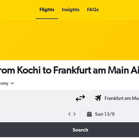
Flights
Insights
FAQs
 from Kochi to Frankfurt am Main A
nomy
Sun 13/9
Search