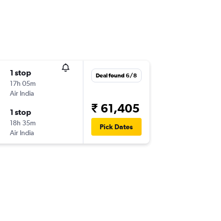
1 stop
Deal found 6/8
17h 05m
Air India
₹ 61,405
1 stop
18h 35m
Pick Dates
Air India