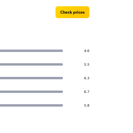
Check prices
4.6
5.5
6.3
6.7
5.8