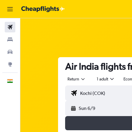
Flights
Stays
Car Rental
Air India flights
Explore
Return
1 adult
Eco
English
Sun 6/9