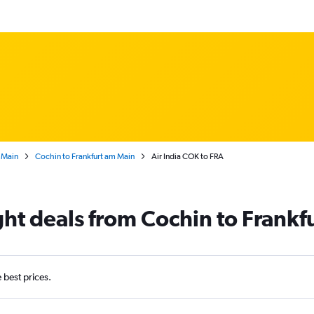
 Main
Cochin to Frankfurt am Main
Air India COK to FRA
ight deals from Cochin to Frankf
e best prices.