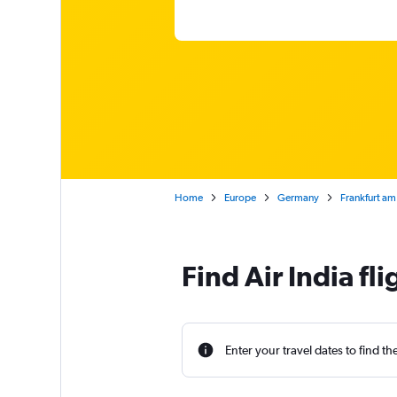
Home
Europe
Germany
Frankfurt am
Find Air India fl
Enter your travel dates to find th