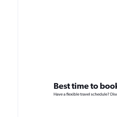
Best time to book
Have a flexible travel schedule? Dis