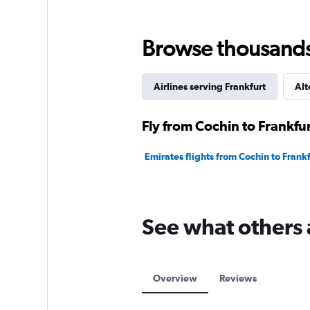
Browse thousands o
Airlines serving Frankfurt
Alt
Fly from Cochin to Frankfur
Emirates flights from Cochin to Frank
See what others 
Overview
Reviews