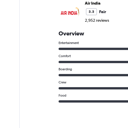
Air India
Fair
5.5
2,952 reviews
Overview
Entertainment
Comfort
Boarding
Crew
Food