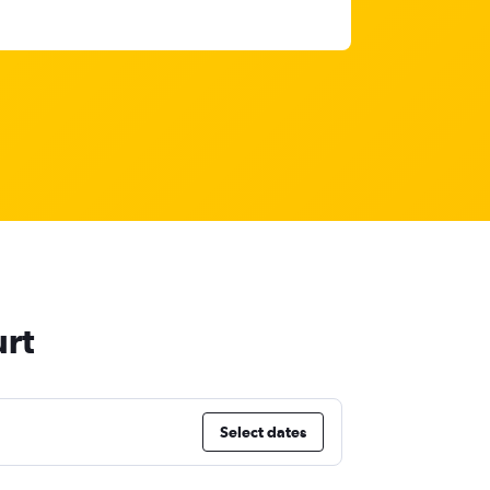
urt
Select dates