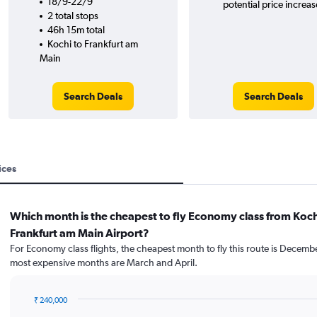
18/9-22/9
potential price increas
2 total stops
46h 15m total
Kochi to Frankfurt am
Main
Search Deals
Search Deals
ices
Which month is the cheapest to fly Economy class from Koch
Frankfurt am Main Airport?
For Economy class flights, the cheapest month to fly this route is Decemb
most expensive months are March and April.
₹ 240,000
Bar
Chart