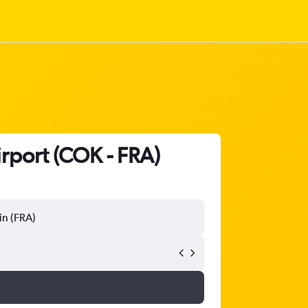
irport (COK - FRA)