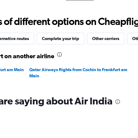
Range:
0
to
f different options on Cheapfligh
240000.
ernative routes
Complete your trip
Other carriers
Ot
t on another airline
furt am Main
Qatar Airways flights from Cochin to Frankfurt am
Main
are saying about Air India