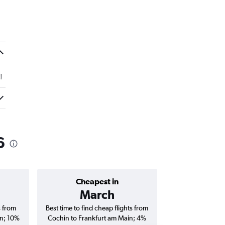
!
6
Cheapest in
Average price 
March
₹ 72
s from
Best time to find cheap flights from
Average price f
in; 10%
Cochin to Frankfurt am Main; 4%
Frankfurt am Main