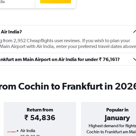
dia
Air India?
ng from 2,952 Cheapflights user reviews. If you wish to plan your
Main Airport with Air India, enter your preferred travel dates above
rankfurt am Main Airport on Air India for under ₹ 76,161?
 from Cochin to Frankfurt in 202
Return from
Popular in
₹ 54,836
January
Highest demand for flight
Air India
Cochin to Frankfurt am Ma