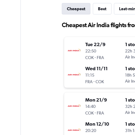
Cheapest
Best
Last-mi
Cheapest Air India flights fr
Tue 22/9
1 st
22:50
22h 
-
Air In
COK
FRA
Wed 11/11
1 st
11:15
18h 
-
Air In
FRA
COK
Mon 21/9
1 st
14:40
32h 
-
Air In
COK
FRA
Mon 12/10
1 st
20:20
31h 