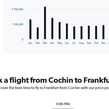
graphic.
chart
with
₹ 160,000
12
bars.
The
₹ 80,000
chart
has
1
0
X
End
Jan
Feb
Mar
Apr
May
Jun
Jul
Aug
Sep
Oct
Nov
of
axis
interactive
displaying
chart
categories.
Range:
12
categories.
The
 a flight from Cochin to Frankf
chart
has
cover the best time to fly to Frankfurt from Cochin with our price p
1
Y
axis
displaying
COK-FRA
values.