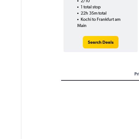
2/10
1 total stop
22h 35m total
Kochi to Frankfurt am
Main
Search Deals
Pr