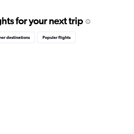
ts for your next trip
her destinations
Popular flights