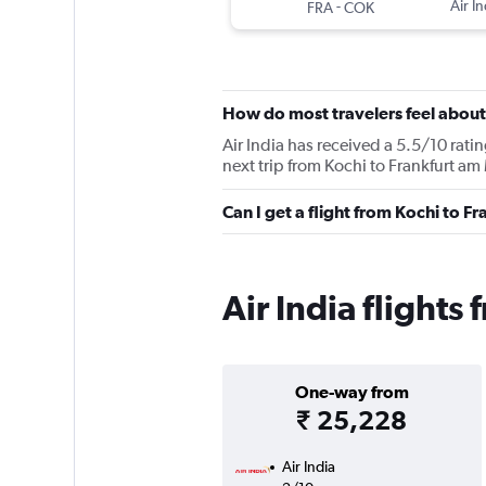
-
Air In
FRA
COK
How do most travelers feel about 
Air India has received a 5.5/10 rati
next trip from Kochi to Frankfurt am 
Can I get a flight from Kochi to F
Air India flights
One-way from
₹ 25,228
Air India