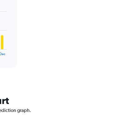
Dec
urt
rediction graph.