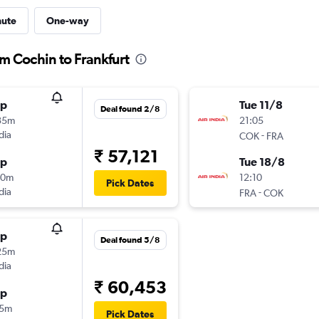
nute
One-way
om Cochin to Frankfurt
op
Tue 11/8
Deal found 2/8
35m
21:05
dia
-
COK
FRA
₹ 57,121
op
Tue 18/8
50m
12:10
Pick Dates
dia
-
FRA
COK
op
Deal found 5/8
25m
dia
₹ 60,453
op
15m
Pick Dates