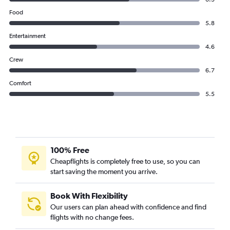
Food
5.8
Entertainment
4.6
Crew
6.7
Comfort
5.5
100% Free
Cheapflights is completely free to use, so you can
start saving the moment you arrive.
Book With Flexibility
Our users can plan ahead with confidence and find
flights with no change fees.