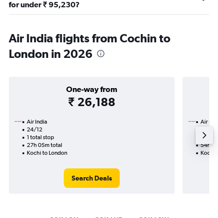
for under ₹ 95,230?
Air India flights from Cochin to
London in 2026
One-way from
₹ 26,188
Air India
Air Ind
24/12
17/9-
1 total stop
2 total
27h 05m total
54h 20
Kochi to London
Kochi 
Search Deals