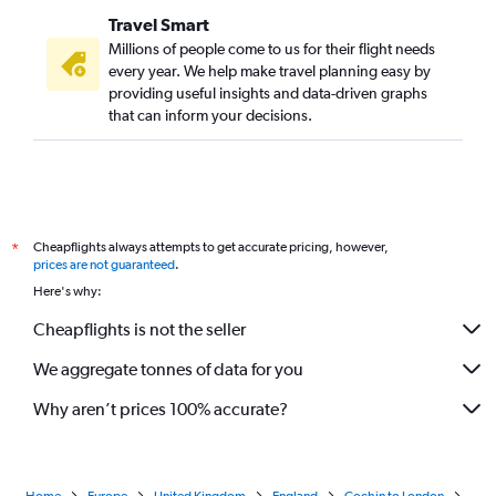
Travel Smart
Millions of people come to us for their flight needs
every year. We help make travel planning easy by
providing useful insights and data-driven graphs
that can inform your decisions.
Cheapflights always attempts to get accurate pricing, however,
*
prices are not guaranteed
.
Here's why:
Cheapflights is not the seller
We aggregate tonnes of data for you
Why aren’t prices 100% accurate?