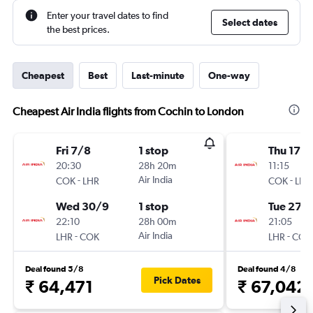
Enter your travel dates to find
Select dates
the best prices.
Cheapest
Best
Last-minute
One-way
Cheapest Air India flights from Cochin to London
Fri 7/8
1 stop
Thu 17/
20:30
28h 20m
11:15
-
Air India
-
COK
LHR
COK
LHR
Wed 30/9
1 stop
Tue 27/
22:10
28h 00m
21:05
-
Air India
-
LHR
COK
LHR
COK
Deal found 5/8
Deal found 4/8
Pick Dates
₹ 64,471
₹ 67,042