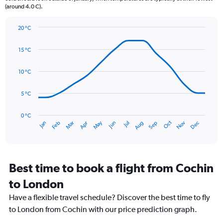
(around 4.0 C).
has
1
Y
20 °C
axis
Line
Chart
graphic.
displaying
chart
15 °C
with
values.
14
Range:
data
10 °C
0
points.
to
75.
5 °C
The
chart
has
0 °C
Oct
Dec
May
Nov
Jan
Apr
Jul
Mar
Jun
Sep
Feb
Aug
1
End
of
X
interactive
axis
chart
displaying
categories.
Best time to book a flight from Cochin
Range:
to London
14
categories.
Have a flexible travel schedule? Discover the best time to fly
The
to London from Cochin with our price prediction graph.
chart
has