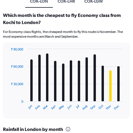
COK-LON
COK-LHR
COK-LGW
Which month is the cheapest to fly Economy class from
Kochi to London?
For Economy class flights, the cheapest month to fly this route is November. The
most expensive months are March and September.
₹ 90,000
Bar
Chart
graphic.
chart
with
₹ 60,000
12
bars.
₹ 30,000
The
chart
has
0
1
Dec
Oct
May
Nov
Mar
Jun
Sep
Jan
Apr
Jul
Feb
Aug
X
End
of
axis
interactive
displaying
chart
categories.
Rainfall in London by month
Range: