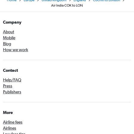
Home
Europe
United Kingdom
England
Cochin to London
Air India COK to LON
Company
About
Mobile
Blog
How we work
Contact
Help/FAQ
Press
Publishers
More
Airline fees
Airlines