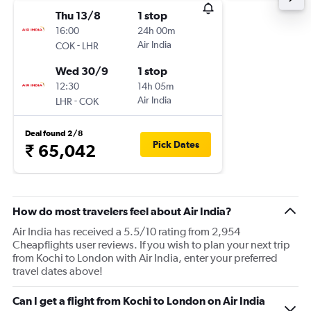
Thu 13/8
1 stop
16:00
24h 00m
-
Air India
COK
LHR
Wed 30/9
1 stop
12:30
14h 05m
-
Air India
LHR
COK
Deal found 2/8
Pick Dates
₹ 65,042
How do most travelers feel about Air India?
Air India has received a 5.5/10 rating from 2,954
Cheapflights user reviews. If you wish to plan your next trip
from Kochi to London with Air India, enter your preferred
travel dates above!
Can I get a flight from Kochi to London on Air India