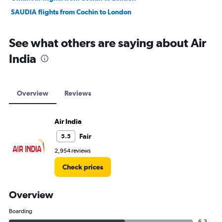
SAUDIA flights from Cochin to London
See what others are saying about Air
India
Overview
Reviews
Air India
Fair
5.5
2,954 reviews
Check prices
Overview
Boarding
6.3