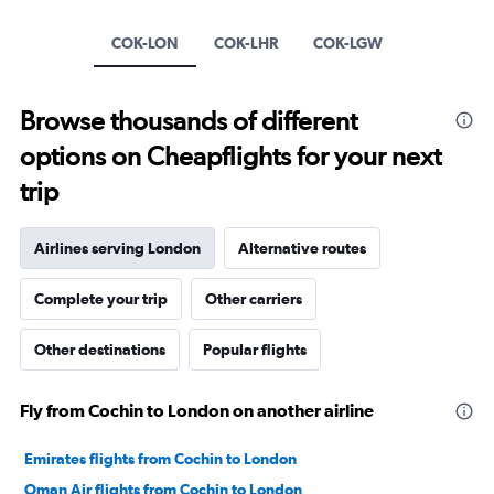
1
Y
COK-LON
COK-LHR
COK-LGW
axis
displaying
values.
Browse thousands of different
Range:
0
options on Cheapflights for your next
to
20.
trip
Airlines serving London
Alternative routes
Complete your trip
Other carriers
Other destinations
Popular flights
Fly from Cochin to London on another airline
Emirates flights from Cochin to London
Oman Air flights from Cochin to London