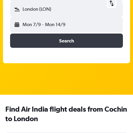
London (LON)
Mon 7/9
-
Mon 14/9
Search
Find Air India flight deals from Cochin
to London