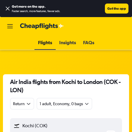
Get more on the app
.
Get the app
Faster search, more features, fewer ads.
Flights
Insights
FAQs
Air India flights from Kochi to London (COK -
LON)
Return
1 adult, Economy, 0 bags
Kochi (COK)