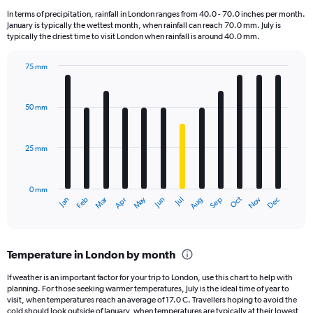
12
In terms of precipitation, rainfall in London ranges from 40.0 - 70.0 inches per month.
categories.
January is typically the wettest month, when rainfall can reach 70.0 mm. July is
The
typically the driest time to visit London when rainfall is around 40.0 mm.
chart
has
75 mm
1
Bar
Chart
Y
graphic.
chart
axis
with
50 mm
displaying
12
bars.
values.
Range:
25 mm
The
0
chart
to
has
90000.
0 mm
1
Oct
Dec
May
Nov
Jan
Apr
Jul
Mar
Jun
Sep
Feb
Aug
X
End
of
axis
interactive
displaying
chart
categories.
Temperature in London by month
Range:
12
If weather is an important factor for your trip to London, use this chart to help with
categories.
planning. For those seeking warmer temperatures, July is the ideal time of year to
The
visit, when temperatures reach an average of 17.0 C. Travellers hoping to avoid the
chart
cold should look outside of January, when temperatures are typically at their lowest