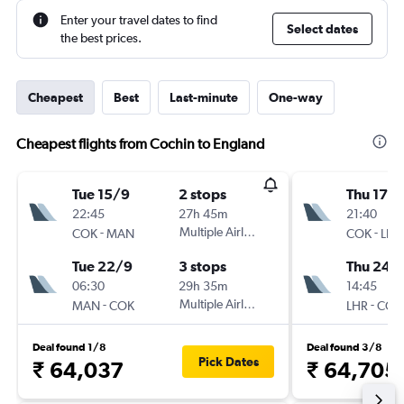
Enter your travel dates to find
Select dates
the best prices.
Cheapest
Best
Last-minute
One-way
Cheapest flights from Cochin to England
Tue 15/9
2 stops
Thu 17/
22:45
27h 45m
21:40
-
Multiple Airlines
-
COK
MAN
COK
LHR
Tue 22/9
3 stops
Thu 24/
06:30
29h 35m
14:45
-
Multiple Airlines
-
MAN
COK
LHR
COK
Deal found 1/8
Deal found 3/8
Pick Dates
₹ 64,037
₹ 64,705