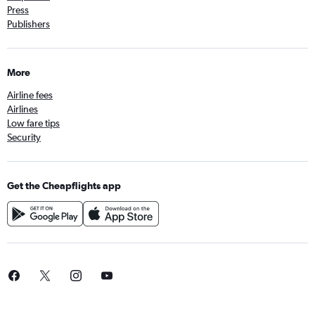
Press
Publishers
More
Airline fees
Airlines
Low fare tips
Security
Get the Cheapflights app