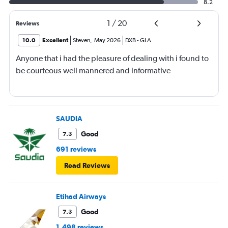
8.2
1
/
20
Reviews
10.0
Excellent
Steven
,
May 2026
DXB
-
GLA
Anyone that i had the pleasure of dealing with i found to
be courteous well mannered and informative
SAUDIA
Good
7.3
691 reviews
Read Reviews
Etihad Airways
Good
7.3
1,498 reviews