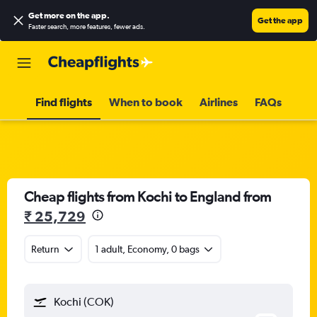
Get more on the app
.
Get the app
Faster search, more features, fewer ads.
Find flights
When to book
Airlines
FAQs
Cheap flights from Kochi to England from
₹ 25,729
Return
1 adult, Economy, 0 bags
Kochi (COK)