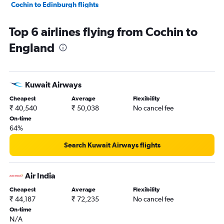
Cochin to Edinburgh flights
Trivandrum to Edinburgh flights
Top 6 airlines flying from Cochin to
Cochin to Glasgow Intl flights
England
Trivandrum to Birmingham flights
Cochin to Aberdeen flights
Cochin to Newcastle upon Tyne flights
Kuwait Airways
Mangalore to Gatwick flights
Cheapest
Average
Flexibility
Kozhikode to London City flights
₹ 40,540
₹ 50,038
No cancel fee
On-time
64%
Search Kuwait Airways flights
Air India
Cheapest
Average
Flexibility
₹ 44,187
₹ 72,235
No cancel fee
On-time
N/A