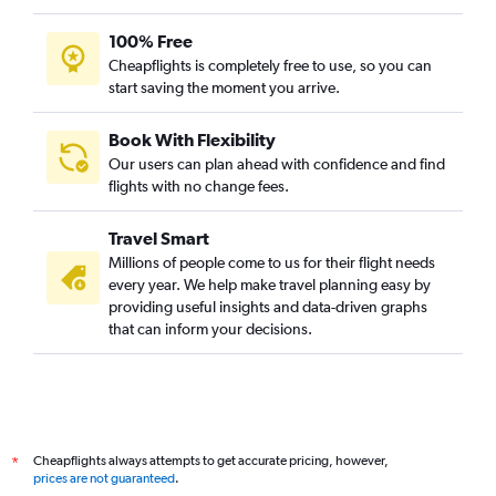
100% Free
Cheapflights is completely free to use, so you can
start saving the moment you arrive.
Book With Flexibility
Our users can plan ahead with confidence and find
flights with no change fees.
Travel Smart
Millions of people come to us for their flight needs
every year. We help make travel planning easy by
providing useful insights and data-driven graphs
that can inform your decisions.
Cheapflights always attempts to get accurate pricing, however,
*
prices are not guaranteed
.