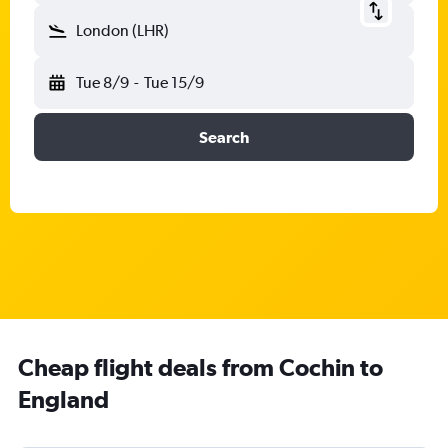
London (LHR)
Tue 8/9
-
Tue 15/9
Search
Cheap flight deals from Cochin to
England