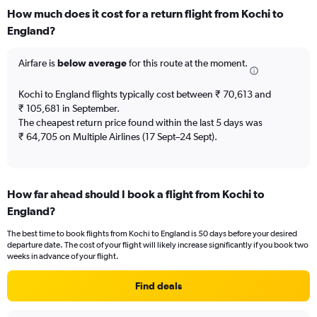
categories.
How much does it cost for a return flight from Kochi to
Range:
England?
12
categories.
The
Airfare is
below average
for this route at the moment.
chart
has
Kochi to England flights typically cost between ₹ 70,613 and
1
₹ 105,681 in September.
Y
The cheapest return price found within the last 5 days was
axis
₹ 64,705 on Multiple Airlines (17 Sept–24 Sept).
displaying
values.
Range:
0
to
How far ahead should I book a flight from Kochi to
120000.
England?
The best time to book flights from Kochi to England is 50 days before your desired
departure date. The cost of your flight will likely increase significantly if you book two
weeks in advance of your flight.
Find deals