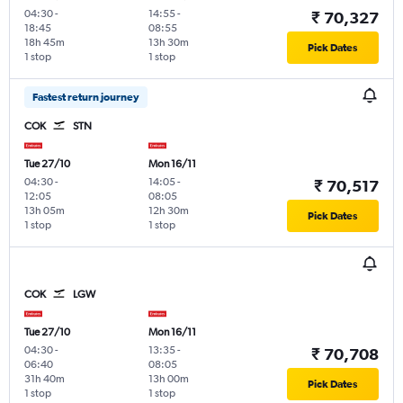
04:30
-
14:55
-
₹ 70,327
18:45
08:55
18h 45m
13h 30m
Pick Dates
1 stop
1 stop
Fastest return journey
COK
STN
Tue 27/10
Mon 16/11
04:30
-
14:05
-
₹ 70,517
12:05
08:05
13h 05m
12h 30m
Pick Dates
1 stop
1 stop
COK
LGW
Tue 27/10
Mon 16/11
04:30
-
13:35
-
₹ 70,708
06:40
08:05
31h 40m
13h 00m
Pick Dates
1 stop
1 stop