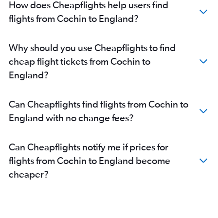
How does Cheapflights help users find
flights from Cochin to England?
Why should you use Cheapflights to find
cheap flight tickets from Cochin to
England?
Can Cheapflights find flights from Cochin to
England with no change fees?
Can Cheapflights notify me if prices for
flights from Cochin to England become
cheaper?