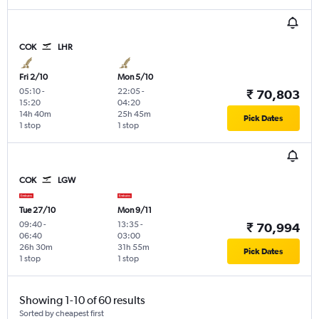
COK
LHR
Fri 2/10
Mon 5/10
05:10
-
22:05
-
₹ 70,803
15:20
04:20
14h 40m
25h 45m
Pick Dates
1 stop
1 stop
COK
LGW
Tue 27/10
Mon 9/11
09:40
-
13:35
-
₹ 70,994
06:40
03:00
26h 30m
31h 55m
Pick Dates
1 stop
1 stop
Showing 1-10 of 60 results
Sorted by cheapest first