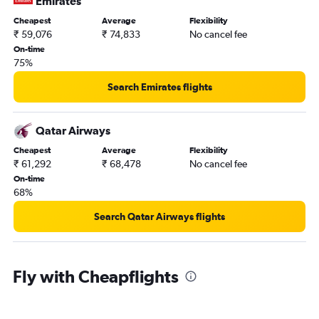
Emirates
Cheapest
Average
Flexibility
₹ 59,076
₹ 74,833
No cancel fee
On-time
75%
Search Emirates flights
Qatar Airways
Cheapest
Average
Flexibility
₹ 61,292
₹ 68,478
No cancel fee
On-time
68%
Search Qatar Airways flights
Fly with Cheapflights