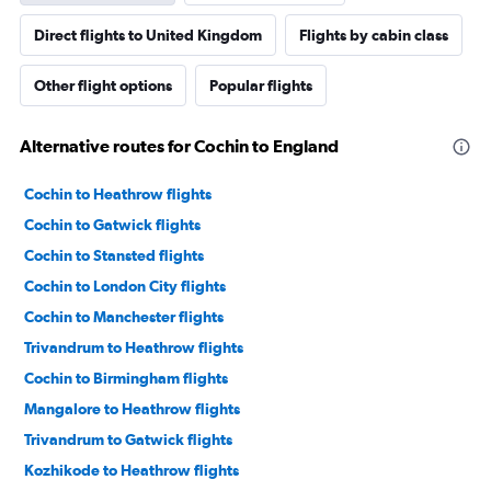
Direct flights to United Kingdom
Flights by cabin class
Other flight options
Popular flights
Alternative routes for Cochin to England
Cochin to Heathrow flights
Cochin to Gatwick flights
Cochin to Stansted flights
Cochin to London City flights
Cochin to Manchester flights
Trivandrum to Heathrow flights
Cochin to Birmingham flights
Mangalore to Heathrow flights
Trivandrum to Gatwick flights
Kozhikode to Heathrow flights