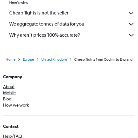
Here's why:
Cheapflights is not the seller
We aggregate tonnes of data for you
Why aren’t prices 100% accurate?
Home
Europe
United Kingdom
Cheap flights from Cochin to England
Company
About
Mobile
Blog
How we work
Contact
Help/FAQ