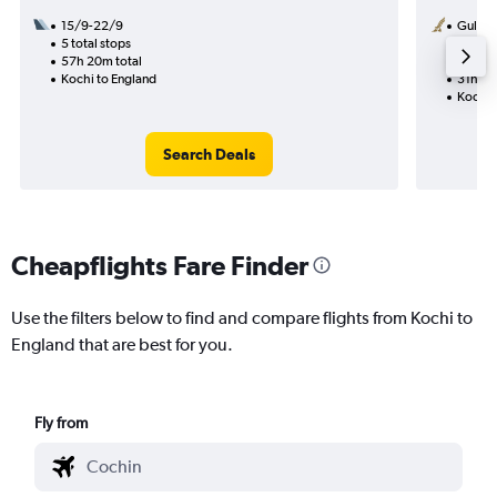
15/9-22/9
Gulf Ai
5 total stops
16/11
57h 20m total
1 total
Kochi to England
31h 20
Kochi 
Search Deals
Cheapflights Fare Finder
Use the filters below to find and compare flights from Kochi to
England that are best for you.
Fly from