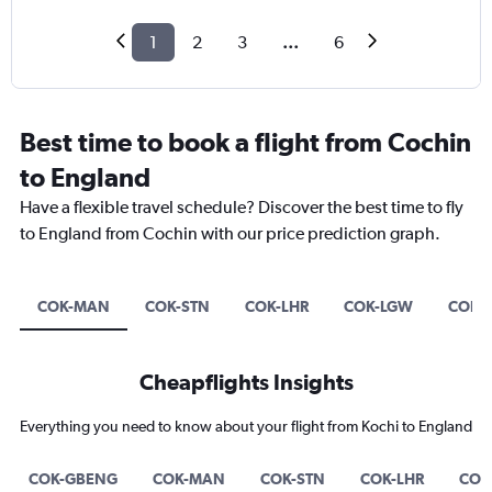
1
2
3
...
6
Best time to book a flight from Cochin
to England
Have a flexible travel schedule? Discover the best time to fly
to England from Cochin with our price prediction graph.
COK-MAN
COK-STN
COK-LHR
COK-LGW
COK-
Cheapflights Insights
Everything you need to know about your flight from Kochi to England
COK-GBENG
COK-MAN
COK-STN
COK-LHR
COK