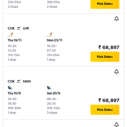
32h 05m
30h 05m
Pick Dates
2 stops
2 stops
COK
LHR
Thu 19/11
Mon 23/11
10:20
-
19:20
-
₹ 68,897
12:05
07:55
31h 15m
31h 05m
Pick Dates
1 stop
1 stop
COK
MAN
Thu 10/9
Sun 20/9
16:50
-
06:30
-
₹ 68,897
18:50
20:35
30h 30m
33h 35m
Pick Dates
1 stop
3 stops