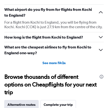
What airport do you fly from for flights from Kochi
to England?
For a flight from Kochi to England, you will be flying from
Kochi. Kochi (COK) is just 27.9 km from the centre of the city.
How long is the flight from Kochi to England?
What are the cheapest airlines to fly from Kochi to
England one-way?
See more FAQs
Browse thousands of different
options on Cheapflights for your next
trip
Alternative routes
Complete your trip