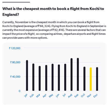
What is the cheapest month to book a flight from Kochi to
England?
Currently, November is the cheapest month in which you can book a flight from
Kochi to England (average of ₹ 66,324). Flying from Kochi to England in September is
currently the most expensive (average of ₹ 92,816). There are several factors that can
impact the price of a flight, so comparing airlines, departure airports and flight times
can provide users with more options.
₹ 120,000
Bar
Chart
graphic.
chart
with
₹ 80,000
12
bars.
₹ 40,000
The
chart
has
0
1
Oct
Dec
May
Nov
Jan
Apr
Jul
Mar
Jun
Sep
Feb
Aug
X
End
of
axis
interactive
displaying
chart