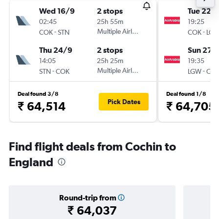
Wed 16/9
2 stops
Tue 22/
02:45
25h 55m
19:25
-
Multiple Airlines
-
COK
STN
COK
LG
Thu 24/9
2 stops
Sun 27/
14:05
25h 25m
19:35
-
Multiple Airlines
-
STN
COK
LGW
CO
Deal found 3/8
Deal found 1/8
Pick Dates
₹ 64,514
₹ 64,705
Find flight deals from Cochin to
England
Round-trip from
₹ 64,037