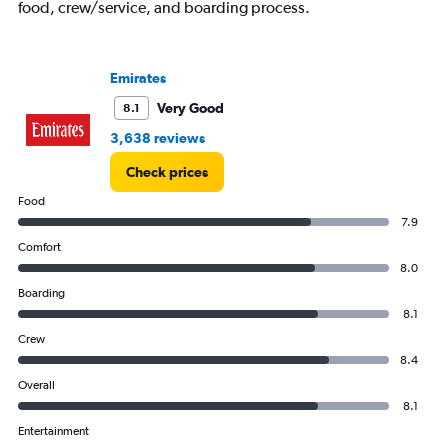
food, crew/service, and boarding process.
displaying
values.
Range:
0
Emirates
to
240000.
Very Good
8.1
3,638 reviews
Check prices
Food
7.9
Comfort
8.0
Boarding
8.1
Crew
8.4
Overall
8.1
Entertainment