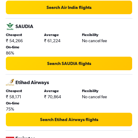
Search Air India flights
SAUDIA
Cheapest
Average
Flexibility
₹ 54,266
₹ 61,224
No cancel fee
On-time
86%
Search SAUDIA flights
Etihad Airways
Cheapest
Average
Flexibility
₹ 58,171
₹ 70,864
No cancel fee
On-time
75%
Search Etihad Airways flights