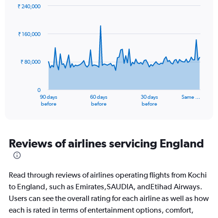
₹ 240,000
Chart
Chart
graphic.
with
91
₹ 160,000
data
points.
₹ 80,000
The
chart
has
0
1
90 days
60 days
30 days
Same …
X
End
before
before
before
of
axis
interactive
displaying
chart
categories.
Range:
Reviews of airlines servicing England
91
categories.
The
Read through reviews of airlines operating flights from Kochi
chart
has
to England, such as Emirates,SAUDIA, andEtihad Airways.
1
Users can see the overall rating for each airline as well as how
Y
each is rated in terms of entertainment options, comfort,
axis