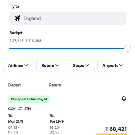
Fly to
Budget
₹ 27,445 - ₹ 116,258
Airlines
Return
Stops
Airports
Depart
Return
Cheapest return flight
COK
STN
Mon 21/9
Tue 29/9
04:15
-
16:20
-
₹ 68,421
07:50
02:55