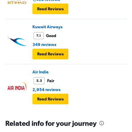
Read Reviews
Kuwait Airways
Good
7.1
349 reviews
Read Reviews
Air India
Fair
5.5
2,954 reviews
Read Reviews
Related info for your journey