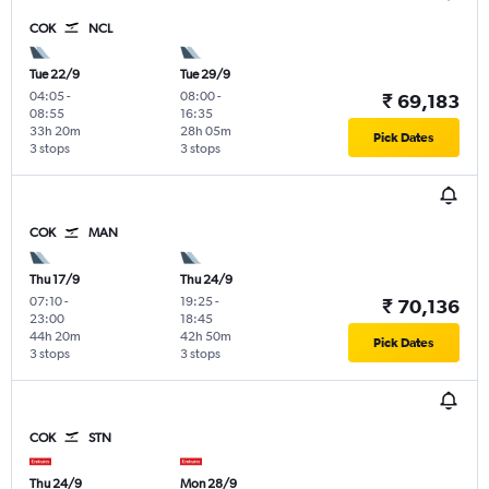
COK
NCL
Tue 22/9
Tue 29/9
04:05
-
08:00
-
₹ 69,183
08:55
16:35
33h 20m
28h 05m
Pick Dates
3 stops
3 stops
COK
MAN
Thu 17/9
Thu 24/9
07:10
-
19:25
-
₹ 70,136
23:00
18:45
44h 20m
42h 50m
Pick Dates
3 stops
3 stops
COK
STN
Thu 24/9
Mon 28/9