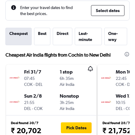
Enter your travel dates to find
Select dates
the best prices.
Cheapest
Best
Direct
Last-
One-
minute
way
Cheapest Air India flights from Cochin to New Delhi
Fri 31/7
1 stop
Mon 10/
07:45
6h 35m
22:45
COK
-
DEL
Air India
COK
-
DEL
Sun 2/8
Nonstop
Wed 13/
21:55
3h 25m
10:15
DEL
-
COK
Air India
DEL
-
COK
Deal found 30/7
Deal found 28/7
Pick Dates
₹ 20,702
₹ 21,752