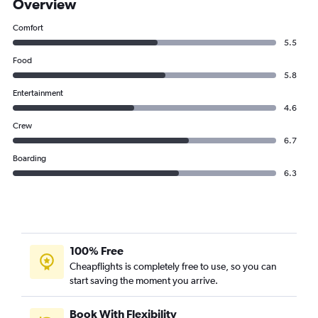
Overview
Comfort
5.5
Food
5.8
Entertainment
4.6
Crew
6.7
Boarding
6.3
100% Free
Cheapflights is completely free to use, so you can
start saving the moment you arrive.
Book With Flexibility