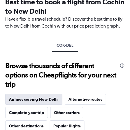
Best time to book a flight from Cochin
categories.
The
to New Delhi
chart
Have a flexible travel schedule? Discover the best time to fly
has
1
to New Delhi from Cochin with our price prediction graph.
Y
axis
displaying
COK-DEL
values.
Range:
0
to
Browse thousands of different
24000.
options on Cheapflights for your next
trip
Airlines serving New Delhi
Alternative routes
Complete your trip
Other carriers
Other destinations
Popular flights