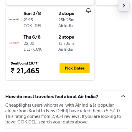
Sun 2/8
2 stops
21:15
25h 25m
COK
-
DEL
Air India
Thu 6/8
2 stops
22:30
13h 35m
DEL
-
COK
Air India
Deal found 29/7
Pick Dates
₹ 21,465
How do most travelers feel about Air India?
Cheapflights users who travel with Air India (a popular
airline from Kochi to New Delhi) have rated them a 5.5/10.
This rating comes from 2,954 reviews. If you are looking to
travel COK-DEL, search your dates above.