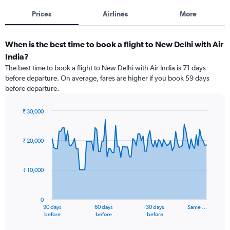
Prices
Airlines
More
When is the best time to book a flight to New Delhi with Air
India?
The best time to book a flight to New Delhi with Air India is 71 days
before departure. On average, fares are higher if you book 59 days
before departure.
₹ 30,000
Chart
Chart
graphic.
with
91
₹ 20,000
data
points.
₹ 10,000
The
chart
has
0
1
90 days
60 days
30 days
Same …
X
End
before
before
before
of
axis
interactive