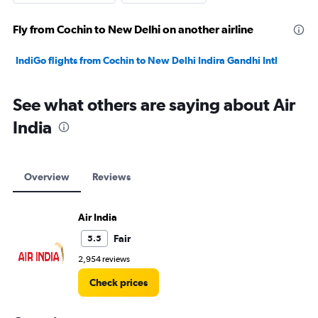
Fly from Cochin to New Delhi on another airline
IndiGo flights from Cochin to New Delhi Indira Gandhi Intl
See what others are saying about Air
India
Overview
Reviews
Air India
Fair
5.5
2,954 reviews
Check prices