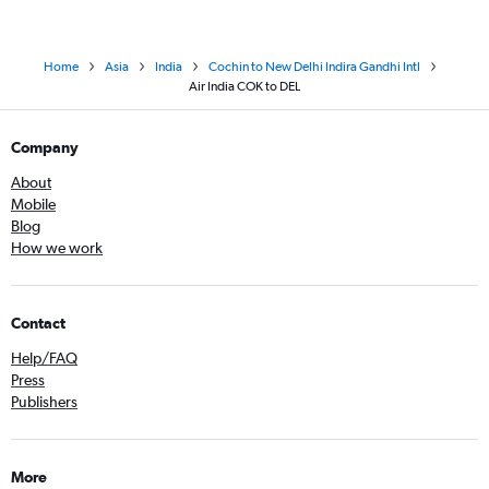
Home
Asia
India
Cochin to New Delhi Indira Gandhi Intl
Air India COK to DEL
Company
About
Mobile
Blog
How we work
Contact
Help/FAQ
Press
Publishers
More