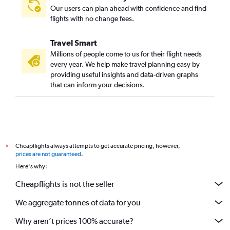
Our users can plan ahead with confidence and find
flights with no change fees.
Travel Smart
Millions of people come to us for their flight needs
every year. We help make travel planning easy by
providing useful insights and data-driven graphs
that can inform your decisions.
Cheapflights always attempts to get accurate pricing, however,
*
prices are not guaranteed
.
Here's why:
Cheapflights is not the seller
We aggregate tonnes of data for you
Why aren’t prices 100% accurate?