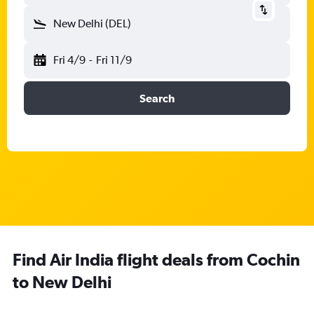
New Delhi (DEL)
Fri 4/9
-
Fri 11/9
Search
Find Air India flight deals from Cochin
to New Delhi