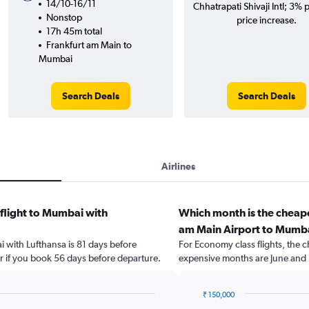
14/10-16/11
Chhatrapati Shivaji Intl; 3% p
Nonstop
price increase.
17h 45m total
Frankfurt am Main to
Mumbai
Search Deals
Search Deals
Airlines
 flight to Mumbai with
Which month is the cheape
am Main Airport to Mumb
i with Lufthansa is 81 days before
For Economy class flights, the ch
r if you book 56 days before departure.
expensive months are June and
₹ 150,000
Bar
Chart