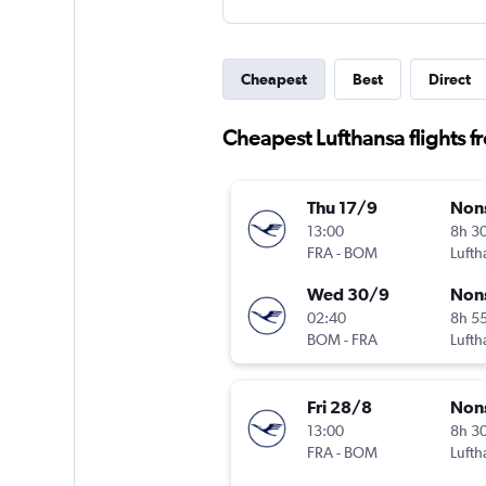
Cheapest
Best
Direct
Cheapest Lufthansa flights 
Thu 17/9
Non
13:00
8h 3
FRA
-
BOM
Lufth
Wed 30/9
Non
02:40
8h 5
BOM
-
FRA
Lufth
Fri 28/8
Non
13:00
8h 3
FRA
-
BOM
Lufth