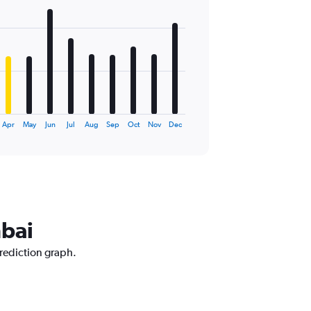
Apr
May
Jun
Jul
Aug
Sep
Oct
Nov
Dec
mbai
prediction graph.