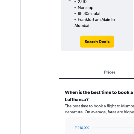
2/10
Nonstop
8h 30m total
Frankfurt am Main to
Mumbai
Search Deals
Prices
When is the best time to book a
Lufthansa?
The best time to book a flight to Mumba
departure. On average, fares are highe
₹ 240,000
Chart
Chart