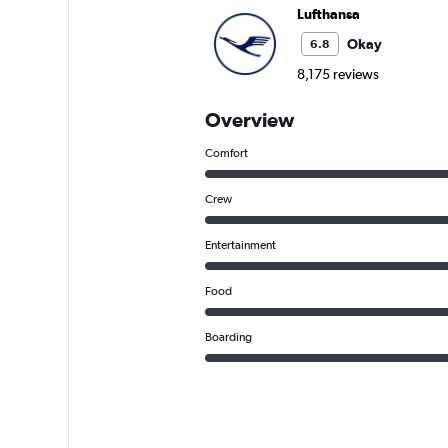
Lufthansa
Okay
6.8
8,175 reviews
Overview
Comfort
Crew
Entertainment
Food
Boarding