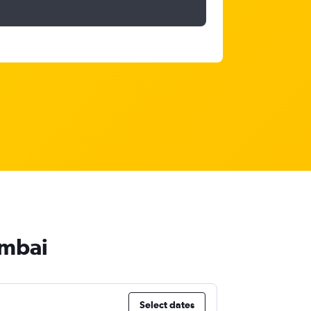
umbai
Select dates