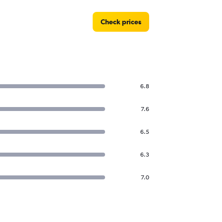
Check prices
6.8
7.6
6.5
6.3
7.0