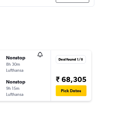
Nonstop
Deal found 1/8
8h 30m
Lufthansa
₹ 68,305
Nonstop
9h 15m
Pick Dates
Lufthansa