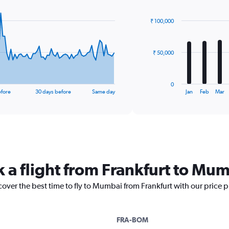
graphic.
chart
with
₹ 100,000
12
bars.
The
₹ 50,000
chart
has
1
0
X
End
efore
30 days before
Same day
Jan
Feb
Mar
of
axis
interactive
displaying
chart
categories.
Range:
12
categories.
The
k a flight from Frankfurt to Mu
chart
has
cover the best time to fly to Mumbai from Frankfurt with our price 
1
Y
axis
displaying
FRA-BOM
values.