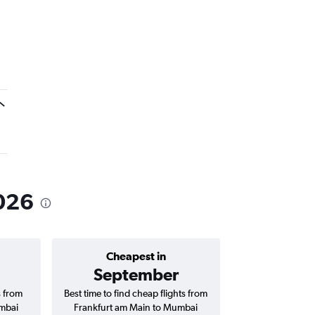
2026
Cheapest in
Average price 
September
₹ 63
s from
Best time to find cheap flights from
Average price for
mbai
Frankfurt am Main to Mumbai
Main to Mumbai Ch