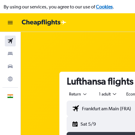
By using our services, you agree to our use of
Cookies
.
Flights
Stays
Car Rental
Lufthansa flight
Explore
Return
1 adult
Eco
English
Sat 5/9