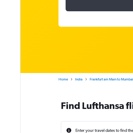
Home
India
Frankfurt am Main to Mumbai 
Find Lufthansa f
Enter your travel dates to find th