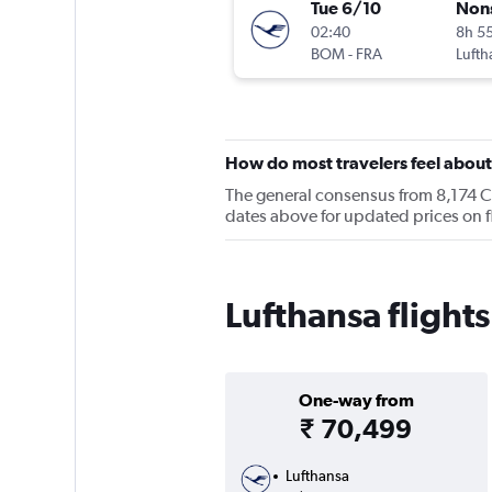
Tue 6/10
Non
02:40
8h 5
BOM
-
FRA
Lufth
How do most travelers feel about
The general consensus from 8,174 Che
dates above for updated prices on 
Lufthansa flight
One-way from
₹ 70,499
Lufthansa