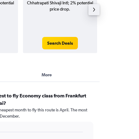
otential
Chhatrapati Shivaji Intl; 2% potential
Intl flights (one-w
price drop.
Search Deals
Search
More
st to fly Economy class from Frankfurt
ai?
eapest month to fly this route is April. The most
 December.