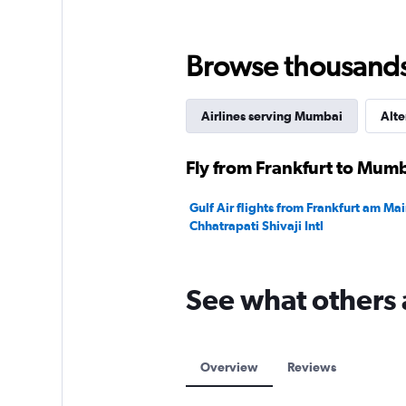
Range:
0
to
Browse thousands o
240000.
Airlines serving Mumbai
Alte
Fly from Frankfurt to Mumb
Gulf Air flights from Frankfurt am M
Chhatrapati Shivaji Intl
See what others 
Overview
Reviews