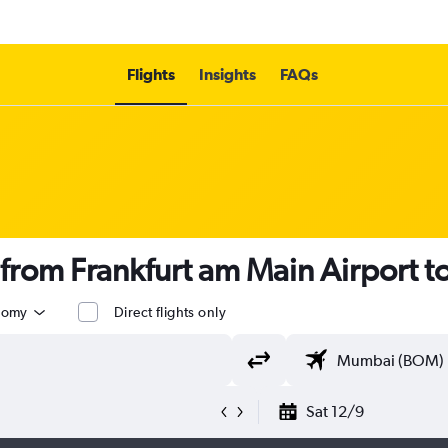
Flights
Insights
FAQs
s from Frankfurt am Main Airport
nomy
Direct flights only
Sat 12/9