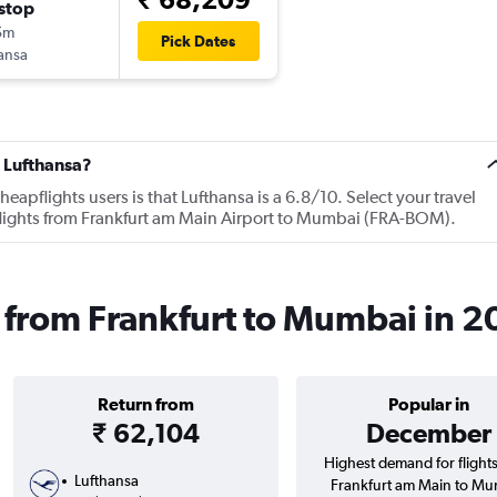
stop
5m
Pick Dates
ansa
 Lufthansa?
apflights users is that Lufthansa is a 6.8/10. Select your travel
flights from Frankfurt am Main Airport to Mumbai (FRA-BOM).
s from Frankfurt to Mumbai in 
Return from
Popular in
₹ 62,104
December
Highest demand for flight
Lufthansa
Frankfurt am Main to Mu