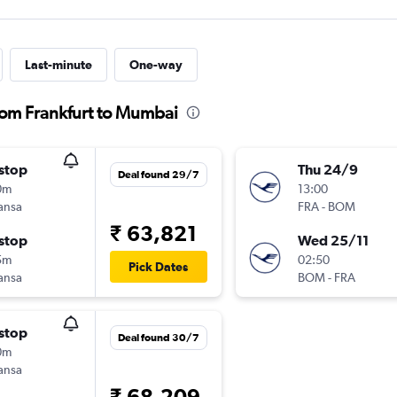
Last-minute
One-way
from Frankfurt to Mumbai
stop
Thu 24/9
Deal found 29/7
0m
13:00
ansa
FRA
-
BOM
₹ 63,821
stop
Wed 25/11
5m
02:50
Pick Dates
ansa
BOM
-
FRA
stop
Deal found 30/7
0m
ansa
₹ 68,209