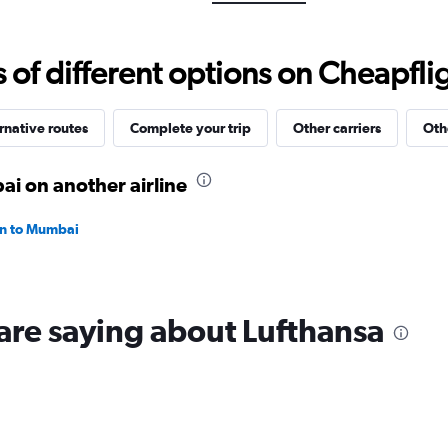
Range:
0
to
f different options on Cheapfligh
150000.
rnative routes
Complete your trip
Other carriers
Oth
ai on another airline
ain to Mumbai
are saying about Lufthansa