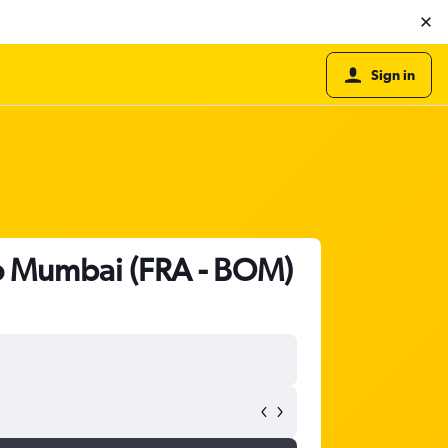
Sign in
 to Mumbai (FRA - BOM)