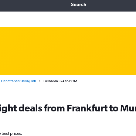
Search
Chhatrapati Shivaji Intl
Lufthansa FRA to BOM
light deals from Frankfurt to M
e best prices.