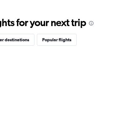
ts for your next trip
er destinations
Popular flights