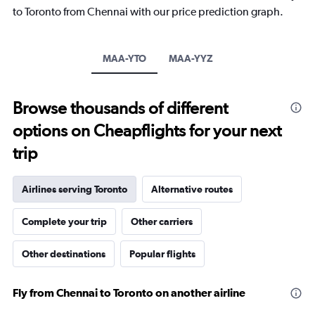
The
to Toronto from Chennai with our price prediction graph.
chart
has
1
Y
MAA-YTO
MAA-YYZ
axis
displaying
values.
Browse thousands of different
Range:
-10
options on Cheapflights for your next
to
30.
trip
Airlines serving Toronto
Alternative routes
Complete your trip
Other carriers
Other destinations
Popular flights
Fly from Chennai to Toronto on another airline