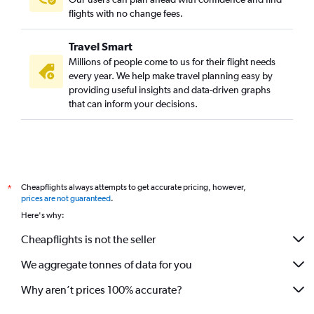
flights with no change fees.
Travel Smart
Millions of people come to us for their flight needs
every year. We help make travel planning easy by
providing useful insights and data-driven graphs
that can inform your decisions.
Cheapflights always attempts to get accurate pricing, however,
*
prices are not guaranteed
.
Here's why:
Cheapflights is not the seller
We aggregate tonnes of data for you
Why aren’t prices 100% accurate?