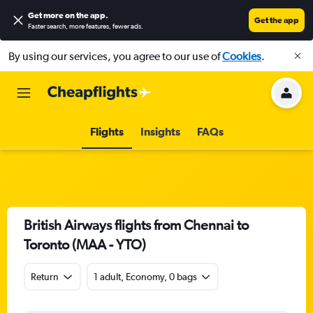
Get more on the app
.
Get the app
Faster search, more features, fewer ads.
By using our services, you agree to our use of
Cookies
.
Flights
Insights
FAQs
British Airways flights from Chennai to
Toronto (MAA - YTO)
Return
1 adult, Economy, 0 bags