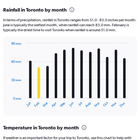
categories.
Rainfall in Toronto by month
Range:
12
In terms of precipitation, rainfall in Toronto ranges from 51.0 - 83.0 inches per month.
categories.
June is typically the wettest month, when rainfall can reach 83.0 mm. February is
The
typically the driest time to visit Toronto when rainfall is around 51.0 mm.
chart
has
90 mm
1
Bar
Chart
Y
graphic.
chart
axis
with
60 mm
displaying
12
bars.
values.
Range:
30 mm
The
0
chart
to
has
360000.
0 mm
1
Oct
Dec
May
Nov
Jan
Apr
Jul
Mar
Jun
Sep
Feb
Aug
X
End
of
axis
interactive
displaying
chart
categories.
Temperature in Toronto by month
Range:
12
If weather is an important factor for your trip to Toronto, use this chart to help with