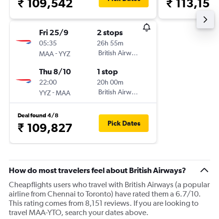
₹ 109,542
₹ 113,158
Fri 25/9
2 stops
05:35
26h 55m
-
British Airways
MAA
YYZ
Thu 8/10
1 stop
22:00
20h 00m
-
British Airways
YYZ
MAA
Deal found 4/8
Pick Dates
₹ 109,827
How do most travelers feel about British Airways?
Cheapflights users who travel with British Airways (a popular
airline from Chennai to Toronto) have rated them a 6.7/10.
This rating comes from 8,151 reviews. If you are looking to
travel MAA-YTO, search your dates above.