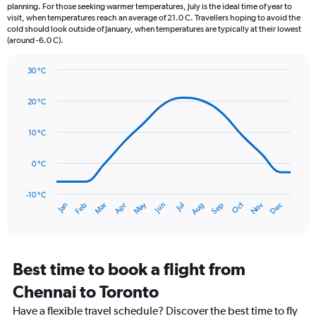
categories.
planning. For those seeking warmer temperatures, July is the ideal time of year to
The
visit, when temperatures reach an average of 21.0 C. Travellers hoping to avoid the
chart
cold should look outside of January, when temperatures are typically at their lowest
(around -6.0 C).
has
1
Y
30 °C
axis
Line
Chart
graphic.
displaying
chart
20 °C
with
values.
14
Range:
data
10 °C
0
points.
to
90.
0 °C
The
chart
has
-10 °C
Oct
Dec
May
Nov
Jan
Apr
Jul
Mar
Jun
Sep
Feb
Aug
1
End
of
X
interactive
axis
chart
displaying
categories.
Best time to book a flight from
Range:
Chennai to Toronto
14
categories.
Have a flexible travel schedule? Discover the best time to fly