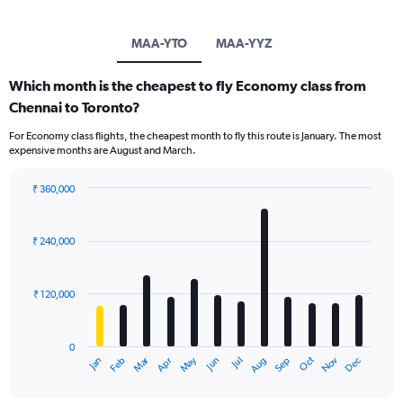
MAA-YTO
MAA-YYZ
Which month is the cheapest to fly Economy class from
Chennai to Toronto?
For Economy class flights, the cheapest month to fly this route is January. The most
expensive months are August and March.
₹ 360,000
Bar
Chart
graphic.
chart
with
₹ 240,000
12
bars.
₹ 120,000
The
chart
has
0
1
Oct
Dec
May
Nov
Jan
Apr
Jul
Mar
Jun
Sep
Feb
Aug
X
End
of
axis
interactive
displaying
chart