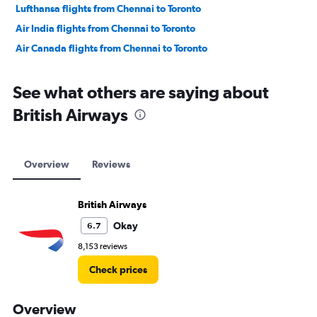
Lufthansa flights from Chennai to Toronto
Air India flights from Chennai to Toronto
Air Canada flights from Chennai to Toronto
See what others are saying about
British Airways
Overview
Reviews
British Airways
Okay
6.7
8,153 reviews
Check prices
Overview