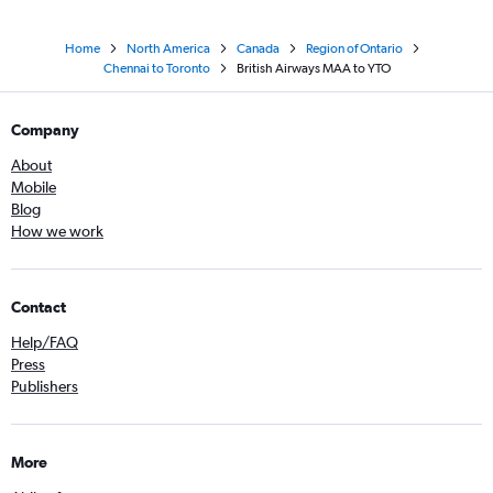
Home
North America
Canada
Region of Ontario
Chennai to Toronto
British Airways MAA to YTO
Company
About
Mobile
Blog
How we work
Contact
Help/FAQ
Press
Publishers
More