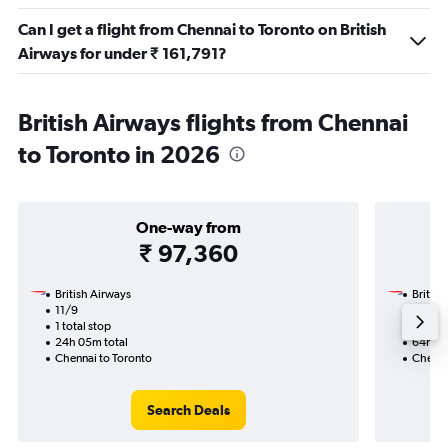
Can I get a flight from Chennai to Toronto on British
Airways for under ₹ 161,791?
British Airways flights from Chennai
to Toronto in 2026
One-way from
₹ 97,360
British Airways
British
11/9
22/9-3
1 total stop
3 total
24h 05m total
64h 30
Chennai to Toronto
Chenna
Search Deals