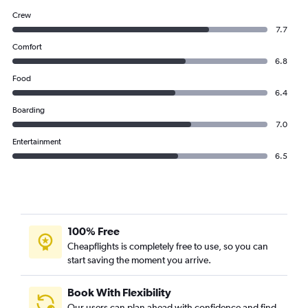
Crew
7.7
Comfort
6.8
Food
6.4
Boarding
7.0
Entertainment
6.5
100% Free
Cheapflights is completely free to use, so you can
start saving the moment you arrive.
Book With Flexibility
Our users can plan ahead with confidence and find