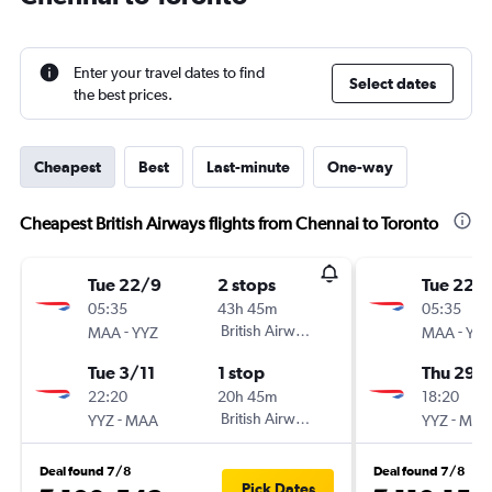
Enter your travel dates to find
Select dates
the best prices.
Cheapest
Best
Last-minute
One-way
Cheapest British Airways flights from Chennai to Toronto
Tue 22/9
2 stops
Tue 22/
05:35
43h 45m
05:35
-
British Airways
-
MAA
YYZ
MAA
YYZ
Tue 3/11
1 stop
Thu 29/
22:20
20h 45m
18:20
-
British Airways
-
YYZ
MAA
YYZ
MAA
Deal found 7/8
Deal found 7/8
Pick Dates