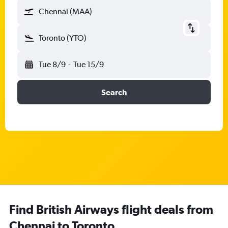
Chennai (MAA)
Toronto (YTO)
Tue 8/9
-
Tue 15/9
Search
Find British Airways flight deals from
Chennai to Toronto