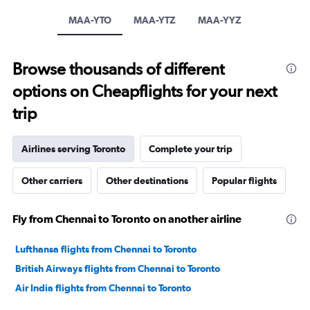
1
Y
MAA-YTO
MAA-YTZ
MAA-YYZ
axis
displaying
values.
Browse thousands of different
Range:
-10
options on Cheapflights for your next
to
30.
trip
Airlines serving Toronto
Complete your trip
Other carriers
Other destinations
Popular flights
Fly from Chennai to Toronto on another airline
Lufthansa flights from Chennai to Toronto
British Airways flights from Chennai to Toronto
Air India flights from Chennai to Toronto