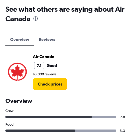
See what others are saying about Air
Canada
Overview
Reviews
Air Canada
Good
7.1
10,000 reviews
Check prices
Overview
Crew
7.8
Food
6.3