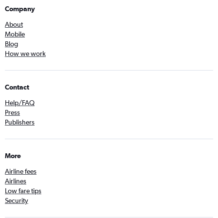
Company
About
Mobile
Blog
How we work
Contact
Help/FAQ
Press
Publishers
More
Airline fees
Airlines
Low fare tips
Security