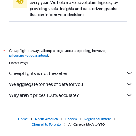
every year. We help make travel planning easy by
providing useful insights and data-driven graphs
that can inform your decisions.
Cheapflights always attempts to get accurate pricing, however,
*
prices are not guaranteed
.
Here's why:
Cheapflights is not the seller
We aggregate tonnes of data for you
Why aren’t prices 100% accurate?
Home
North America
Canada
Region of Ontario
Chennai to Toronto
Air Canada MAA to YTO