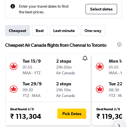
Enter your travel dates to find
Select dates
the best prices.
Cheapest
Best
Last-minute
One-way
Cheapest Air Canada flights from Chennai to Toronto
Tue 15/9
2 stops
Mon 14/
01:55
29h 05m
01:55
MAA
-
YTZ
Air Canada
MAA
-
YTZ
Tue 29/9
2 stops
Tue 22/
09:30
29h 10m
08:30
YTZ
-
MAA
Air Canada
YTZ
-
MAA
Deal found 3/8
Deal found 3/8
Pick Dates
₹ 113,304
₹ 119,30