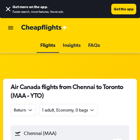
Get more on the app
.
Get the app
Faster search, more features, fewer ads.
Flights
Insights
FAQs
Air Canada flights from Chennai to Toronto
(MAA - YTO)
Return
1 adult, Economy, 0 bags
Chennai (MAA)