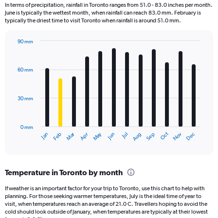
12
In terms of precipitation, rainfall in Toronto ranges from 51.0 - 83.0 inches per month.
categories.
June is typically the wettest month, when rainfall can reach 83.0 mm. February is
The
typically the driest time to visit Toronto when rainfall is around 51.0 mm.
chart
has
90 mm
1
Bar
Chart
Y
graphic.
chart
axis
with
60 mm
displaying
12
bars.
values.
Range:
30 mm
The
0
chart
to
has
180000.
0 mm
1
Oct
Dec
May
Nov
Jan
Apr
Jul
Mar
Jun
Sep
Feb
Aug
X
End
of
axis
interactive
displaying
chart
categories.
Temperature in Toronto by month
Range:
12
If weather is an important factor for your trip to Toronto, use this chart to help with
categories.
planning. For those seeking warmer temperatures, July is the ideal time of year to
The
visit, when temperatures reach an average of 21.0 C. Travellers hoping to avoid the
chart
cold should look outside of January, when temperatures are typically at their lowest