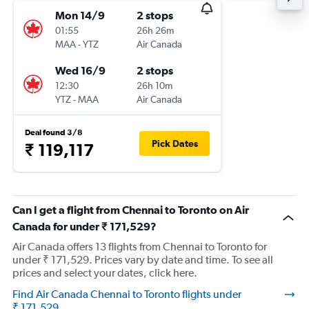
Mon 14/9
2 stops
01:55
26h 26m
MAA
-
YTZ
Air Canada
Wed 16/9
2 stops
12:30
26h 10m
YTZ
-
MAA
Air Canada
Deal found 3/8
Pick Dates
₹ 119,117
Can I get a flight from Chennai to Toronto on Air
Canada for under ₹ 171,529?
Air Canada offers 13 flights from Chennai to Toronto for
under ₹ 171,529. Prices vary by date and time. To see all
prices and select your dates, click here.
Find Air Canada Chennai to Toronto flights under
₹ 171,529