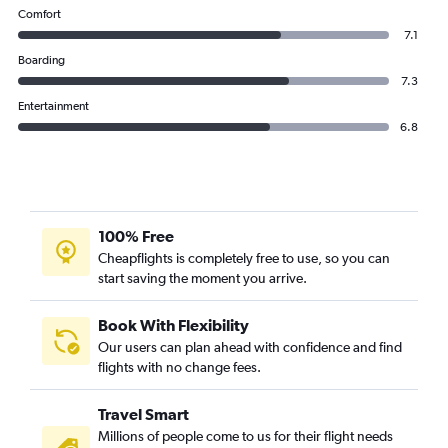
Comfort
7.1
Boarding
7.3
Entertainment
6.8
100% Free
Cheapflights is completely free to use, so you can
start saving the moment you arrive.
Book With Flexibility
Our users can plan ahead with confidence and find
flights with no change fees.
Travel Smart
Millions of people come to us for their flight needs