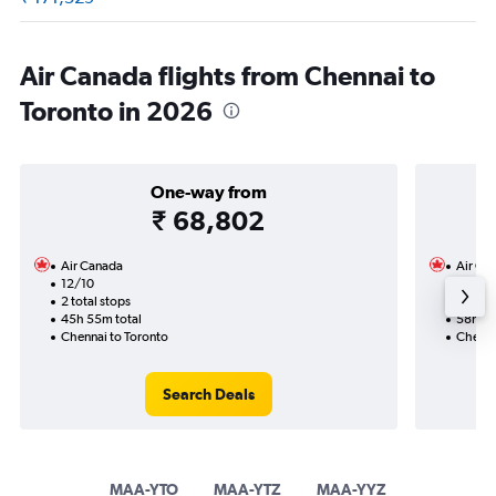
Air Canada flights from Chennai to
Toronto in 2026
One-way from
₹ 68,802
Air Canada
Air Ca
12/10
15/9-
2 total stops
4 total
45h 55m total
58h 15
Chennai to Toronto
Chenna
Search Deals
MAA-YTO
MAA-YTZ
MAA-YYZ