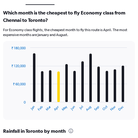
Which month is the cheapest to fly Economy class from
Chennai to Toronto?
For Economy class flights, the cheapest month to fly this route is April. The most
expensive months are January and August.
₹ 180,000
Bar
Chart
graphic.
chart
with
₹ 120,000
12
bars.
₹ 60,000
The
chart
has
0
1
Oct
Dec
May
Nov
Jan
Apr
Jul
Mar
Jun
Sep
Feb
Aug
X
End
of
axis
interactive
displaying
chart
categories.
Rainfall in Toronto by month
Range: