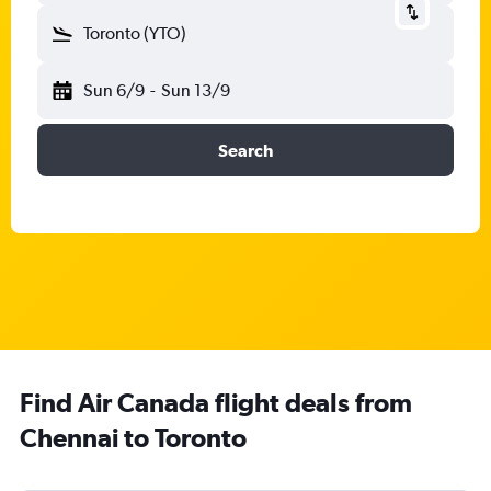
Toronto (YTO)
Sun 6/9
-
Sun 13/9
Search
Find Air Canada flight deals from
Chennai to Toronto