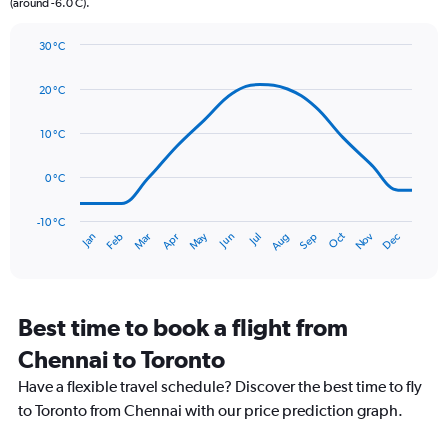
(around -6.0 C).
has
1
Y
30 °C
axis
Line
Chart
graphic.
displaying
chart
20 °C
with
values.
14
Range:
data
10 °C
0
points.
to
90.
0 °C
The
chart
has
-10 °C
Oct
Dec
May
Nov
Jan
Apr
Jul
Mar
Jun
Sep
Feb
Aug
1
End
of
X
interactive
axis
chart
displaying
categories.
Best time to book a flight from
Range:
Chennai to Toronto
14
categories.
Have a flexible travel schedule? Discover the best time to fly
The
to Toronto from Chennai with our price prediction graph.
chart
has