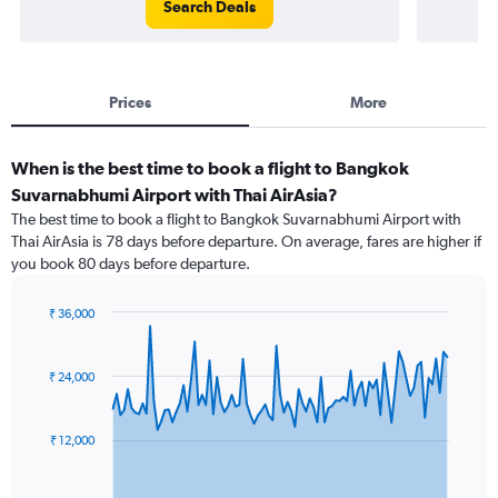
Search Deals
Prices
More
When is the best time to book a flight to Bangkok
Suvarnabhumi Airport with Thai AirAsia?
The best time to book a flight to Bangkok Suvarnabhumi Airport with
Thai AirAsia is 78 days before departure. On average, fares are higher if
you book 80 days before departure.
₹ 36,000
Chart
Chart
graphic.
with
91
₹ 24,000
data
points.
₹ 12,000
The
chart
has