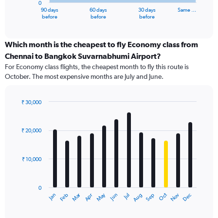
0
1
90 days
60 days
30 days
Same …
X
End
before
before
before
of
axis
interactive
displaying
chart
categories.
Which month is the cheapest to fly Economy class from
Range:
Chennai to Bangkok Suvarnabhumi Airport?
91
For Economy class flights, the cheapest month to fly this route is
categories.
October. The most expensive months are July and June.
The
chart
has
₹ 30,000
1
Bar
Chart
Y
graphic.
chart
axis
with
₹ 20,000
12
displaying
bars.
values.
Range:
₹ 10,000
The
0
chart
to
has
36000.
0
1
Dec
Oct
May
Nov
Mar
Jun
Sep
Jan
Apr
Jul
Feb
Aug
X
End
of
axis
interactive
displaying
chart