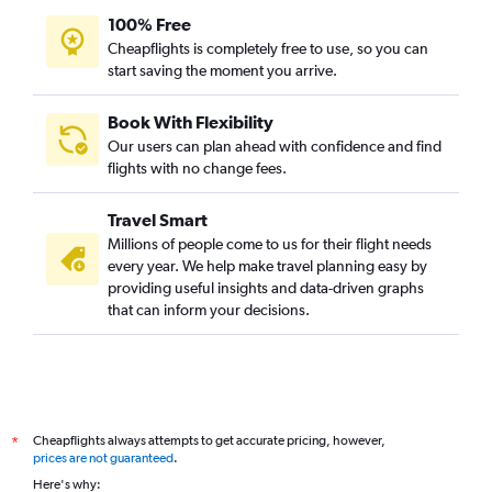
100% Free
Cheapflights is completely free to use, so you can
start saving the moment you arrive.
Book With Flexibility
Our users can plan ahead with confidence and find
flights with no change fees.
Travel Smart
Millions of people come to us for their flight needs
every year. We help make travel planning easy by
providing useful insights and data-driven graphs
that can inform your decisions.
Cheapflights always attempts to get accurate pricing, however,
*
prices are not guaranteed
.
Here's why: