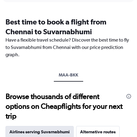
categories.
Range:
12
Best time to book a flight from
categories.
The
Chennai to Suvarnabhumi
chart
Have a flexible travel schedule? Discover the best time to fly
has
1
to Suvarnabhumi from Chennai with our price prediction
Y
graph.
axis
displaying
values.
Range:
MAA-BKK
0
to
30000.
Browse thousands of different
options on Cheapflights for your next
trip
Airlines serving Suvarnabhumi
Alternative routes