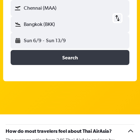
Chennai (MAA)
Bangkok (BKK)
Sun 6/9
-
Sun 13/9
Search
How do most travelers feel about Thai AirAsia?