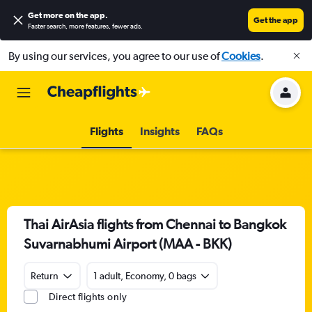
Get more on the app
.
Get the app
Faster search, more features, fewer ads.
By using our services, you agree to our use of
Cookies
.
Flights
Insights
FAQs
Thai AirAsia flights from Chennai to Bangkok
Suvarnabhumi Airport (MAA - BKK)
Return
1 adult, Economy, 0 bags
Direct flights only