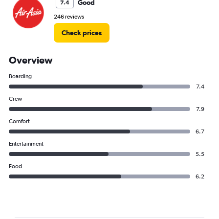
Good
7.4
246 reviews
Check prices
Overview
Boarding
7.4
Crew
7.9
Comfort
6.7
Entertainment
5.5
Food
6.2