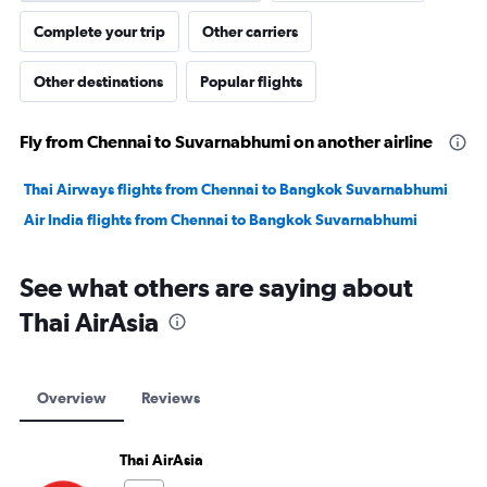
Complete your trip
Other carriers
Other destinations
Popular flights
Fly from Chennai to Suvarnabhumi on another airline
Thai Airways flights from Chennai to Bangkok Suvarnabhumi
Air India flights from Chennai to Bangkok Suvarnabhumi
See what others are saying about
Thai AirAsia
Overview
Reviews
Thai AirAsia