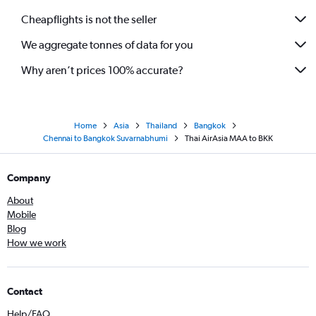
Cheapflights is not the seller
We aggregate tonnes of data for you
Why aren’t prices 100% accurate?
Home
Asia
Thailand
Bangkok
Chennai to Bangkok Suvarnabhumi
Thai AirAsia MAA to BKK
Company
About
Mobile
Blog
How we work
Contact
Help/FAQ