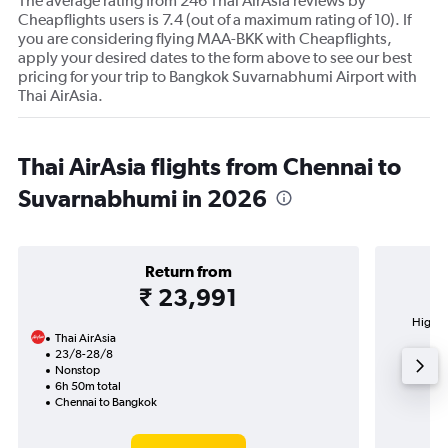
The average rating from 246 Thai AirAsia reviews by
Cheapflights users is 7.4 (out of a maximum rating of 10). If
you are considering flying MAA-BKK with Cheapflights,
apply your desired dates to the form above to see our best
pricing for your trip to Bangkok Suvarnabhumi Airport with
Thai AirAsia.
Thai AirAsia flights from Chennai to
Suvarnabhumi in 2026
Return from
₹ 23,991
Highes
Thai AirAsia
Suv
23/8-28/8
Nonstop
6h 50m total
Chennai to Bangkok