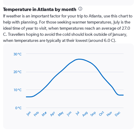
displaying
chart
categories.
Temperature in Atlanta by month
Range:
If weather is an important factor for your trip to Atlanta, use this chart to
12
help with planning. For those seeking warmer temperatures, July is the
categories.
ideal time of year to visit, when temperatures reach an average of 27.0
The
C. Travellers hoping to avoid the cold should look outside of January,
chart
when temperatures are typically at their lowest (around 6.0 C).
has
1
30 °C
Y
Line
axis
Chart
graphic.
chart
displaying
with
values.
20 °C
14
Range:
data
0
points.
to
10 °C
150.
The
chart
has
0 °C
Dec
Oct
May
Nov
Mar
Jun
Sep
Jan
Apr
Jul
Feb
Aug
1
End
of
X
interactive
axis
chart
displaying