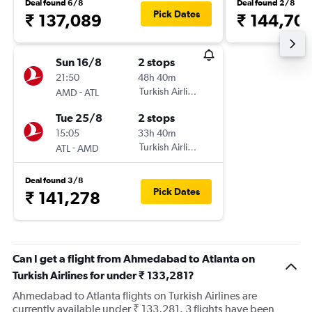
Deal found 6/8
Deal found 2/8
Pick Dates
₹ 137,089
₹ 144,70
Sun 16/8
2 stops
21:50
48h 40m
-
Turkish Airlines
AMD
ATL
Tue 25/8
2 stops
15:05
33h 40m
-
Turkish Airlines
ATL
AMD
Deal found 3/8
Pick Dates
₹ 141,278
Can I get a flight from Ahmedabad to Atlanta on
Turkish Airlines for under ₹ 133,281?
Ahmedabad to Atlanta flights on Turkish Airlines are
currently available under ₹ 133,281. 3 flights have been