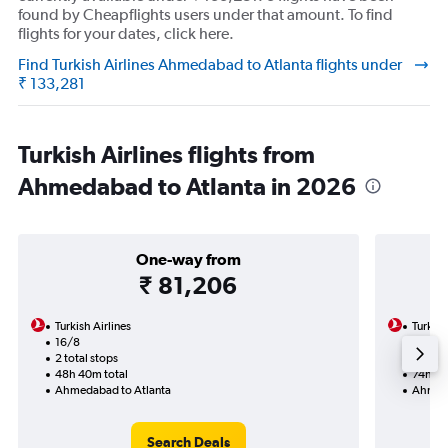
found by Cheapflights users under that amount. To find
flights for your dates, click here.
Find Turkish Airlines Ahmedabad to Atlanta flights under
₹ 133,281
Turkish Airlines flights from
Ahmedabad to Atlanta in 2026
One-way from
₹ 81,206
Turkish Airlines
Turkish
16/8
3/9-1
2 total stops
4 total
48h 40m total
74h 25
Ahmedabad to Atlanta
Ahmeda
Search Deals