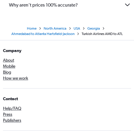
Why aren’t prices 100% accurate?
Home
North America
USA
Georgia
Ahmedabad to Atlanta Hartsfield-Jackson
Turkish Airlines AMD to ATL
Company
About
Mobile
Blog
How we work
Contact
Help/FAQ
Press
Publishers