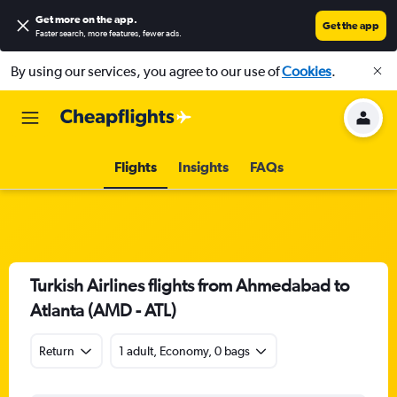
Get more on the app
.
Get the app
Faster search, more features, fewer ads.
By using our services, you agree to our use of
Cookies
.
Flights
Insights
FAQs
Turkish Airlines flights from Ahmedabad to
Atlanta (AMD - ATL)
Return
1 adult, Economy, 0 bags