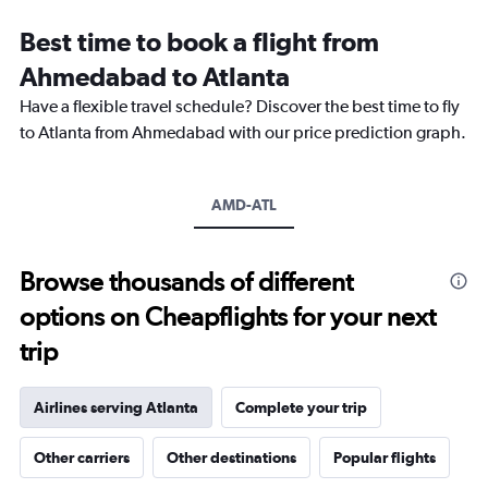
categories.
Range:
Best time to book a flight from
14
categories.
Ahmedabad to Atlanta
The
chart
Have a flexible travel schedule? Discover the best time to fly
has
to Atlanta from Ahmedabad with our price prediction graph.
1
Y
axis
AMD-ATL
displaying
values.
Range:
0
Browse thousands of different
to
options on Cheapflights for your next
30.
trip
Airlines serving Atlanta
Complete your trip
Other carriers
Other destinations
Popular flights