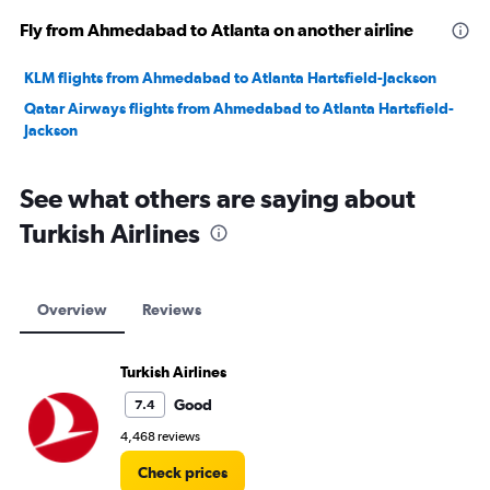
Fly from Ahmedabad to Atlanta on another airline
KLM flights from Ahmedabad to Atlanta Hartsfield-Jackson
Qatar Airways flights from Ahmedabad to Atlanta Hartsfield-
Jackson
See what others are saying about
Turkish Airlines
Overview
Reviews
Turkish Airlines
Good
7.4
4,468 reviews
Check prices