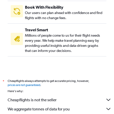
Book With Flexibility
Our users can plan ahead with confidence and find
flights with no change fees.
Travel Smart
Millions of people come to us for their flight needs
every year. We help make travel planning easy by
providing useful insights and data-driven graphs
that can inform your decisions.
Cheapflights always attempts to get accurate pricing, however,
*
prices are not guaranteed
.
Here's why:
Cheapflights is not the seller
We aggregate tonnes of data for you