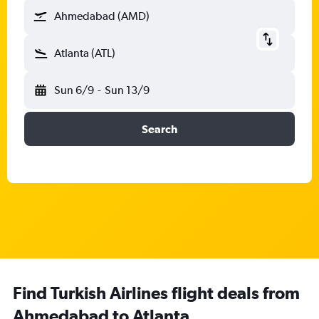
Ahmedabad (AMD)
Atlanta (ATL)
Sun 6/9
-
Sun 13/9
Search
Find Turkish Airlines flight deals from
Ahmedabad to Atlanta