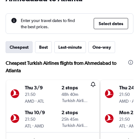
Enter your travel dates to find
Select dates
the best prices.
Cheapest
Best
Last-minute
One-way
Cheapest Turkish Airlines flights from Ahmedabad to
Atlanta
Thu 3/9
2 stops
Thu 24/
21:50
48h 40m
21:50
-
Turkish Airlines
-
AMD
ATL
AMD
ATL
Thu 10/9
2 stops
Mon 28
21:50
25h 45m
21:50
-
Turkish Airlines
-
ATL
AMD
ATL
AMD