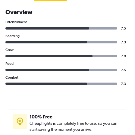
Overview
Entertainment
7.5
Boarding
7.3
Crew
7.8
Food
7.5
Comfort
7.3
100% Free
Cheapflights is completely free to use, so you can
start saving the moment you arrive.