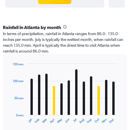
Rainfall in Atlanta by month
In terms of precipitation, rainfall in Atlanta ranges from 86.0 - 135.0
inches per month. July is typically the wettest month, when rainfall can
reach 135.0 mm. April is typically the driest time to visit Atlanta when
rainfall is around 86.0 mm.
150 mm
Bar
Chart
graphic.
chart
with
100 mm
12
bars.
50 mm
The
chart
has
0 mm
1
Oct
Dec
May
Nov
Jan
Apr
Jul
Mar
Jun
Sep
Feb
Aug
X
End
of
axis
interactive