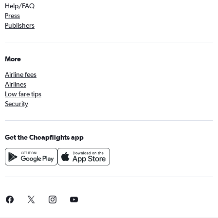
Help/FAQ
Press
Publishers
More
Airline fees
Airlines
Low fare tips
Security
Get the Cheapflights app