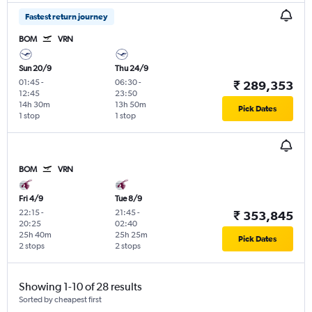
Fastest return journey
BOM
VRN
Sun 20/9
Thu 24/9
01:45
-
06:30
-
₹ 289,353
12:45
23:50
14h 30m
13h 50m
Pick Dates
1 stop
1 stop
BOM
VRN
Fri 4/9
Tue 8/9
22:15
-
21:45
-
₹ 353,845
20:25
02:40
25h 40m
25h 25m
Pick Dates
2 stops
2 stops
Showing 1-10 of 28 results
Sorted by cheapest first