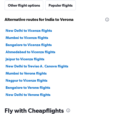
Other flight options
Popular flights
Alternative routes for India to Verona
New Delhi to Vicenza flights
Mumbai to Vicenza flights
Bangalore to Vicenza flights
Ahmedabad to Vicenza flights
Jaipur to Vicenza flights
New Delhi to Treviso A. Canova flights
Mumbai to Verona flights
Nagpur to Vicenza flights
Bangalore to Verona flights
New Delhi to Verona flights
Fly with Cheapflights