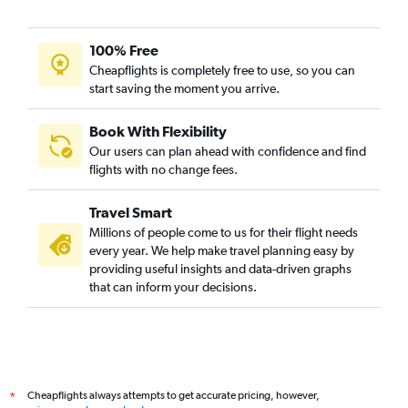
100% Free
Cheapflights is completely free to use, so you can
start saving the moment you arrive.
Book With Flexibility
Our users can plan ahead with confidence and find
flights with no change fees.
Travel Smart
Millions of people come to us for their flight needs
every year. We help make travel planning easy by
providing useful insights and data-driven graphs
that can inform your decisions.
Cheapflights always attempts to get accurate pricing, however,
*