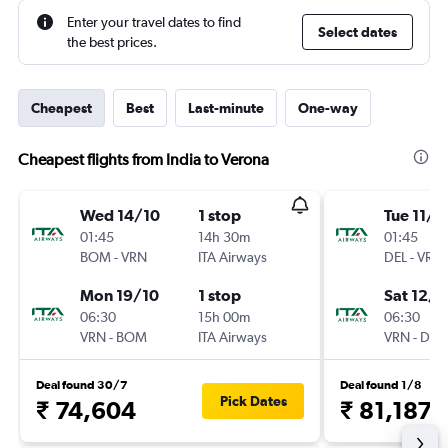
Enter your travel dates to find
Select dates
the best prices.
Cheapest
Best
Last-minute
One-way
Cheapest flights from India to Verona
Wed 14/10
1 stop
Tue 11/8
01:45
14h 30m
01:45
BOM
-
VRN
ITA Airways
DEL
-
VRN
Mon 19/10
1 stop
Sat 12/9
06:30
15h 00m
06:30
VRN
-
BOM
ITA Airways
VRN
-
DEL
Deal found 30/7
Deal found 1/8
Pick Dates
₹ 74,604
₹ 81,187