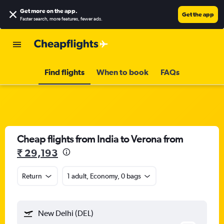
Get more on the app
.
Get the app
Faster search, more features, fewer ads.
Find flights
When to book
FAQs
Cheap flights from India to Verona from
₹ 29,193
Return
1 adult, Economy, 0 bags
New Delhi (DEL)