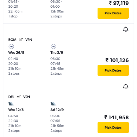
01:45
-
06:30
-
₹ 97,119
20:20
01:00
22h 05m
15h 00m
Pick Dates
1 stop
2 stops
BOM
VRN
Wed 26/8
Thu 3/9
02:40
-
06:30
-
₹ 101,126
20:20
07:45
21h 10m
21h 45m
Pick Dates
2 stops
2 stops
DEL
VRN
Wed 12/8
Sat 12/9
04:50
-
06:30
-
₹ 141,958
22:30
07:55
21h 10m
21h 55m
Pick Dates
2 stops
2 stops