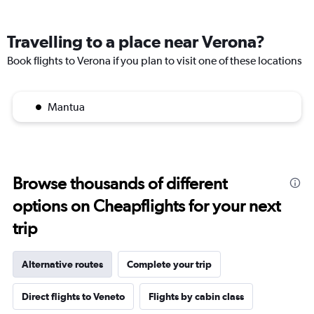
Travelling to a place near Verona?
Book flights to Verona if you plan to visit one of these locations
Mantua
Browse thousands of different
options on Cheapflights for your next
trip
Alternative routes
Complete your trip
Direct flights to Veneto
Flights by cabin class