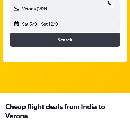
Verona (VRN)
Sat 5/9
-
Sat 12/9
Search
Cheap flight deals from India to
Verona