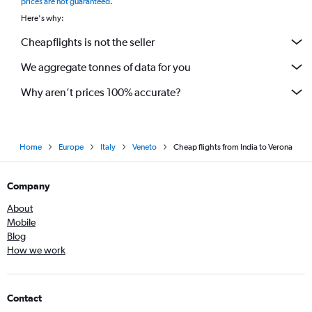
prices are not guaranteed
.
Here's why:
Cheapflights is not the seller
We aggregate tonnes of data for you
Why aren’t prices 100% accurate?
Home
Europe
Italy
Veneto
Cheap flights from India to Verona
Company
About
Mobile
Blog
How we work
Contact