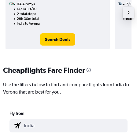
ITA Airways
7/11
14/10-19/10
3 total
2 total stops
36h 40
29h 30m total
India t
India to Verona
Search Deals
Cheapflights Fare Finder
Use the filters below to find and compare flights from India to
Verona that are best for you.
Fly from