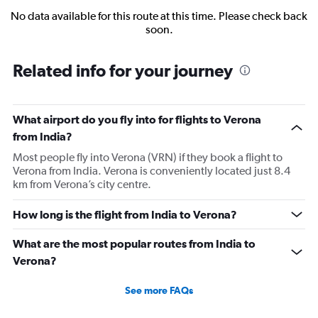
No data available for this route at this time. Please check back
soon.
Related info for your journey
What airport do you fly into for flights to Verona
from India?
Most people fly into Verona (VRN) if they book a flight to
Verona from India. Verona is conveniently located just 8.4
km from Verona’s city centre.
How long is the flight from India to Verona?
What are the most popular routes from India to
Verona?
See more FAQs