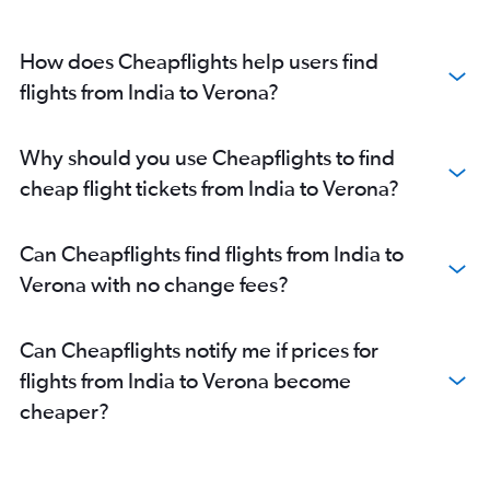
How does Cheapflights help users find
flights from India to Verona?
Why should you use Cheapflights to find
cheap flight tickets from India to Verona?
Can Cheapflights find flights from India to
Verona with no change fees?
Can Cheapflights notify me if prices for
flights from India to Verona become
cheaper?