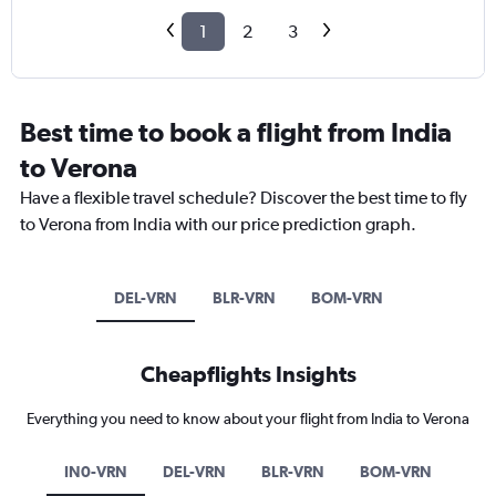
1
2
3
Best time to book a flight from India
to Verona
Have a flexible travel schedule? Discover the best time to fly
to Verona from India with our price prediction graph.
DEL-VRN
BLR-VRN
BOM-VRN
Cheapflights Insights
Everything you need to know about your flight from India to Verona
IN0-VRN
DEL-VRN
BLR-VRN
BOM-VRN