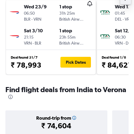
Wed 23/9
1 stop
Wed 12/
06:50
31h 25m
01:45
BLR
-
VRN
British Airways
DEL
-
VRN
Sat 3/10
1 stop
Sat 12/9
21:15
23h 55m
06:30
VRN
-
BLR
British Airways
VRN
-
DEL
Deal found 31/7
Deal found 1/8
Pick Dates
₹ 78,993
₹ 84,621
Find flight deals from India to Verona
Round-trip from
₹ 74,604