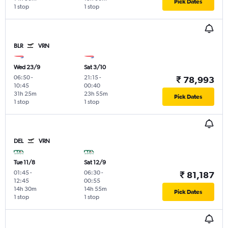
Pick Dates
1 stop
1 stop
BLR
VRN
Wed 23/9
Sat 3/10
06:50
-
21:15
-
₹ 78,993
10:45
00:40
31h 25m
23h 55m
Pick Dates
1 stop
1 stop
DEL
VRN
Tue 11/8
Sat 12/9
01:45
-
06:30
-
₹ 81,187
12:45
00:55
14h 30m
14h 55m
Pick Dates
1 stop
1 stop