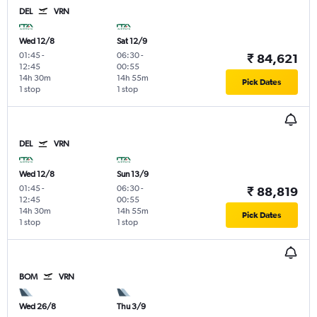
DEL
VRN
Wed 12/8
Sat 12/9
01:45
-
06:30
-
₹ 84,621
12:45
00:55
14h 30m
14h 55m
Pick Dates
1 stop
1 stop
DEL
VRN
Wed 12/8
Sun 13/9
01:45
-
06:30
-
₹ 88,819
12:45
00:55
14h 30m
14h 55m
Pick Dates
1 stop
1 stop
BOM
VRN
Wed 26/8
Thu 3/9