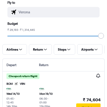
Fly to
Budget
₹ 29,193 - ₹ 1,314,445
Airlines
Return
Stops
Airports
Depart
Return
Cheapest return flight
BOM
VRN
Wed 14/10
Mon 19/10
01:45
-
06:30
-
₹ 74,604
12:45
01:00
14h 30m
15h 00m