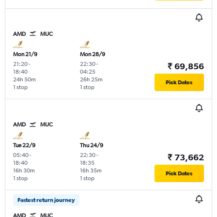
AMD
MUC
Mon 21/9
Mon 28/9
21:20
-
22:30
-
₹ 69,856
18:40
04:25
24h 50m
26h 25m
Pick Dates
1 stop
1 stop
AMD
MUC
Tue 22/9
Thu 24/9
05:40
-
22:30
-
₹ 73,662
18:40
18:35
16h 30m
16h 35m
Pick Dates
1 stop
1 stop
Fastest return journey
AMD
MUC