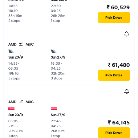
10:55
-
22:30
-
₹ 60,529
18:40
04:25
35h 15m
26h 25m
Pick Dates
2 stops
1 stop
AMD
MUC
Sun 20/9
Sun 27/9
14:55
-
16:35
-
₹ 61,480
06:35
04:25
19h 10m
32h 20m
Pick Dates
3 stops
3 stops
AMD
MUC
Sun 20/9
Sun 27/9
05:05
-
22:45
-
₹ 64,145
21:55
04:25
20h 20m
26h 10m
Pick Dates
1 stop
1 stop