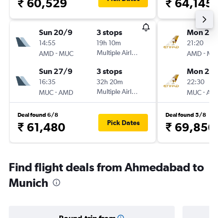
₹ 60,529
₹ 64,145
Sun 20/9
3 stops
Mon 21/
14:55
19h 10m
21:20
-
Multiple Airlines
-
AMD
MUC
AMD
MU
Sun 27/9
3 stops
Mon 28
16:35
32h 20m
22:30
-
Multiple Airlines
-
MUC
AMD
MUC
AM
Deal found 6/8
Deal found 5/8
Pick Dates
₹ 61,480
₹ 69,856
Find flight deals from Ahmedabad to
Munich