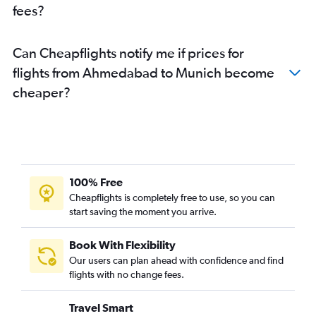
fees?
Can Cheapflights notify me if prices for
flights from Ahmedabad to Munich become
cheaper?
100% Free
Cheapflights is completely free to use, so you can
start saving the moment you arrive.
Book With Flexibility
Our users can plan ahead with confidence and find
flights with no change fees.
Travel Smart