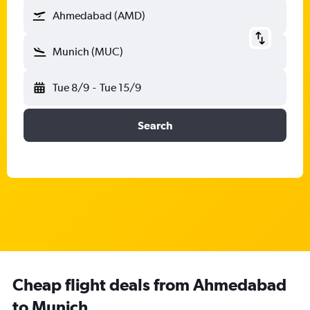
Ahmedabad (AMD)
Munich (MUC)
Tue 8/9
-
Tue 15/9
Search
Cheap flight deals from Ahmedabad
to Munich