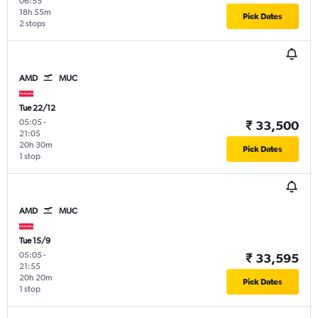
06:55
18h 55m
Pick Dates
2 stops
AMD
MUC
Tue 22/12
05:05
-
₹ 33,500
21:05
20h 30m
Pick Dates
1 stop
AMD
MUC
Tue 15/9
05:05
-
₹ 33,595
21:55
20h 20m
Pick Dates
1 stop