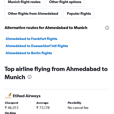
Munich flight routes
Other flight options
Other flights from Ahmedabad
Popular flights
Alternative routes for Ahmedabad to Munich
Ahmedabad to Frankfurt flights
Ahmedabad to Duesseldorf Intl flights
Ahmedabad to Berlin flights
Top airline flying from Ahmedabad to
Munich
Etihad Airways
Cheapest
Average
Flexibility
₹ 46,013
₹ 73,178
No cancel fee
On-time