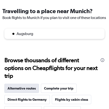
Travelling to a place near Munich?
Book flights to Munich if you plan to visit one of these locations
Augsburg
Browse thousands of different
options on Cheapflights for your next
trip
Alternative routes
Complete your trip
Direct flights to Germany
Flights by cabin class