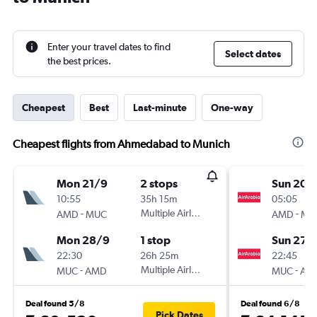
Enter your travel dates to find
Select dates
the best prices.
Cheapest
Best
Last-minute
One-way
Cheapest flights from Ahmedabad to Munich
Mon 21/9
2 stops
Sun 20/
10:55
35h 15m
05:05
-
Multiple Airlines
-
AMD
MUC
AMD
MU
Mon 28/9
1 stop
Sun 27/
22:30
26h 25m
22:45
-
Multiple Airlines
-
MUC
AMD
MUC
AM
Deal found 5/8
Deal found 6/8
Pick Dates