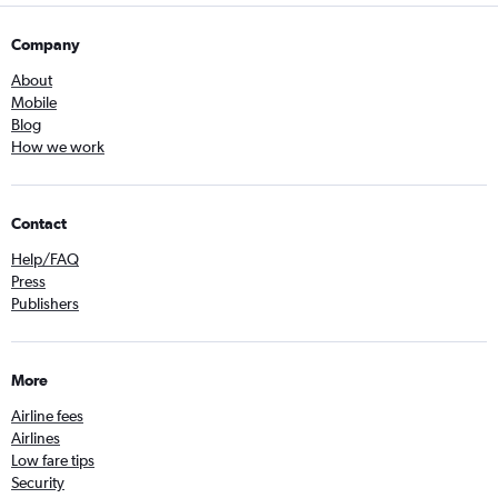
Company
About
Mobile
Blog
How we work
Contact
Help/FAQ
Press
Publishers
More
Airline fees
Airlines
Low fare tips
Security