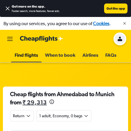
Get more on the app
.
Get the app
Faster search, more features, fewer ads.
By using our services, you agree to our use of
Cookies
.
Find flights
When to book
Airlines
FAQs
Cheap flights from Ahmedabad to Munich
from
₹ 29,313
Return
1 adult, Economy, 0 bags