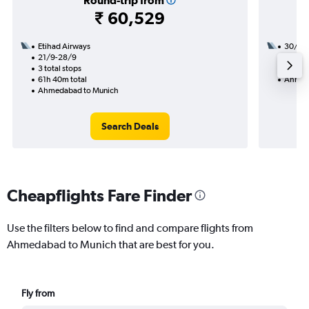
Round-trip from
₹ 60,529
Etihad Airways
30/9
21/9-28/9
2 total
3 total stops
34h 50
61h 40m total
Ahmed
Ahmedabad to Munich
Search Deals
Cheapflights Fare Finder
Use the filters below to find and compare flights from
Ahmedabad to Munich that are best for you.
Fly from