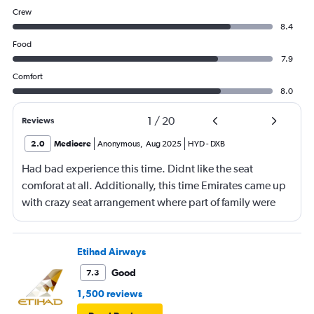
Crew
8.4
Food
7.9
Comfort
8.0
1
/
20
Reviews
2.0
Mediocre
Anonymous
,
Aug 2025
HYD
-
DXB
Had bad experience this time. Didnt like the seat
comforat at all. Additionally, this time Emirates came up
with crazy seat arrangement where part of family were
placed in different seat and this happened with lot of
passengers that day on the flight. I think they did this so
that next time we buy seat and pay more. The Indian
Etihad Airways
food was the worst. I booked for Hindu meal well in
Good
7.3
advance and told at the ticket counter as well but got the
1,500 reviews
regular food. Good bye Emirates, will try Qatar or