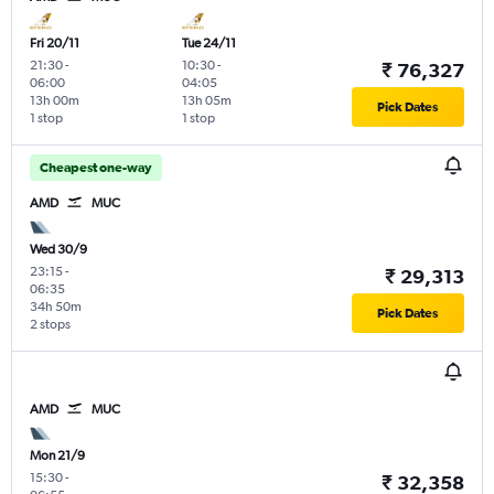
Fri 20/11
Tue 24/11
21:30
-
10:30
-
₹ 76,327
06:00
04:05
13h 00m
13h 05m
Pick Dates
1 stop
1 stop
Cheapest one-way
AMD
MUC
Wed 30/9
23:15
-
₹ 29,313
06:35
34h 50m
Pick Dates
2 stops
AMD
MUC
Mon 21/9
15:30
-
₹ 32,358