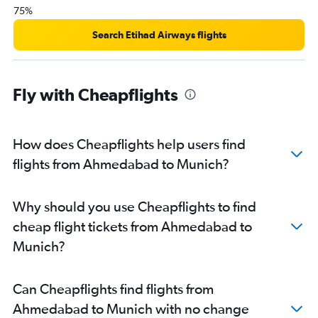
75%
Search Etihad Airways flights
Fly with Cheapflights
How does Cheapflights help users find
flights from Ahmedabad to Munich?
Why should you use Cheapflights to find
cheap flight tickets from Ahmedabad to
Munich?
Can Cheapflights find flights from
Ahmedabad to Munich with no change