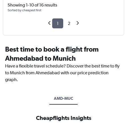
Showing 1-10 of 16 results
Sorted by cheapest first
1
2
Best time to book a flight from
Ahmedabad to Munich
Have a flexible travel schedule? Discover the best time to fly
to Munich from Ahmedabad with our price prediction
graph.
AMD-MUC
Cheapflights Insights