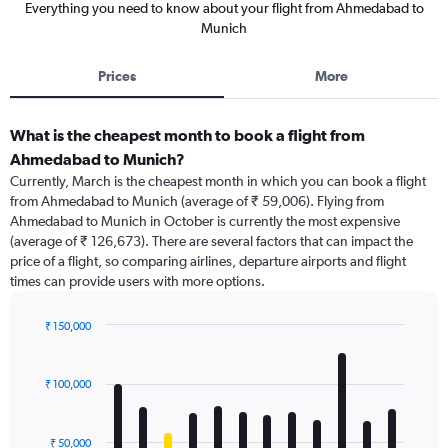
Everything you need to know about your flight from Ahmedabad to
Munich
Prices
More
What is the cheapest month to book a flight from
Ahmedabad to Munich?
Currently, March is the cheapest month in which you can book a flight
from Ahmedabad to Munich (average of ₹ 59,006). Flying from
Ahmedabad to Munich in October is currently the most expensive
(average of ₹ 126,673). There are several factors that can impact the
price of a flight, so comparing airlines, departure airports and flight
times can provide users with more options.
₹ 150,000
Bar
Chart
graphic.
chart
with
₹ 100,000
12
bars.
₹ 50,000