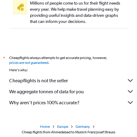
Millions of people come to us for their flight needs
every year. We help make travel planning easy by
providing useful insights and data-driven graphs
that can inform your decisions.
Cheapflights always attempts to get accurate pricing, however,
*
prices are not guaranteed
.
Here's why:
Cheapflights is not the seller
We aggregate tonnes of data for you
Why aren’t prices 100% accurate?
Home
Europe
Germany
Cheap flights from Ahmedabad to Munich Franz Josef Strauss