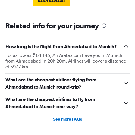
Read Reviews
European airlines next time.
Related info for your journey
How long is the flight from Ahmedabad to Munich?
For as low as ₹ 64,145, Air Arabia can have you in Munich
from Ahmedabad in 20h 20m. Airlines will cover a distance
of 5977 km.
What are the cheapest airlines flying from
Ahmedabad to Munich round-trip?
What are the cheapest airlines to fly from
Ahmedabad to Munich one-way?
See more FAQs