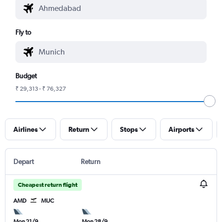
Fly to
Budget
₹ 29,313 - ₹ 76,327
Airlines
Return
Stops
Airports
Depart
Return
Cheapest return flight
AMD
MUC
Mon 21/9
Mon 28/9