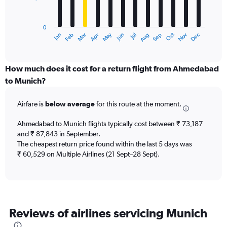
The
chart
has
0
1
Dec
Oct
May
Nov
Mar
Jun
Sep
Jan
Apr
Jul
Feb
Aug
X
End
of
axis
interactive
displaying
chart
categories.
How much does it cost for a return flight from Ahmedabad
Range:
to Munich?
12
categories.
Airfare is
below average
for this route at the moment.
The
chart
Ahmedabad to Munich flights typically cost between ₹ 73,187
has
and ₹ 87,843 in September.
1
The cheapest return price found within the last 5 days was
Y
axis
₹ 60,529 on Multiple Airlines (21 Sept–28 Sept).
displaying
values.
Range:
0
to
Reviews of airlines servicing Munich
150000.