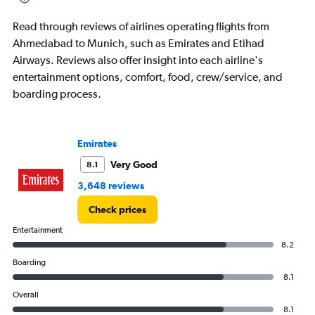
Read through reviews of airlines operating flights from
Ahmedabad to Munich, such as Emirates and Etihad
Airways. Reviews also offer insight into each airline's
entertainment options, comfort, food, crew/service, and
boarding process.
Emirates
Very Good
8.1
3,648 reviews
Check prices
Entertainment
8.2
Boarding
8.1
Overall
8.1