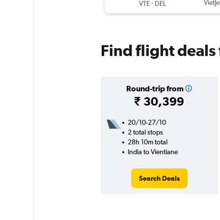
-
VietJe
VTE
DEL
Find flight deals
Round-trip from
₹ 30,399
20/10-27/10
2 total stops
28h 10m total
India to Vientiane
Search Deals