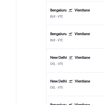
Bengaluru
Vientiane
BLR
-
VTE
Bengaluru
Vientiane
BLR
-
VTE
New Delhi
Vientiane
DEL
-
VTE
New Delhi
Vientiane
DEL
-
VTE
Bengaluru
Vientiane