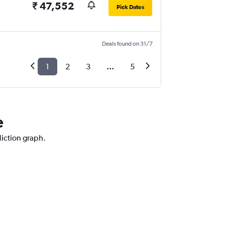
₹ 47,552
Pick Dates
Deals found on 31/7
1
2
3
...
5
e
diction graph.