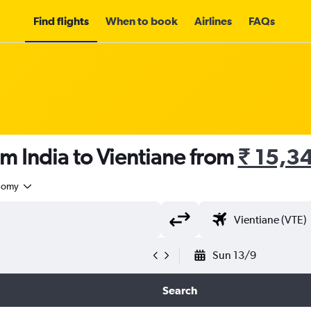
Find flights
When to book
Airlines
FAQs
om India to Vientiane from
₹ 15,3
nomy
Sun 13/9
Search