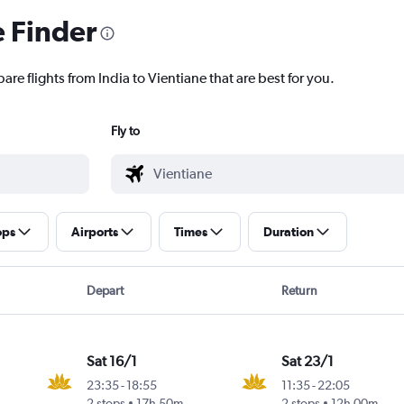
e Finder
are flights from India to Vientiane that are best for you.
Fly to
ops
Airports
Times
Duration
Depart
Return
Sat 16/1
Sat 23/1
23:35
-
18:55
11:35
-
22:05
2 stops
17h 50m
2 stops
12h 00m