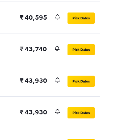
₹ 40,595
Pick Dates
₹ 43,740
Pick Dates
₹ 43,930
Pick Dates
₹ 43,930
Pick Dates