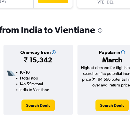
t Air
-
VTE
DEL
 from India to Vientiane
One-way from
Popular in
₹ 15,342
March
Highest demand for flights 
10/10
searches. 4% potential incr
1 total stop
price (₹ 184,556 potential i
14h 55m total
over avg. return price
India to Vientiane
Search Deals
Search Deals