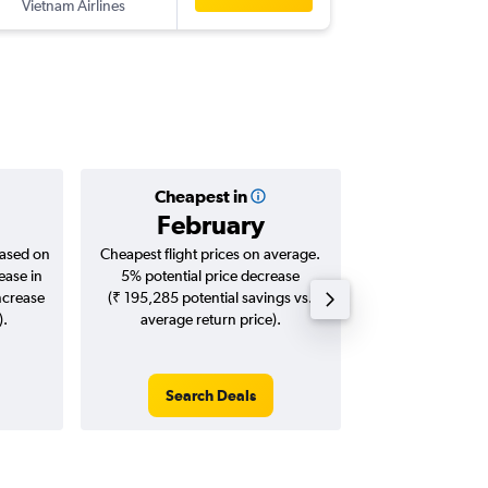
Vietnam Airlines
-
VTE
DEL
Cheapest in
Averag
February
₹ 46
based on
Cheapest flight prices on average.
Average for roun
ease in
5% potential price decrease
Augus
ncrease
(₹ 195,285 potential savings vs.
).
average return price).
Search Deals
Search