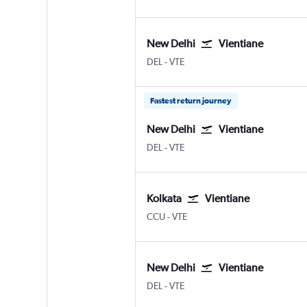
New Delhi
Vientiane
DEL
-
VTE
Fastest return journey
New Delhi
Vientiane
DEL
-
VTE
Kolkata
Vientiane
CCU
-
VTE
New Delhi
Vientiane
DEL
-
VTE