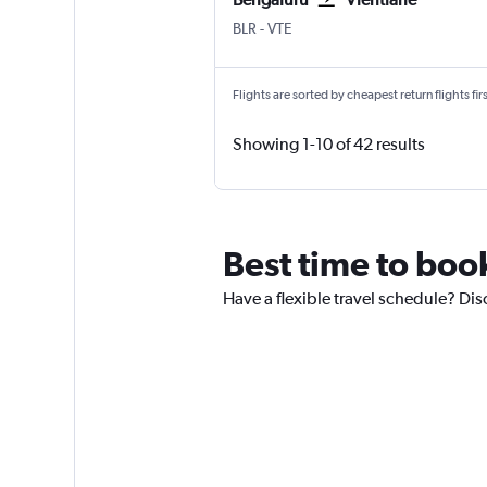
BLR
-
VTE
Flights are sorted by cheapest return flights firs
Showing 1-10 of 42 results
Best time to book
Have a flexible travel schedule? Disc