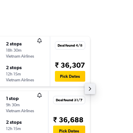
2 stops
Thu 27/
Deal found 4/8
18h 30m
23:35
Vietnam Airlines
-
DEL
VTE
₹ 36,307
2 stops
Thu 3/9
12h 15m
20:20
Pick Dates
Vietnam Airlines
-
VTE
DEL
1 stop
Sun 30
Deal found 31/7
9h 30m
23:35
Vietnam Airlines
-
DEL
VTE
₹ 36,688
2 stops
Sun 6/9
12h 15m
20:20
Pick Dates