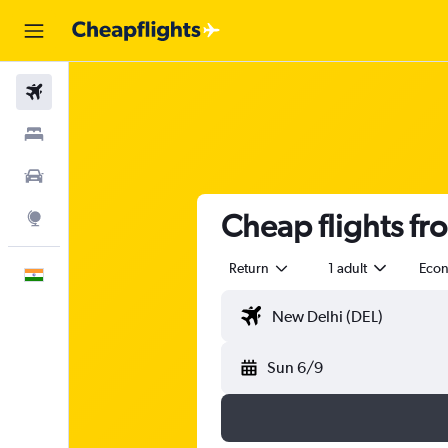
Flights
Stays
Car Rental
Cheap flights fr
Explore
Return
1 adult
Eco
English
Sun 6/9