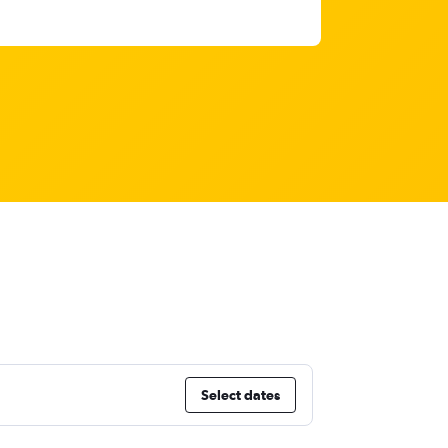
Select dates