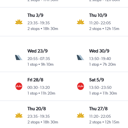
Thu 3/9
Thu 10/9
23:35
-
19:35
11:20
-
22:05
2 stops
18h 30m
2 stops
12h 15m
Wed 23/9
Wed 30/9
20:55
-
07:35
13:50
-
19:40
1 stop
9h 10m
1 stop
7h 20m
Fri 28/8
Sat 5/9
00:30
-
13:20
13:50
-
23:50
1 stop
11h 20m
1 stop
11h 30m
Thu 20/8
Thu 27/8
23:35
-
19:35
11:20
-
22:05
2 stops
18h 30m
2 stops
12h 15m