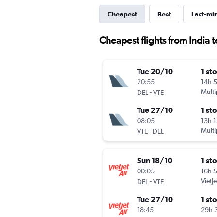
Cheapest
Best
Last-mi
Cheapest flights from India t
Tue 20/10
1 st
20:55
14h 
-
Multi
DEL
VTE
Tue 27/10
1 st
08:05
13h 
-
Multi
VTE
DEL
Sun 18/10
1 st
00:05
16h 
-
VietJe
DEL
VTE
Tue 27/10
1 st
18:45
29h 