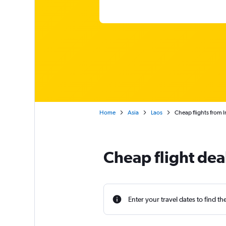
Home
Asia
Laos
Cheap flights from I
Cheap flight deal
Enter your travel dates to find th