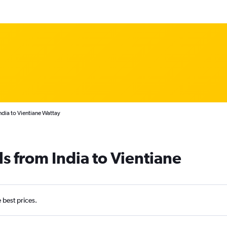
ndia to Vientiane Wattay
s from India to Vientiane
e best prices.