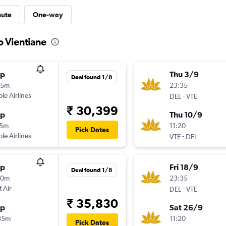
nute
One-way
o Vientiane
op
Thu 3/9
Deal found 1/8
55m
23:35
ple Airlines
-
DEL
VTE
₹ 30,399
op
Thu 10/9
15m
11:20
Pick Dates
ple Airlines
-
VTE
DEL
op
Fri 18/9
Deal found 1/8
50m
23:35
t Air
-
DEL
VTE
₹ 35,830
op
Sat 26/9
35m
11:20
Pick Dates