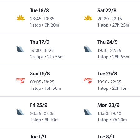
Tue 18/8
Sat 22/8
23:45
-
10:35
20:20
-
22:15
1 stop
9h 20m
1 stop
27h 25m
Thu 17/9
Thu 24/9
19:00
-
18:25
19:10
-
22:35
2 stops
21h 55m
1 stop
28h 55m
Sun 16/8
Tue 25/8
00:05
-
18:25
19:10
-
22:55
1 stop
16h 50m
1 stop
29h 15m
Fri 25/9
Mon 28/9
20:55
-
07:35
13:50
-
19:40
1 stop
9h 10m
1 stop
7h 20m
Tue 1/9
Tue 8/9