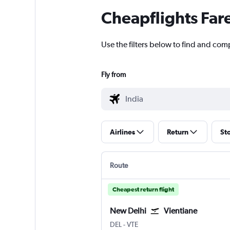
Cheapflights Far
Use the filters below to find and comp
Fly from
Airlines
Return
St
Route
Cheapest return flight
New Delhi
Vientiane
DEL
-
VTE