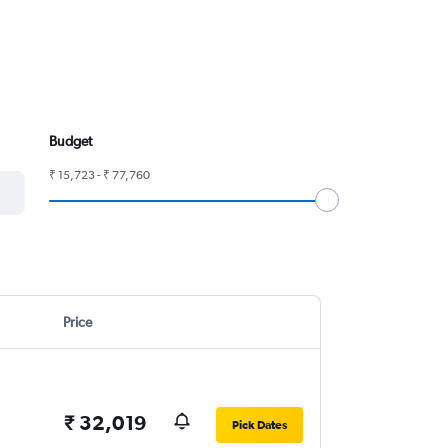
Budget
₹ 15,723 - ₹ 77,760
Price
₹ 32,019
Pick Dates