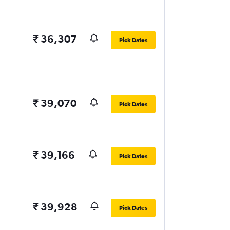
₹ 36,307
Pick Dates
₹ 39,070
Pick Dates
₹ 39,166
Pick Dates
₹ 39,928
Pick Dates