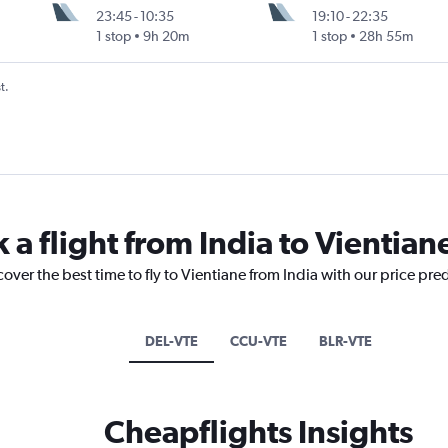
23:45
-
10:35
19:10
-
22:35
1 stop
9h 20m
1 stop
28h 55m
t.
 a flight from India to Vientian
over the best time to fly to Vientiane from India with our price pre
DEL-VTE
CCU-VTE
BLR-VTE
Cheapflights Insights