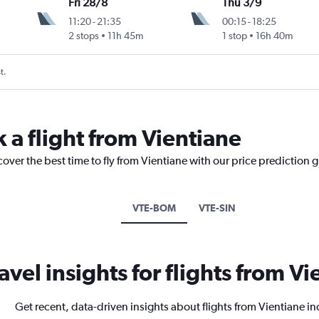
Fri 28/8
Thu 3/9
11:20
-
21:35
00:15
-
18:25
2 stops
11h 45m
1 stop
16h 40m
t.
 a flight from Vientiane
cover the best time to fly from Vientiane with our price prediction 
VTE-BOM
VTE-SIN
avel insights for flights from V
Get recent, data-driven insights about flights from Vientiane i