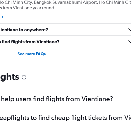
Ho Chi Minh City. Bangkok Suvarnabhumi Airport, Ho Chi Minh Cit
s from Vientiane year round.
 Vientiane to anywhere?
find flights from Vientiane?
See more FAQs
ights
elp users find flights from Vientiane?
pflights to find cheap flight tickets from V