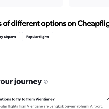
f different options on Cheapfligh
y airports
Popular flights
your journey
tions to fly to from Vientiane?
ular flights from Vientiane are Bangkok Suvarnabhumi Airport,