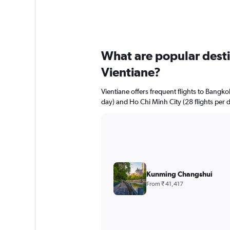
What are popular destin
Vientiane?
Vientiane offers frequent flights to Bangkok
day) and Ho Chi Minh City (28 flights per d
Kunming Changshui
From ₹ 41,417