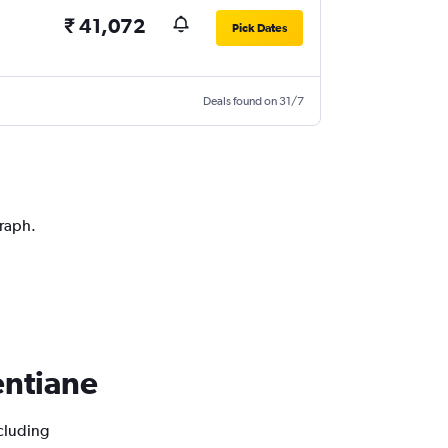
₹ 41,072
Pick Dates
Deals found on 31/7
graph.
ientiane
ncluding