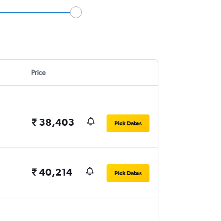
Price
₹ 38,403
Pick Dates
₹ 40,214
Pick Dates