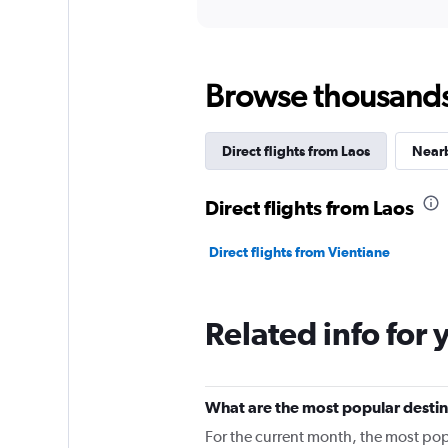
Browse thousands o
Direct flights from Laos
Nearb
Direct flights from Laos
Direct flights from Vientiane
Related info for 
What are the most popular destina
For the current month, the most pop