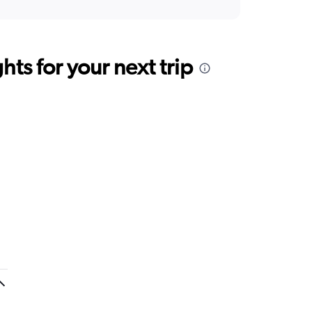
ts for your next trip