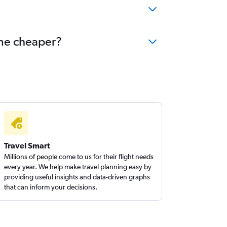
ome cheaper?
Travel Smart
Millions of people come to us for their flight needs
every year. We help make travel planning easy by
providing useful insights and data-driven graphs
that can inform your decisions.