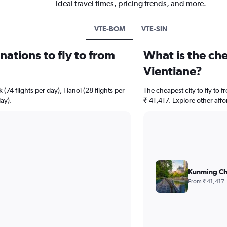
ideal travel times, pricing trends, and more.
VTE-BOM
VTE-SIN
ations to fly to from
What is the che
Vientiane?
 (74 flights per day), Hanoi (28 flights per
The cheapest city to fly to 
ay).
₹ 41,417. Explore other affo
Kunming Ch
From ₹ 41,417