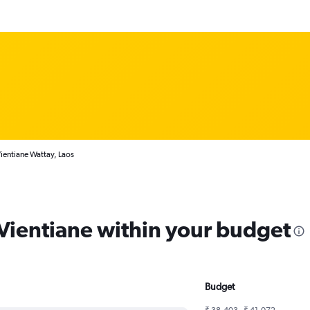
ientiane Wattay, Laos
 Vientiane within your budget
Budget
₹ 38,403 - ₹ 41,072