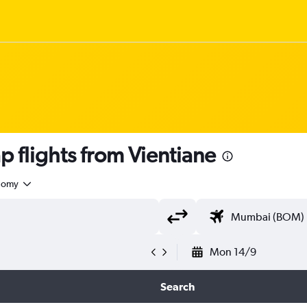
 flights from Vientiane
nomy
Mon 14/9
Search