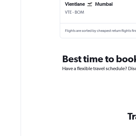
Vientiane
Mumbai
VTE
-
BOM
Flights are sorted by cheapest return flights firs
Best time to book
Have a flexible travel schedule? Dis
Tr