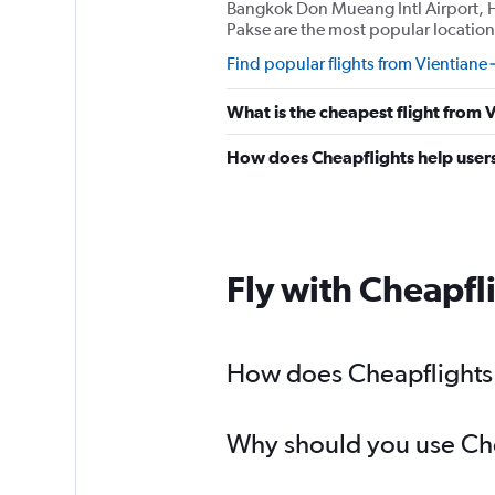
Bangkok Don Mueang Intl Airport, 
Pakse are the most popular location
Find popular flights from Vientiane
What is the cheapest flight from
How does Cheapflights help users 
Fly with Cheapfl
How does Cheapflights h
Why should you use Chea