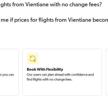
lights from Vientiane with no change fees?
 me if prices for flights from Vientiane bec
Book With Flexibility
so you can
Our users can plan ahead with confidence and
find flights with no change fees.