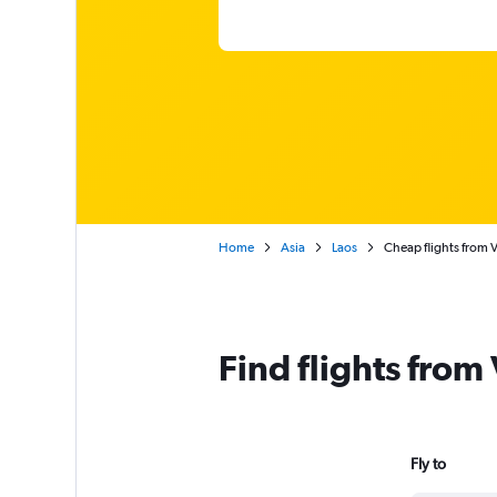
Home
Asia
Laos
Cheap flights from V
Find flights from
Fly to