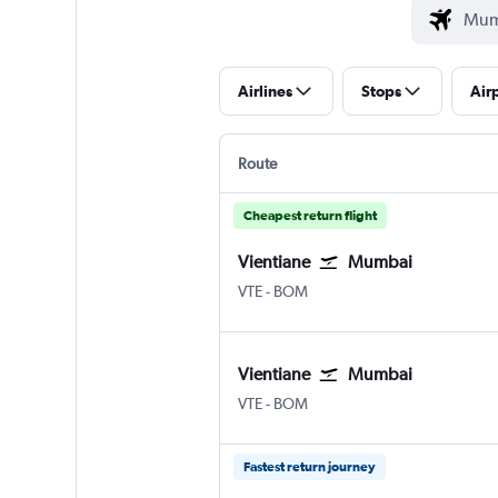
Airlines
Stops
Air
Route
Cheapest return flight
Vientiane
Mumbai
VTE
-
BOM
Vientiane
Mumbai
VTE
-
BOM
Fastest return journey