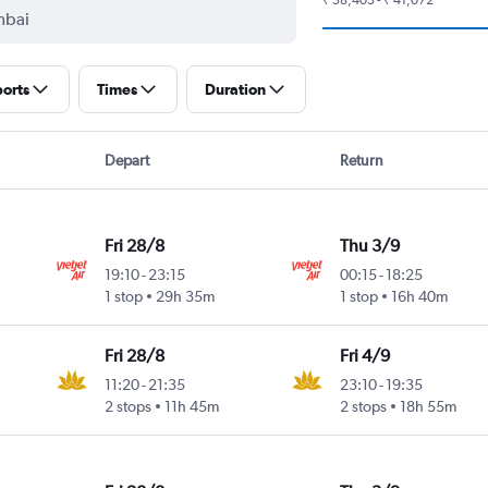
ports
Times
Duration
Depart
Return
Fri 28/8
Thu 3/9
19:10
-
23:15
00:15
-
18:25
1 stop
29h 35m
1 stop
16h 40m
Fri 28/8
Fri 4/9
11:20
-
21:35
23:10
-
19:35
2 stops
11h 45m
2 stops
18h 55m