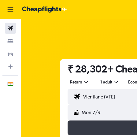
Flights
Stays
Car Rental
₹ 28,302+ Cheap
Plan with AI
Return
1 adult
Eco
English
Mon 7/9