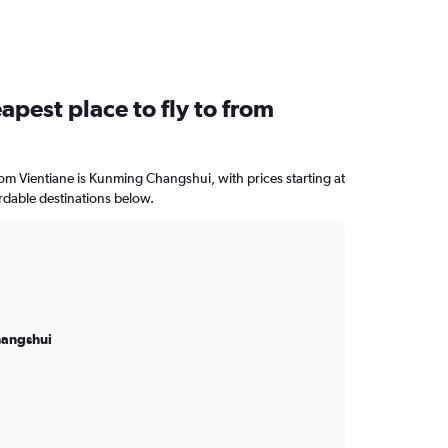
apest place to fly to from
from Vientiane is Kunming Changshui, with prices starting at
rdable destinations below.
angshui