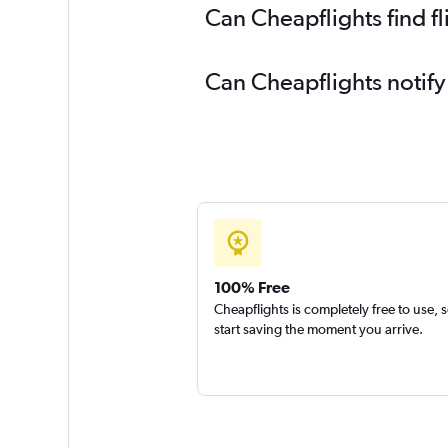
Can Cheapflights find f
Can Cheapflights notify
100% Free
Cheapflights is completely free to use, 
start saving the moment you arrive.