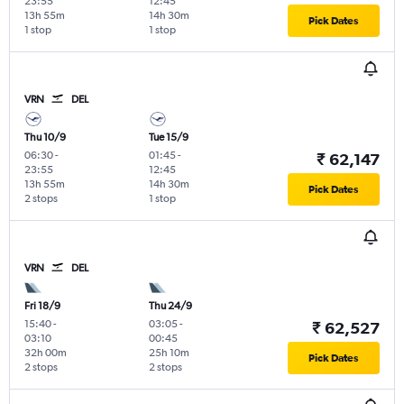
23:55
12:45
13h 55m
14h 30m
Pick Dates
1 stop
1 stop
VRN
DEL
Thu 10/9
Tue 15/9
06:30
-
01:45
-
₹ 62,147
23:55
12:45
13h 55m
14h 30m
Pick Dates
2 stops
1 stop
VRN
DEL
Fri 18/9
Thu 24/9
15:40
-
03:05
-
₹ 62,527
03:10
00:45
32h 00m
25h 10m
Pick Dates
2 stops
2 stops