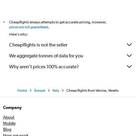
Cheapflights always attempts to get accurate pricing, however,
*
prices are not guaranteed
.
Here's why:
Cheapflights is not the seller
We aggregate tonnes of data for you
Why aren’t prices 100% accurate?
Home
Europe
Italy
Cheap flights from Verona, Veneto
Company
About
Mobile
Blog
How we work