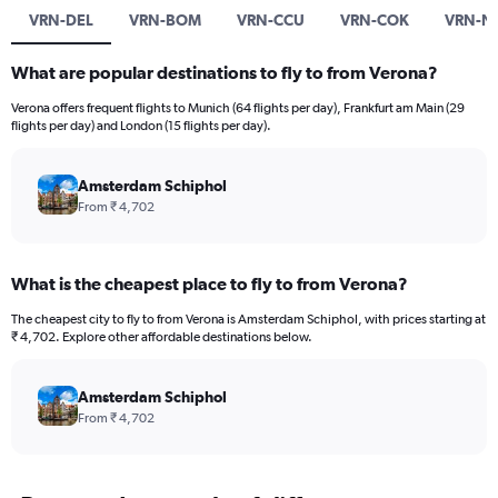
VRN-DEL
VRN-BOM
VRN-CCU
VRN-COK
VRN-N
What are popular destinations to fly to from Verona?
Verona offers frequent flights to Munich (64 flights per day), Frankfurt am Main (29
flights per day) and London (15 flights per day).
Amsterdam Schiphol
From ₹ 4,702
What is the cheapest place to fly to from Verona?
The cheapest city to fly to from Verona is Amsterdam Schiphol, with prices starting at
₹ 4,702. Explore other affordable destinations below.
Amsterdam Schiphol
From ₹ 4,702