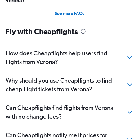
Verona?
See more FAQs
Fly with Cheapflights
How does Cheapflights help users find
flights from Verona?
Why should you use Cheapflights to find
cheap flight tickets from Verona?
Can Cheapflights find flights from Verona
with no change fees?
Can Cheapflights notify me if prices for