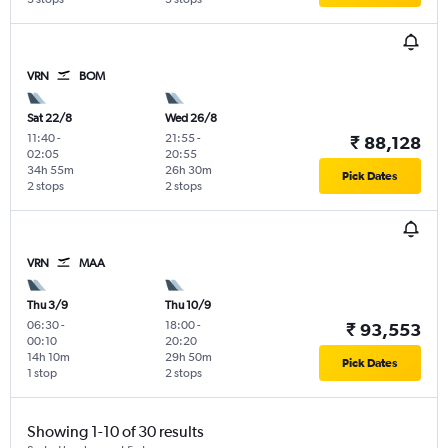
VRN
BOM
Sat 22/8
Wed 26/8
11:40
-
21:55
-
₹ 88,128
02:05
20:55
34h 55m
26h 30m
Pick Dates
2 stops
2 stops
VRN
MAA
Thu 3/9
Thu 10/9
06:30
-
18:00
-
₹ 93,553
00:10
20:20
14h 10m
29h 50m
Pick Dates
1 stop
2 stops
Showing 1-10 of 30 results