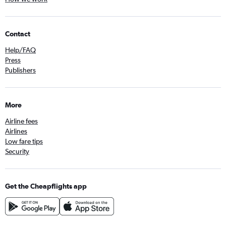
Contact
Help/FAQ
Press
Publishers
More
Airline fees
Airlines
Low fare tips
Security
Get the Cheapflights app