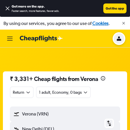
Get more on the app
.
Get the app
Faster search, more features, fewer ads.
By using our services, you agree to our use of
Cookies
.
₹ 3,331+ Cheap flights from Verona
Return
1 adult, Economy, 0 bags
Verona (VRN)
New Delhi (DEL)