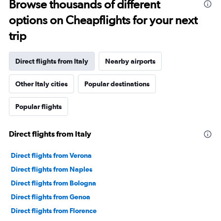
Browse thousands of different
options on Cheapflights for your next
trip
Direct flights from Italy
Nearby airports
Other Italy cities
Popular destinations
Popular flights
Direct flights from Italy
Direct flights from Verona
Direct flights from Naples
Direct flights from Bologna
Direct flights from Genoa
Direct flights from Florence