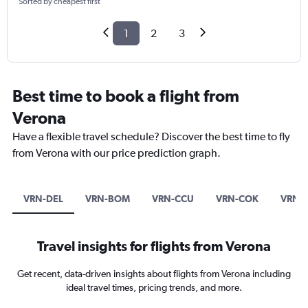
Sorted by cheapest first
1
2
3
Best time to book a flight from
Verona
Have a flexible travel schedule? Discover the best time to fly
from Verona with our price prediction graph.
VRN-DEL
VRN-BOM
VRN-CCU
VRN-COK
VRN-
Travel insights for flights from Verona
Get recent, data-driven insights about flights from Verona including
ideal travel times, pricing trends, and more.