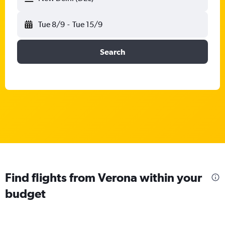
Tue 8/9
-
Tue 15/9
Search
Find flights from Verona within your
budget