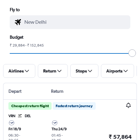
Fly to
Budget
₹ 29,884 - ₹ 152,845
Airlines
Return
Stops
Airports
Depart
Return
Cheapest return flight
Fastest return journey
VRN
DEL
Fri 18/9
Thu 24/9
06:30
-
01:45
-
₹ 57,864