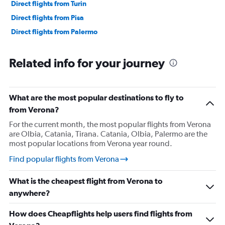
Direct flights from Turin
Direct flights from Pisa
Direct flights from Palermo
Related info for your journey
What are the most popular destinations to fly to
from Verona?
For the current month, the most popular flights from Verona
are Olbia, Catania, Tirana. Catania, Olbia, Palermo are the
most popular locations from Verona year round.
Find popular flights from Verona
What is the cheapest flight from Verona to
anywhere?
How does Cheapflights help users find flights from