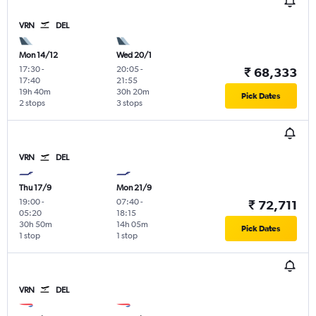
VRN
DEL
Mon 14/12
Wed 20/1
17:30
-
20:05
-
₹ 68,333
17:40
21:55
19h 40m
30h 20m
Pick Dates
2 stops
3 stops
VRN
DEL
Thu 17/9
Mon 21/9
19:00
-
07:40
-
₹ 72,711
05:20
18:15
30h 50m
14h 05m
Pick Dates
1 stop
1 stop
VRN
DEL