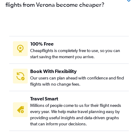
flights from Verona become cheaper?
100% Free
Cheapflights is completely free to use, so you can
start saving the moment you arrive.
Book With Flexibility
Our users can plan ahead with confidence and find
flights with no change fees.
Travel Smart
Millions of people come to us for their flight needs
every year. We help make travel planning easy by
providing useful insights and data-driven graphs
that can inform your decisions.