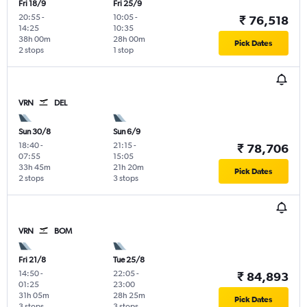
Fri 18/9
Fri 25/9
20:55
-
10:05
-
₹ 76,518
14:25
10:35
38h 00m
28h 00m
Pick Dates
2 stops
1 stop
VRN
DEL
Sun 30/8
Sun 6/9
18:40
-
21:15
-
₹ 78,706
07:55
15:05
33h 45m
21h 20m
Pick Dates
2 stops
3 stops
VRN
BOM
Fri 21/8
Tue 25/8
14:50
-
22:05
-
₹ 84,893
01:25
23:00
31h 05m
28h 25m
Pick Dates
3 stops
3 stops