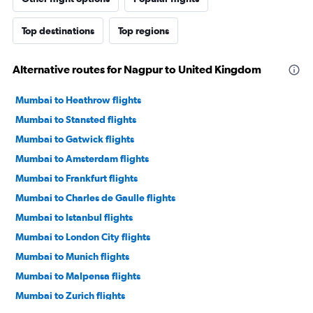
Top destinations
Top regions
Alternative routes for Nagpur to United Kingdom
Mumbai to Heathrow flights
Mumbai to Stansted flights
Mumbai to Gatwick flights
Mumbai to Amsterdam flights
Mumbai to Frankfurt flights
Mumbai to Charles de Gaulle flights
Mumbai to Istanbul flights
Mumbai to London City flights
Mumbai to Munich flights
Mumbai to Malpensa flights
Mumbai to Zurich flights