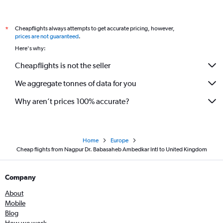
Nagpur to Heathrow flights
Mumbai to Ljubljana flights
Cheapflights always attempts to get accurate pricing, however,
*
Mumbai to Vicenza flights
prices are not guaranteed
.
Mumbai to Belfast Intl flights
Here's why:
Cheapflights is not the seller
We aggregate tonnes of data for you
Why aren’t prices 100% accurate?
Home
Europe
Cheap flights from Nagpur Dr. Babasaheb Ambedkar Intl to United Kingdom
Company
About
Mobile
Blog