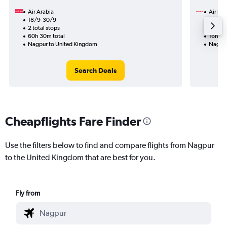
Air Arabia
Air Ind
18/9-30/9
30/9
2 total stops
1 total
60h 30m total
16h 10
Nagpur to United Kingdom
Nagpur
Search Deals
Cheapflights Fare Finder
Use the filters below to find and compare flights from Nagpur
to the United Kingdom that are best for you.
Fly from