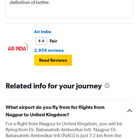
definition of better.
Air India
Fair
5.5
2,954 reviews
Read Reviews
Related info for your journey
What airport do you fly from for flights from
Nagpur to United Kingdom?
For a flight from Nagpur to United Kingdom, you will be
flying from Dr. Babasaheb Ambedkar Intl. Nagpur Dr.
Babasaheb Ambedkar Intl (NAG) is just 7.2 km from the