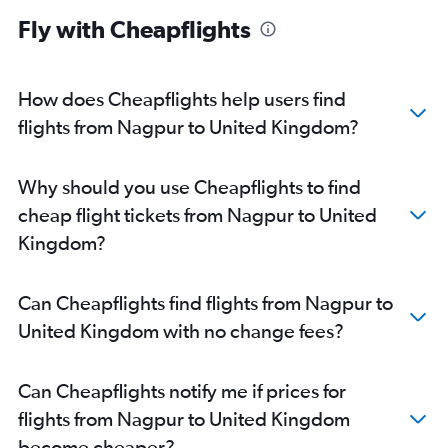
Mumbai to Orly flights
Fly with Cheapflights
Mumbai to Luton flights
Mumbai to Bergamo flights
Mumbai to Linate flights
How does Cheapflights help users find
Mumbai to Athens flights
flights from Nagpur to United Kingdom?
Mumbai to Geneva flights
Mumbai to Sabiha Gokcen flights
Why should you use Cheapflights to find
Mumbai to Leonardo da Vinci/Fiumicino flights
cheap flight tickets from Nagpur to United
Mumbai to Copenhagen flights
Kingdom?
Mumbai to Dublin flights
Mumbai to Barcelona-El Prat flights
Can Cheapflights find flights from Nagpur to
Mumbai to Bruxelles-National flights
United Kingdom with no change fees?
Mumbai to Edinburgh flights
Mumbai to Berlin flights
Can Cheapflights notify me if prices for
Mumbai to Vienna flights
flights from Nagpur to United Kingdom
Mumbai to Manchester flights
become cheaper?