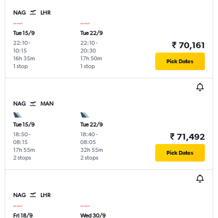
NAG
LHR
Tue 15/9
Tue 22/9
22:10
-
22:10
-
₹ 70,161
10:15
20:30
16h 35m
17h 50m
Pick Dates
1 stop
1 stop
NAG
MAN
Tue 15/9
Tue 22/9
18:50
-
18:40
-
₹ 71,492
08:15
08:05
17h 55m
32h 55m
Pick Dates
2 stops
2 stops
NAG
LHR
Fri 18/9
Wed 30/9