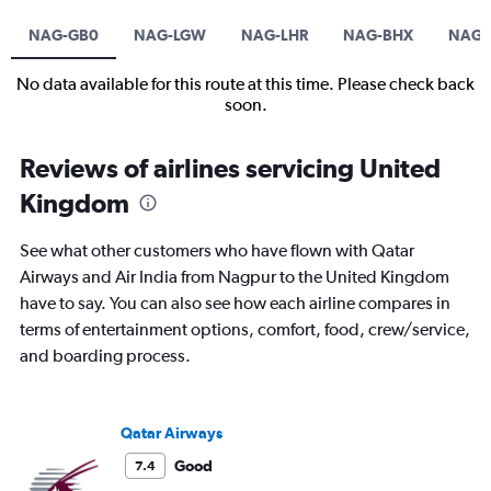
NAG-GB0
NAG-LGW
NAG-LHR
NAG-BHX
NAG
No data available for this route at this time. Please check back
soon.
Reviews of airlines servicing United
Kingdom
See what other customers who have flown with Qatar
Airways and Air India from Nagpur to the United Kingdom
have to say. You can also see how each airline compares in
terms of entertainment options, comfort, food, crew/service,
and boarding process.
Qatar Airways
Good
7.4