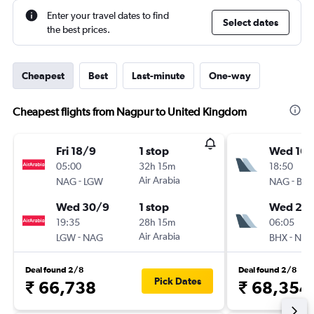
Enter your travel dates to find
Select dates
the best prices.
Cheapest
Best
Last-minute
One-way
Cheapest flights from Nagpur to United Kingdom
Fri 18/9
1 stop
Wed 16/
05:00
32h 15m
18:50
-
Air Arabia
-
NAG
LGW
NAG
BH
Wed 30/9
1 stop
Wed 23
19:35
28h 15m
06:05
-
Air Arabia
-
LGW
NAG
BHX
NA
Deal found 2/8
Deal found 2/8
Pick Dates
₹ 66,738
₹ 68,354