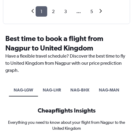
1
2
3
...
5
Best time to book a flight from
Nagpur to United Kingdom
Have a flexible travel schedule? Discover the best time to fly
to United Kingdom from Nagpur with our price prediction
graph.
NAG-LGW
NAG-LHR
NAG-BHX
NAG-MAN
Cheapflights Insights
Everything you need to know about your flight from Nagpur to the
United Kingdom