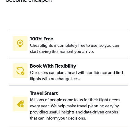
Mumbai to Madrid flights
Mumbai to Lisbon flights
Mumbai to Keflavik Intl flights
Mumbai to Arlanda flights
Mumbai to Prague flights
100% Free
Mumbai to Oslo Gardermoen flights
Cheapflights is completely free to use, so you can
start saving the moment you arrive.
Mumbai to Birmingham flights
Mumbai to Helsinki flights
Book With Flexibility
Mumbai to Duesseldorf Intl flights
Our users can plan ahead with confidence and find
Mumbai to Hamburg flights
flights with no change fees.
Mumbai to Glasgow Intl flights
Travel Smart
Mumbai to Newcastle upon Tyne flights
Millions of people come to us for their flight needs
Mumbai to Florence flights
every year. We help make travel planning easy by
providing useful insights and data-driven graphs
Pune to Heathrow flights
that can inform your decisions.
Mumbai to Budapest flights
Mumbai to Frederic Chopin flights