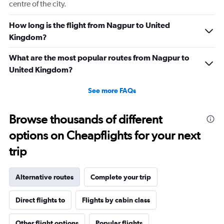
centre of the city.
How long is the flight from Nagpur to United
Kingdom?
What are the most popular routes from Nagpur to
United Kingdom?
See more FAQs
Browse thousands of different
options on Cheapflights for your next
trip
Alternative routes
Complete your trip
Direct flights to
Flights by cabin class
Other flight options
Popular flights