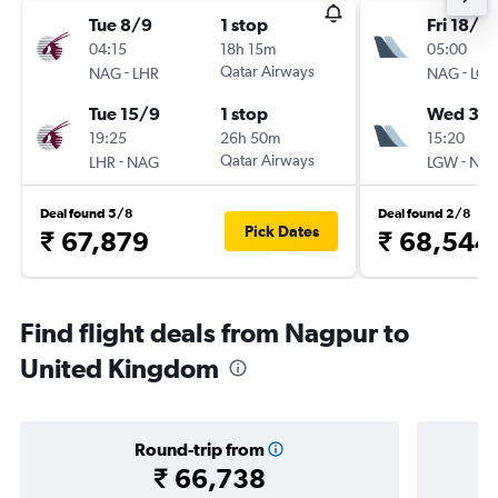
Tue 8/9
1 stop
Fri 18/9
04:15
18h 15m
05:00
-
Qatar Airways
-
NAG
LHR
NAG
LG
Tue 15/9
1 stop
Wed 30
19:25
26h 50m
15:20
-
Qatar Airways
-
LHR
NAG
LGW
NA
Deal found 5/8
Deal found 2/8
Pick Dates
₹ 67,879
₹ 68,544
Find flight deals from Nagpur to
United Kingdom
Round-trip from
₹ 66,738