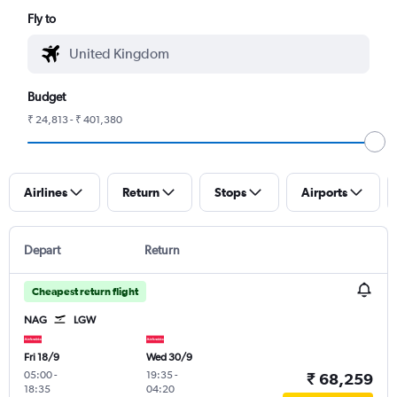
Fly to
Budget
₹ 24,813 - ₹ 401,380
Airlines
Return
Stops
Airports
Depart
Return
Cheapest return flight
NAG
LGW
Fri 18/9
Wed 30/9
05:00
-
19:35
-
₹ 68,259
18:35
04:20