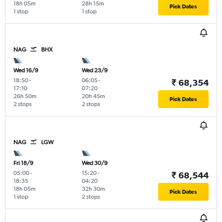
18h 05m
28h 15m
Pick Dates
1 stop
1 stop
NAG
BHX
Wed 16/9
Wed 23/9
18:50
-
06:05
-
₹ 68,354
17:10
07:20
26h 50m
20h 45m
Pick Dates
2 stops
2 stops
NAG
LGW
Fri 18/9
Wed 30/9
05:00
-
15:20
-
₹ 68,544
18:35
04:20
18h 05m
32h 30m
Pick Dates
1 stop
2 stops