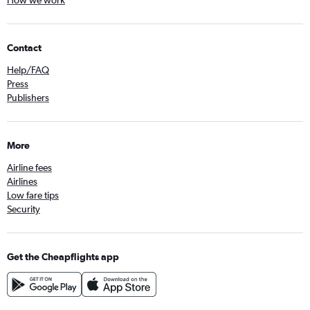
How we work
Contact
Help/FAQ
Press
Publishers
More
Airline fees
Airlines
Low fare tips
Security
Get the Cheapflights app