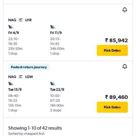
NAG
LHR
Fri 4/9
Fri 11/9
22:10
-
20:15
-
₹ 85,942
19:30
10:45
25h 50m
34h 00m
Pick Dates
1 stop
1 stop
Fastest return journey
NAG
LGW
Tue 15/9
Tue 22/9
08:40
-
10:50
-
₹ 89,460
19:25
07:20
15h 15m
16h 00m
Pick Dates
1 stop
2 stops
Showing 1-10 of 42 results
Sorted by cheapest first