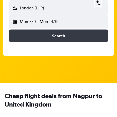
London (LHR)
Mon 7/9
-
Mon 14/9
Search
Cheap flight deals from Nagpur to
United Kingdom