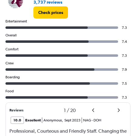
3,737 reviews
Check prices
Entertainment
7.3
Overall
7.4
Comfort
7.3
Crew
7.9
Boarding
7.5
Food
7.3
1
/
20
Reviews
10.0
Excellent
Anonymous
,
Sept 2023
NAG
-
DOH
Professional, Courteous and Friendly Staff. Changing the