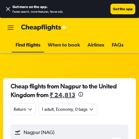
Get more on the app
.
Get the app
Faster search, more features, fewer ads.
Find flights
When to book
Airlines
FAQs
Cheap flights from Nagpur to the United
Kingdom from
₹ 24,813
Return
1 adult, Economy, 0 bags
Nagpur (NAG)