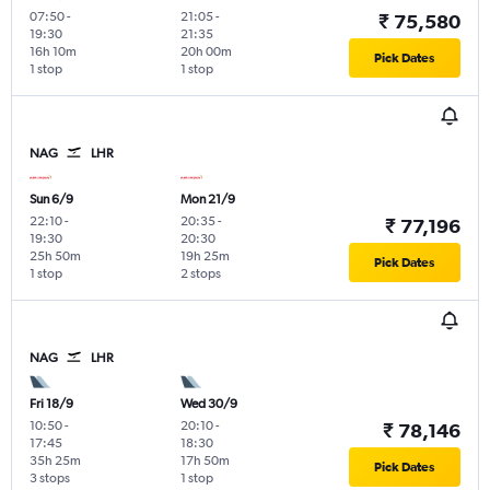
07:50
-
21:05
-
₹ 75,580
19:30
21:35
16h 10m
20h 00m
Pick Dates
1 stop
1 stop
NAG
LHR
Sun 6/9
Mon 21/9
22:10
-
20:35
-
₹ 77,196
19:30
20:30
25h 50m
19h 25m
Pick Dates
1 stop
2 stops
NAG
LHR
Fri 18/9
Wed 30/9
10:50
-
20:10
-
₹ 78,146
17:45
18:30
35h 25m
17h 50m
Pick Dates
3 stops
1 stop