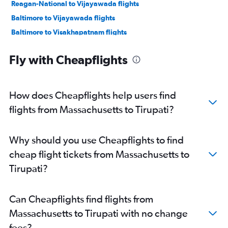
Reagan-National to Vijayawada flights
Baltimore to Vijayawada flights
Baltimore to Visakhapatnam flights
Los Angeles to Visakhapatnam flights
Fly with Cheapflights
Dulles Intl to Visakhapatnam flights
Reagan-National to Visakhapatnam flights
Dulles Intl to Vijayawada flights
How does Cheapflights help users find
Raleigh to Visakhapatnam flights
flights from Massachusetts to Tirupati?
O'Hare Intl to Vijayawada flights
LaGuardia to Visakhapatnam flights
Why should you use Cheapflights to find
Raleigh to Vijayawada flights
cheap flight tickets from Massachusetts to
Atlanta to Visakhapatnam flights
Tirupati?
San Diego to Visakhapatnam flights
Atlanta to Vijayawada flights
Can Cheapflights find flights from
Seattle to Visakhapatnam flights
Massachusetts to Tirupati with no change
O'Hare Intl to Visakhapatnam flights
fees?