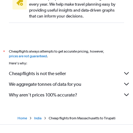
Miami to Visakhapatnam flights
every year. We help make travel planning easy by
providing useful insights and data-driven graphs
Philadelphia to Visakhapatnam flights
that can inform your decisions.
Love Field to Visakhapatnam flights
Boston to Visakhapatnam flights
Oakland to Vijayawada flights
Los Angeles to Vijayawada flights
Cheapflights always attempts to get accurate pricing, however,
*
South Bend to Visakhapatnam flights
prices are not guaranteed
.
Newark to Rājahmundry flights
Here's why:
John F Kennedy Intl to Rājahmundry flights
Cheapflights is not the seller
We aggregate tonnes of data for you
Why aren’t prices 100% accurate?
Home
India
Cheap flights from Massachusetts to Tirupati