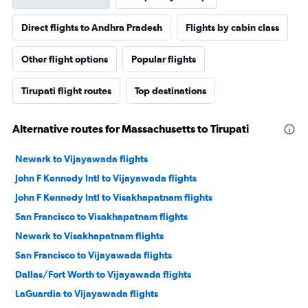
Direct flights to Andhra Pradesh
Flights by cabin class
Other flight options
Popular flights
Tirupati flight routes
Top destinations
Alternative routes for Massachusetts to Tirupati
Newark to Vijayawada flights
John F Kennedy Intl to Vijayawada flights
John F Kennedy Intl to Visakhapatnam flights
San Francisco to Visakhapatnam flights
Newark to Visakhapatnam flights
San Francisco to Vijayawada flights
Dallas/Fort Worth to Vijayawada flights
LaGuardia to Vijayawada flights