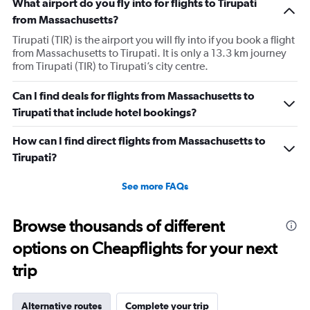
What airport do you fly into for flights to Tirupati
from Massachusetts?
Tirupati (TIR) is the airport you will fly into if you book a flight
from Massachusetts to Tirupati. It is only a 13.3 km journey
from Tirupati (TIR) to Tirupati’s city centre.
Can I find deals for flights from Massachusetts to
Tirupati that include hotel bookings?
How can I find direct flights from Massachusetts to
Tirupati?
See more FAQs
Browse thousands of different
options on Cheapflights for your next
trip
Alternative routes
Complete your trip