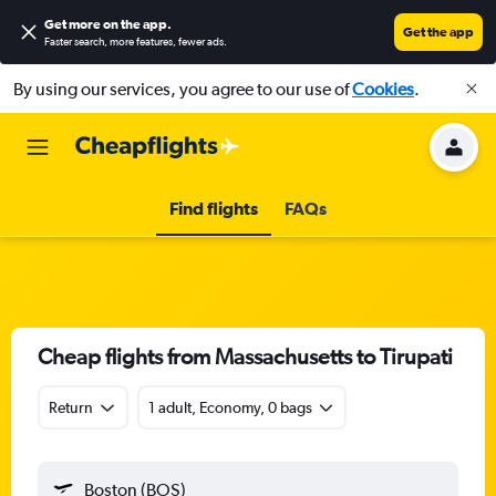
Get more on the app
.
Get the app
Faster search, more features, fewer ads.
By using our services, you agree to our use of
Cookies
.
Find flights
FAQs
Cheap flights from Massachusetts to Tirupati
Return
1 adult, Economy, 0 bags
Boston (BOS)