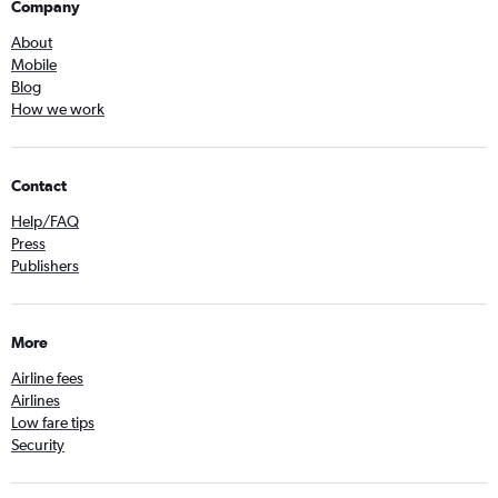
Company
About
Mobile
Blog
How we work
Contact
Help/FAQ
Press
Publishers
More
Airline fees
Airlines
Low fare tips
Security