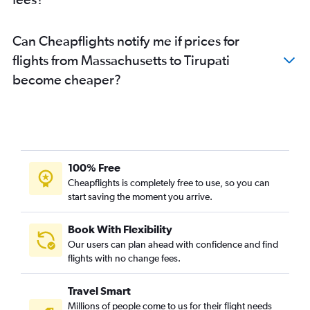
Long Beach to Visakhapatnam flights
Detroit to Vijayawada flights
Can Cheapflights notify me if prices for
Seattle to Vijayawada flights
flights from Massachusetts to Tirupati
Sky Harbor Intl to Vijayawada flights
become cheaper?
George Bush Intcntl to Visakhapatnam flights
Orlando to Vijayawada flights
Tampa to Vijayawada flights
Sky Harbor Intl to Visakhapatnam flights
Charlotte to Visakhapatnam flights
100% Free
Tampa to Visakhapatnam flights
Cheapflights is completely free to use, so you can
start saving the moment you arrive.
Las Vegas to Vijayawada flights
Fort Lauderdale to Vijayawada flights
Book With Flexibility
Boston to Vijayawada flights
Our users can plan ahead with confidence and find
Austin to Vijayawada flights
flights with no change fees.
O'Hare Intl to Rājahmundry flights
Travel Smart
Las Vegas to Visakhapatnam flights
Millions of people come to us for their flight needs