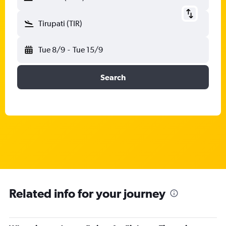
Tirupati (TIR)
Tue 8/9
-
Tue 15/9
Search
Related info for your journey