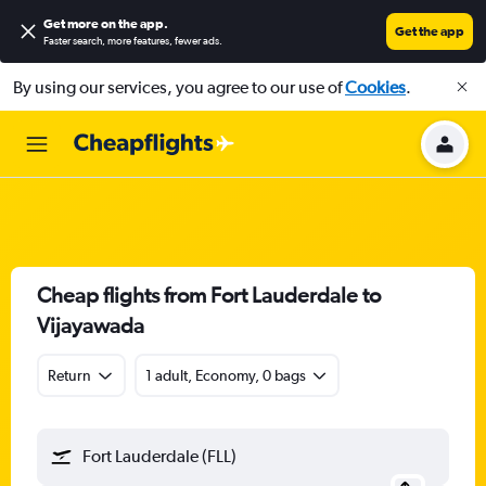
Get more on the app
.
Get the app
Faster search, more features, fewer ads.
By using our services, you agree to our use of
Cookies
.
Cheap flights from Fort Lauderdale to
Vijayawada
Return
1 adult, Economy, 0 bags
Fort Lauderdale (FLL)