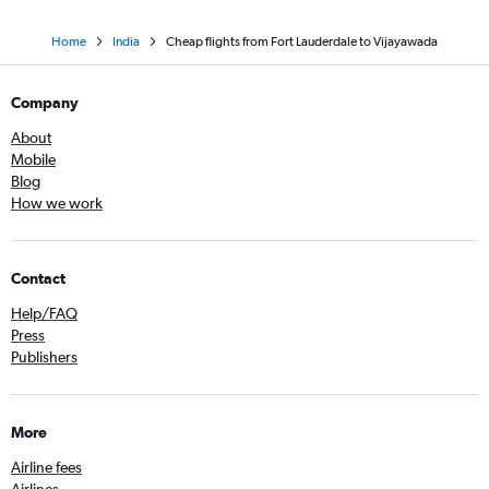
Home
India
Cheap flights from Fort Lauderdale to Vijayawada
Company
About
Mobile
Blog
How we work
Contact
Help/FAQ
Press
Publishers
More
Airline fees