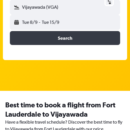
Vijayawada (VGA)
Tue 8/9
-
Tue 15/9
Search
Best time to book a flight from Fort
Lauderdale to Vijayawada
Have a flexible travel schedule? Discover the best time to fly
to Vijayawada from Fort Lauderdale with our price