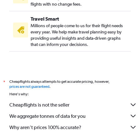
flights with no change fees.
Travel Smart
Millions of people come to us for their flight needs
every year. We help make travel planning easy by
providing useful insights and data-driven graphs
that can inform your decisions.
Cheapflights always attempts to get accurate pricing, however,
*
prices are not guaranteed
.
Here's why:
Cheapflights is not the seller
We aggregate tonnes of data for you
Why aren’t prices 100% accurate?