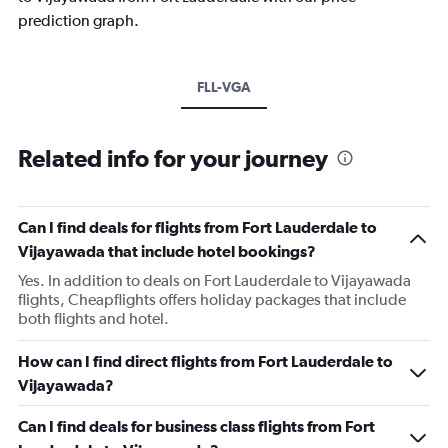
prediction graph.
FLL-VGA
Related info for your journey
Can I find deals for flights from Fort Lauderdale to
Vijayawada that include hotel bookings?
Yes. In addition to deals on Fort Lauderdale to Vijayawada
flights, Cheapflights offers holiday packages that include
both flights and hotel.
How can I find direct flights from Fort Lauderdale to
Vijayawada?
Can I find deals for business class flights from Fort