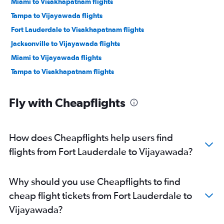
Miami to Visakhapatnam flights
Tampa to Vijayawada flights
Fort Lauderdale to Visakhapatnam flights
Jacksonville to Vijayawada flights
Miami to Vijayawada flights
Tampa to Visakhapatnam flights
Fly with Cheapflights
How does Cheapflights help users find
flights from Fort Lauderdale to Vijayawada?
Why should you use Cheapflights to find
cheap flight tickets from Fort Lauderdale to
Vijayawada?