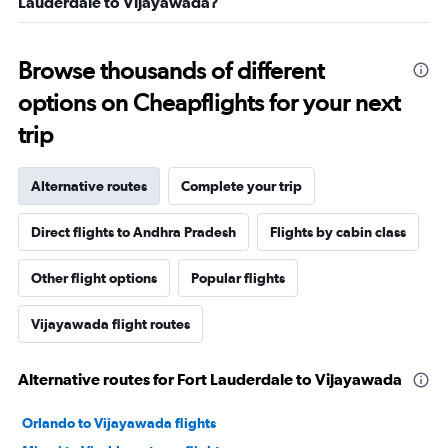
Lauderdale to Vijayawada?
Browse thousands of different
options on Cheapflights for your next
trip
Alternative routes
Complete your trip
Direct flights to Andhra Pradesh
Flights by cabin class
Other flight options
Popular flights
Vijayawada flight routes
Alternative routes for Fort Lauderdale to Vijayawada
Orlando to Vijayawada flights