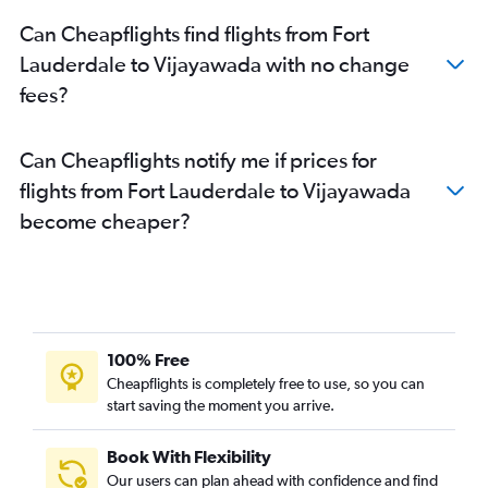
Can Cheapflights find flights from Fort
Lauderdale to Vijayawada with no change
fees?
Can Cheapflights notify me if prices for
flights from Fort Lauderdale to Vijayawada
become cheaper?
100% Free
Cheapflights is completely free to use, so you can
start saving the moment you arrive.
Book With Flexibility
Our users can plan ahead with confidence and find