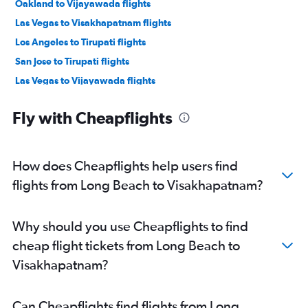
Oakland to Vijayawada flights
Las Vegas to Visakhapatnam flights
Los Angeles to Tirupati flights
San Jose to Tirupati flights
Las Vegas to Vijayawada flights
San Jose to Visakhapatnam flights
Fly with Cheapflights
How does Cheapflights help users find
flights from Long Beach to Visakhapatnam?
Why should you use Cheapflights to find
cheap flight tickets from Long Beach to
Visakhapatnam?
Can Cheapflights find flights from Long