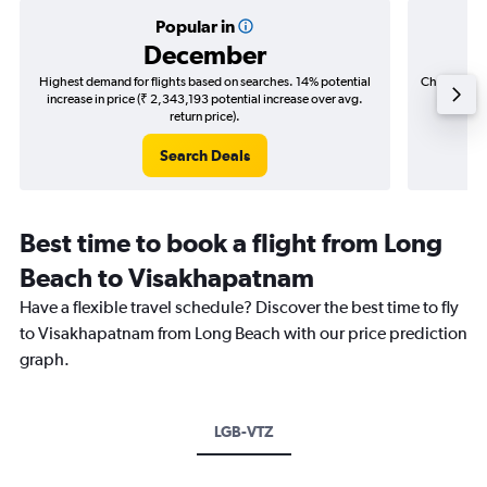
Popular in
December
Highest demand for flights based on searches. 14% potential
Cheapest fl
increase in price (₹ 2,343,193 potential increase over avg.
(₹ 965,
return price).
Search Deals
Best time to book a flight from Long
Beach to Visakhapatnam
Have a flexible travel schedule? Discover the best time to fly
to Visakhapatnam from Long Beach with our price prediction
graph.
LGB-VTZ