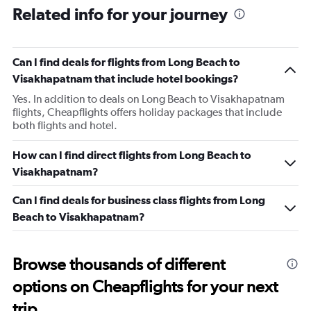
Related info for your journey
Can I find deals for flights from Long Beach to
Visakhapatnam that include hotel bookings?
Yes. In addition to deals on Long Beach to Visakhapatnam
flights, Cheapflights offers holiday packages that include
both flights and hotel.
How can I find direct flights from Long Beach to
Visakhapatnam?
Can I find deals for business class flights from Long
Beach to Visakhapatnam?
Browse thousands of different
options on Cheapflights for your next
trip