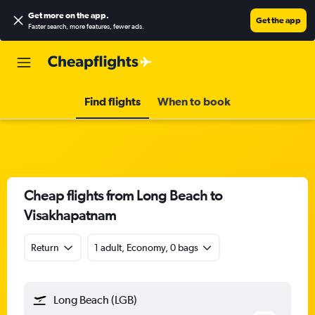
Get more on the app
.
Get the app
Faster search, more features, fewer ads.
Find flights
When to book
Cheap flights from Long Beach to
Visakhapatnam
Return
1 adult, Economy, 0 bags
Long Beach (LGB)