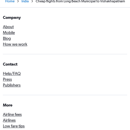
Home
India
Cheap flights from Long Beach Municipal to Vishakhapatnam
Company
About
Mobile
Blog
How we work
Contact
Help/FAQ
Press
Publishers
More
Airline fees
Airlines
Low fare tips