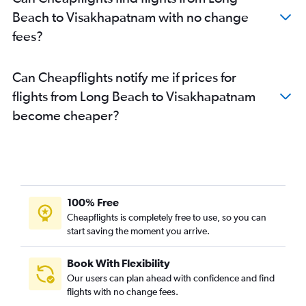
Beach to Visakhapatnam with no change
fees?
Can Cheapflights notify me if prices for
flights from Long Beach to Visakhapatnam
become cheaper?
100% Free
Cheapflights is completely free to use, so you can
start saving the moment you arrive.
Book With Flexibility
Our users can plan ahead with confidence and find
flights with no change fees.