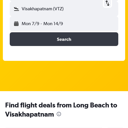
Visakhapatnam (VTZ)
Mon 7/9
-
Mon 14/9
Search
Find flight deals from Long Beach to
Visakhapatnam