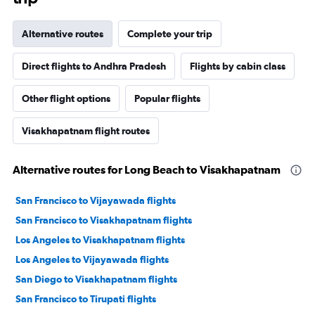
Alternative routes
Complete your trip
Direct flights to Andhra Pradesh
Flights by cabin class
Other flight options
Popular flights
Visakhapatnam flight routes
Alternative routes for Long Beach to Visakhapatnam
San Francisco to Vijayawada flights
San Francisco to Visakhapatnam flights
Los Angeles to Visakhapatnam flights
Los Angeles to Vijayawada flights
San Diego to Visakhapatnam flights
San Francisco to Tirupati flights