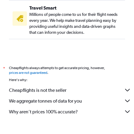
Travel Smart
Millions of people come to us for their flight needs
every year. We help make travel planning easy by
providing useful insights and data-driven graphs
that can inform your decisions.
Cheapflights always attempts to get accurate pricing, however,
*
prices are not guaranteed
.
Here's why:
Cheapflights is not the seller
We aggregate tonnes of data for you
Why aren’t prices 100% accurate?