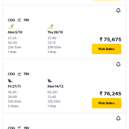
CDG
TRV
Mon 5/10
Thu 29/10
21:25
-
21:40
-
₹ 75,675
02:50
13:15
25h 55m
20h 05m
Pick Dates
1 stop
1 stop
CDG
TRV
Fri 27/11
Mon 14/12
16:35
-
03:20
-
₹ 76,245
20:00
12:45
22h 55m
13h 55m
Pick Dates
2 stops
1 stop
CDG
TRV