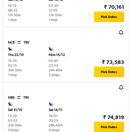
14:15
-
03:20
-
₹ 70,161
06:35
12:45
11h 50m
13h 55m
Pick Dates
1 stop
1 stop
NCE
TRV
Thu 22/10
Mon 14/12
15:55
-
03:45
-
₹ 73,583
02:15
23:55
30h 50m
24h 40m
Pick Dates
1 stop
2 stops
MRS
TRV
Sat 31/10
Sat 14/11
13:35
-
19:10
-
₹ 74,819
03:55
20:25
33h 50m
29h 45m
Pick Dates
3 stops
2 stops