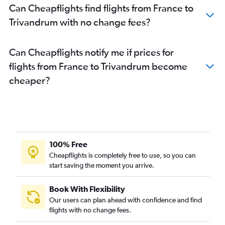
Can Cheapflights find flights from France to
Berlin to Cochin flights
Trivandrum with no change fees?
Orly to Trivandrum flights
Malpensa to Cochin flights
Can Cheapflights notify me if prices for
Amsterdam to Cochin flights
flights from France to Trivandrum become
Toulouse to Cochin flights
cheaper?
Basel to Cochin flights
Leonardo da Vinci/Fiumicino to Cochin flights
Berlin to Trivandrum flights
Munich to Trivandrum flights
Duesseldorf Intl to Trivandrum flights
100% Free
Vienna to Trivandrum flights
Cheapflights is completely free to use, so you can
start saving the moment you arrive.
Dublin to Trivandrum flights
Luton to Trivandrum flights
Book With Flexibility
Manchester to Trivandrum flights
Our users can plan ahead with confidence and find
Barcelona-El Prat to Cochin flights
flights with no change fees.
Birmingham to Cochin flights