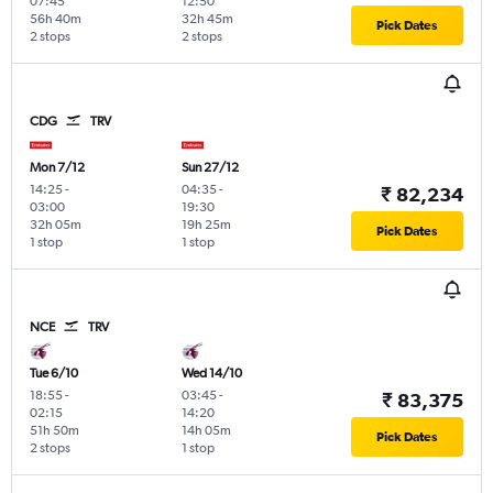
07:45
12:50
56h 40m
32h 45m
Pick Dates
2 stops
2 stops
CDG
TRV
Mon 7/12
Sun 27/12
14:25
-
04:35
-
₹ 82,234
03:00
19:30
32h 05m
19h 25m
Pick Dates
1 stop
1 stop
NCE
TRV
Tue 6/10
Wed 14/10
18:55
-
03:45
-
₹ 83,375
02:15
14:20
51h 50m
14h 05m
Pick Dates
2 stops
1 stop