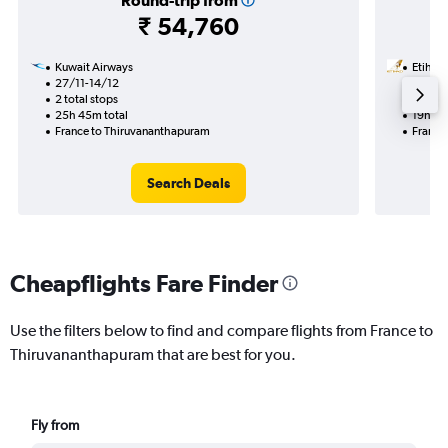
Round-trip from
₹ 54,760
Kuwait Airways
Etihad
27/11-14/12
30/8
2 total stops
1 total
25h 45m total
19h 20
France to Thiruvananthapuram
France
Search Deals
Cheapflights Fare Finder
Use the filters below to find and compare flights from France to
Thiruvananthapuram that are best for you.
Fly from