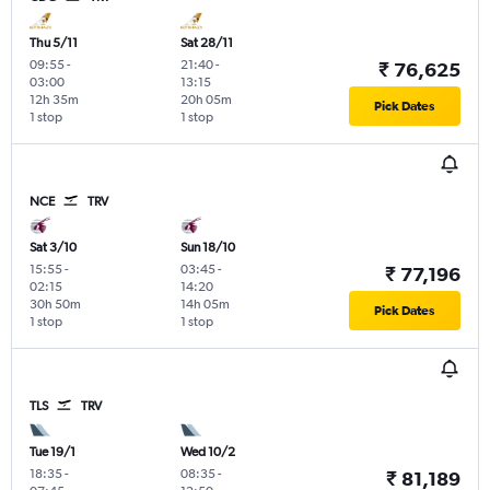
Thu 5/11
Sat 28/11
09:55
-
21:40
-
₹ 76,625
03:00
13:15
12h 35m
20h 05m
Pick Dates
1 stop
1 stop
NCE
TRV
Sat 3/10
Sun 18/10
15:55
-
03:45
-
₹ 77,196
02:15
14:20
30h 50m
14h 05m
Pick Dates
1 stop
1 stop
TLS
TRV
Tue 19/1
Wed 10/2
18:35
-
08:35
-
₹ 81,189