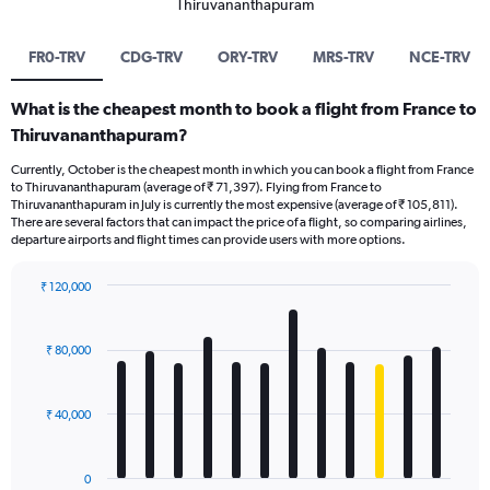
Thiruvananthapuram
FR0-TRV
CDG-TRV
ORY-TRV
MRS-TRV
NCE-TRV
What is the cheapest month to book a flight from France to
Thiruvananthapuram?
Currently, October is the cheapest month in which you can book a flight from France
to Thiruvananthapuram (average of ₹ 71,397). Flying from France to
Thiruvananthapuram in July is currently the most expensive (average of ₹ 105,811).
There are several factors that can impact the price of a flight, so comparing airlines,
departure airports and flight times can provide users with more options.
₹ 120,000
Bar
Chart
graphic.
chart
with
₹ 80,000
12
bars.
₹ 40,000
The
chart
has
0
1