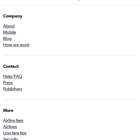
Company
About
Mobile
Blog
How we work
Contact
Help/FAQ
Press
Publishers
More
Airline fees
Airlines
Low fare tips
Security