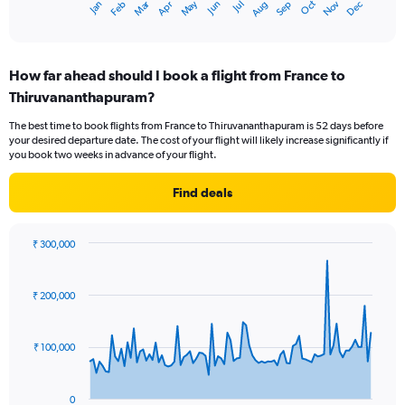
Oct
Dec
May
Nov
Jan
Apr
Jul
Mar
Jun
Sep
Feb
Aug
X
End
of
axis
interactive
displaying
chart
categories.
How far ahead should I book a flight from France to
Range:
Thiruvananthapuram?
12
categories.
The best time to book flights from France to Thiruvananthapuram is 52 days before
The
your desired departure date. The cost of your flight will likely increase significantly if
chart
you book two weeks in advance of your flight.
has
1
Find deals
Y
axis
displaying
₹ 300,000
values.
Chart
Chart
Range:
graphic.
with
0
91
₹ 200,000
to
data
points.
120000.
₹ 100,000
The
chart
has
0