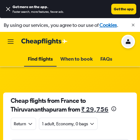
Get more on the app
.
Get the app
Faster search, more features, fewer ads.
By using our services, you agree to our use of
Cookies
.
Find flights
When to book
FAQs
Cheap flights from France to
Thiruvananthapuram from
₹ 29,756
Return
1 adult, Economy, 0 bags