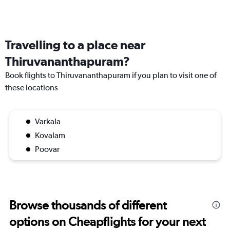
Travelling to a place near
Thiruvananthapuram?
Book flights to Thiruvananthapuram if you plan to visit one of
these locations
Varkala
Kovalam
Poovar
Browse thousands of different
options on Cheapflights for your next