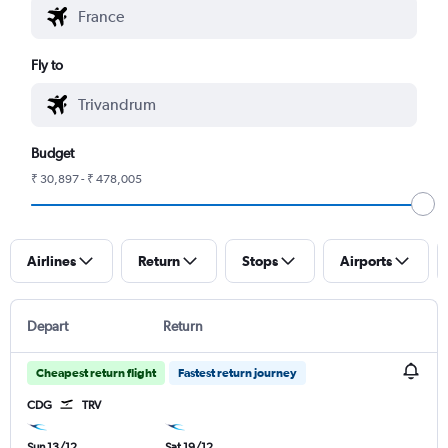
Fly to
Budget
₹ 30,897 - ₹ 478,005
Airlines
Return
Stops
Airports
Depart
Return
Cheapest return flight
Fastest return journey
CDG
TRV
Sun 13/12
Sat 19/12