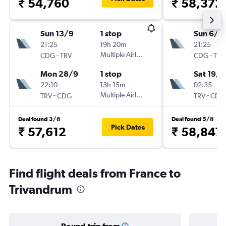
₹ 54,760
₹ 58,372
Sun 13/9
1 stop
Sun 6/9
21:25
19h 20m
21:25
-
Multiple Airlines
-
CDG
TRV
CDG
TRV
Mon 28/9
1 stop
Sat 19/9
22:10
13h 15m
02:35
-
Multiple Airlines
-
TRV
CDG
TRV
CDG
Deal found 3/8
Deal found 5/8
Pick Dates
₹ 57,612
₹ 58,847
Find flight deals from France to
Trivandrum