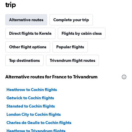
trip
Alternative routes
Complete your trip
Direct flights to Kerala
Flights by cabin class
Other flight options
Popular flights
Top destinations
Trivandrum flight routes
Alternative routes for France to Trivandrum
Heathrow to Cochin flights
Gatwick to Cochin flights
Stansted to Cochin flights
London City to Cochin flights
Charles de Gaulle to Cochin flights
Heathrow to Trivandrum flights