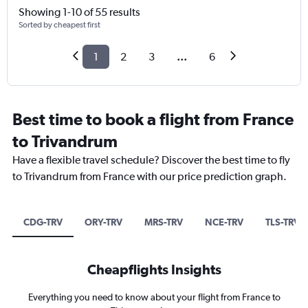
Showing 1-10 of 55 results
Sorted by cheapest first
1
2
3
...
6
Best time to book a flight from France
to Trivandrum
Have a flexible travel schedule? Discover the best time to fly
to Trivandrum from France with our price prediction graph.
CDG-TRV
ORY-TRV
MRS-TRV
NCE-TRV
TLS-TRV
Cheapflights Insights
Everything you need to know about your flight from France to