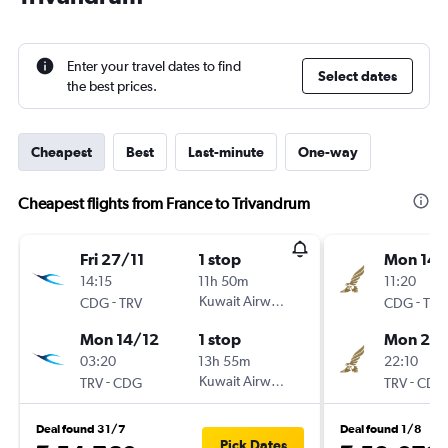
Enter your travel dates to find
Select dates
the best prices.
Cheapest
Best
Last-minute
One-way
Cheapest flights from France to Trivandrum
Fri 27/11
1 stop
Mon 14/
14:15
11h 50m
11:20
-
Kuwait Airways
-
CDG
TRV
CDG
TRV
Mon 14/12
1 stop
Mon 28
03:20
13h 55m
22:10
-
Kuwait Airways
-
TRV
CDG
TRV
CDG
Deal found 31/7
Deal found 1/8
Pick Dates