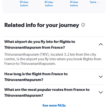
1
90 days
60 days
30 days
Same …
X
End
before
before
before
of
axis
interactive
displaying
chart
categories.
Range:
Related info for your journey
91
categories.
The
What airport do you fly into for flights to
chart
has
Thiruvananthapuram from France?
1
Thiruvananthapuram (TRV), located 3.2 km from the city
Y
centre, is the airport you fly into when you book flights from
axis
France to Thiruvananthapuram.
displaying
values.
Range:
How long is the flight from France to
0
Thiruvananthapuram?
to
300000.
What are the most popular routes from France to
Thiruvananthapuram?
See more FAQs