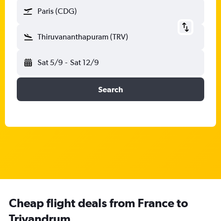
Paris (CDG)
Thiruvananthapuram (TRV)
Sat 5/9
-
Sat 12/9
Search
Cheap flight deals from France to
Trivandrum