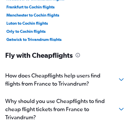
Frankfurt to Cochin flights
Manchester to Cochin flights
Luton to Cochin flights
Orly to Cochin flights
Gatwick to Trivandrum flights
Dublin to Cochin flights
Fly with Cheapflights
London City to Trivandrum flights
Stansted to Trivandrum flights
Vienna to Cochin flights
How does Cheapflights help users find
Frankfurt to Trivandrum flights
flights from France to Trivandrum?
Zurich to Cochin flights
Charles de Gaulle to Trivandrum flights
Why should you use Cheapflights to find
Heathrow to Kozhikode flights
cheap flight tickets from France to
Duesseldorf Intl to Cochin flights
Trivandrum?
Munich to Cochin flights
Gatwick to Kozhikode flights