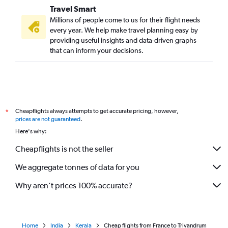
Travel Smart
Bergamo to Cochin flights
Millions of people come to us for their flight needs
Hamburg to Cochin flights
every year. We help make travel planning easy by
providing useful insights and data-driven graphs
Lyon to Cochin flights
that can inform your decisions.
Hamburg to Trivandrum flights
Bruxelles-National to Cochin flights
Linate to Cochin flights
Amsterdam to Trivandrum flights
Cheapflights always attempts to get accurate pricing, however,
*
Manchester to Kozhikode flights
prices are not guaranteed
.
Vienna to Kozhikode flights
Here's why:
Marseille to Cochin flights
Cheapflights is not the seller
London City to Kozhikode flights
We aggregate tonnes of data for you
Nice to Cochin flights
Why aren’t prices 100% accurate?
Home
India
Kerala
Cheap flights from France to Trivandrum