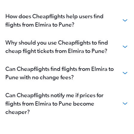
John F Kennedy Intl to Aurangabad flights
Islip to Mumbai flights
How does Cheapflights help users find
Newark to Aurangabad flights
flights from Elmira to Pune?
Buffalo to Pune flights
Rochester to Nagpur flights
Why should you use Cheapflights to find
Stewart to Mumbai flights
cheap flight tickets from Elmira to Pune?
Can Cheapflights find flights from Elmira to
Pune with no change fees?
Can Cheapflights notify me if prices for
flights from Elmira to Pune become
cheaper?