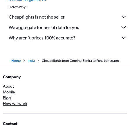
prices are not guaranteed
.
Here's why:
Cheapflights is not the seller
We aggregate tonnes of data for you
Why aren’t prices 100% accurate?
Home
India
Cheap flights from Corning-Elmira to Pune Lohegaon
Company
About
Mobile
Blog
How we work
Contact