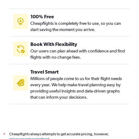
100% Free
Cheapflights is completely free to use, so you can
start saving the moment you arrive.
Book With Flexibility
Our users can plan ahead with confidence and find
flights with no change fees.
Travel Smart
Millions of people come to us for their flight needs
every year. We help make travel planning easy by
providing useful insights and data-driven graphs
that can inform your decisions.
Cheapflights always attempts to get accurate pricing, however,
*