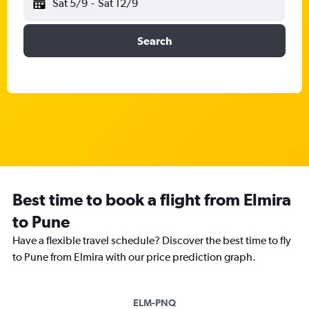
Sat 5/9
-
Sat 12/9
Search
Best time to book a flight from Elmira
to Pune
Have a flexible travel schedule? Discover the best time to fly
to Pune from Elmira with our price prediction graph.
ELM-PNQ