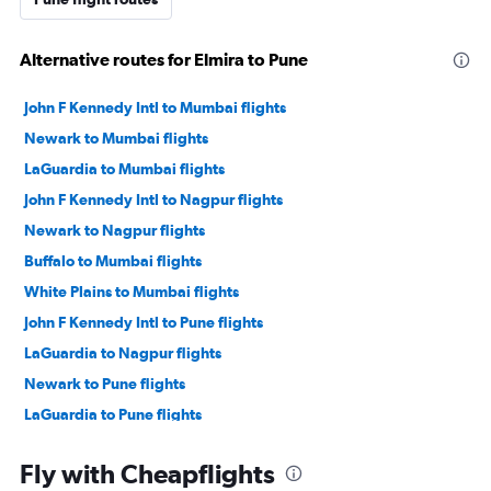
Alternative routes for Elmira to Pune
John F Kennedy Intl to Mumbai flights
Newark to Mumbai flights
LaGuardia to Mumbai flights
John F Kennedy Intl to Nagpur flights
Newark to Nagpur flights
Buffalo to Mumbai flights
White Plains to Mumbai flights
John F Kennedy Intl to Pune flights
LaGuardia to Nagpur flights
Newark to Pune flights
LaGuardia to Pune flights
Rochester to Mumbai flights
Fly with Cheapflights
Buffalo to Nagpur flights