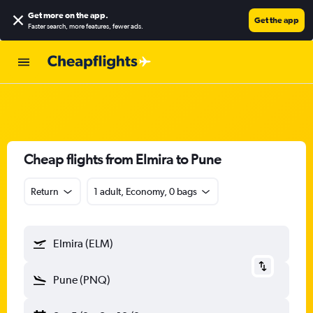
Get more on the app
.
Get the app
Faster search, more features, fewer ads.
Cheap flights from Elmira to Pune
Return
1 adult, Economy, 0 bags
Elmira (ELM)
Pune (PNQ)