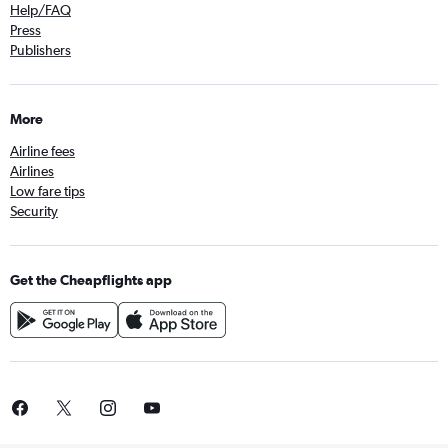
Help/FAQ
Press
Publishers
More
Airline fees
Airlines
Low fare tips
Security
Get the Cheapflights app