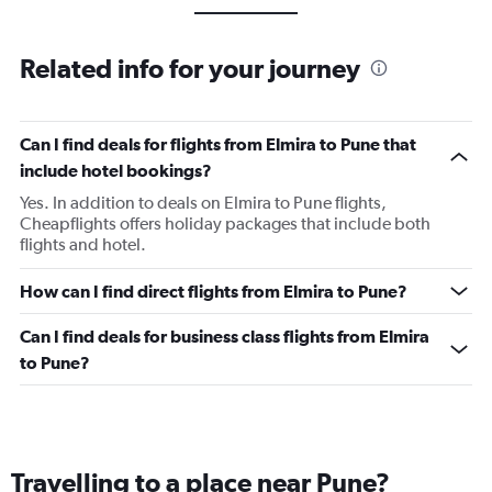
Related info for your journey
Can I find deals for flights from Elmira to Pune that
include hotel bookings?
Yes. In addition to deals on Elmira to Pune flights,
Cheapflights offers holiday packages that include both
flights and hotel.
How can I find direct flights from Elmira to Pune?
Can I find deals for business class flights from Elmira
to Pune?
Travelling to a place near Pune?