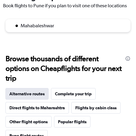
Book flights to Pune if you plan to visit one of these locations
Mahabaleshwar
Browse thousands of different
options on Cheapflights for your next
trip
Alternative routes
Complete your trip
Direct flights to Maharashtra
Flights by cabin class
Other flight options
Popular flights
Pune flight routes