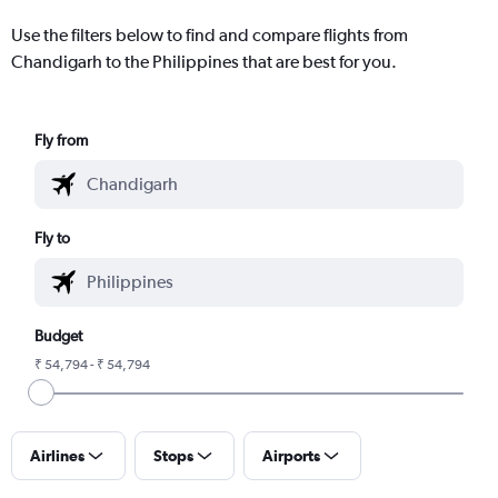
Use the filters below to find and compare flights from
Chandigarh to the Philippines that are best for you.
Fly from
Fly to
Budget
₹ 54,794 - ₹ 54,794
Airlines
Stops
Airports