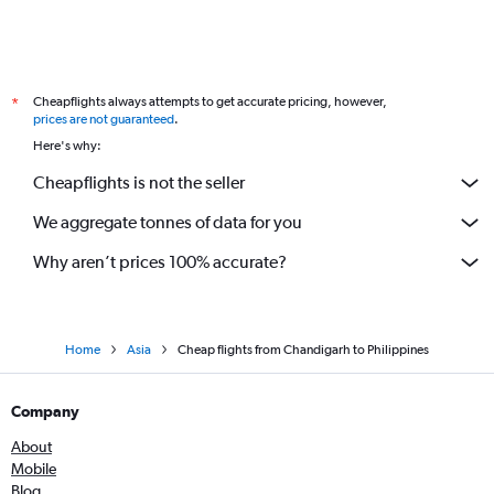
Cheapflights always attempts to get accurate pricing, however,
*
prices are not guaranteed
.
Here's why:
Cheapflights is not the seller
We aggregate tonnes of data for you
Why aren’t prices 100% accurate?
Home
Asia
Cheap flights from Chandigarh to Philippines
Company
About
Mobile
Blog