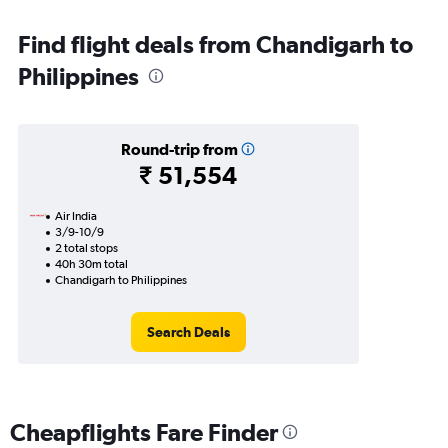
Find flight deals from Chandigarh to
Philippines
Round-trip from
₹ 51,554
Air India
3/9-10/9
2 total stops
40h 30m total
Chandigarh to Philippines
Search Deals
Cheapflights Fare Finder