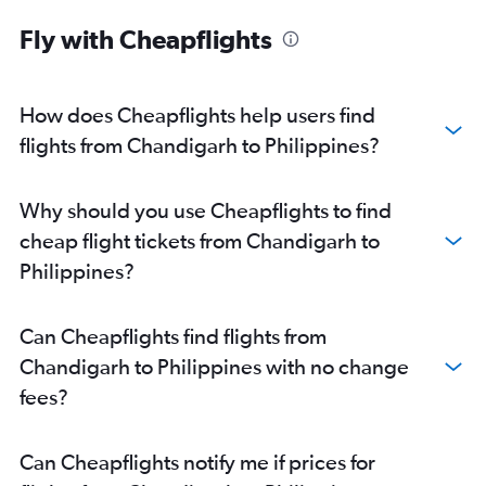
Chandigarh to Don Mueang Intl flights
Fly with Cheapflights
Chandigarh to Leh flights
Chandigarh to Pune flights
Chandigarh to Guwahati flights
How does Cheapflights help users find
Chandigarh to Phuket City flights
flights from Chandigarh to Philippines?
Chandigarh to Malé flights
Chandigarh to Singapore flights
Why should you use Cheapflights to find
Chandigarh to Kozhikode flights
cheap flight tickets from Chandigarh to
Chandigarh to Kuala Lumpur Intl flights
Philippines?
Chandigarh to Kullu flights
Chandigarh to Soekarno-Hatta Intl flights
Can Cheapflights find flights from
Chandigarh to Bandung flights
Chandigarh to Philippines with no change
Chandigarh to Jammu flights
fees?
Chandigarh to Manila flights
Can Cheapflights notify me if prices for