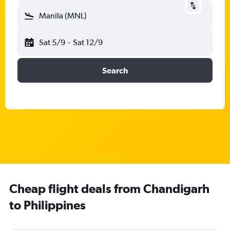
Manila (MNL)
Sat 5/9
-
Sat 12/9
Search
Cheap flight deals from Chandigarh
to Philippines