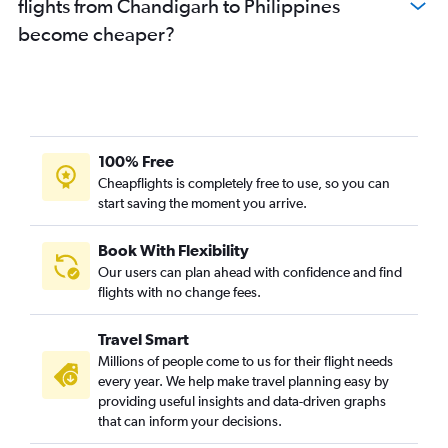
flights from Chandigarh to Philippines
become cheaper?
100% Free
Cheapflights is completely free to use, so you can
start saving the moment you arrive.
Book With Flexibility
Our users can plan ahead with confidence and find
flights with no change fees.
Travel Smart
Millions of people come to us for their flight needs
every year. We help make travel planning easy by
providing useful insights and data-driven graphs
that can inform your decisions.