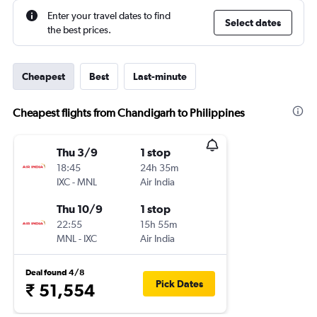
Enter your travel dates to find
Select dates
the best prices.
Cheapest
Best
Last-minute
Cheapest flights from Chandigarh to Philippines
Thu 3/9
1 stop
18:45
24h 35m
IXC
-
MNL
Air India
Thu 10/9
1 stop
22:55
15h 55m
MNL
-
IXC
Air India
Deal found 4/8
Pick Dates
₹ 51,554