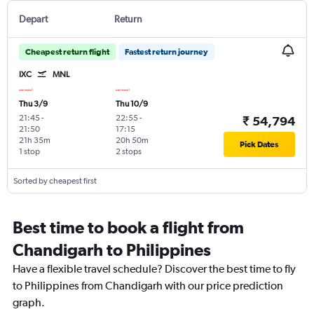
Depart
Return
Cheapest return flight
Fastest return journey
IXC
MNL
Thu 3/9
Thu 10/9
21:45
-
22:55
-
₹ 54,794
21:50
17:15
21h 35m
20h 50m
Pick Dates
1 stop
2 stops
Sorted by cheapest first
Best time to book a flight from
Chandigarh to Philippines
Have a flexible travel schedule? Discover the best time to fly
to Philippines from Chandigarh with our price prediction
graph.