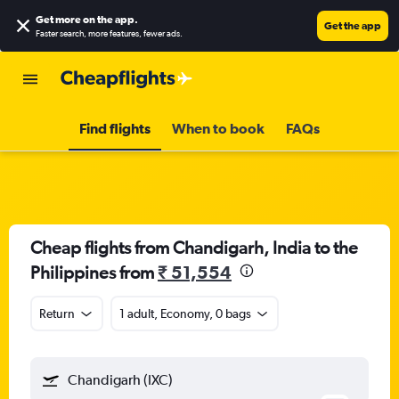
Get more on the app
.
Get the app
Faster search, more features, fewer ads.
Find flights
When to book
FAQs
Cheap flights from Chandigarh, India to the
Philippines from
₹ 51,554
Return
1 adult, Economy, 0 bags
Chandigarh (IXC)