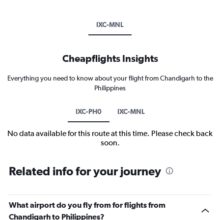
IXC-MNL
Cheapflights Insights
Everything you need to know about your flight from Chandigarh to the
Philippines
IXC-PH0
IXC-MNL
No data available for this route at this time. Please check back
soon.
Related info for your journey
What airport do you fly from for flights from
Chandigarh to Philippines?