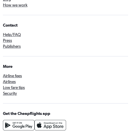
How we work
Contact
Help/FAQ
Press
Publishers
More
Airline fees
Airlines
Low fare tips
Security
Get the Cheapflights app