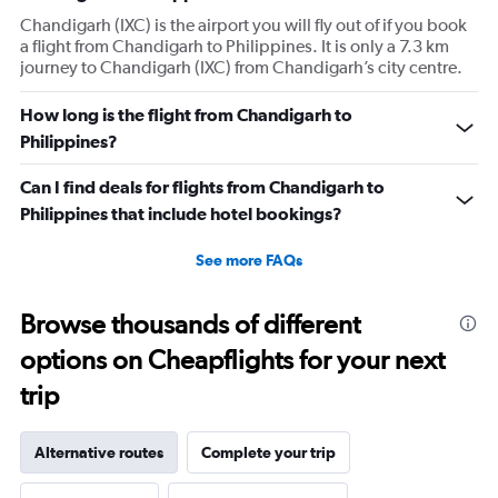
Chandigarh (IXC) is the airport you will fly out of if you book
a flight from Chandigarh to Philippines. It is only a 7.3 km
journey to Chandigarh (IXC) from Chandigarh’s city centre.
How long is the flight from Chandigarh to
Philippines?
Can I find deals for flights from Chandigarh to
Philippines that include hotel bookings?
See more FAQs
Browse thousands of different
options on Cheapflights for your next
trip
Alternative routes
Complete your trip