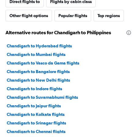
Direct flights to
Flights by cabin class
Other flight options
Popular flights
Top regions
Alternative routes for Chandigarh to Philippines
Chandigarh to Hyderabad flights
Chandigarh to Mumbai flights
Chandigarh to Vasco da Gama flights
Chandigarh to Bangalore flights
Chandigarh to New Delhi flights
Chandigarh to Indore flights
Chandigarh to Suvarnabhumi flights
Chandigarh to Jaipur flights
Chandigarh to Kolkata flights
Chandigarh to Srinagar flights
Chandigarh to Chennai flights