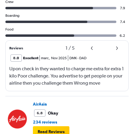
Crew
7.9
Boarding
7.4
Food
6.2
1
/
5
Reviews
8.0
Excellent
marc
,
Nov 2025
DMK
-
DAD
Upon check in they wanted to charge me extra for extra 1
kilo Poor challenge. You advertise to get people on your
airline then you challenge them Wrong move
AirAsia
Okay
6.8
234 reviews
Read Reviews