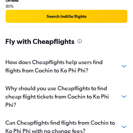
On-time
80%
Search IndiGo flights
Fly with Cheapflights
How does Cheapflights help users find
flights from Cochin to Ko Phi Phi?
Why should you use Cheapflights to find
cheap flight tickets from Cochin to Ko Phi
Phi?
Can Cheapflights find flights from Cochin to
Ko Phi Phi with no change fees?