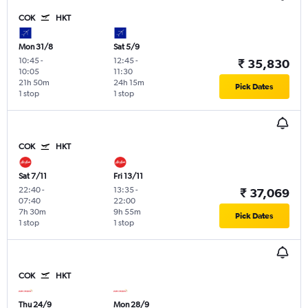
COK
HKT
Mon 31/8
Sat 5/9
10:45
-
12:45
-
₹ 35,830
10:05
11:30
21h 50m
24h 15m
Pick Dates
1 stop
1 stop
COK
HKT
Sat 7/11
Fri 13/11
22:40
-
13:35
-
₹ 37,069
07:40
22:00
7h 30m
9h 55m
Pick Dates
1 stop
1 stop
COK
HKT
Thu 24/9
Mon 28/9