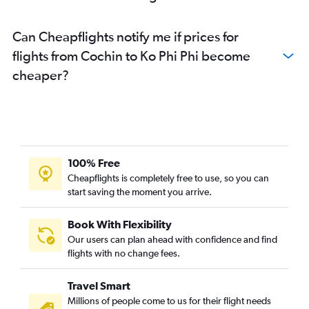
Can Cheapflights notify me if prices for
flights from Cochin to Ko Phi Phi become
cheaper?
100% Free
Cheapflights is completely free to use, so you can
start saving the moment you arrive.
Book With Flexibility
Our users can plan ahead with confidence and find
flights with no change fees.
Travel Smart
Millions of people come to us for their flight needs