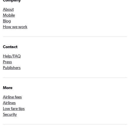
About
Mobile
Blog
How we work
Contact
Help/FAQ
Press
Publishers
More
Airline fees
Airlines
Low fare tips
Security