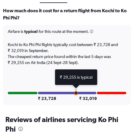
How much does it cost for a return flight from Kochi to Ko
Phi Phi?
Airfare is
typical
for this route at the moment.
Kochi to Ko Phi Phi flights typically cost between ₹ 23,728 and
₹ 32,019 in September.
The cheapest return price found within the last 5 days was
₹ 29,255 on Air India (24 Sept–28 Sept).
₹ 29,255 is typical
₹ 23,728
₹ 32,019
Reviews of airlines servicing Ko Phi
Phi