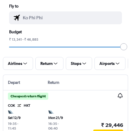
Fly to
Budget
₹ 13,341 - ₹ 46,885
Airlines
Return
Stops
Airports
Depart
Return
Cheapest return flight
COK
HKT
Sat 12/9
Mon 21/9
19:35
-
16:35
-
₹ 29,446
11:45
06:40