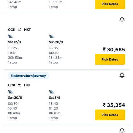
14h 40m
15h 35m
Pick Dates
1 stop
1 stop
COK
HKT
Sat 12/9
Sun 20/9
13:25
-
16:35
-
₹ 30,685
11:45
06:40
20h 50m
15h 35m
Pick Dates
1 stop
1 stop
Fastest return journey
COK
HKT
Sun 30/8
Sat 5/9
00:30
-
18:40
-
₹ 35,354
10:40
01:20
8h 40m
8h 10m
Pick Dates
1 stop
1 stop