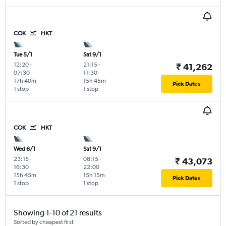
COK
HKT
Tue 5/1
Sat 9/1
12:20
-
21:15
-
₹ 41,262
07:30
11:30
17h 40m
15h 45m
Pick Dates
1 stop
1 stop
COK
HKT
Wed 6/1
Sat 9/1
23:15
-
08:15
-
₹ 43,073
16:30
22:00
15h 45m
15h 15m
Pick Dates
1 stop
1 stop
Showing 1-10 of 21 results
Sorted by cheapest first