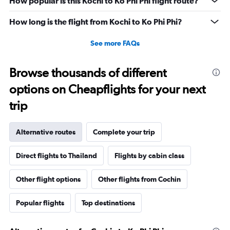
How popular is this Kochi to Ko Phi Phi flight route?
How long is the flight from Kochi to Ko Phi Phi?
See more FAQs
Browse thousands of different
options on Cheapflights for your next
trip
Alternative routes
Complete your trip
Direct flights to Thailand
Flights by cabin class
Other flight options
Other flights from Cochin
Popular flights
Top destinations