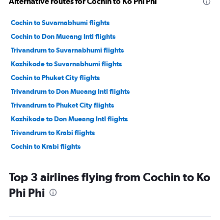
Alternative routes for Cochin to Ko Phi Phi
Cochin to Suvarnabhumi flights
Cochin to Don Mueang Intl flights
Trivandrum to Suvarnabhumi flights
Kozhikode to Suvarnabhumi flights
Cochin to Phuket City flights
Trivandrum to Don Mueang Intl flights
Trivandrum to Phuket City flights
Kozhikode to Don Mueang Intl flights
Trivandrum to Krabi flights
Cochin to Krabi flights
Top 3 airlines flying from Cochin to Ko
Phi Phi