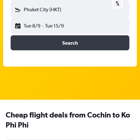
Phuket City (HKT)
Tue 8/9
-
Tue 15/9
Search
Cheap flight deals from Cochin to Ko
Phi Phi