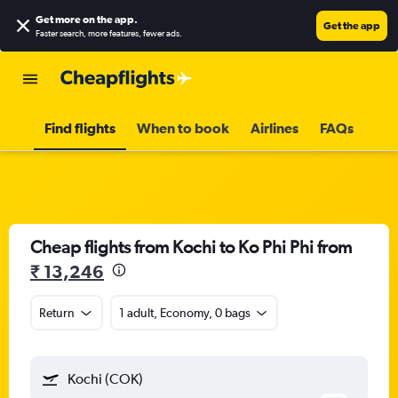
Get more on the app
.
Get the app
Faster search, more features, fewer ads.
Find flights
When to book
Airlines
FAQs
Cheap flights from Kochi to Ko Phi Phi from
₹ 13,246
Return
1 adult, Economy, 0 bags
Kochi (COK)