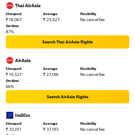
Thai AirAsia
Cheapest
Average
Flexibility
₹ 18,067
₹ 23,627
No cancel fee
On-time
87%
Search Thai AirAsia flights
AirAsia
Cheapest
Average
Flexibility
₹ 19,527
₹ 27,186
No cancel fee
On-time
66%
Search AirAsia flights
IndiGo
Cheapest
Average
Flexibility
₹ 32,011
₹ 37,193
No cancel fee