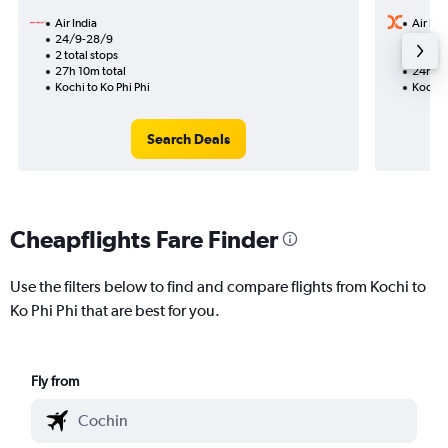
Air India
Air Ind
24/9-28/9
12/9
2 total stops
1 total
27h 10m total
24h 20
Kochi to Ko Phi Phi
Kochi t
Search Deals
Cheapflights Fare Finder
Use the filters below to find and compare flights from Kochi to
Ko Phi Phi that are best for you.
Fly from