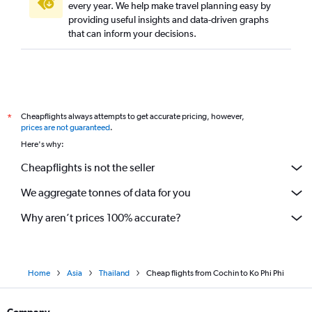
every year. We help make travel planning easy by
providing useful insights and data-driven graphs
that can inform your decisions.
Cheapflights always attempts to get accurate pricing, however,
*
prices are not guaranteed
.
Here's why:
Cheapflights is not the seller
We aggregate tonnes of data for you
Why aren’t prices 100% accurate?
Home
Asia
Thailand
Cheap flights from Cochin to Ko Phi Phi
Company