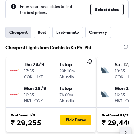
Enter your travel dates to find
Select dates
the best prices.
Cheapest
Best
Last-minute
One-way
Cheapest flights from Cochin to Ko Phi Phi
Thu 24/9
1 stop
Sat 12/9
17:35
20h 10m
19:35
COK
-
HKT
Air India
COK
-
HKT
Mon 28/9
1 stop
Mon 21/
16:35
7h 00m
16:35
HKT
-
COK
Air India
HKT
-
COK
Deal found 1/8
Deal found 31/7
Pick Dates
₹ 29,255
₹ 29,446