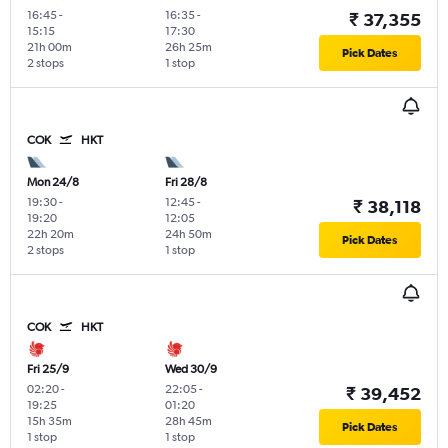
16:45
-
16:35
-
₹ 37,355
15:15
17:30
21h 00m
26h 25m
Pick Dates
2 stops
1 stop
COK
HKT
Mon 24/8
Fri 28/8
19:30
-
12:45
-
₹ 38,118
19:20
12:05
22h 20m
24h 50m
Pick Dates
2 stops
1 stop
COK
HKT
Fri 25/9
Wed 30/9
02:20
-
22:05
-
₹ 39,452
19:25
01:20
15h 35m
28h 45m
Pick Dates
1 stop
1 stop