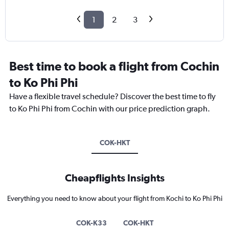
1
2
3
Best time to book a flight from Cochin
to Ko Phi Phi
Have a flexible travel schedule? Discover the best time to fly
to Ko Phi Phi from Cochin with our price prediction graph.
COK-HKT
Cheapflights Insights
Everything you need to know about your flight from Kochi to Ko Phi Phi
COK-K33
COK-HKT