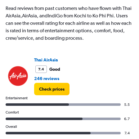
Read reviews from past customers who have flown with Thai
AirAsia,AirAsia, andIndiGo from Kochi to Ko Phi Phi. Users
can see the overall rating for each airline as well as how each
is rated in terms of entertainment options, comfort, food,
crew/service, and boarding process.
Thai AirAsia
Good
7.4
246 reviews
Check prices
Entertainment
5.5
Comfort
6.7
Overall
7.4