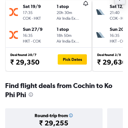
Sat 19/9
1 stop
Sat 12/9
17:35
20h 30m
21:40
COK
-
HKT
Air India Express
COK
-
HKT
Sun 27/9
1 stop
Sun 20/
16:35
18h 50m
16:35
HKT
-
COK
Air India Express
HKT
-
COK
Deal found 30/7
Deal found 3/8
Pick Dates
₹ 29,350
₹ 29,636
Find flight deals from Cochin to Ko
Phi Phi
Round-trip from
₹ 29,255