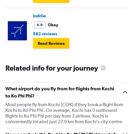
IndiGo
Okay
6.8
582 reviews
Read Reviews
Related info for your journey
What airport do you fly from for flights from Kochi
to Ko Phi Phi?
Most people fly from Kochi (COK) if they book a flight from
Kochi to Ko Phi Phi. On average, Kochi has 0 outbound
flights to Ko Phi Phi per day from 3 airlines. Kochi is
conveniently located just 27.9 km from Kochi’s city centre.