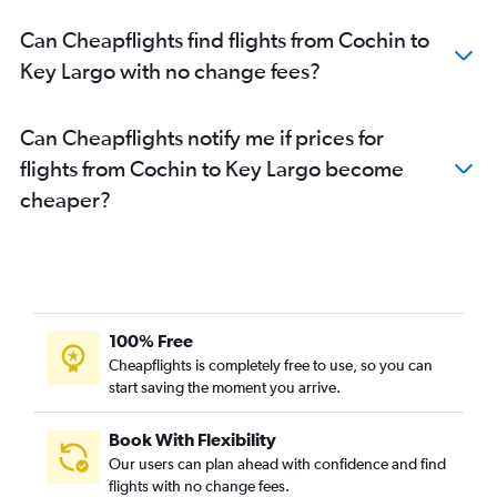
Can Cheapflights find flights from Cochin to
Key Largo with no change fees?
Can Cheapflights notify me if prices for
flights from Cochin to Key Largo become
cheaper?
100% Free
Cheapflights is completely free to use, so you can
start saving the moment you arrive.
Book With Flexibility
Our users can plan ahead with confidence and find
flights with no change fees.