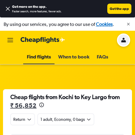
Get more on the app
.
Get the app
Faster search, more features, fewer ads.
By using our services, you agree to our use of
Cookies
.
Find flights
When to book
FAQs
Cheap flights from Kochi to Key Largo from
₹ 56,852
Return
1 adult, Economy, 0 bags