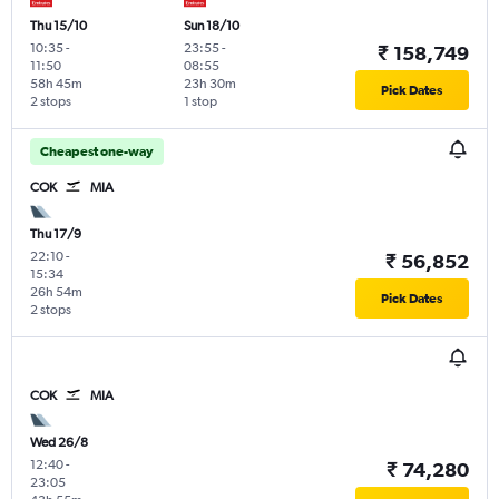
Thu 15/10
Sun 18/10
10:35
-
23:55
-
₹ 158,749
11:50
08:55
58h 45m
23h 30m
Pick Dates
2 stops
1 stop
Cheapest one-way
COK
MIA
Thu 17/9
22:10
-
₹ 56,852
15:34
26h 54m
Pick Dates
2 stops
COK
MIA
Wed 26/8
12:40
-
₹ 74,280
23:05