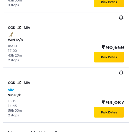
43h 55m
Pick Dates
3 stops
COK
MIA
Wed 12/8
05:10
-
₹ 90,659
17:00
45h 20m
Pick Dates
2 stops
COK
MIA
Sun 16/8
13:15
-
₹ 94,087
14:45
59h 00m
Pick Dates
2 stops