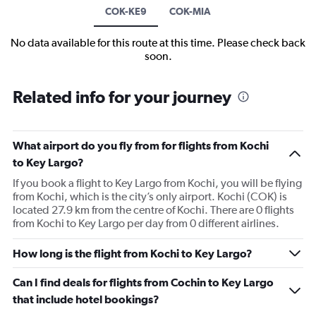
COK-KE9
COK-MIA
No data available for this route at this time. Please check back
soon.
Related info for your journey
What airport do you fly from for flights from Kochi
to Key Largo?
If you book a flight to Key Largo from Kochi, you will be flying
from Kochi, which is the city’s only airport. Kochi (COK) is
located 27.9 km from the centre of Kochi. There are 0 flights
from Kochi to Key Largo per day from 0 different airlines.
How long is the flight from Kochi to Key Largo?
Can I find deals for flights from Cochin to Key Largo
that include hotel bookings?