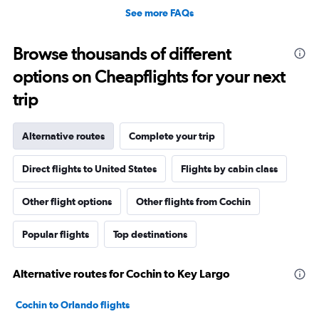
See more FAQs
Browse thousands of different
options on Cheapflights for your next
trip
Alternative routes
Complete your trip
Direct flights to United States
Flights by cabin class
Other flight options
Other flights from Cochin
Popular flights
Top destinations
Alternative routes for Cochin to Key Largo
Cochin to Orlando flights