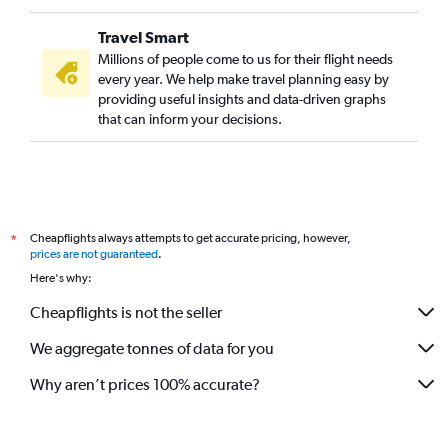
Travel Smart
Millions of people come to us for their flight needs
every year. We help make travel planning easy by
providing useful insights and data-driven graphs
that can inform your decisions.
Cheapflights always attempts to get accurate pricing, however,
*
prices are not guaranteed
.
Here's why:
Cheapflights is not the seller
We aggregate tonnes of data for you
Why aren’t prices 100% accurate?