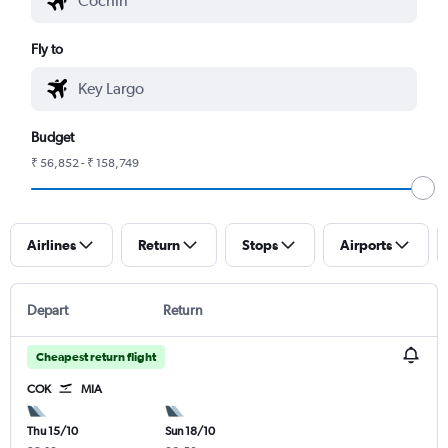
Fly to
Budget
₹ 56,852 - ₹ 158,749
Airlines
Return
Stops
Airports
Depart
Return
Cheapest return flight
COK
MIA
Thu 15/10
Sun 18/10