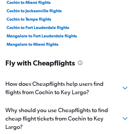
Cochin to Miami flights
Cochin to Jacksonville flights
Cochin to Tampa flights
Cochin to Fort Lauderdale flights
Mangalore to Fort Lauderdale flights
Mangalore to Miami flights
Fly with Cheapflights
How does Cheapflights help users find
flights from Cochin to Key Largo?
Why should you use Cheapflights to find
cheap flight tickets from Cochin to Key
Largo?