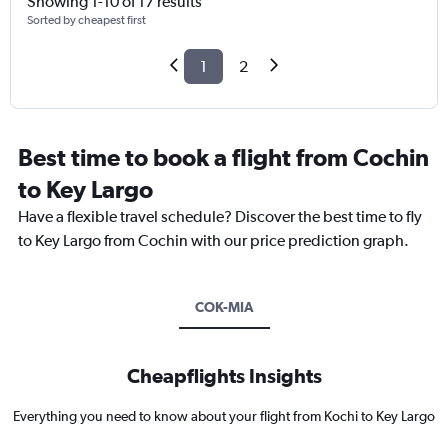
Showing 1-10 of 17 results
Sorted by cheapest first
1
2
Best time to book a flight from Cochin
to Key Largo
Have a flexible travel schedule? Discover the best time to fly
to Key Largo from Cochin with our price prediction graph.
COK-MIA
Cheapflights Insights
Everything you need to know about your flight from Kochi to Key Largo