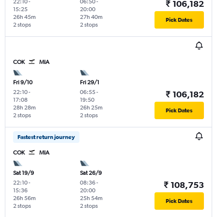
22:10
-
06:50
-
₹ 106,182
15:25
20:00
26h 45m
27h 40m
Pick Dates
2 stops
2 stops
COK
MIA
Fri 9/10
Fri 29/1
22:10
-
06:55
-
₹ 106,182
17:08
19:50
28h 28m
26h 25m
Pick Dates
2 stops
2 stops
Fastest return journey
COK
MIA
Sat 19/9
Sat 26/9
22:10
-
08:36
-
₹ 108,753
15:36
20:00
26h 56m
25h 54m
Pick Dates
2 stops
2 stops