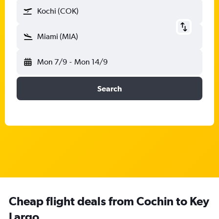
Kochi (COK)
Miami (MIA)
Mon 7/9
-
Mon 14/9
Search
Cheap flight deals from Cochin to Key
Largo