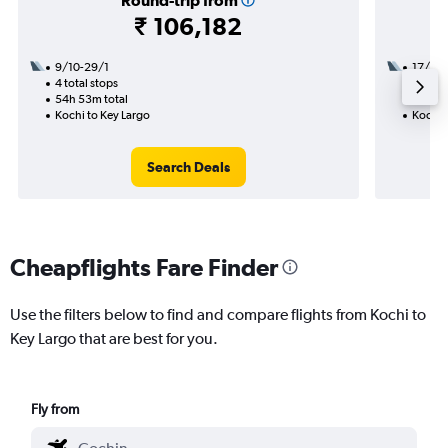
Round-trip from
₹ 106,182
9/10-29/1
17/9
4 total stops
2 total
54h 53m total
26h 54
Kochi to Key Largo
Kochi 
Search Deals
Cheapflights Fare Finder
Use the filters below to find and compare flights from Kochi to
Key Largo that are best for you.
Fly from