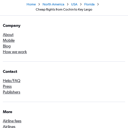
Home
North America
USA
Florida
Cheap flights from Cochin to Key Largo
Company
About
Mobile
Blog
How we work
Contact
Help/FAQ
Press
Publishers
More
Airline fees
Airlines