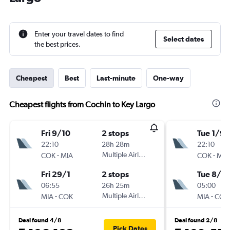
Enter your travel dates to find
Select dates
the best prices.
Cheapest
Best
Last-minute
One-way
Cheapest flights from Cochin to Key Largo
Fri 9/10
2 stops
Tue 1/9
22:10
28h 28m
22:10
-
Multiple Airlines
-
COK
MIA
COK
MIA
Fri 29/1
2 stops
Tue 8/9
06:55
26h 25m
05:00
-
Multiple Airlines
-
MIA
COK
MIA
COK
Deal found 4/8
Deal found 2/8
Pick Dates