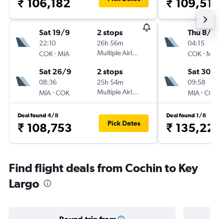
₹ 106,182
₹ 109,51
Sat 19/9
2 stops
Thu 8/1
22:10
26h 56m
04:15
-
Multiple Airlines
-
COK
MIA
COK
MIA
Sat 26/9
2 stops
Sat 30/1
08:36
25h 54m
09:58
-
Multiple Airlines
-
MIA
COK
MIA
COK
Deal found 4/8
Deal found 1/8
Pick Dates
₹ 108,753
₹ 135,22
Find flight deals from Cochin to Key
Largo