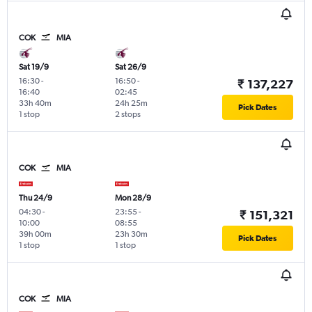
COK
MIA
Sat 19/9
Sat 26/9
16:30
-
16:50
-
₹ 137,227
16:40
02:45
33h 40m
24h 25m
Pick Dates
1 stop
2 stops
COK
MIA
Thu 24/9
Mon 28/9
04:30
-
23:55
-
₹ 151,321
10:00
08:55
39h 00m
23h 30m
Pick Dates
1 stop
1 stop
COK
MIA