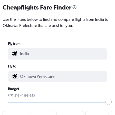
Cheapflights Fare Finder
Use the filters below to find and compare flights from India to
Okinawa Prefecture that are best for you.
Fly from
Fly to
Budget
₹ 71,216 - ₹ 199,653