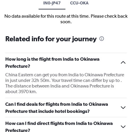
IN0-JP47
CCU-OKA
No data available for this route at this time. Please check back
soon.
Related info for your journey
How long is the flight from India to Okinawa
Prefecture?
China Eastern can get you from India to Okinawa Prefecture
in just under 32h 50m. Your travel time can differ by up to .
The distance between India and Okinawa Prefecture is
about 3970 km.
Can I find deals for flights from India to Okinawa
Prefecture that include hotel bookings?
How can I find direct flights from India to Okinawa
Prefecture?