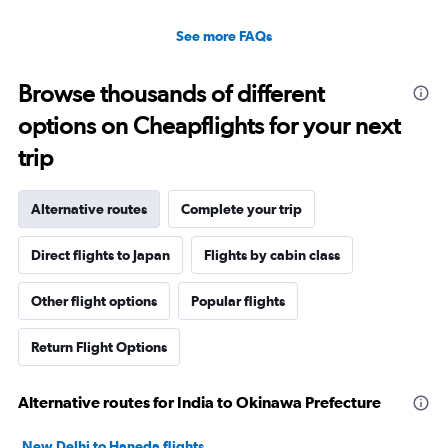
See more FAQs
Browse thousands of different
options on Cheapflights for your next
trip
Alternative routes
Complete your trip
Direct flights to Japan
Flights by cabin class
Other flight options
Popular flights
Return Flight Options
Alternative routes for India to Okinawa Prefecture
New Delhi to Haneda flights