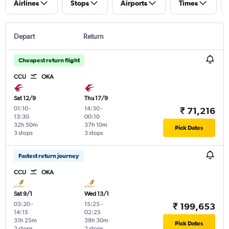
Airlines
Stops
Airports
Times
Depart
Return
Cheapest return flight
CCU
OKA
Sat 12/9
Thu 17/9
01:10
-
14:30
-
₹ 71,216
13:30
00:10
32h 50m
37h 10m
Pick Dates
3 stops
3 stops
Fastest return journey
CCU
OKA
Sat 9/1
Wed 13/1
03:20
-
15:25
-
₹ 199,653
14:15
02:25
31h 25m
38h 30m
Pick Dates
2 stops
2 stops