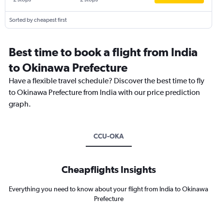
Sorted by cheapest first
Best time to book a flight from India
to Okinawa Prefecture
Have a flexible travel schedule? Discover the best time to fly
to Okinawa Prefecture from India with our price prediction
graph.
CCU-OKA
Cheapflights Insights
Everything you need to know about your flight from India to Okinawa
Prefecture