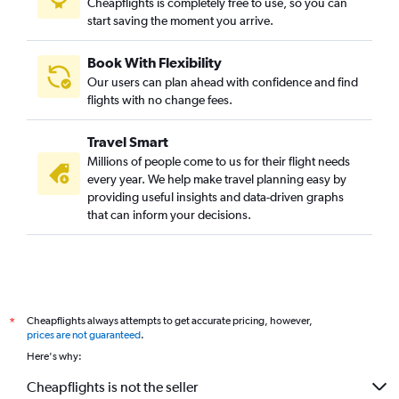
Cheapflights is completely free to use, so you can
start saving the moment you arrive.
Vasco da Gama to Haneda flights
Amritsar to Narita flights
Book With Flexibility
Kolkata to Okinawa flights
Our users can plan ahead with confidence and find
Vadodara to Haneda flights
flights with no change fees.
Suvarnabhumi to Haneda flights
Travel Smart
Chennai to Kobe flights
Millions of people come to us for their flight needs
Vadodara to Narita flights
every year. We help make travel planning easy by
providing useful insights and data-driven graphs
Mumbai to Hiroshima flights
that can inform your decisions.
Cheapflights always attempts to get accurate pricing, however,
*
prices are not guaranteed
.
Here's why:
Cheapflights is not the seller