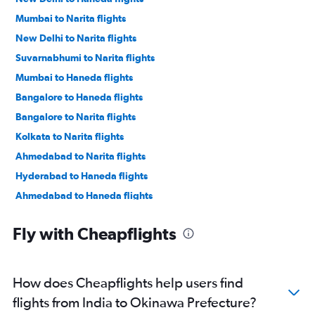
Mumbai to Narita flights
New Delhi to Narita flights
Suvarnabhumi to Narita flights
Mumbai to Haneda flights
Bangalore to Haneda flights
Bangalore to Narita flights
Kolkata to Narita flights
Ahmedabad to Narita flights
Hyderabad to Haneda flights
Ahmedabad to Haneda flights
Hyderabad to Narita flights
Fly with Cheapflights
New Delhi to Kansai Intl flights
Chennai to Haneda flights
Chennai to Narita flights
How does Cheapflights help users find
Mumbai to Kansai Intl flights
flights from India to Okinawa Prefecture?
New Delhi to Chubu Centrair Intl flights