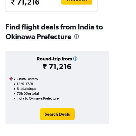
₹ 71,216
Find flight deals from India to
Okinawa Prefecture
Round-trip from
₹ 71,216
China Eastern
12/9-17/9
6 total stops
70h 00m total
India to Okinawa Prefecture
Search Deals