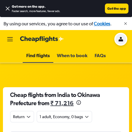
Get more on the app
.
Get the app
Faster search, more features, fewer ads.
By using our services, you agree to our use of
Cookies
.
Find flights
When to book
FAQs
Cheap flights from India to Okinawa
Prefecture from
₹ 71,216
Return
1 adult, Economy, 0 bags