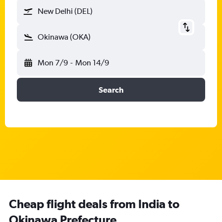
New Delhi (DEL)
Okinawa (OKA)
Mon 7/9
-
Mon 14/9
Search
Cheap flight deals from India to
Okinawa Prefecture