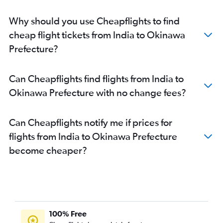
Cochin to Narita flights
Why should you use Cheapflights to find
Cochin to Haneda flights
cheap flight tickets from India to Okinawa
Nagpur to Narita flights
Prefecture?
Mumbai to Osaka Itami flights
Chennai to Chubu Centrair Intl flights
Can Cheapflights find flights from India to
Bangalore to Chubu Centrair Intl flights
Okinawa Prefecture with no change fees?
Pune to Haneda flights
Pune to Narita flights
Can Cheapflights notify me if prices for
Bhubaneswar to Haneda flights
flights from India to Okinawa Prefecture
Bhubaneswar to Narita flights
become cheaper?
Kolkata to Kansai Intl flights
Chennai to Kansai Intl flights
Vasco da Gama to Narita flights
Chennai to Fukuoka flights
Chennai to Chitose flights
100% Free
Varanasi to Kansai Intl flights