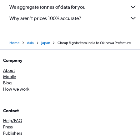
We aggregate tonnes of data for you
Why aren’t prices 100% accurate?
Home
Asia
Japan
Cheap flights from India to Okinawa Prefecture
Company
About
Mobile
Blog
How we work
Contact
Help/FAQ
Press
Publishers