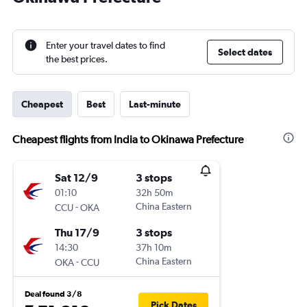
Enter your travel dates to find
Select dates
the best prices.
Cheapest
Best
Last-minute
Cheapest flights from India to Okinawa Prefecture
Sat 12/9
3 stops
01:10
32h 50m
-
China Eastern
CCU
OKA
Thu 17/9
3 stops
14:30
37h 10m
-
China Eastern
OKA
CCU
Deal found 3/8
Pick Dates