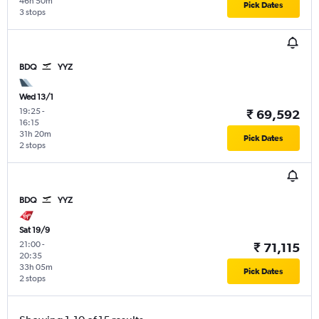
46h 50m
Pick Dates
3 stops
BDQ
YYZ
Wed 13/1
19:25
-
₹ 69,592
16:15
31h 20m
Pick Dates
2 stops
BDQ
YYZ
Sat 19/9
21:00
-
₹ 71,115
20:35
33h 05m
Pick Dates
2 stops