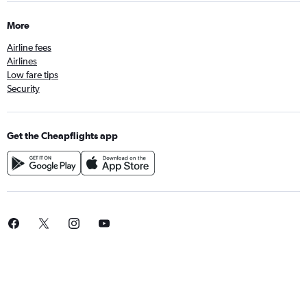
More
Airline fees
Airlines
Low fare tips
Security
Get the Cheapflights app