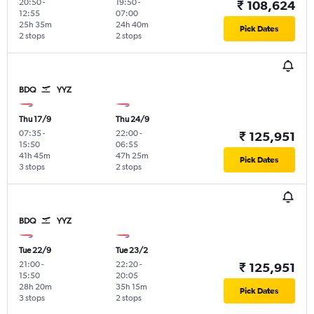
20:50
-
19:50
-
₹ 108,624
12:55
07:00
25h 35m
24h 40m
Pick Dates
2 stops
2 stops
BDQ
YYZ
Thu 17/9
Thu 24/9
07:35
-
22:00
-
₹ 125,951
15:50
06:55
41h 45m
47h 25m
Pick Dates
3 stops
2 stops
BDQ
YYZ
Tue 22/9
Tue 23/2
21:00
-
22:20
-
₹ 125,951
15:50
20:05
28h 20m
35h 15m
Pick Dates
3 stops
2 stops