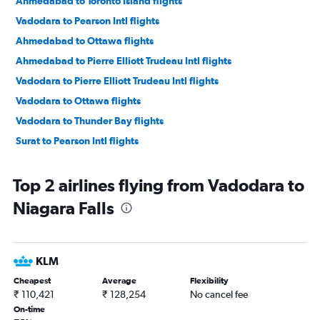
Ahmedabad to Toronto Island flights
Vadodara to Pearson Intl flights
Ahmedabad to Ottawa flights
Ahmedabad to Pierre Elliott Trudeau Intl flights
Vadodara to Pierre Elliott Trudeau Intl flights
Vadodara to Ottawa flights
Vadodara to Thunder Bay flights
Surat to Pearson Intl flights
Top 2 airlines flying from Vadodara to
Niagara Falls
KLM
Cheapest
Average
Flexibility
₹ 110,421
₹ 128,254
No cancel fee
On-time