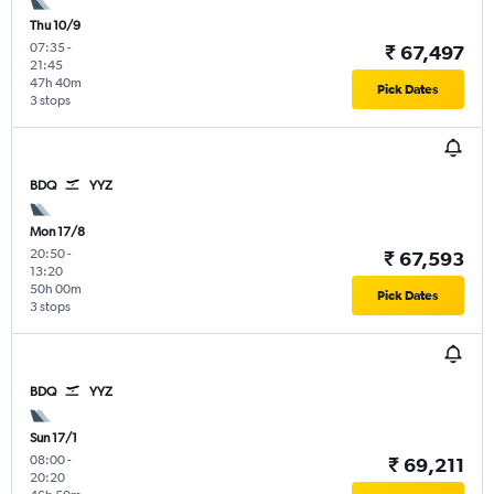
Thu 10/9
07:35
-
₹ 67,497
21:45
47h 40m
Pick Dates
3 stops
BDQ
YYZ
Mon 17/8
20:50
-
₹ 67,593
13:20
50h 00m
Pick Dates
3 stops
BDQ
YYZ
Sun 17/1
08:00
-
₹ 69,211
20:20