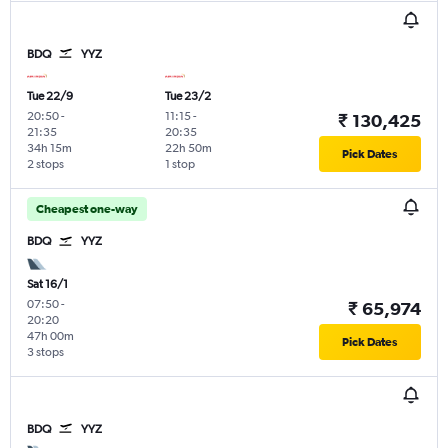
BDQ
YYZ
Tue 22/9
Tue 23/2
20:50
-
11:15
-
₹ 130,425
21:35
20:35
34h 15m
22h 50m
Pick Dates
2 stops
1 stop
Cheapest one-way
BDQ
YYZ
Sat 16/1
07:50
-
₹ 65,974
20:20
47h 00m
Pick Dates
3 stops
BDQ
YYZ