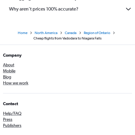
Why aren’t prices 100% accurate?
Home
North America
Canada
Region of Ontario
Cheap flights from Vadodara to Niagara Falls
Company
About
Mobile
Blog
How we work
Contact
Help/FAQ
Press
Publishers