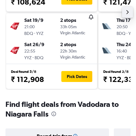
₹ 108,624
₹ 121,476
Sat 19/9
2 stops
Thu 17/
21:00
33h 05m
20:50
-
Virgin Atlantic
-
BDQ
YYZ
BDQ
YYZ
Sat 26/9
2 stops
Thu 24/
22:55
22h 30m
16:40
-
Virgin Atlantic
-
YYZ
BDQ
YYZ
BDQ
Deal found 5/8
Deal found 3/8
Pick Dates
₹ 112,908
₹ 122,33
Find flight deals from Vadodara to
Niagara Falls