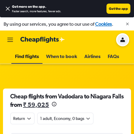
Get more on the app
.
Get the app
Faster search, more features, fewer ads.
By using our services, you agree to our use of
Cookies
.
Find flights
When to book
Airlines
FAQs
Cheap flights from Vadodara to Niagara Falls
from
₹ 59,025
Return
1 adult, Economy, 0 bags