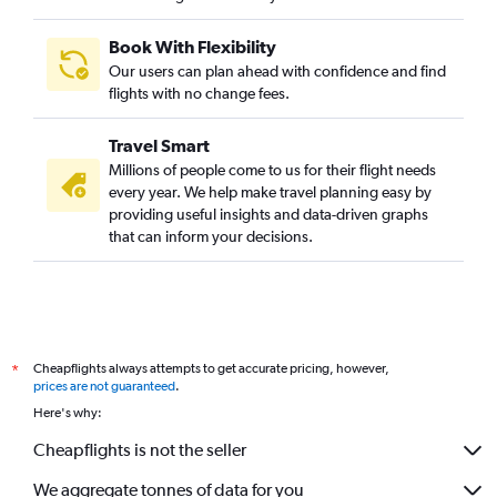
Book With Flexibility
Our users can plan ahead with confidence and find
flights with no change fees.
Travel Smart
Millions of people come to us for their flight needs
every year. We help make travel planning easy by
providing useful insights and data-driven graphs
that can inform your decisions.
Cheapflights always attempts to get accurate pricing, however,
*
prices are not guaranteed
.
Here's why:
Cheapflights is not the seller
We aggregate tonnes of data for you