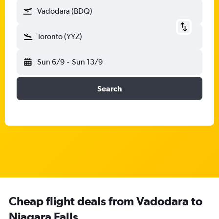
Vadodara (BDQ)
Toronto (YYZ)
Sun 6/9
-
Sun 13/9
Search
Cheap flight deals from Vadodara to
Niagara Falls