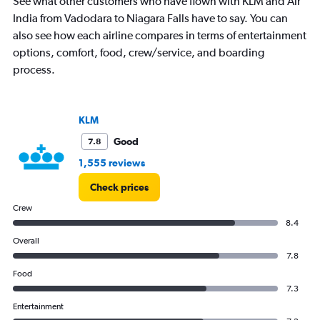
See what other customers who have flown with KLM and Air
India from Vadodara to Niagara Falls have to say. You can
also see how each airline compares in terms of entertainment
options, comfort, food, crew/service, and boarding
process.
KLM
Good
7.8
1,555 reviews
Check prices
Crew
8.4
Overall
7.8
Food
7.3
Entertainment