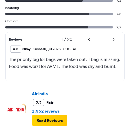
7.2
Boarding
7.8
Comfort
7.7
1
/
20
Reviews
4.0
Okay
Subhash
,
Jul 2026
CDG
-
ATL
The priority tag for bags were taken out. 1 bag is missing.
Food was worst for AVML. The food was dry and burnt.
Air India
Fair
5.5
2,952 reviews
Read Reviews