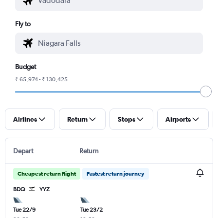
Fly to
Budget
₹ 65,974 - ₹ 130,425
Airlines
Return
Stops
Airports
Depart
Return
Cheapest return flight
Fastest return journey
BDQ
YYZ
Tue 22/9
Tue 23/2