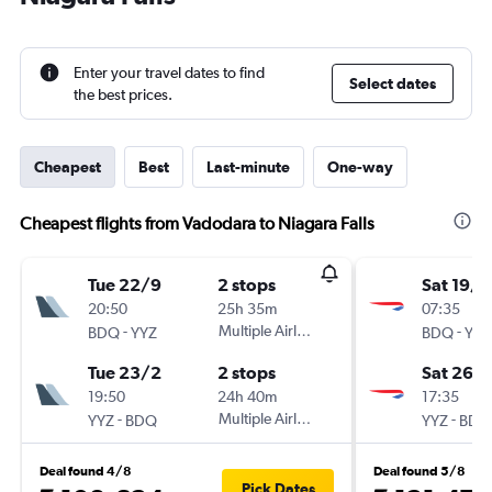
Enter your travel dates to find
Select dates
the best prices.
Cheapest
Best
Last-minute
One-way
Cheapest flights from Vadodara to Niagara Falls
Tue 22/9
2 stops
Sat 19/9
20:50
25h 35m
07:35
-
Multiple Airlines
-
BDQ
YYZ
BDQ
YYZ
Tue 23/2
2 stops
Sat 26/
19:50
24h 40m
17:35
-
Multiple Airlines
-
YYZ
BDQ
YYZ
BDQ
Deal found 4/8
Deal found 5/8
Pick Dates