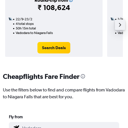
Round-trip from
₹ 108,624
22/9-23/2
1/10
4 total stops
3 total
50h 15m total
47h 30
Vadodara to Niagara Falls
Vadoda
Search Deals
Cheapflights Fare Finder
Use the filters below to find and compare flights from Vadodara
to Niagara Falls that are best for you.
Fly from