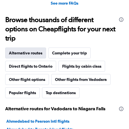
See more FAQs
Browse thousands of different
options on Cheapflights for your next
trip
Alternative routes
Complete your trip
Direct flights to Ontario
Flights by cabin class
Other flight options
Other flights from Vadodara
Popular flights
Top destinations
Alternative routes for Vadodara to Niagara Falls
Ahmedabad to Pearson Intl flights