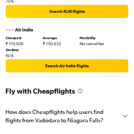
75%
Search KLM flights
Air India
Cheapest
Average
Flexibility
₹ 119,026
₹ 150,632
No cancel fee
On-time
N/A
Search Air India flights
Fly with Cheapflights
How does Cheapflights help users find
flights from Vadodara to Niagara Falls?