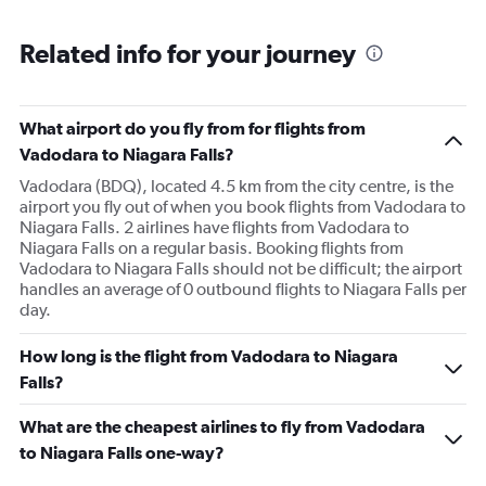
Related info for your journey
What airport do you fly from for flights from
Vadodara to Niagara Falls?
Vadodara (BDQ), located 4.5 km from the city centre, is the
airport you fly out of when you book flights from Vadodara to
Niagara Falls. 2 airlines have flights from Vadodara to
Niagara Falls on a regular basis. Booking flights from
Vadodara to Niagara Falls should not be difficult; the airport
handles an average of 0 outbound flights to Niagara Falls per
day.
How long is the flight from Vadodara to Niagara
Falls?
What are the cheapest airlines to fly from Vadodara
to Niagara Falls one-way?