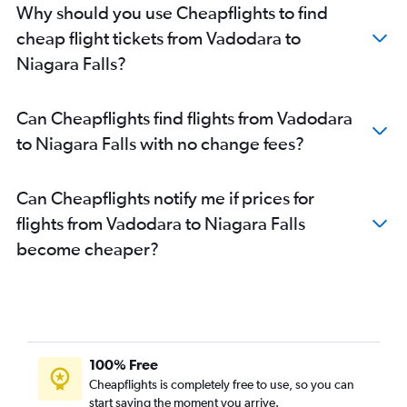
Why should you use Cheapflights to find
cheap flight tickets from Vadodara to
Niagara Falls?
Can Cheapflights find flights from Vadodara
to Niagara Falls with no change fees?
Can Cheapflights notify me if prices for
flights from Vadodara to Niagara Falls
become cheaper?
100% Free
Cheapflights is completely free to use, so you can
start saving the moment you arrive.