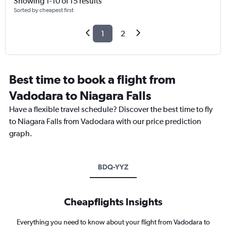
Showing 1-10 of 15 results
Sorted by cheapest first
1
2
Best time to book a flight from
Vadodara to Niagara Falls
Have a flexible travel schedule? Discover the best time to fly
to Niagara Falls from Vadodara with our price prediction
graph.
BDQ-YYZ
Cheapflights Insights
Everything you need to know about your flight from Vadodara to