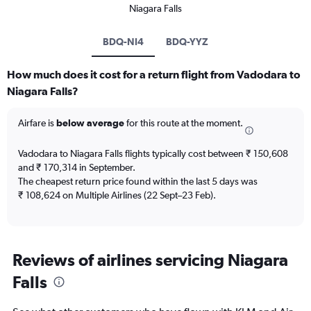
Niagara Falls
BDQ-NI4
BDQ-YYZ
How much does it cost for a return flight from Vadodara to
Niagara Falls?
Airfare is
below average
for this route at the moment.
Vadodara to Niagara Falls flights typically cost between ₹ 150,608
and ₹ 170,314 in September.
The cheapest return price found within the last 5 days was
₹ 108,624 on Multiple Airlines (22 Sept–23 Feb).
Reviews of airlines servicing Niagara
Falls