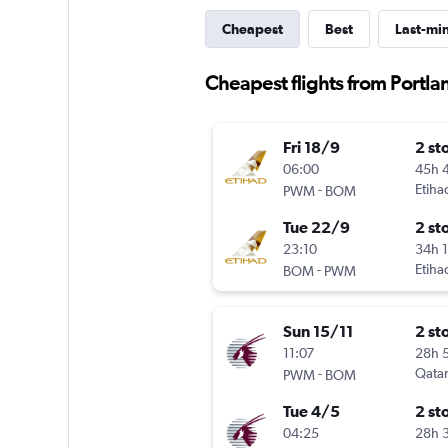
Cheapest
Best
Last-mi
Cheapest flights from Portl
Fri 18/9
2 st
06:00
45h 
-
Etiha
PWM
BOM
Tue 22/9
2 st
23:10
34h 
-
Etiha
BOM
PWM
Sun 15/11
2 st
11:07
28h 
-
Qatar
PWM
BOM
Tue 4/5
2 st
04:25
28h 