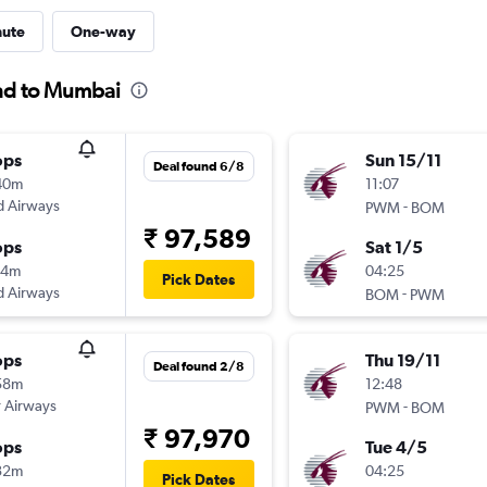
nute
One-way
and to Mumbai
ops
Sun 15/11
Deal found 6/8
40m
11:07
d Airways
-
PWM
BOM
₹ 97,589
ops
Sat 1/5
14m
04:25
Pick Dates
d Airways
-
BOM
PWM
ops
Thu 19/11
Deal found 2/8
58m
12:48
 Airways
-
PWM
BOM
₹ 97,970
ops
Tue 4/5
32m
04:25
Pick Dates