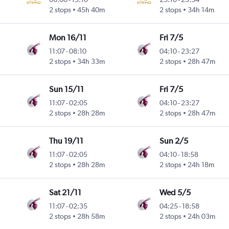
 Intl
2 stops
45h 40m
2 stops
34h 14m
Mon 16/11
Fri 7/5
11:07
-
08:10
04:10
-
23:27
 Intl
2 stops
34h 33m
2 stops
28h 47m
Sun 15/11
Fri 7/5
11:07
-
02:05
04:10
-
23:27
 Intl
2 stops
28h 28m
2 stops
28h 47m
Thu 19/11
Sun 2/5
11:07
-
02:05
04:10
-
18:58
 Intl
2 stops
28h 28m
2 stops
24h 18m
Sat 21/11
Wed 5/5
11:07
-
02:35
04:25
-
18:58
 Intl
2 stops
28h 58m
2 stops
24h 03m