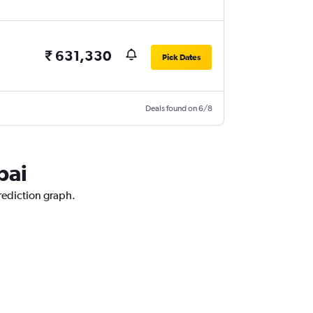
₹ 631,330
Pick Dates
Deals found on 6/8
bai
prediction graph.