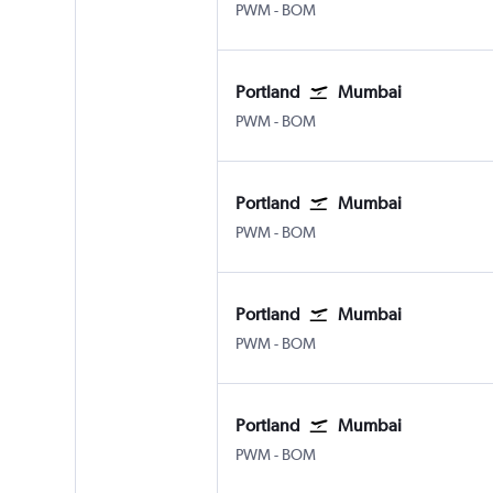
Portland
Mumbai Chhatrapati Shivaji
PWM
-
BOM
Portland
Mumbai
Portland
Mumbai Chhatrapati Shivaji
PWM
-
BOM
Portland
Mumbai
Portland
Mumbai Chhatrapati Shivaji
PWM
-
BOM
Portland
Mumbai
Portland
Mumbai Chhatrapati Shivaji
PWM
-
BOM
Portland
Mumbai
Portland
Mumbai Chhatrapati Shivaji
PWM
-
BOM