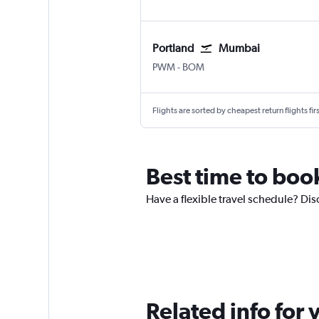
Portland
Mumbai
Portland
Mumbai Chhatrapati Shivaji
PWM
-
BOM
Flights are sorted by cheapest return flights firs
Best time to boo
Have a flexible travel schedule? Dis
Related info for 