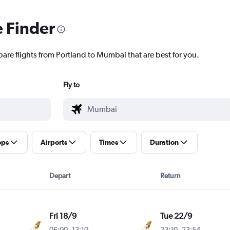
e Finder
pare flights from Portland to Mumbai that are best for you.
Fly to
ops
Airports
Times
Duration
Depart
Return
Fri 18/9
Tue 22/9
06:00
-
13:10
23:10
-
23:54