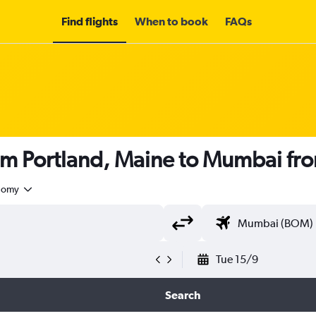
Find flights
When to book
FAQs
rom Portland, Maine to Mumbai fr
nomy
Tue 15/9
Search