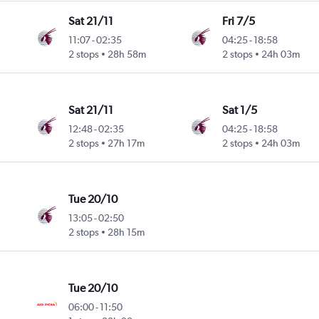
Sat 21/11
Fri 7/5
11:07
-
02:35
04:25
-
18:58
 Intl
2 stops
28h 58m
2 stops
24h 03m
Sat 21/11
Sat 1/5
12:48
-
02:35
04:25
-
18:58
 Intl
2 stops
27h 17m
2 stops
24h 03m
Tue 20/10
13:05
-
02:50
 Intl
2 stops
28h 15m
Tue 20/10
06:00
-
11:50
 Intl