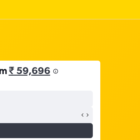
om
₹ 59,696