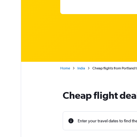
Home
India
Cheap flights from Portland 
Cheap flight dea
Enter your travel dates to find th