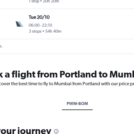
1 stop
20h 20m
Tue 20/10
06:00
-
22:10
 Intl
3 stops
54h 40m
t.
k a flight from Portland to Mum
cover the best time to fly to Mumbai from Portland with our price 
PWM-BOM
your journey