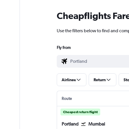
Cheapflights Far
Use the filters below to find and com
Fly from
Airlines
Return
St
Route
Cheapest return flight
Portland
Mumbai