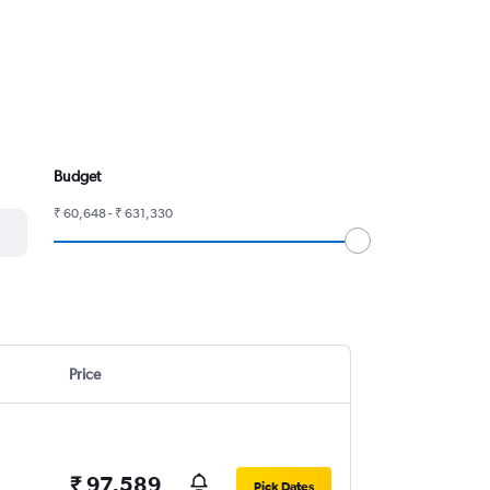
Budget
₹ 60,648 - ₹ 631,330
Price
₹ 97,589
Pick Dates