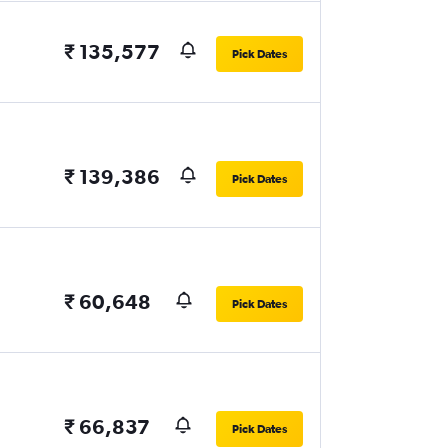
₹ 135,577
Pick Dates
₹ 139,386
Pick Dates
₹ 60,648
Pick Dates
₹ 66,837
Pick Dates