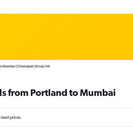
to Mumbai Chhatrapati Shivaji Intl
ls from Portland to Mumbai
e best prices.