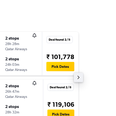
2 stops
Thu 19/
Deal found 2/8
28h 28m
11:07
Qatar Airways
-
PWM
B
₹ 101,778
2 stops
Sun 2/5
24h 03m
04:10
Pick Dates
Qatar Airways
-
BOM
P
2 stops
Fri 20/1
Deal found 2/8
26h 47m
12:48
Qatar Airways
-
PWM
B
₹ 119,106
2 stops
Mon 3/
28h 32m
04:25
Pick Dates