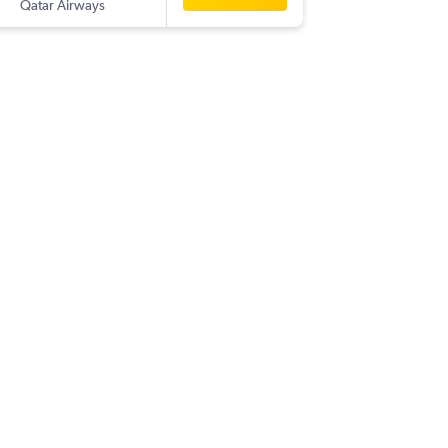
Qatar Airways
-
BOM
P