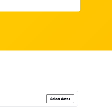
Select dates