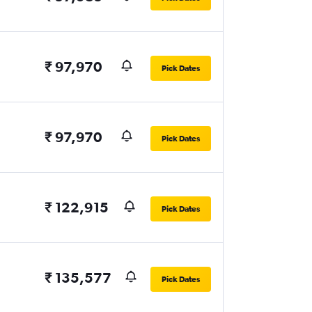
₹ 97,970
Pick Dates
₹ 97,970
Pick Dates
₹ 122,915
Pick Dates
₹ 135,577
Pick Dates