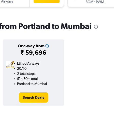
 Airways
-
BOM
PWM
s from Portland to Mumbai
One-way from
₹ 59,696
Etihad Airways
20/10
2 total stops
51h 30m total
Portland to Mumbai
Search Deals