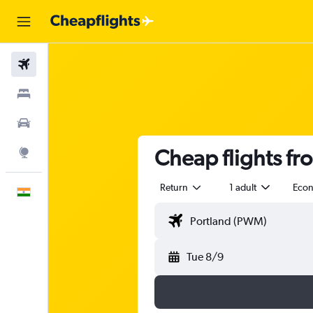
Flights
Stays
Car Rental
Cheap flights f
Explore
Return
1 adult
Eco
English
Tue 8/9