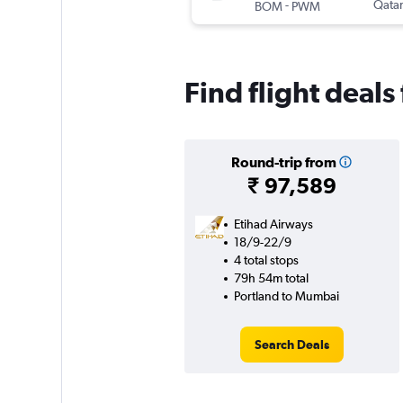
-
Qatar
BOM
PWM
Find flight deal
Round-trip from
₹ 97,589
Etihad Airways
18/9-22/9
4 total stops
79h 54m total
Portland to Mumbai
Search Deals