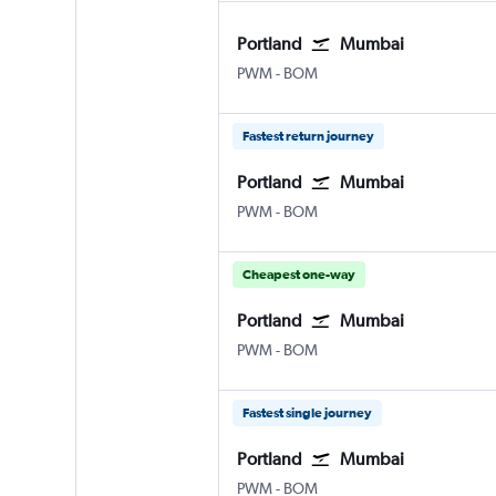
Portland
Mumbai
Portland
Mumbai Chhatrapati Shivaji
PWM
-
BOM
Fastest return journey
Portland
Mumbai
Portland
Mumbai Chhatrapati Shivaji
PWM
-
BOM
Cheapest one-way
Portland
Mumbai
Portland
Mumbai Chhatrapati Shivaji
PWM
-
BOM
Fastest single journey
Portland
Mumbai
Portland
Mumbai Chhatrapati Shivaji
PWM
-
BOM