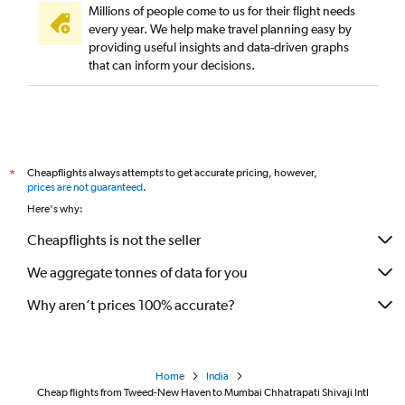
Millions of people come to us for their flight needs
every year. We help make travel planning easy by
providing useful insights and data-driven graphs
that can inform your decisions.
Cheapflights always attempts to get accurate pricing, however,
*
prices are not guaranteed
.
Here's why:
Cheapflights is not the seller
We aggregate tonnes of data for you
Why aren’t prices 100% accurate?
Home
India
Cheap flights from Tweed-New Haven to Mumbai Chhatrapati Shivaji Intl