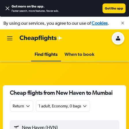
Get more on the app
.
Get the app
Faster search, more features, fewer ads.
By using our services, you agree to our use of
Cookies
.
Find flights
When to book
Cheap flights from New Haven to Mumbai
Return
1 adult, Economy, 0 bags
New Haven (HVN)