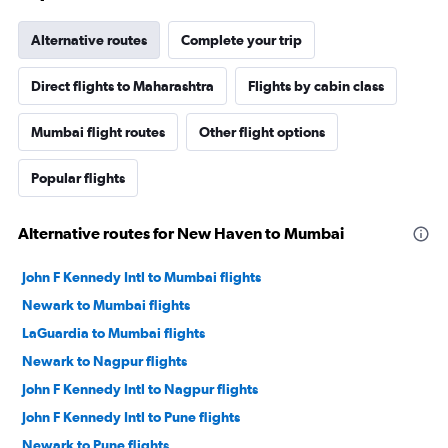
Alternative routes
Complete your trip
Direct flights to Maharashtra
Flights by cabin class
Mumbai flight routes
Other flight options
Popular flights
Alternative routes for New Haven to Mumbai
John F Kennedy Intl to Mumbai flights
Newark to Mumbai flights
LaGuardia to Mumbai flights
Newark to Nagpur flights
John F Kennedy Intl to Nagpur flights
John F Kennedy Intl to Pune flights
Newark to Pune flights