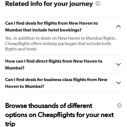
Related info for your journey
Can I find deals for flights from New Haven to
Mumbai that include hotel bookings?
Yes. In addition to deals on New Haven to Mumbai flights,
Cheapflights offers holiday packages that include both
flights and hotel.
How can I find direct flights from New Haven to
Mumbai?
Can I find deals for business class flights from New
Haven to Mumbai?
Browse thousands of different
options on Cheapflights for your next
trip