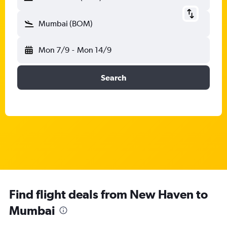
Mumbai (BOM)
Mon 7/9
-
Mon 14/9
Search
Find flight deals from New Haven to
Mumbai