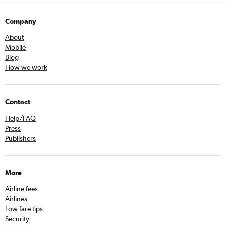
Company
About
Mobile
Blog
How we work
Contact
Help/FAQ
Press
Publishers
More
Airline fees
Airlines
Low fare tips
Security