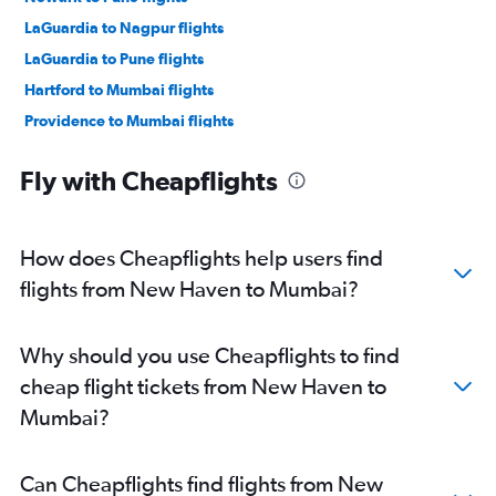
LaGuardia to Nagpur flights
LaGuardia to Pune flights
Hartford to Mumbai flights
Providence to Mumbai flights
Providence to Pune flights
Fly with Cheapflights
Hartford to Nagpur flights
Newark to Aurangabad flights
John F Kennedy Intl to Aurangabad flights
How does Cheapflights help users find
flights from New Haven to Mumbai?
Why should you use Cheapflights to find
cheap flight tickets from New Haven to
Mumbai?
Can Cheapflights find flights from New