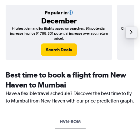
Popular in
December
Highest demand for flights based on searches. 9% potential
Cheapest fl
increase in price (₹ 788,501 potential increase over avg. return
(₹ 334,
price).
Search Deals
Best time to book a flight from New
Haven to Mumbai
Have a flexible travel schedule? Discover the best time to fly
to Mumbai from New Haven with our price prediction graph.
HVN-BOM