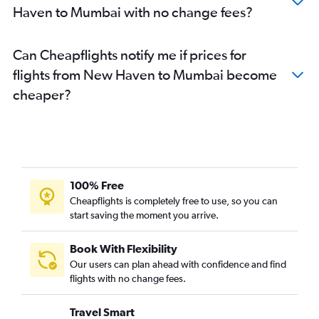
Haven to Mumbai with no change fees?
Can Cheapflights notify me if prices for
flights from New Haven to Mumbai become
cheaper?
100% Free
Cheapflights is completely free to use, so you can
start saving the moment you arrive.
Book With Flexibility
Our users can plan ahead with confidence and find
flights with no change fees.
Travel Smart