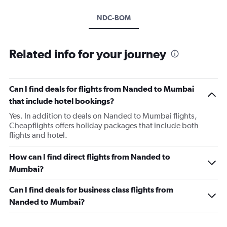
NDC-BOM
Related info for your journey
Can I find deals for flights from Nanded to Mumbai
that include hotel bookings?
Yes. In addition to deals on Nanded to Mumbai flights,
Cheapflights offers holiday packages that include both
flights and hotel.
How can I find direct flights from Nanded to
Mumbai?
Can I find deals for business class flights from
Nanded to Mumbai?