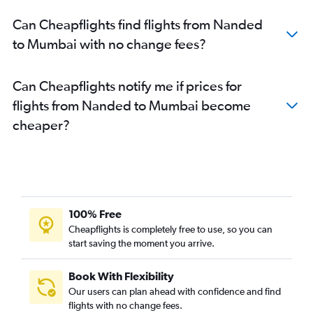
Can Cheapflights find flights from Nanded
to Mumbai with no change fees?
Can Cheapflights notify me if prices for
flights from Nanded to Mumbai become
cheaper?
100% Free
Cheapflights is completely free to use, so you can
start saving the moment you arrive.
Book With Flexibility
Our users can plan ahead with confidence and find
flights with no change fees.