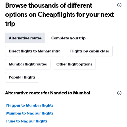
Browse thousands of different
options on Cheapflights for your next
trip
Alternative routes
Complete your trip
Direct flights to Maharashtra
Flights by cabin class
Mumbai flight routes
Other flight options
Popular flights
Alternative routes for Nanded to Mumbai
Nagpur to Mumbai flights
Mumbai to Nagpur flights
Pune to Nagpur flights