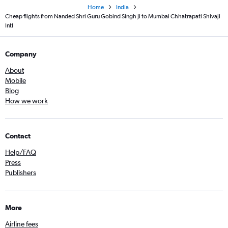
Home
India
Cheap flights from Nanded Shri Guru Gobind Singh Ji to Mumbai Chhatrapati Shivaji
Intl
Company
About
Mobile
Blog
How we work
Contact
Help/FAQ
Press
Publishers
More
Airline fees