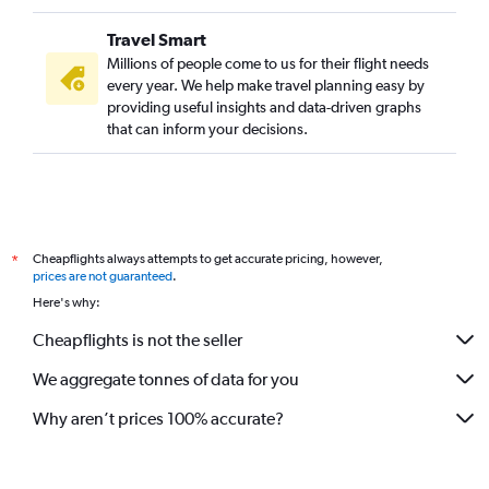
Travel Smart
Millions of people come to us for their flight needs
every year. We help make travel planning easy by
providing useful insights and data-driven graphs
that can inform your decisions.
Cheapflights always attempts to get accurate pricing, however,
*
prices are not guaranteed
.
Here's why:
Cheapflights is not the seller
We aggregate tonnes of data for you
Why aren’t prices 100% accurate?