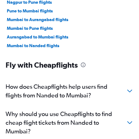
Nagpur to Pune flights
Pune to Mumbai flights
Mumbai to Aurangabad flights
Mumbai to Pune flights
Aurangabad to Mumbai flights
Mumbai to Nanded flights
Fly with Cheapflights
How does Cheapflights help users find
flights from Nanded to Mumbai?
Why should you use Cheapflights to find
cheap flight tickets from Nanded to
Mumbai?