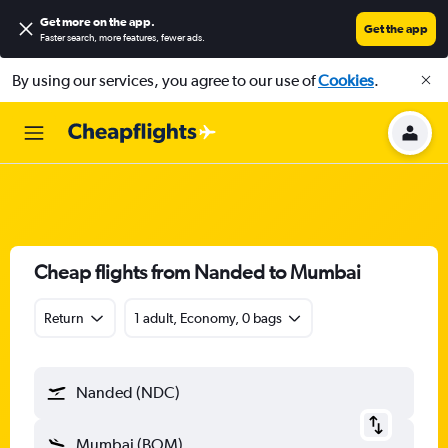
Get more on the app
.
Get the app
Faster search, more features, fewer ads.
By using our services, you agree to our use of
Cookies
.
Cheap flights from Nanded to Mumbai
Return
1 adult, Economy, 0 bags
Nanded (NDC)
Mumbai (BOM)