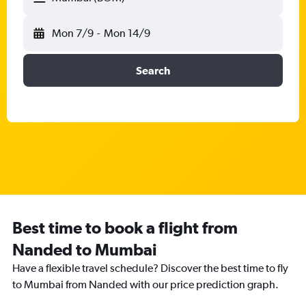
Mon 7/9
-
Mon 14/9
Search
Best time to book a flight from
Nanded to Mumbai
Have a flexible travel schedule? Discover the best time to fly
to Mumbai from Nanded with our price prediction graph.