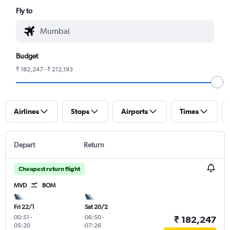
Fly to
Budget
₹ 182,247 - ₹ 212,193
Airlines
Stops
Airports
Times
Depart
Return
Cheapest return flight
MVD
BOM
Fri 22/1
Sat 20/2
00:51
-
06:50
-
₹ 182,247
05:20
07:26