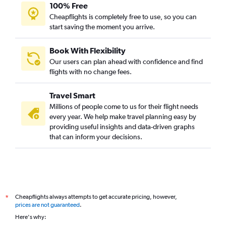
100% Free
Cheapflights is completely free to use, so you can
start saving the moment you arrive.
Book With Flexibility
Our users can plan ahead with confidence and find
flights with no change fees.
Travel Smart
Millions of people come to us for their flight needs
every year. We help make travel planning easy by
providing useful insights and data-driven graphs
that can inform your decisions.
Cheapflights always attempts to get accurate pricing, however,
*
prices are not guaranteed
.
Here's why: