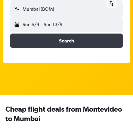
Mumbai (BOM)
Sun 6/9
-
Sun 13/9
Search
Cheap flight deals from Montevideo
to Mumbai