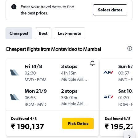
Enter your travel dates to find
Select dates
the best prices.
Cheapest
Best
Last-minute
Cheapest flights from Montevideo to Mumbai
Fri 14/8
3 stops
Sun 6/9
02:30
41h 15m
09:57
-
Multiple Airlines
-
MVD
BOM
MVD
BO
Mon 21/9
2 stops
Sat 10/1
06:55
33h 01m
01:20
-
Multiple Airlines
-
BOM
MVD
BOM
MV
Deal found 4/8
Deal found 6/8
Pick Dates
₹ 190,137
₹ 195,271