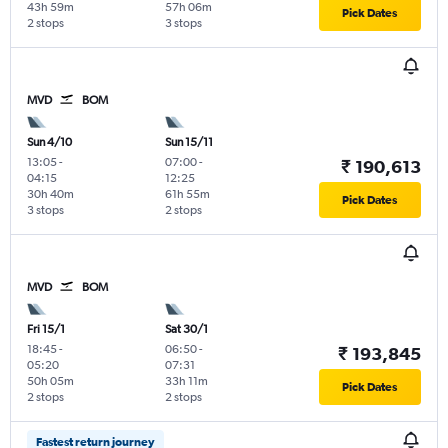
43h 59m
57h 06m
Pick Dates
2 stops
3 stops
MVD
BOM
Sun 4/10
Sun 15/11
13:05
-
07:00
-
₹ 190,613
04:15
12:25
30h 40m
61h 55m
Pick Dates
3 stops
2 stops
MVD
BOM
Fri 15/1
Sat 30/1
18:45
-
06:50
-
₹ 193,845
05:20
07:31
50h 05m
33h 11m
Pick Dates
2 stops
2 stops
Fastest return journey