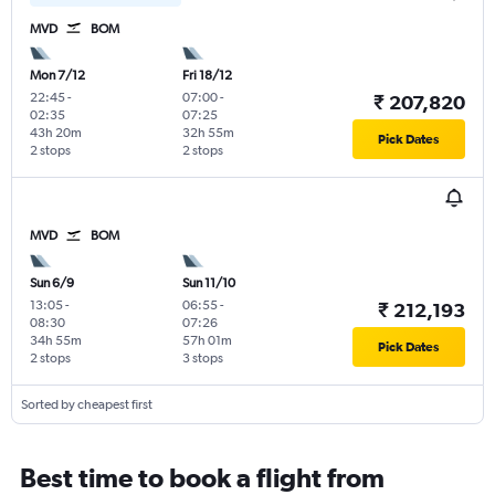
MVD
BOM
Mon 7/12
Fri 18/12
22:45
-
07:00
-
₹ 207,820
02:35
07:25
43h 20m
32h 55m
Pick Dates
2 stops
2 stops
MVD
BOM
Sun 6/9
Sun 11/10
13:05
-
06:55
-
₹ 212,193
08:30
07:26
34h 55m
57h 01m
Pick Dates
2 stops
3 stops
Sorted by cheapest first
Best time to book a flight from