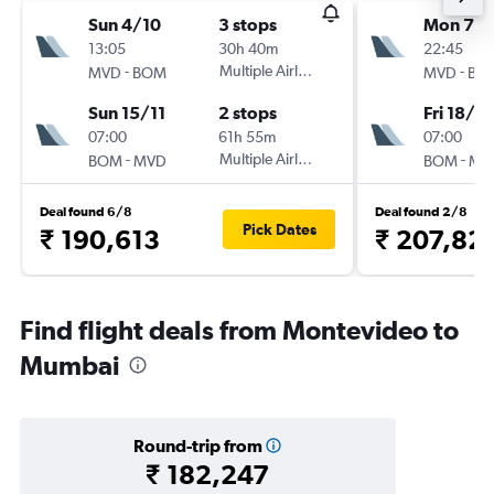
Sun 4/10
3 stops
Mon 7/1
13:05
30h 40m
22:45
-
Multiple Airlines
-
MVD
BOM
MVD
BO
Sun 15/11
2 stops
Fri 18/12
07:00
61h 55m
07:00
-
Multiple Airlines
-
BOM
MVD
BOM
MV
Deal found 6/8
Deal found 2/8
Pick Dates
₹ 190,613
₹ 207,82
Find flight deals from Montevideo to
Mumbai
Round-trip from
₹ 182,247