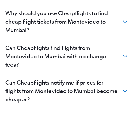
Why should you use Cheapflights to find
cheap flight tickets from Montevideo to
Mumbai?
Can Cheapflights find flights from
Montevideo to Mumbai with no change
fees?
Can Cheapflights notify me if prices for
flights from Montevideo to Mumbai become
cheaper?