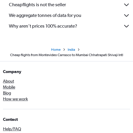
Cheapflights is not the seller
We aggregate tonnes of data for you
Why aren’t prices 100% accurate?
Home
India
Cheap flights from Montevideo Carrasco to Mumbai Chhatrapati Shivaji Intl
Company
About
Mobile
Blog
How we work
Contact
Help/FAQ