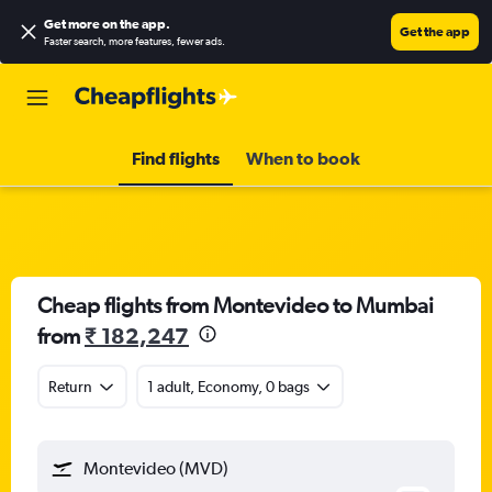
Get more on the app
.
Get the app
Faster search, more features, fewer ads.
Find flights
When to book
Cheap flights from Montevideo to Mumbai
from
₹ 182,247
Return
1 adult, Economy, 0 bags
Montevideo (MVD)