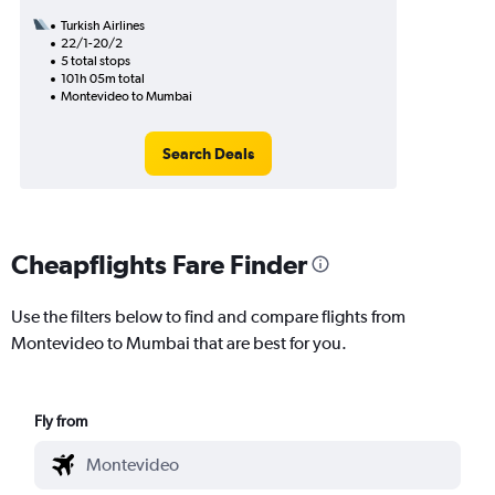
Turkish Airlines
22/1-20/2
5 total stops
101h 05m total
Montevideo to Mumbai
Search Deals
Cheapflights Fare Finder
Use the filters below to find and compare flights from
Montevideo to Mumbai that are best for you.
Fly from