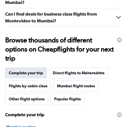
Mumbai?
Can I find deals for business class flights from
Montevideo to Mumbai?
Browse thousands of different
options on Cheapflights for your next
trip
Complete your trip
Direct flights to Maharashtra
Flights by cabin class
Mumbai flight routes
Other flight options
Popular flights
Complete your trip
Mumbai car hire