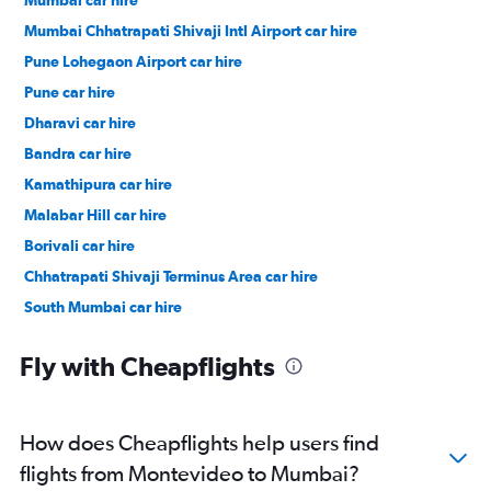
Mumbai Chhatrapati Shivaji Intl Airport car hire
Pune Lohegaon Airport car hire
Pune car hire
Dharavi car hire
Bandra car hire
Kamathipura car hire
Malabar Hill car hire
Borivali car hire
Chhatrapati Shivaji Terminus Area car hire
South Mumbai car hire
Kajupada car hire
Fly with Cheapflights
How does Cheapflights help users find
flights from Montevideo to Mumbai?