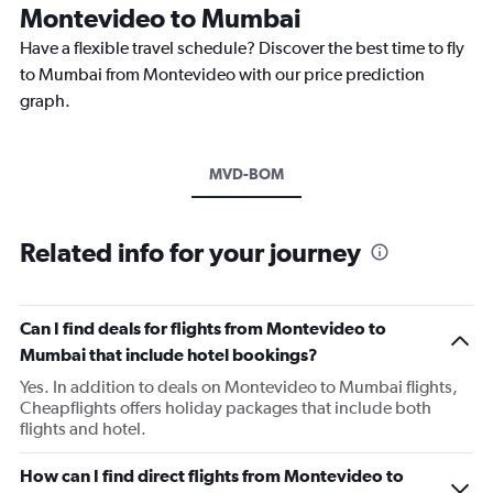
Montevideo to Mumbai
Have a flexible travel schedule? Discover the best time to fly
to Mumbai from Montevideo with our price prediction
graph.
MVD-BOM
Related info for your journey
Can I find deals for flights from Montevideo to
Mumbai that include hotel bookings?
Yes. In addition to deals on Montevideo to Mumbai flights,
Cheapflights offers holiday packages that include both
flights and hotel.
How can I find direct flights from Montevideo to