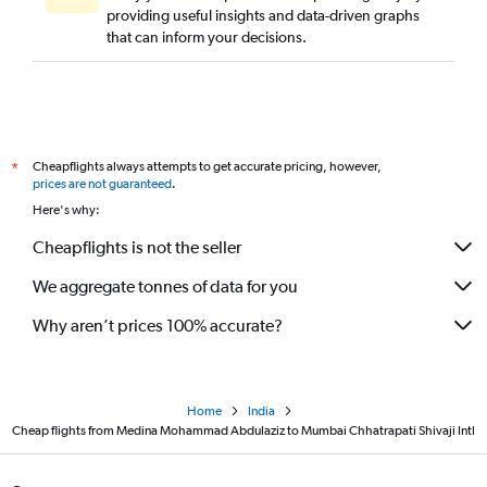
providing useful insights and data-driven graphs
that can inform your decisions.
Cheapflights always attempts to get accurate pricing, however,
*
prices are not guaranteed
.
Here's why:
Cheapflights is not the seller
We aggregate tonnes of data for you
Why aren’t prices 100% accurate?
Home
India
Cheap flights from Medina Mohammad Abdulaziz to Mumbai Chhatrapati Shivaji Intl