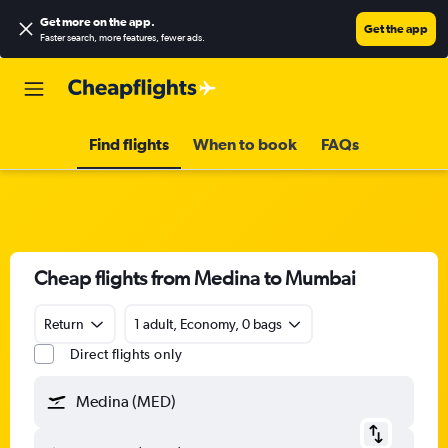
Get more on the app
.
Get the app
Faster search, more features, fewer ads.
Find flights
When to book
FAQs
Cheap flights from Medina to Mumbai
Return
1 adult, Economy, 0 bags
Direct flights only
Medina (MED)