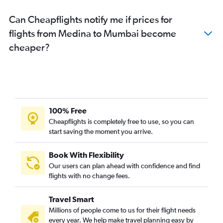
Can Cheapflights notify me if prices for
flights from Medina to Mumbai become
cheaper?
100% Free
Cheapflights is completely free to use, so you can
start saving the moment you arrive.
Book With Flexibility
Our users can plan ahead with confidence and find
flights with no change fees.
Travel Smart
Millions of people come to us for their flight needs
every year. We help make travel planning easy by