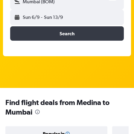
Mumbai (BOM)
Sun 6/9
-
Sun 13/9
Search
Find flight deals from Medina to
Mumbai
Popular in