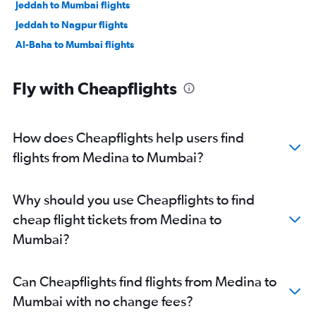
Jeddah to Mumbai flights
Jeddah to Nagpur flights
Al-Baha to Mumbai flights
Fly with Cheapflights
How does Cheapflights help users find
flights from Medina to Mumbai?
Why should you use Cheapflights to find
cheap flight tickets from Medina to
Mumbai?
Can Cheapflights find flights from Medina to
Mumbai with no change fees?