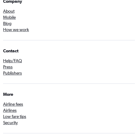
Company
About
Mobile
Blog
How we work
Contact
Help/FAQ
Press
Publishers
More
Airline fees
Airlines
Low fare tips
Security