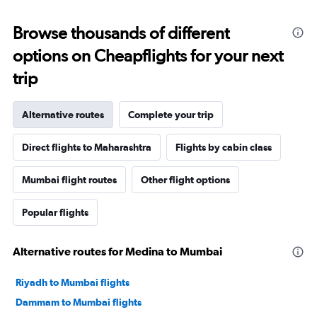
Browse thousands of different
options on Cheapflights for your next
trip
Alternative routes
Complete your trip
Direct flights to Maharashtra
Flights by cabin class
Mumbai flight routes
Other flight options
Popular flights
Alternative routes for Medina to Mumbai
Riyadh to Mumbai flights
Dammam to Mumbai flights