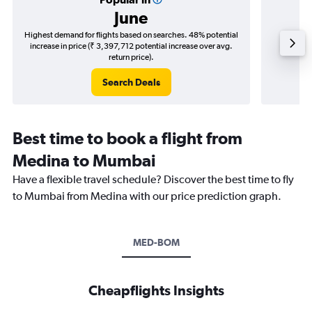
June
Highest demand for flights based on searches. 48% potential
Cheapes
increase in price (₹ 3,397,712 potential increase over avg.
decrease 
return price).
Search Deals
Best time to book a flight from
Medina to Mumbai
Have a flexible travel schedule? Discover the best time to fly
to Mumbai from Medina with our price prediction graph.
MED-BOM
Cheapflights Insights