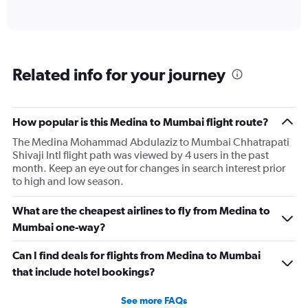
of
axis
interactive
displaying
chart
categories.
Range:
6
Related info for your journey
categories.
The
chart
has
How popular is this Medina to Mumbai flight route?
1
The Medina Mohammad Abdulaziz to Mumbai Chhatrapati
Y
Shivaji Intl flight path was viewed by 4 users in the past
axis
month. Keep an eye out for changes in search interest prior
displaying
to high and low season.
Number
of
flights.
What are the cheapest airlines to fly from Medina to
Range:
Mumbai one-way?
0
to
Can I find deals for flights from Medina to Mumbai
7.5.
that include hotel bookings?
See more FAQs