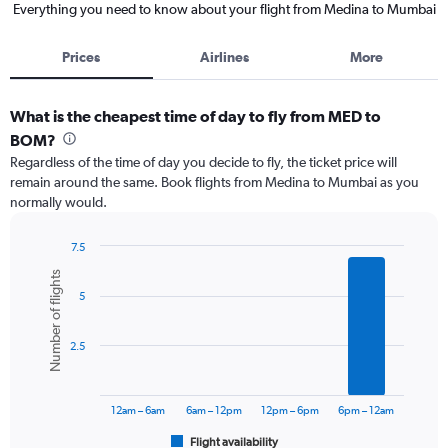
Everything you need to know about your flight from Medina to Mumbai
Prices
Airlines
More
What is the cheapest time of day to fly from MED to
BOM?
Regardless of the time of day you decide to fly, the ticket price will
remain around the same. Book flights from Medina to Mumbai as you
normally would.
7.5
Bar
Chart
Number of flights
graphic.
chart
5
with
6
bars.
2.5
The
chart
has
12am – 6am
6am – 12pm
12pm – 6pm
6pm – 12am
1
Flight availability
X
End