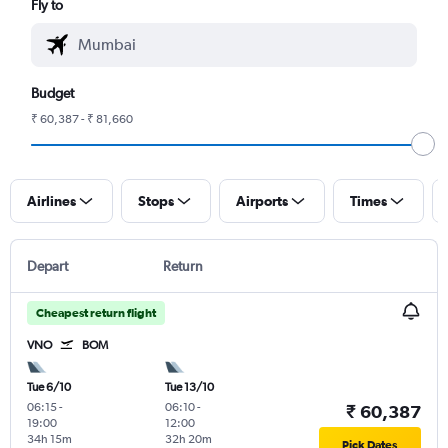
Fly to
Budget
₹ 60,387 - ₹ 81,660
Airlines
Stops
Airports
Times
Depart
Return
Cheapest return flight
VNO
BOM
Tue 6/10
Tue 13/10
06:15
-
06:10
-
₹ 60,387
19:00
12:00
34h 15m
32h 20m
Pick Dates