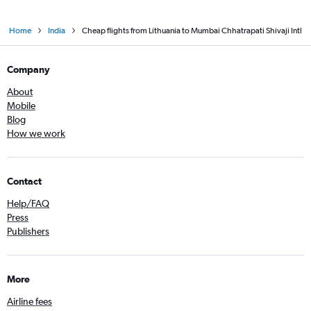
Home
India
Cheap flights from Lithuania to Mumbai Chhatrapati Shivaji Intl
Company
About
Mobile
Blog
How we work
Contact
Help/FAQ
Press
Publishers
More
Airline fees