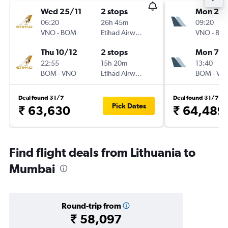
Wed 25/11
2 stops
Mon 23/
06:20
26h 45m
09:20
VNO
-
BOM
Etihad Airways
VNO
-
BO
Thu 10/12
2 stops
Mon 7/1
22:55
15h 20m
13:40
BOM
-
VNO
Etihad Airways
BOM
-
VN
Deal found 31/7
Deal found 31/7
Pick Dates
₹ 63,630
₹ 64,489
Find flight deals from Lithuania to
Mumbai
Round-trip from
₹ 58,097