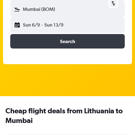
Mumbai (BOM)
Sun 6/9
-
Sun 13/9
Search
Cheap flight deals from Lithuania to
Mumbai