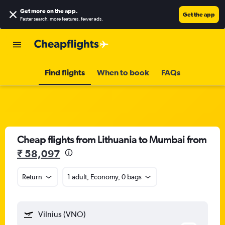
Get more on the app
.
Get the app
Faster search, more features, fewer ads.
Find flights
When to book
FAQs
Cheap flights from Lithuania to Mumbai from
₹ 58,097
Return
1 adult, Economy, 0 bags
Vilnius (VNO)