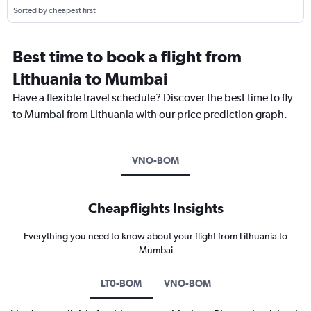
Sorted by cheapest first
Best time to book a flight from
Lithuania to Mumbai
Have a flexible travel schedule? Discover the best time to fly
to Mumbai from Lithuania with our price prediction graph.
VNO-BOM
Cheapflights Insights
Everything you need to know about your flight from Lithuania to
Mumbai
LT0-BOM
VNO-BOM