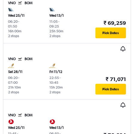
VNO
BOM
Wed 25/11
Wed 13/1
06:20
-
11:05
-
₹ 69,259
01:50
09:25
16h 00m
25h 50m
Pick Dates
2 stops
2 stops
VNO
BOM
Sat 28/11
Fri 11/12
06:20
-
22:55
-
₹ 71,071
07:00
10:45
21h 10m
15h 20m
Pick Dates
2 stops
2 stops
VNO
BOM
Wed 25/11
Wed 13/1
11:45
-
06:50
-