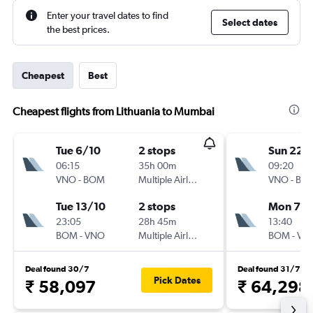
Enter your travel dates to find
Select dates
the best prices.
Cheapest
Best
Cheapest flights from Lithuania to Mumbai
Tue 6/10
2 stops
Sun 22/
06:15
35h 00m
09:20
VNO
-
BOM
Multiple Airlines
VNO
-
BO
Tue 13/10
2 stops
Mon 7/1
23:05
28h 45m
13:40
BOM
-
VNO
Multiple Airlines
BOM
-
VN
Deal found 30/7
Deal found 31/7
Pick Dates
₹ 58,097
₹ 64,298