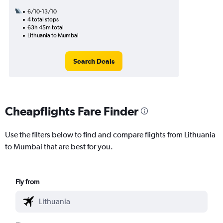
6/10-13/10
4 total stops
63h 45m total
Lithuania to Mumbai
Search Deals
Cheapflights Fare Finder
Use the filters below to find and compare flights from Lithuania
to Mumbai that are best for you.
Fly from