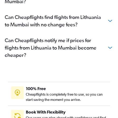
Mumbai?
Linate to Mumbai flights
Bergamo to Mumbai flights
Can Cheapflights find flights from Lithuania
Southend to Mumbai flights
to Mumbai with no change fees?
Beauvais-Tille to Mumbai flights
Barcelona-El Prat to Mumbai flights
Can Cheapflights notify me if prices for
Istanbul to Mumbai flights
flights from Lithuania to Mumbai become
Malpensa to Mumbai flights
cheaper?
Frederic Chopin to Mumbai flights
Toulouse to Mumbai flights
Leonardo da Vinci/Fiumicino to Mumbai flights
Arlanda to Mumbai flights
Cologne to Mumbai flights
100% Free
Hamburg to Mumbai flights
Cheapflights is completely free to use, so you can
start saving the moment you arrive.
Lyon to Mumbai flights
Leeds to Mumbai flights
Book With Flexibility
Nice to Mumbai flights
Our users can plan ahead with confidence and find