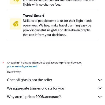
Charleroi Brussels to Mumbai flights
flights with no change fees.
Frankfurt-Hahn to Mumbai flights
Travel Smart
Lisbon to Mumbai flights
Millions of people come to us for their flight needs
Marseille to Mumbai flights
every year. We help make travel planning easy by
providing useful insights and data-driven graphs
Edinburgh to Mumbai flights
that can inform your decisions.
Oslo Gardermoen to Mumbai flights
Basel to Mumbai flights
Stuttgart to Mumbai flights
Geneva to Mumbai flights
Cheapflights always attempts to get accurate pricing, however,
*
Athens to Mumbai flights
prices are not guaranteed
.
Heathrow to Nagpur flights
Here's why:
Prague to Mumbai flights
Cheapflights is not the seller
Glasgow Intl to Mumbai flights
We aggregate tonnes of data for you
Newcastle upon Tyne to Mumbai flights
Why aren’t prices 100% accurate?