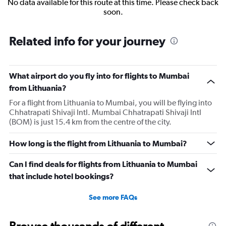
No data available for this route at this time. Please check back
soon.
Related info for your journey
What airport do you fly into for flights to Mumbai
from Lithuania?
For a flight from Lithuania to Mumbai, you will be flying into
Chhatrapati Shivaji Intl. Mumbai Chhatrapati Shivaji Intl
(BOM) is just 15.4 km from the centre of the city.
How long is the flight from Lithuania to Mumbai?
Can I find deals for flights from Lithuania to Mumbai
that include hotel bookings?
See more FAQs