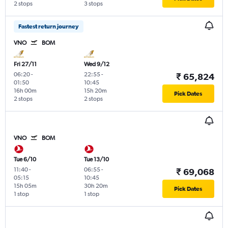
2 stops
3 stops
Fastest return journey
VNO
BOM
Fri 27/11
Wed 9/12
06:20
-
22:55
-
₹ 65,824
01:50
10:45
16h 00m
15h 20m
Pick Dates
2 stops
2 stops
VNO
BOM
Tue 6/10
Tue 13/10
11:40
-
06:55
-
₹ 69,068
05:15
10:45
15h 05m
30h 20m
Pick Dates
1 stop
1 stop