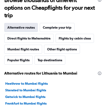
Browse thousands of different
options on Cheapflights for your next
trip
Alternative routes
Complete your trip
Direct flights to Maharashtra
Flights by cabin class
Mumbai flight routes
Other flight options
Popular flights
Top destinations
Alternative routes for Lithuania to Mumbai
Heathrow to Mumbai flights
Stansted to Mumbai flights
Gatwick to Mumbai flights
Frankfurt to Mumbai flights