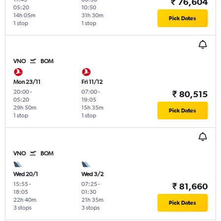
₹ 76,604
05:20
10:50
14h 05m
31h 30m
Pick Dates
1 stop
1 stop
VNO
BOM
Mon 23/11
Fri 11/12
20:00
-
07:00
-
₹ 80,515
05:20
19:05
29h 50m
15h 35m
Pick Dates
1 stop
1 stop
VNO
BOM
Wed 20/1
Wed 3/2
15:55
-
07:25
-
₹ 81,660
18:05
01:30
22h 40m
21h 35m
Pick Dates
3 stops
3 stops