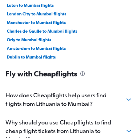
Luton to Mumbai flights
London City to Mumbai flights
Manchester to Mumbai flights
Charles de Gaulle to Mumbai flights
Orly to Mumbai flights
Amsterdam to Mumbai flights
Dublin to Mumbai flights
Munich to Mumbai flights
Fly with Cheapflights
Birmingham to Mumbai flights
Berlin to Mumbai flights
Duesseldorf Intl to Mumbai flights
How does Cheapflights help users find
Madrid to Mumbai flights
flights from Lithuania to Mumbai?
Vienna to Mumbai flights
Zurich to Mumbai flights
Why should you use Cheapflights to find
Copenhagen to Mumbai flights
cheap flight tickets from Lithuania to
Bruxelles-National to Mumbai flights