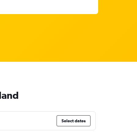
land
Select dates