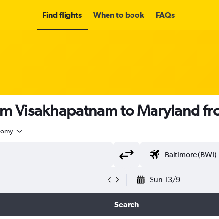
Find flights
When to book
FAQs
rom Visakhapatnam to Maryland f
nomy
Sun 13/9
Search