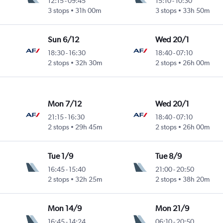
12:15
-
09:45
15:10
-
10:30
3 stops
31h 00m
3 stops
33h 50m
Sun 6/12
Wed 20/1
18:30
-
16:30
18:40
-
07:10
2 stops
32h 30m
2 stops
26h 00m
Mon 7/12
Wed 20/1
21:15
-
16:30
18:40
-
07:10
2 stops
29h 45m
2 stops
26h 00m
Tue 1/9
Tue 8/9
16:45
-
15:40
21:00
-
20:50
2 stops
32h 25m
2 stops
38h 20m
Mon 14/9
Mon 21/9
16:45
-
14:24
06:10
-
20:50