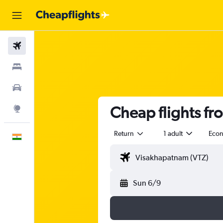
Flights
Stays
Car Rental
Cheap flights f
Explore
Return
1 adult
Eco
English
Sun 6/9