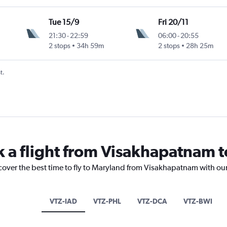
Tue 15/9
Fri 20/11
21:30
-
22:59
06:00
-
20:55
2 stops
34h 59m
2 stops
28h 25m
t.
k a flight from Visakhapatnam 
scover the best time to fly to Maryland from Visakhapatnam with ou
VTZ-IAD
VTZ-PHL
VTZ-DCA
VTZ-BWI