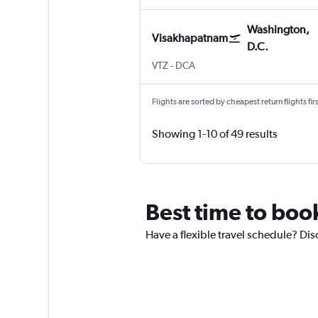
Washington,
Visakhapatnam
D.C.
VTZ
-
DCA
Flights are sorted by cheapest return flights firs
Showing 1-10 of 49 results
Best time to boo
Have a flexible travel schedule? Di