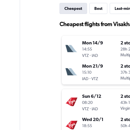
Cheapest
Best
Last-mi
Cheapest flights from Visak
Mon 14/9
2 st
14:55
28h 
-
Multi
VTZ
IAD
Mon 21/9
2 st
15:10
37h 
-
Multi
IAD
VTZ
Sun 6/12
2 st
08:20
43h 
-
Virgin
VTZ
IAD
Wed 20/1
2 st
18:55
50h 