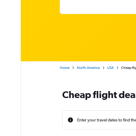
Home
North America
USA
Cheap fli
Cheap flight de
Enter your travel dates to find th