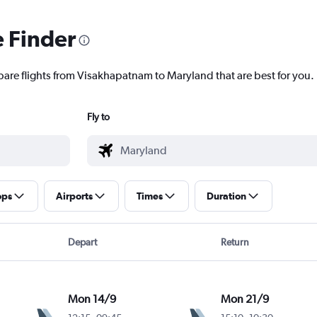
e Finder
pare flights from Visakhapatnam to Maryland that are best for you.
Fly to
ops
Airports
Times
Duration
Depart
Return
Mon 14/9
Mon 21/9