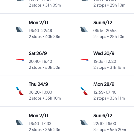
2 stops
31h 09m
2 stops
29h 10m
Mon 2/11
Sun 6/12
16:40
-
22:48
06:15
-
20:55
2 stops
40h 38m
2 stops
28h 10m
Sat 26/9
Wed 30/9
20:40
-
16:40
19:35
-
12:20
2 stops
53h 30m
2 stops
31h 15m
Thu 24/9
Mon 28/9
08:20
-
10:00
12:59
-
07:40
2 stops
35h 10m
2 stops
33h 11m
Mon 2/11
Sun 6/12
16:40
-
17:33
22:10
-
16:00
2 stops
35h 23m
3 stops
55h 20m