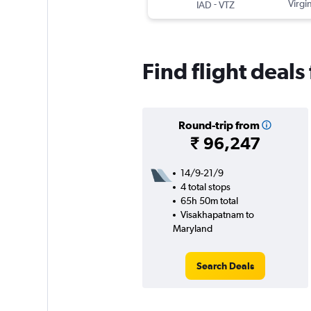
-
Virgin
IAD
VTZ
Find flight deal
Round-trip from
₹ 96,247
14/9-21/9
4 total stops
65h 50m total
Visakhapatnam to
Maryland
Search Deals