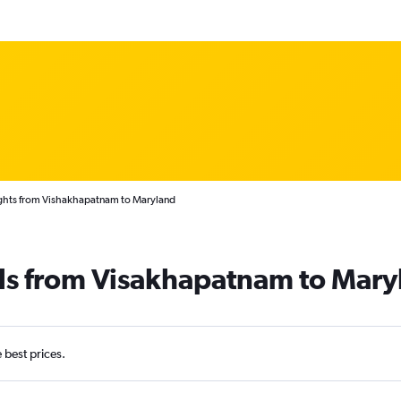
ghts from Vishakhapatnam to Maryland
als from Visakhapatnam to Mary
e best prices.