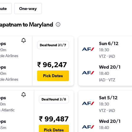
nute
One-way
hapatnam to Maryland
ops
Sun 6/12
Deal found 31/7
20m
18:30
ple Airlines
-
VTZ
IAD
₹ 96,247
ops
Wed 20/1
30m
18:40
Pick Dates
ple Airlines
-
IAD
VTZ
ops
Sat 5/12
Deal found 3/8
10m
18:30
 Atlantic
-
VTZ
IAD
₹ 99,487
ops
Wed 20/1
45m
18:40
Pick Dates