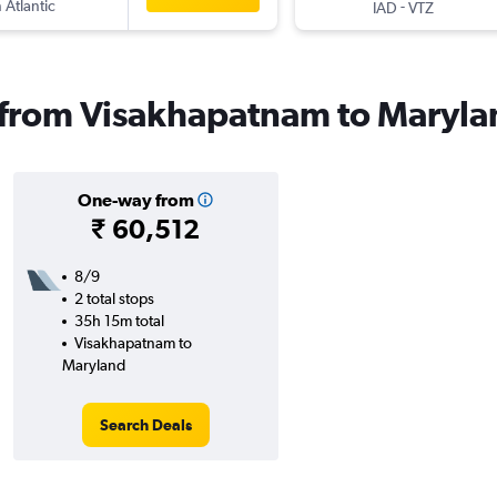
 Atlantic
-
IAD
VTZ
s from Visakhapatnam to Maryl
One-way from
₹ 60,512
8/9
2 total stops
35h 15m total
Visakhapatnam to
Maryland
Search Deals