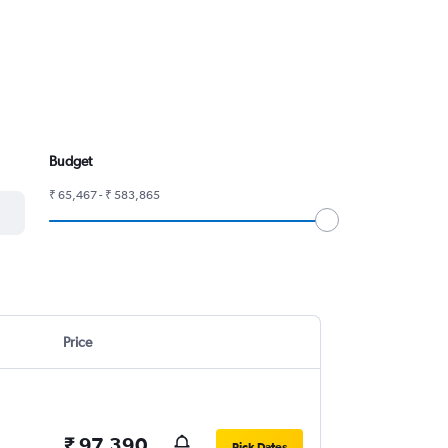
Budget
₹ 65,467 - ₹ 583,865
Price
₹ 97,390
Pick Dates