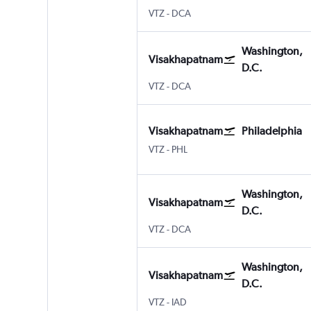
VTZ
-
DCA
Washington,
Visakhapatnam
D.C.
VTZ
-
DCA
Visakhapatnam
Philadelphia
VTZ
-
PHL
Washington,
Visakhapatnam
D.C.
VTZ
-
DCA
Washington,
Visakhapatnam
D.C.
VTZ
-
IAD