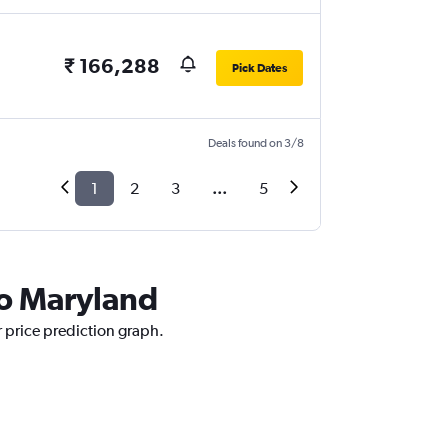
₹ 166,288
Pick Dates
Deals found on 3/8
1
2
3
...
5
to Maryland
r price prediction graph.