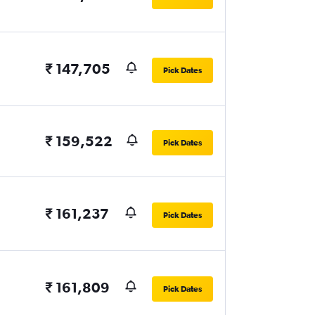
₹ 147,705
Pick Dates
₹ 159,522
Pick Dates
₹ 161,237
Pick Dates
₹ 161,809
Pick Dates