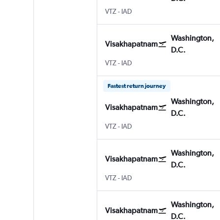
VTZ
-
IAD
Washington,
Visakhapatnam
D.C.
VTZ
-
IAD
Fastest return journey
Washington,
Visakhapatnam
D.C.
VTZ
-
IAD
Washington,
Visakhapatnam
D.C.
VTZ
-
IAD
Washington,
Visakhapatnam
D.C.