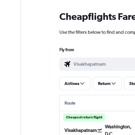
Cheapflights Far
Use the filters below to find and com
Fly from
Airlines
Return
St
Route
Cheapest return flight
Washington,
Visakhapatnam
D.C.