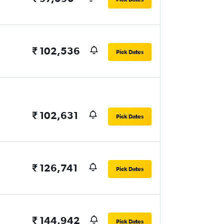
₹ 102,536
Pick Dates
₹ 102,631
Pick Dates
₹ 126,741
Pick Dates
₹ 144,942
Pick Dates