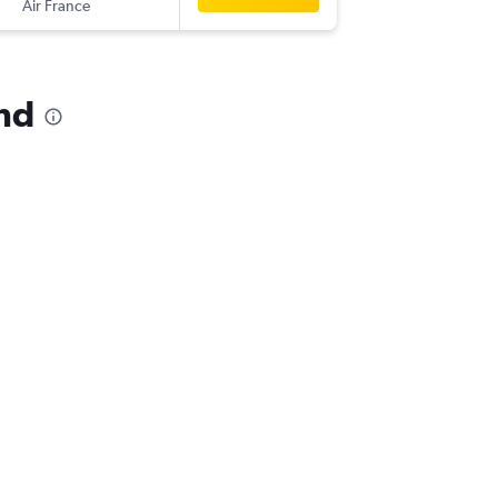
Air France
-
IAD
VTZ
and