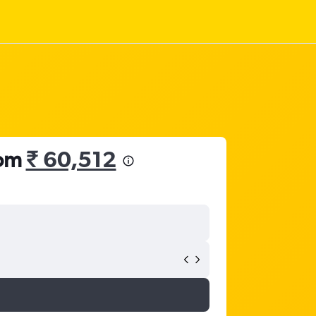
rom
₹ 60,512