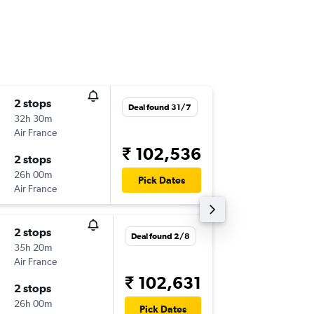
2 stops
Sat 5/1
Deal found 31/7
32h 30m
18:30
Air France
-
VTZ
IAD
₹ 102,536
2 stops
Tue 19/
26h 00m
18:40
Pick Dates
Air France
-
IAD
VTZ
2 stops
Sun 6/1
Deal found 2/8
35h 20m
18:30
Air France
-
VTZ
IAD
₹ 102,631
2 stops
Tue 19/
26h 00m
18:40
Pick Dates