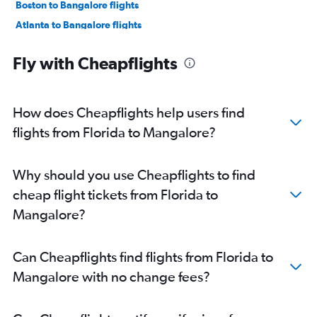
Boston to Bangalore flights
Atlanta to Bangalore flights
LaGuardia to Bangalore flights
Fly with Cheapflights
Oakland to Bangalore flights
Los Angeles to Bangalore flights
Hobby to Bangalore flights
How does Cheapflights help users find
San Jose to Bangalore flights
flights from Florida to Mangalore?
Austin to Bangalore flights
Detroit to Bangalore flights
Why should you use Cheapflights to find
Raleigh to Bangalore flights
cheap flight tickets from Florida to
George Bush Intcntl to Bangalore flights
Mangalore?
Ontario to Bangalore flights
Philadelphia to Bangalore flights
Can Cheapflights find flights from Florida to
Sky Harbor Intl to Bangalore flights
Mangalore with no change fees?
Love Field to Bangalore flights
Charlotte to Bangalore flights