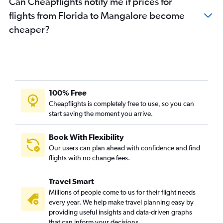
Can Cheapflights notify me if prices for
Cincinnati to Bangalore flights
flights from Florida to Mangalore become
Orlando to Bangalore flights
cheaper?
Burbank to Bangalore flights
Tampa to Bangalore flights
Santa Ana to Bangalore flights
Denver to Bangalore flights
Columbus to Bangalore flights
100% Free
Minneapolis to Bangalore flights
Cheapflights is completely free to use, so you can
start saving the moment you arrive.
John F Kennedy Intl to Vasco da Gama flights
Miami to Bangalore flights
Book With Flexibility
Portland to Bangalore flights
Our users can plan ahead with confidence and find
Newark to Vasco da Gama flights
flights with no change fees.
San Diego to Bangalore flights
Travel Smart
Midway to Bangalore flights
Millions of people come to us for their flight needs
Buffalo to Bangalore flights
every year. We help make travel planning easy by
providing useful insights and data-driven graphs
Pittsburgh to Bangalore flights
that can inform your decisions.