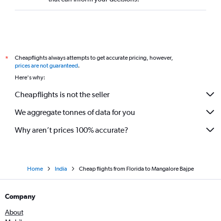
St. Louis to Bangalore flights
San Francisco to Vasco da Gama flights
Cleveland to Bangalore flights
Salt Lake City to Bangalore flights
Cheapflights always attempts to get accurate pricing, however,
*
Sacramento to Bangalore flights
prices are not guaranteed
.
Jacksonville to Bangalore flights
Here's why:
O'Hare Intl to Vasco da Gama flights
Cheapflights is not the seller
Kansas City to Bangalore flights
We aggregate tonnes of data for you
Honolulu to Bangalore flights
Why aren’t prices 100% accurate?
Home
India
Cheap flights from Florida to Mangalore Bajpe
Company
About