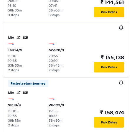
20:05
-
09:05
-
₹ 144,561
16:10
07:41
58h 35m
56h 06m
Pick Dates
3 stops
3 stops
MIA
IXE
Thu 24/9
Mon 28/9
19:10
-
20:55
-
₹ 155,138
10:35
20:10
53h 55m
56h 45m
Pick Dates
2 stops
2 stops
Fastest return journey
MIA
IXE
Sat 19/9
Wed 23/9
19:10
-
15:55
-
₹ 158,474
19:55
16:55
39h 15m
58h 30m
Pick Dates
2 stops
2 stops