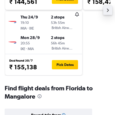
₹ 144,561
₹ 158,47
Thu 24/9
2 stops
19:10
53h 55m
-
British Airways
MIA
IXE
Mon 28/9
2 stops
20:55
56h 45m
-
British Airways
IXE
MIA
Deal found 30/7
Pick Dates
₹ 155,138
Find flight deals from Florida to
Mangalore