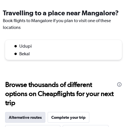
Travelling to a place near Mangalore?
Book flights to Mangalore if you plan to visit one of these
locations
Udupi
Bekal
Browse thousands of different
options on Cheapflights for your next
trip
Alternative routes
Complete your trip