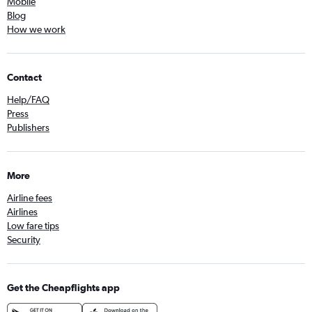
Mobile
Blog
How we work
Contact
Help/FAQ
Press
Publishers
More
Airline fees
Airlines
Low fare tips
Security
Get the Cheapflights app