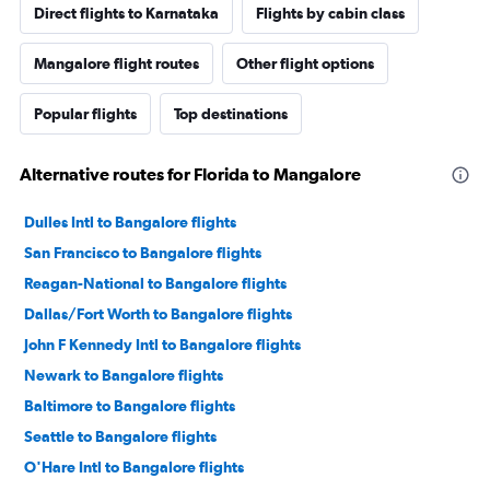
Direct flights to Karnataka
Flights by cabin class
Mangalore flight routes
Other flight options
Popular flights
Top destinations
Alternative routes for Florida to Mangalore
Dulles Intl to Bangalore flights
San Francisco to Bangalore flights
Reagan-National to Bangalore flights
Dallas/Fort Worth to Bangalore flights
John F Kennedy Intl to Bangalore flights
Newark to Bangalore flights
Baltimore to Bangalore flights
Seattle to Bangalore flights
O'Hare Intl to Bangalore flights