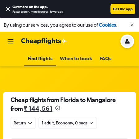
Get more on the app
.
Get the app
Faster search, more features, fewer ads.
By using our services, you agree to our use of
Cookies
.
Find flights
When to book
FAQs
Cheap flights from Florida to Mangalore
from
₹ 144,561
Return
1 adult, Economy, 0 bags