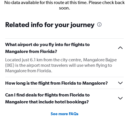
No data available for this route at this time. Please check back
soon.
Related info for your journey
What airport do you fly into for flights to
Mangalore from Florida?
Located just 6.1 km from the city centre, Mangalore Bajpe
(IXE) is the airport most travelers will use when flying to
Mangalore from Florida.
How long is the flight from Florida to Mangalore?
Can I find deals for flights from Florida to
Mangalore that include hotel bookings?
See more FAQs