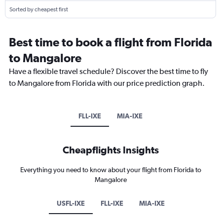
Sorted by cheapest first
Best time to book a flight from Florida
to Mangalore
Have a flexible travel schedule? Discover the best time to fly
to Mangalore from Florida with our price prediction graph.
FLL-IXE
MIA-IXE
Cheapflights Insights
Everything you need to know about your flight from Florida to
Mangalore
USFL-IXE
FLL-IXE
MIA-IXE