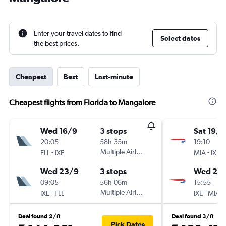
Enter your travel dates to find
Select dates
the best prices.
Cheapest
Best
Last-minute
Cheapest flights from Florida to Mangalore
Wed 16/9
3 stops
Sat 19/9
20:05
58h 35m
19:10
-
Multiple Airlines
-
FLL
IXE
MIA
IXE
Wed 23/9
3 stops
Wed 23
09:05
56h 06m
15:55
-
Multiple Airlines
-
IXE
FLL
IXE
MIA
Deal found 2/8
Deal found 3/8
Pick Dates