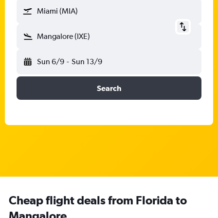
Miami (MIA)
Mangalore (IXE)
Sun 6/9
-
Sun 13/9
Search
Cheap flight deals from Florida to
Mangalore