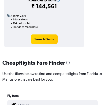
Round-trip from
₹ 144,561
16/9-23/9
6 total stops
114h 41m total
Florida to Mangalore
Search Deals
Cheapflights Fare Finder
Use the filters below to find and compare flights from Florida to
Mangalore that are best for you.
Fly from