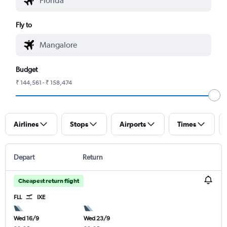
Fly to
Budget
₹ 144,561 - ₹ 158,474
Airlines
Stops
Airports
Times
Depart
Return
Cheapest return flight
FLL
IXE
Wed 16/9
Wed 23/9