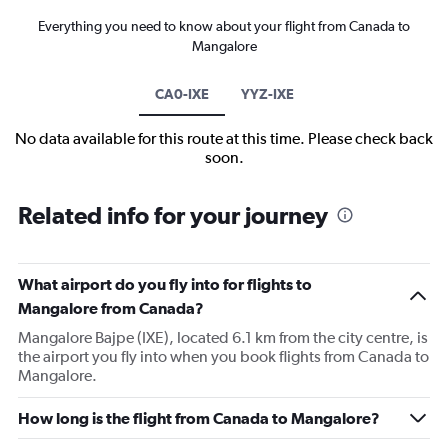
Everything you need to know about your flight from Canada to
Mangalore
CA0-IXE
YYZ-IXE
No data available for this route at this time. Please check back
soon.
Related info for your journey
What airport do you fly into for flights to
Mangalore from Canada?
Mangalore Bajpe (IXE), located 6.1 km from the city centre, is
the airport you fly into when you book flights from Canada to
Mangalore.
How long is the flight from Canada to Mangalore?