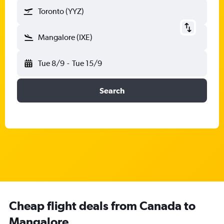
Toronto (YYZ)
Mangalore (IXE)
Tue 8/9
-
Tue 15/9
Search
Cheap flight deals from Canada to
Mangalore