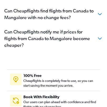
Raleigh to Bangalore flights
Can Cheapflights find flights from Canada to
George Bush Intcntl to Bangalore flights
Mangalore with no change fees?
Ontario to Bangalore flights
Philadelphia to Bangalore flights
Can Cheapflights notify me if prices for
Sky Harbor Intl to Bangalore flights
flights from Canada to Mangalore become
Charlotte to Bangalore flights
cheaper?
Love Field to Bangalore flights
Cincinnati to Bangalore flights
Mexico City to Bangalore flights
Orlando to Bangalore flights
Burbank to Bangalore flights
100% Free
Tampa to Bangalore flights
Cheapflights is completely free to use, so you can
start saving the moment you arrive.
Santa Ana to Bangalore flights
Denver to Bangalore flights
Book With Flexibility
Columbus to Bangalore flights
Our users can plan ahead with confidence and find
John F Kennedy Intl to Vasco da Gama flights
flights with no change fees.