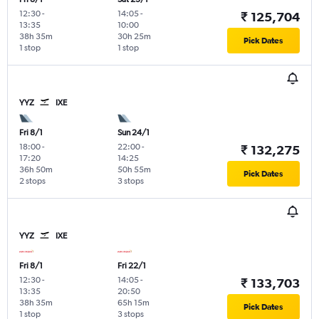
12:30
-
14:05
-
₹ 125,704
13:35
10:00
38h 35m
30h 25m
Pick Dates
1 stop
1 stop
YYZ
IXE
Fri 8/1
Sun 24/1
18:00
-
22:00
-
₹ 132,275
17:20
14:25
36h 50m
50h 55m
Pick Dates
2 stops
3 stops
YYZ
IXE
Fri 8/1
Fri 22/1
12:30
-
14:05
-
₹ 133,703
13:35
20:50
38h 35m
65h 15m
Pick Dates
1 stop
3 stops