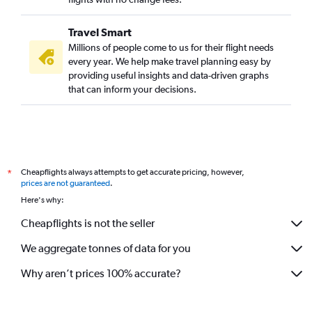
Miami to Bangalore flights
Travel Smart
Minneapolis to Bangalore flights
Millions of people come to us for their flight needs
Newark to Vasco da Gama flights
every year. We help make travel planning easy by
providing useful insights and data-driven graphs
Calgary to Bangalore flights
that can inform your decisions.
Portland to Bangalore flights
San Diego to Bangalore flights
Pearson Intl to Vasco da Gama flights
Midway to Bangalore flights
Cheapflights always attempts to get accurate pricing, however,
*
Pittsburgh to Bangalore flights
prices are not guaranteed
.
Buffalo to Bangalore flights
Here's why:
San Francisco to Vasco da Gama flights
Cheapflights is not the seller
St. Louis to Bangalore flights
We aggregate tonnes of data for you
Edmonton to Bangalore flights
Why aren’t prices 100% accurate?