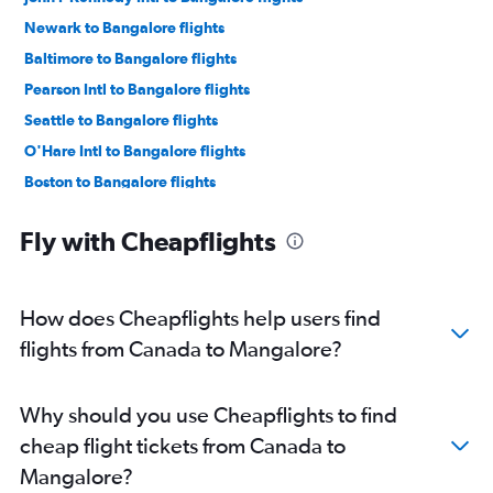
Newark to Bangalore flights
Baltimore to Bangalore flights
Pearson Intl to Bangalore flights
Seattle to Bangalore flights
O'Hare Intl to Bangalore flights
Boston to Bangalore flights
Atlanta to Bangalore flights
Fly with Cheapflights
LaGuardia to Bangalore flights
Oakland to Bangalore flights
Los Angeles to Bangalore flights
How does Cheapflights help users find
Vancouver Intl to Bangalore flights
flights from Canada to Mangalore?
Toronto Island to Bangalore flights
Hobby to Bangalore flights
Why should you use Cheapflights to find
San Jose to Bangalore flights
cheap flight tickets from Canada to
Austin to Bangalore flights
Mangalore?
Detroit to Bangalore flights