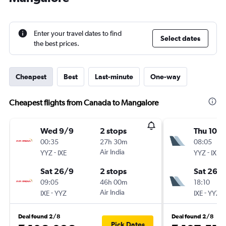
Enter your travel dates to find
Select dates
the best prices.
Cheapest
Best
Last-minute
One-way
Cheapest flights from Canada to Mangalore
Wed 9/9
2 stops
Thu 10/
00:35
27h 30m
08:05
-
Air India
-
YYZ
IXE
YYZ
IXE
Sat 26/9
2 stops
Sat 26/
09:05
46h 00m
18:10
-
Air India
-
IXE
YYZ
IXE
YYZ
Deal found 2/8
Deal found 2/8
Pick Dates