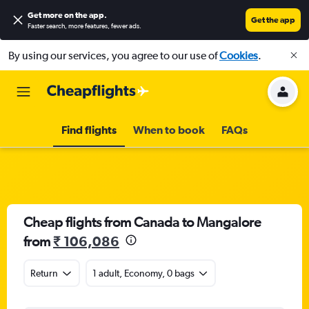
Get more on the app
.
Get the app
Faster search, more features, fewer ads.
By using our services, you agree to our use of
Cookies
.
Find flights
When to book
FAQs
Cheap flights from Canada to Mangalore
from
₹ 106,086
Return
1 adult, Economy, 0 bags