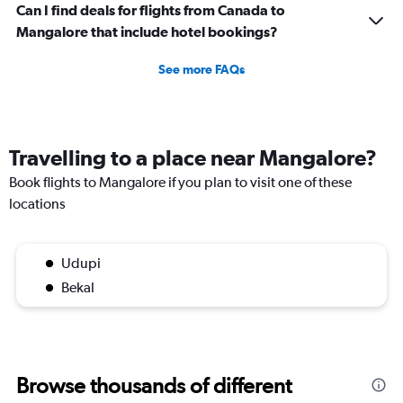
Can I find deals for flights from Canada to
Mangalore that include hotel bookings?
See more FAQs
Travelling to a place near Mangalore?
Book flights to Mangalore if you plan to visit one of these
locations
Udupi
Bekal
Browse thousands of different