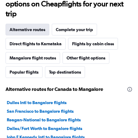
options on Cheapflights for your next
trip
Alternative routes
Complete your trip
Direct flights to Karnataka
Flights by cabin class
Mangalore flight routes
Other flight options
Popular flights
Top destinations
Alternative routes for Canada to Mangalore
Dulles Intl to Bangalore flights
San Francisco to Bangalore flights
Reagan-National to Bangalore flights
Dallas/Fort Worth to Bangalore flights
John F Kennedy Intl to Bangalore flights