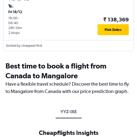
Fri 18/12
18:00
-
₹ 138,369
08:40
28h 10m
Pick Dates
2 stops
Sorted by cheapest first
Best time to book a flight from
Canada to Mangalore
Have a flexible travel schedule? Discover the best time to fly
to Mangalore from Canada with our price prediction graph.
YYZ-IXE
Cheapflights Insights