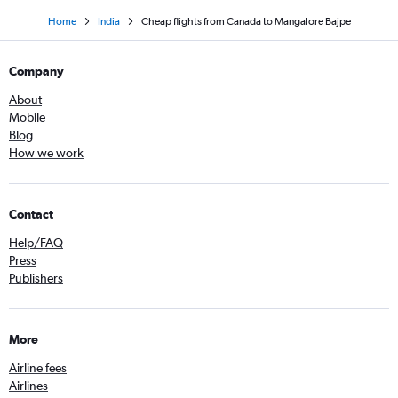
Home
India
Cheap flights from Canada to Mangalore Bajpe
Company
About
Mobile
Blog
How we work
Contact
Help/FAQ
Press
Publishers
More
Airline fees
Airlines