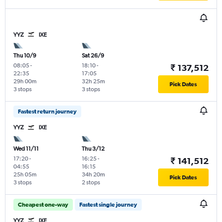
YYZ
IXE
Thu 10/9
Sat 26/9
08:05
-
18:10
-
₹ 137,512
22:35
17:05
29h 00m
32h 25m
Pick Dates
3 stops
3 stops
Fastest return journey
YYZ
IXE
Wed 11/11
Thu 3/12
17:20
-
16:25
-
₹ 141,512
04:55
16:15
25h 05m
34h 20m
Pick Dates
3 stops
2 stops
Cheapest one-way
Fastest single journey
YYZ
IXE