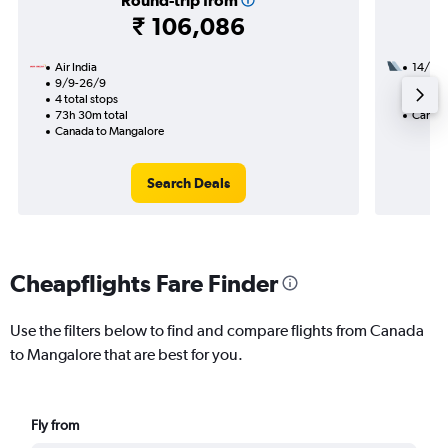
Round-trip from
₹ 106,086
Air India
14/9
9/9-26/9
3 total
4 total stops
41h 20
73h 30m total
Canada
Canada to Mangalore
Search Deals
Cheapflights Fare Finder
Use the filters below to find and compare flights from Canada
to Mangalore that are best for you.
Fly from