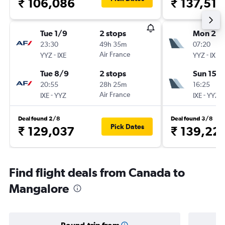
₹ 106,086
₹ 137,512
Tue 1/9
2 stops
Mon 2/1
23:30
49h 35m
07:20
-
Air France
-
YYZ
IXE
YYZ
IXE
Tue 8/9
2 stops
Sun 15/1
20:55
28h 25m
16:25
-
Air France
-
IXE
YYZ
IXE
YYZ
Deal found 2/8
Deal found 3/8
Pick Dates
₹ 129,037
₹ 139,22
Find flight deals from Canada to
Mangalore