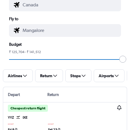
Fly to
Budget
₹ 125,704 - ₹ 141,512
Airlines
Return
Stops
Airports
Depart
Return
Cheapest return flight
YYZ
IXE
Fri 8/1
Sat 23/1