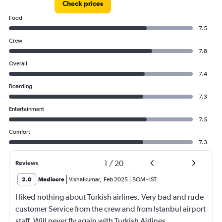
Check prices
Food
7.5
Crew
7.8
Overall
7.4
Boarding
7.3
Entertainment
7.5
Comfort
7.3
1
/
20
Reviews
2.0
Mediocre
Vishalkumar
,
Feb 2025
BOM
-
IST
I liked nothing about Turkish airlines. Very bad and rude
customer Service from the crew and from Istanbul airport
staff. Will never fly again with Turkish Airlines.