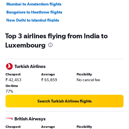
Mumbai to Amsterdam flights
Bangalore to Heathrow flights
New Delhi to Istanbul flights
Hyderabad to Heathrow flights
Top 3 airlines flying from India to
New Delhi to Charles de Gaulle flights
Luxembourg
New Delhi to Zurich flights
Mumbai to Frankfurt flights
Mumbai to Charles de Gaulle flights
Turkish Airlines
Chennai to Heathrow flights
Cheapest
Average
Flexibility
New Delhi to Malpensa flights
₹ 42,453
₹ 65,859
No cancel fee
Mumbai to Istanbul flights
On-time
77%
Mumbai to London City flights
New Delhi to Leonardo da Vinci/Fiumicino flights
Search Turkish Airlines flights
Mumbai to Munich flights
New Delhi to Vienna flights
British Airways
Mumbai to Malpensa flights
Cheapest
Average
Flexibility