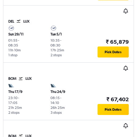
DEL
LUX
Sun 29/11
Tue 5/1
01:55
-
10:35
-
₹ 65,879
08:35
08:30
11h 10m
17h 25m
Pick Dates
1 stop
2 stops
BOM
LUX
Thu 17/9
Thu 24/9
23:10
-
08:15
-
₹ 67,402
17:05
14:10
21h 25m
26h 25m
Pick Dates
2 stops
3 stops
BOM
LUX