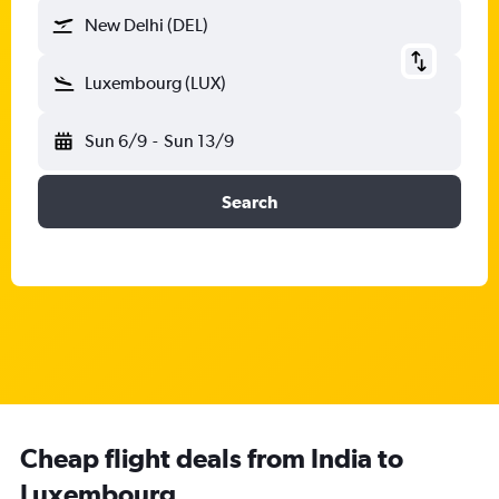
New Delhi (DEL)
Luxembourg (LUX)
Sun 6/9
-
Sun 13/9
Search
Cheap flight deals from India to
Luxembourg