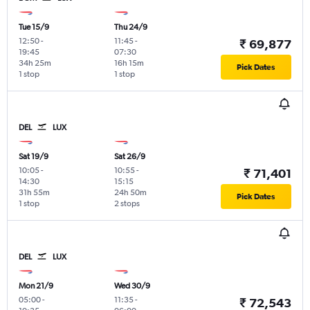
Tue 15/9
Thu 24/9
12:50
-
11:45
-
₹ 69,877
19:45
07:30
34h 25m
16h 15m
Pick Dates
1 stop
1 stop
DEL
LUX
Sat 19/9
Sat 26/9
10:05
-
10:55
-
₹ 71,401
14:30
15:15
31h 55m
24h 50m
Pick Dates
1 stop
2 stops
DEL
LUX
Mon 21/9
Wed 30/9
05:00
-
11:35
-
₹ 72,543