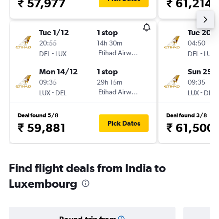
₹ 57,977
₹ 61,214
Tue 1/12
1 stop
Tue 20/
20:55
14h 30m
04:50
-
Etihad Airways
-
DEL
LUX
DEL
LUX
Mon 14/12
1 stop
Sun 25/
09:35
29h 15m
09:35
-
Etihad Airways
-
LUX
DEL
LUX
DEL
Deal found 5/8
Deal found 3/8
Pick Dates
₹ 59,881
₹ 61,500
Find flight deals from India to
Luxembourg