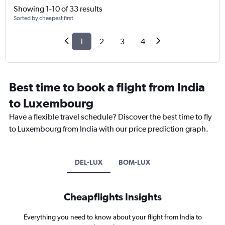
Showing 1-10 of 33 results
Sorted by cheapest first
1
2
3
4
Best time to book a flight from India
to Luxembourg
Have a flexible travel schedule? Discover the best time to fly
to Luxembourg from India with our price prediction graph.
DEL-LUX
BOM-LUX
Cheapflights Insights
Everything you need to know about your flight from India to