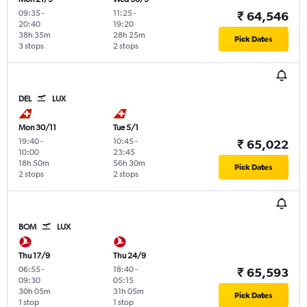
09:35
-
11:25
-
₹ 64,546
20:40
19:20
38h 35m
28h 25m
Pick Dates
3 stops
2 stops
DEL
LUX
Mon 30/11
Tue 5/1
19:40
-
10:45
-
₹ 65,022
10:00
23:45
18h 50m
56h 30m
Pick Dates
2 stops
2 stops
BOM
LUX
Thu 17/9
Thu 24/9
06:55
-
18:40
-
₹ 65,593
09:30
05:15
30h 05m
31h 05m
Pick Dates
1 stop
1 stop