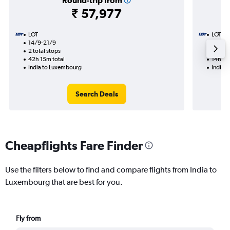
Round-trip from
₹ 57,977
LOT
LOT
14/9-21/9
27/9
2 total stops
1 total
42h 15m total
14h 50
India to Luxembourg
India 
Search Deals
Cheapflights Fare Finder
Use the filters below to find and compare flights from India to
Luxembourg that are best for you.
Fly from