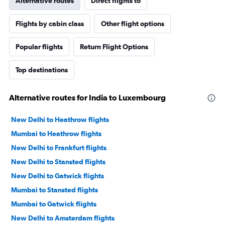
Alternative routes
Direct flights to
Flights by cabin class
Other flight options
Popular flights
Return Flight Options
Top destinations
Alternative routes for India to Luxembourg
New Delhi to Heathrow flights
Mumbai to Heathrow flights
New Delhi to Frankfurt flights
New Delhi to Stansted flights
New Delhi to Gatwick flights
Mumbai to Stansted flights
Mumbai to Gatwick flights
New Delhi to Amsterdam flights