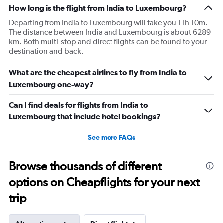
How long is the flight from India to Luxembourg?
Departing from India to Luxembourg will take you 11h 10m.
The distance between India and Luxembourg is about 6289
km. Both multi-stop and direct flights can be found to your
destination and back.
What are the cheapest airlines to fly from India to
Luxembourg one-way?
Can I find deals for flights from India to
Luxembourg that include hotel bookings?
See more FAQs
Browse thousands of different
options on Cheapflights for your next
trip