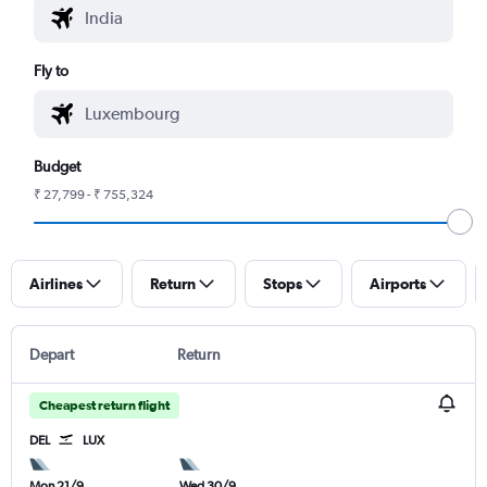
Fly to
Budget
₹ 27,799 - ₹ 755,324
Airlines
Return
Stops
Airports
Depart
Return
Cheapest return flight
DEL
LUX
Mon 21/9
Wed 30/9