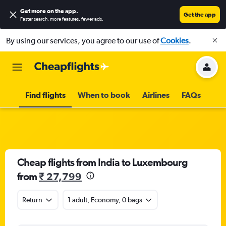
Get more on the app
.
Get the app
Faster search, more features, fewer ads.
By using our services, you agree to our use of
Cookies
.
Find flights
When to book
Airlines
FAQs
Cheap flights from India to Luxembourg
from
₹ 27,799
Return
1 adult, Economy, 0 bags