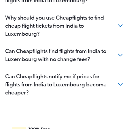
flights from India to Luxembourg?
New Delhi to Orly flights
Ahmedabad to Stansted flights
Why should you use Cheapflights to find
Bangalore to Charles de Gaulle flights
cheap flight tickets from India to
Mumbai to Athens flights
Luxembourg?
Hyderabad to Stansted flights
New Delhi to Sabiha Gokcen flights
Can Cheapflights find flights from India to
Mumbai to Geneva flights
Luxembourg with no change fees?
Mumbai to Sabiha Gokcen flights
Bangalore to Amsterdam flights
Can Cheapflights notify me if prices for
flights from India to Luxembourg become
cheaper?