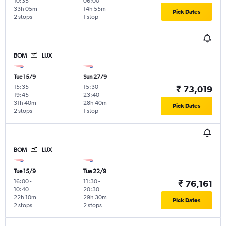
10:35
06:00
33h 05m
14h 55m
Pick Dates
2 stops
1 stop
BOM
LUX
Tue 15/9
Sun 27/9
15:35
-
15:30
-
₹ 73,019
19:45
23:40
31h 40m
28h 40m
Pick Dates
2 stops
1 stop
BOM
LUX
Tue 15/9
Tue 22/9
16:00
-
11:30
-
₹ 76,161
10:40
20:30
22h 10m
29h 30m
Pick Dates
2 stops
2 stops