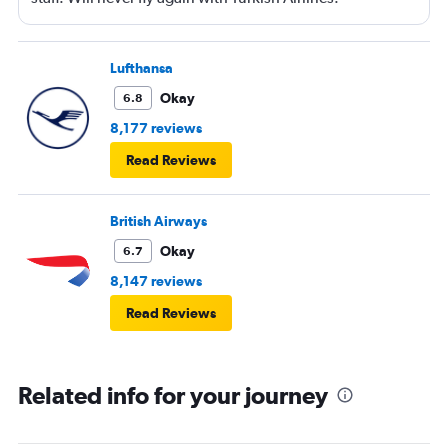
Lufthansa
Okay
6.8
8,177 reviews
Read Reviews
British Airways
Okay
6.7
8,147 reviews
Read Reviews
Related info for your journey