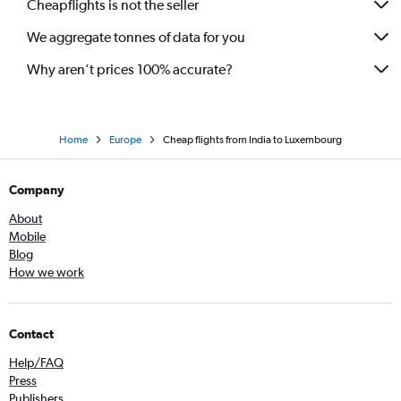
Cheapflights is not the seller
We aggregate tonnes of data for you
Why aren’t prices 100% accurate?
Home
Europe
Cheap flights from India to Luxembourg
Company
About
Mobile
Blog
How we work
Contact
Help/FAQ
Press
Publishers