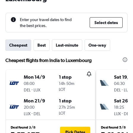
Enter your travel dates to find
Select dates
the best prices.
Cheapest
Best
Last-minute
One-way
Cheapest flights from India to Luxembourg
Mon 14/9
1 stop
Sat 19/9
08:00
14h 50m
04:30
-
LOT
-
DEL
LUX
DEL
LUX
Mon 21/9
1 stop
Sat 26/
20:00
27h 25m
18:25
-
LOT
-
LUX
DEL
LUX
DEL
Deal found 3/8
Deal found 5/8
Pick Dates