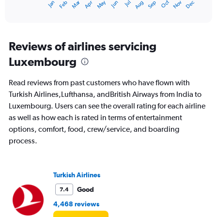
Oct
Dec
May
Nov
Jan
Apr
Jul
Mar
Jun
Sep
Feb
Aug
X
End
of
axis
interactive
displaying
chart
categories.
Range:
Reviews of airlines servicing
12
Luxembourg
categories.
The
chart
Read reviews from past customers who have flown with
has
Turkish Airlines,Lufthansa, andBritish Airways from India to
1
Luxembourg. Users can see the overall rating for each airline
Y
axis
as well as how each is rated in terms of entertainment
displaying
options, comfort, food, crew/service, and boarding
values.
process.
Range:
0
to
120000.
Turkish Airlines
Good
7.4
4,468 reviews