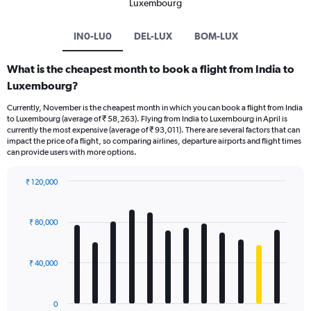
Luxembourg
IN0-LU0
DEL-LUX
BOM-LUX
What is the cheapest month to book a flight from India to
Luxembourg?
Currently, November is the cheapest month in which you can book a flight from India
to Luxembourg (average of ₹ 58,263). Flying from India to Luxembourg in April is
currently the most expensive (average of ₹ 93,011). There are several factors that can
impact the price of a flight, so comparing airlines, departure airports and flight times
can provide users with more options.
₹ 120,000
Bar
Chart
graphic.
chart
with
₹ 80,000
12
bars.
₹ 40,000
The
chart
has
0
1