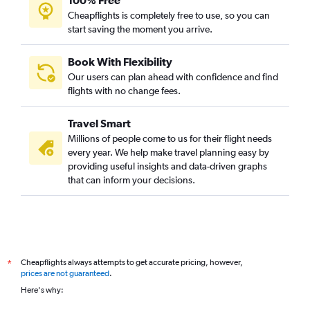
100% Free
Cheapflights is completely free to use, so you can
start saving the moment you arrive.
Book With Flexibility
Our users can plan ahead with confidence and find
flights with no change fees.
Travel Smart
Millions of people come to us for their flight needs
every year. We help make travel planning easy by
providing useful insights and data-driven graphs
that can inform your decisions.
Cheapflights always attempts to get accurate pricing, however,
*
prices are not guaranteed
.
Here's why: