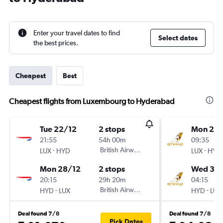
Enter your travel dates to find
Select dates
the best prices.
Cheapest
Best
Cheapest flights from Luxembourg to Hyderabad
Tue 22/12
2 stops
Mon 21/
21:55
54h 00m
09:35
-
British Airways
-
LUX
HYD
LUX
HYD
Mon 28/12
2 stops
Wed 30
20:15
29h 20m
04:15
-
British Airways
-
HYD
LUX
HYD
LUX
Deal found 7/8
Deal found 7/8
Pick Dates