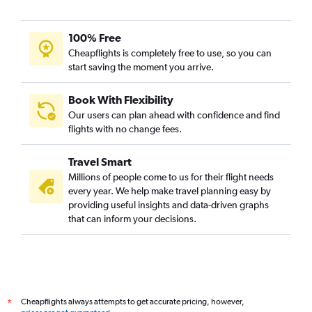
100% Free
Cheapflights is completely free to use, so you can
start saving the moment you arrive.
Book With Flexibility
Our users can plan ahead with confidence and find
flights with no change fees.
Travel Smart
Millions of people come to us for their flight needs
every year. We help make travel planning easy by
providing useful insights and data-driven graphs
that can inform your decisions.
Cheapflights always attempts to get accurate pricing, however,
*