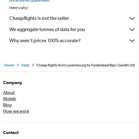
prices are not guaranteed
.
Here's why:
Cheapflights is not the seller
We aggregate tonnes of data for you
Why aren’t prices 100% accurate?
Home
India
Cheap flights from Luxembourg to Hyderabad Rajiv Gandhi Intl
Company
About
Mobile
Blog
How we work
Contact