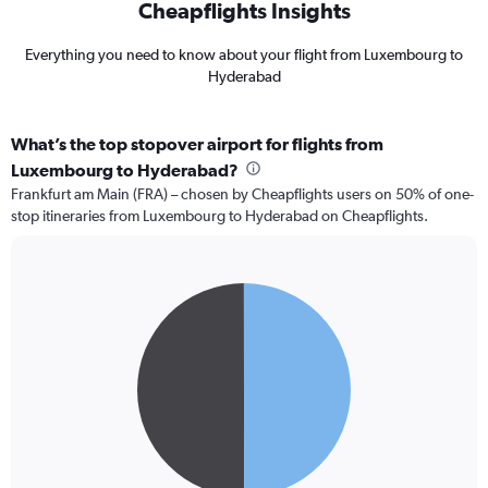
Cheapflights Insights
Everything you need to know about your flight from Luxembourg to
Hyderabad
What’s the top stopover airport for flights from
Luxembourg to Hyderabad?
Frankfurt am Main (FRA) – chosen by Cheapflights users on 50% of one-
stop itineraries from Luxembourg to Hyderabad on Cheapflights.
Pie
Chart
graphic.
chart
with
2
slices.