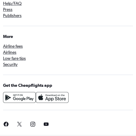
Help/FAQ
Press
Publishers
More
Airline fees
Airlines
Low fare tips
Security
Get the Cheapflights app