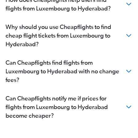
flights from Luxembourg to Hyderabad?
Why should you use Cheapflights to find
cheap flight tickets from Luxembourg to
Hyderabad?
Can Cheapflights find flights from
Luxembourg to Hyderabad with no change
fees?
Can Cheapflights notify me if prices for
flights from Luxembourg to Hyderabad
become cheaper?