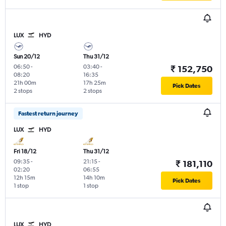
LUX
HYD
Sun 20/12
Thu 31/12
06:50
-
03:40
-
₹ 152,750
08:20
16:35
21h 00m
17h 25m
Pick Dates
2 stops
2 stops
Fastest return journey
LUX
HYD
Fri 18/12
Thu 31/12
09:35
-
21:15
-
₹ 181,110
02:20
06:55
12h 15m
14h 10m
Pick Dates
1 stop
1 stop
LUX
HYD