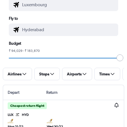
Fly to
Budget
₹ 94,029 - ₹ 183,870
Airlines
Stops
Airports
Times
Depart
Return
Cheapest return flight
LUX
HYD
Mon 21/12
Wed 30/12