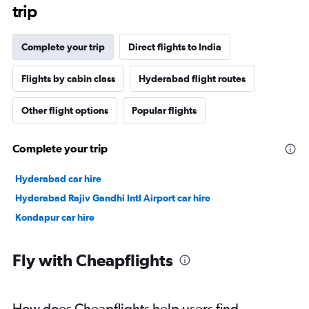
trip
Complete your trip
Direct flights to India
Flights by cabin class
Hyderabad flight routes
Other flight options
Popular flights
Complete your trip
Hyderabad car hire
Hyderabad Rajiv Gandhi Intl Airport car hire
Kondapur car hire
Fly with Cheapflights
How does Cheapflights help users find