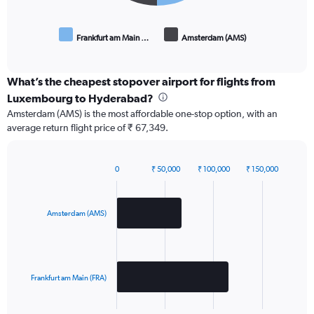
Frankfurt am Main …
Amsterdam (AMS)
End
of
interactive
chart
What’s the cheapest stopover airport for flights from
Luxembourg to Hyderabad?
Amsterdam (AMS) is the most affordable one-stop option, with an
average return flight price of ₹ 67,349.
0
₹ 50,000
₹ 100,000
₹ 150,000
Bar
Chart
graphic.
chart
with
2
Amsterdam (AMS)
bars.
The
chart
has
Frankfurt am Main (FRA)
1
X
End
of