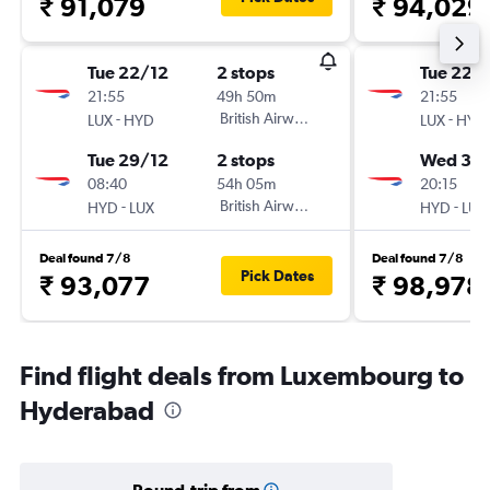
₹ 91,079
₹ 94,029
Tue 22/12
2 stops
Tue 22/
21:55
49h 50m
21:55
-
British Airways
-
LUX
HYD
LUX
HYD
Tue 29/12
2 stops
Wed 30
08:40
54h 05m
20:15
-
British Airways
-
HYD
LUX
HYD
LUX
Deal found 7/8
Deal found 7/8
Pick Dates
₹ 93,077
₹ 98,978
Find flight deals from Luxembourg to
Hyderabad