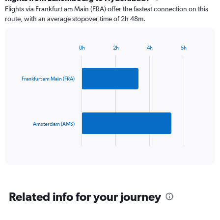
2
Flights via Frankfurt am Main (FRA) offer the fastest connection on this
categories.
route, with an average stopover time of 2h 48m.
The
chart
has
0h
2h
4h
5h
1
Bar
Chart
Y
graphic.
chart
axis
with
2
displaying
Frankfurt am Main (FRA)
bars.
values.
Range:
The
0
chart
to
has
Amsterdam (AMS)
1200.
1
X
End
of
axis
interactive
displaying
chart
categories.
Range:
2
Related info for your journey
categories.
The
chart