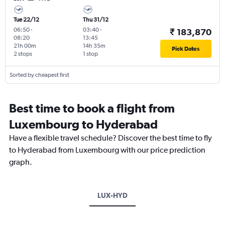
Tue 22/12
Thu 31/12
06:50
-
03:40
-
₹ 183,870
08:20
13:45
21h 00m
14h 35m
Pick Dates
2 stops
1 stop
Sorted by cheapest first
Best time to book a flight from
Luxembourg to Hyderabad
Have a flexible travel schedule? Discover the best time to fly
to Hyderabad from Luxembourg with our price prediction
graph.
LUX-HYD