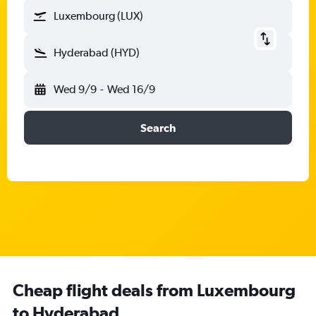
Luxembourg (LUX)
Hyderabad (HYD)
Wed 9/9
-
Wed 16/9
Search
Cheap flight deals from Luxembourg
to Hyderabad