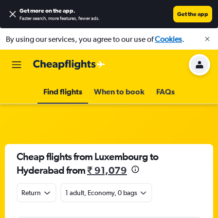
Get more on the app
.
Get the app
Faster search, more features, fewer ads.
By using our services, you agree to our use of
Cookies
.
Find flights
When to book
FAQs
Cheap flights from Luxembourg to
Hyderabad from
₹ 91,079
Return
1 adult, Economy, 0 bags