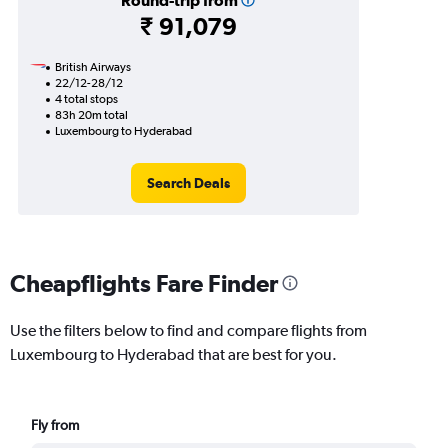
Round-trip from
₹ 91,079
British Airways
22/12-28/12
4 total stops
83h 20m total
Luxembourg to Hyderabad
Search Deals
Cheapflights Fare Finder
Use the filters below to find and compare flights from
Luxembourg to Hyderabad that are best for you.
Fly from