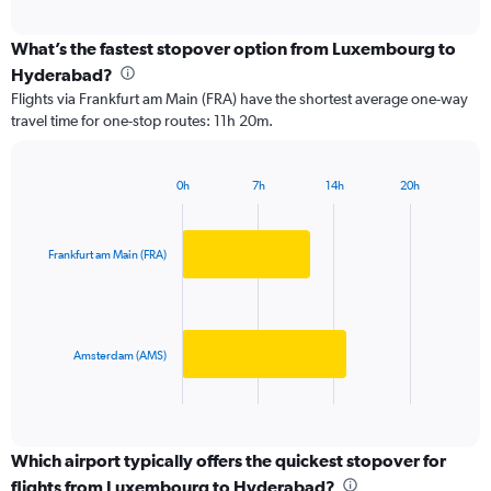
axis
interactive
displaying
chart
categories.
What’s the fastest stopover option from Luxembourg to
Range:
Hyderabad?
2
Flights via Frankfurt am Main (FRA) have the shortest average one-way
categories.
travel time for one-stop routes: 11h 20m.
The
chart
has
0h
7h
14h
20h
1
Bar
Chart
Y
graphic.
chart
axis
with
2
displaying
Frankfurt am Main (FRA)
bars.
values.
Range:
The
0
chart
to
has
Amsterdam (AMS)
150000.
1
X
End
of
axis
interactive
displaying
chart
categories.
Which airport typically offers the quickest stopover for
Range:
flights from Luxembourg to Hyderabad?