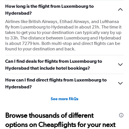
has
How long is the flight from Luxembourg to
1
Hyderabad?
Y
axis
Airlines like British Airways, Etihad Airways, and Lufthansa
displaying
fly from Luxembourg to Hyderabad in about 21h. The time it
values.
takes to get you to your destination can typically vary by up
Range:
to 33h. The distance between Luxembourg and Hyderabad
0
is about 7279 km. Both multi-stop and direct flights can be
to
found to your destination and back.
300.
Can I find deals for flights from Luxembourg to
Hyderabad that include hotel bookings?
How can I find direct flights from Luxembourg to
Hyderabad?
See more FAQs
Browse thousands of different
options on Cheapflights for your next