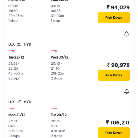
09:35
-
04:15
-
₹ 94,029
19:30
06:55
29h 25m
31h 10m
Pick Dates
1 stop
1 stop
LUX
HYD
Tue 22/12
Wed 30/12
21:55
-
20:15
-
₹ 98,978
23:25
21:10
45h 00m
29h 25m
Pick Dates
2 stops
2 stops
LUX
HYD
Mon 21/12
Tue 29/12
17:10
-
20:15
-
₹ 106,211
04:15
10:15
30h 35m
42h 30m
Pick Dates
2 stops
2 stops