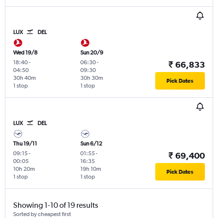
LUX
DEL
Wed 19/8
Sun 20/9
18:40
-
06:30
-
₹ 66,833
04:50
09:30
30h 40m
30h 30m
Pick Dates
1 stop
1 stop
LUX
DEL
Thu 19/11
Sun 6/12
09:15
-
01:55
-
₹ 69,400
00:05
16:35
10h 20m
19h 10m
Pick Dates
1 stop
1 stop
Showing 1-10 of 19 results
Sorted by cheapest first