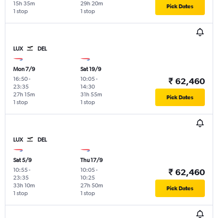
15h 35m
29h 20m
Pick Dates
1 stop
1 stop
LUX
DEL
Mon 7/9
Sat 19/9
16:50
-
10:05
-
₹ 62,460
23:35
14:30
27h 15m
31h 55m
Pick Dates
1 stop
1 stop
LUX
DEL
Sat 5/9
Thu 17/9
10:55
-
10:05
-
₹ 62,460
23:35
10:25
33h 10m
27h 50m
Pick Dates
1 stop
1 stop