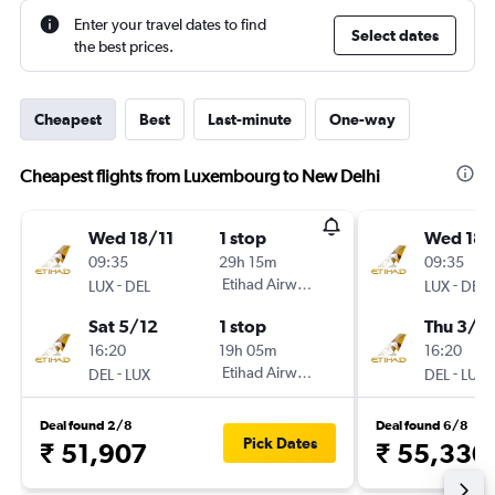
Enter your travel dates to find
Select dates
the best prices.
Cheapest
Best
Last-minute
One-way
Cheapest flights from Luxembourg to New Delhi
Wed 18/11
1 stop
Wed 18/
09:35
29h 15m
09:35
-
Etihad Airways
-
LUX
DEL
LUX
DEL
Sat 5/12
1 stop
Thu 3/1
16:20
19h 05m
16:20
-
Etihad Airways
-
DEL
LUX
DEL
LUX
Deal found 2/8
Deal found 6/8
Pick Dates
₹ 51,907
₹ 55,330