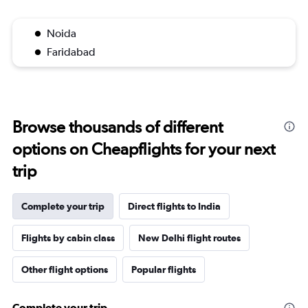
Noida
Faridabad
Browse thousands of different
options on Cheapflights for your next
trip
Complete your trip
Direct flights to India
Flights by cabin class
New Delhi flight routes
Other flight options
Popular flights
Complete your trip