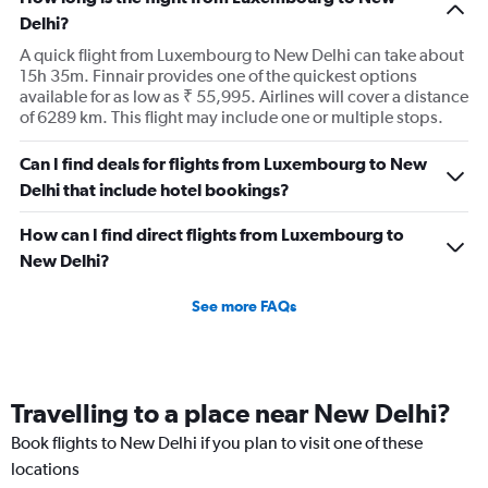
Delhi?
A quick flight from Luxembourg to New Delhi can take about
15h 35m. Finnair provides one of the quickest options
available for as low as ₹ 55,995. Airlines will cover a distance
of 6289 km. This flight may include one or multiple stops.
Can I find deals for flights from Luxembourg to New
Delhi that include hotel bookings?
How can I find direct flights from Luxembourg to
New Delhi?
See more FAQs
Travelling to a place near New Delhi?
Book flights to New Delhi if you plan to visit one of these
locations