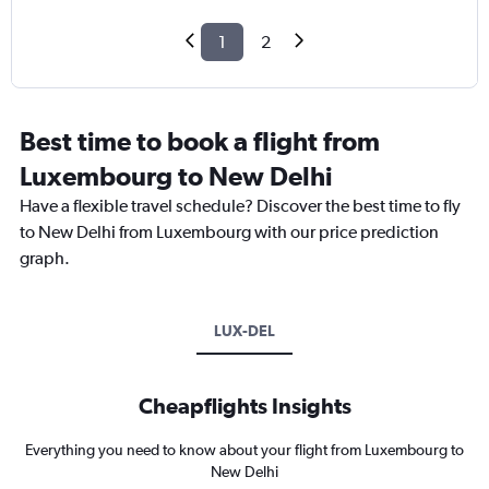
1
2
Best time to book a flight from
Luxembourg to New Delhi
Have a flexible travel schedule? Discover the best time to fly
to New Delhi from Luxembourg with our price prediction
graph.
LUX-DEL
Cheapflights Insights
Everything you need to know about your flight from Luxembourg to
New Delhi