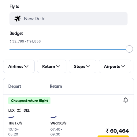
Fly to
Budget
₹ 32,799 - ₹ 91,836
Airlines
Return
Stops
Airports
Depart
Return
Cheapest return flight
LUX
DEL
Thu 17/9
Wed 30/9
10:15
-
07:40
-
₹ 60,464
05:20
09:30