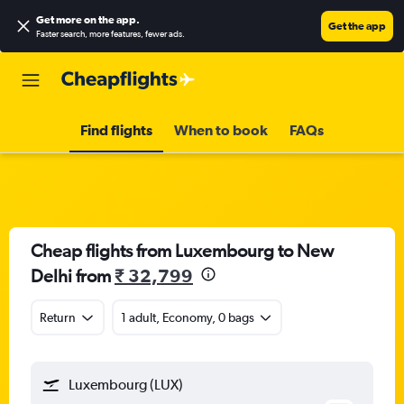
Get more on the app
.
Get the app
Faster search, more features, fewer ads.
Find flights
When to book
FAQs
Cheap flights from Luxembourg to New
Delhi from
₹ 32,799
Return
1 adult, Economy, 0 bags
Luxembourg (LUX)