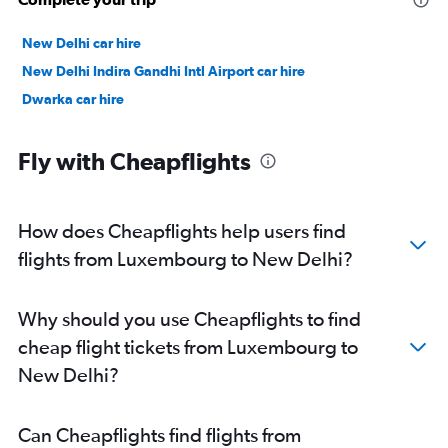
New Delhi car hire
New Delhi Indira Gandhi Intl Airport car hire
Dwarka car hire
Fly with Cheapflights
How does Cheapflights help users find
flights from Luxembourg to New Delhi?
Why should you use Cheapflights to find
cheap flight tickets from Luxembourg to
New Delhi?
Can Cheapflights find flights from