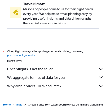
Travel Smart
Millions of people come to us for their flight needs
every year. We help make travel planning easy by
providing useful insights and data-driven graphs
that can inform your decisions.
Cheapflights always attempts to get accurate pricing, however,
*
prices are not guaranteed
.
Here's why:
Cheapflights is not the seller
We aggregate tonnes of data for you
Why aren’t prices 100% accurate?
Home
India
Cheap flights from Luxembourg to New Delhi Indira Gandhi Intl