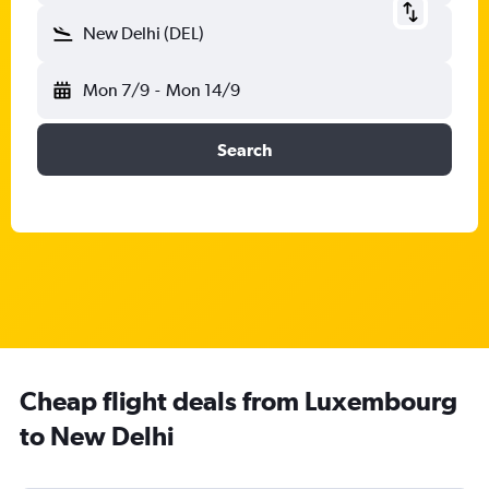
New Delhi (DEL)
Mon 7/9
-
Mon 14/9
Search
Cheap flight deals from Luxembourg
to New Delhi