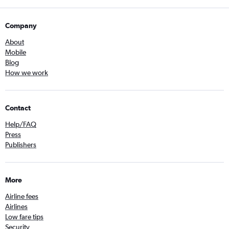
Company
About
Mobile
Blog
How we work
Contact
Help/FAQ
Press
Publishers
More
Airline fees
Airlines
Low fare tips
Security