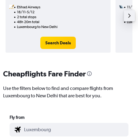
Etihad Airways
11/12
18/11-5/12
3 total
2 total stops
26h 45
48h 20m total
Luxemb
Luxembourg to New Delhi
Search Deals
Cheapflights Fare Finder
Use the filters below to find and compare flights from
Luxembourg to New Delhi that are best for you.
Fly from