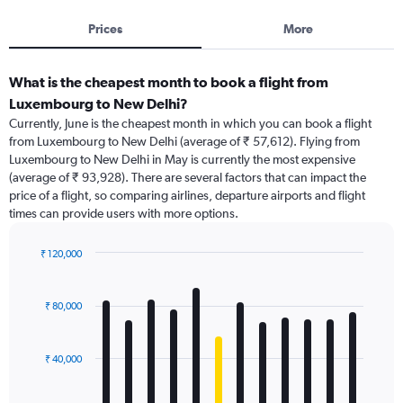
Prices
More
What is the cheapest month to book a flight from
Luxembourg to New Delhi?
Currently, June is the cheapest month in which you can book a flight
from Luxembourg to New Delhi (average of ₹ 57,612). Flying from
Luxembourg to New Delhi in May is currently the most expensive
(average of ₹ 93,928). There are several factors that can impact the
price of a flight, so comparing airlines, departure airports and flight
times can provide users with more options.
₹ 120,000
Bar
Chart
graphic.
chart
with
₹ 80,000
12
bars.
₹ 40,000
The
chart
has