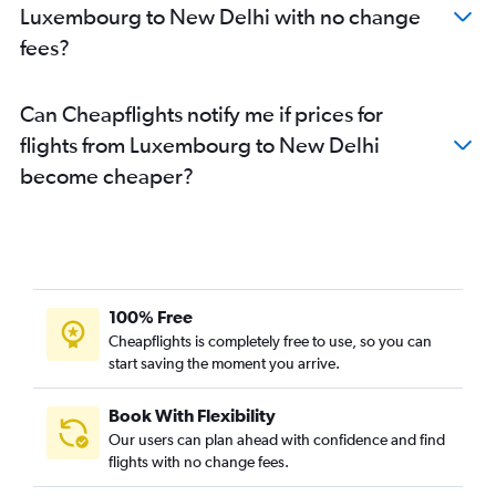
Luxembourg to New Delhi with no change
fees?
Can Cheapflights notify me if prices for
flights from Luxembourg to New Delhi
become cheaper?
100% Free
Cheapflights is completely free to use, so you can
start saving the moment you arrive.
Book With Flexibility
Our users can plan ahead with confidence and find
flights with no change fees.