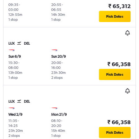
09:35
-
20:55
-
₹ 65,312
03:00
06:55
12h 55m
14h 30m
Pick Dates
1 stop
1 stop
LUX
DEL
Sun 6/9
Sun 20/9
15:30
-
20:00
-
₹ 66,358
08:00
16:00
13h 00m
23h 30m
Pick Dates
1 stop
2 stops
LUX
DEL
Wed 2/9
Mon 21/9
11:35
-
08:10
-
₹ 66,358
14:25
20:20
23h 20m
15h 40m
Pick Dates
2 stops
1 stop