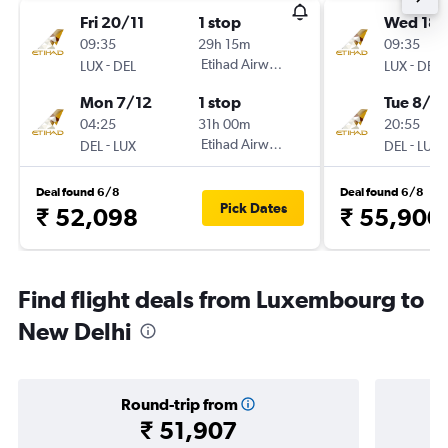
Fri 20/11
1 stop
Wed 18/
09:35
29h 15m
09:35
-
Etihad Airways
-
LUX
DEL
LUX
DEL
Mon 7/12
1 stop
Tue 8/12
04:25
31h 00m
20:55
-
Etihad Airways
-
DEL
LUX
DEL
LUX
Deal found 6/8
Deal found 6/8
Pick Dates
₹ 52,098
₹ 55,900
Find flight deals from Luxembourg to
New Delhi
Round-trip from
₹ 51,907