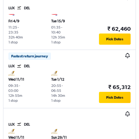
LUX
DEL
Fri 4/9
Tue 15/9
11:25
-
01:35
-
₹ 62,460
23:35
10:40
32h 40m
12h 35m
Pick Dates
1 stop
1 stop
Fastest return journey
LUX
DEL
Wed 11/11
Tue 1/12
09:35
-
20:55
-
₹ 65,312
03:00
06:55
12h 55m
14h 30m
Pick Dates
1 stop
1 stop
LUX
DEL
Wed 11/11
Sun 29/11