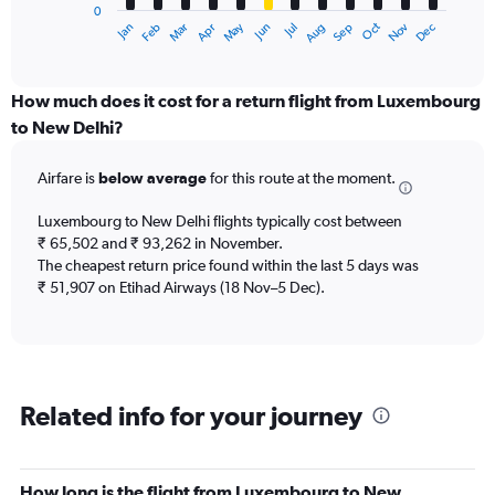
0
1
Dec
Oct
May
Nov
Mar
Jun
Sep
Jan
Apr
Jul
Feb
Aug
X
End
of
axis
interactive
displaying
chart
categories.
How much does it cost for a return flight from Luxembourg
Range:
to New Delhi?
12
categories.
Airfare is
below average
for this route at the moment.
The
chart
Luxembourg to New Delhi flights typically cost between
has
₹ 65,502 and ₹ 93,262 in November.
1
The cheapest return price found within the last 5 days was
Y
axis
₹ 51,907 on Etihad Airways (18 Nov–5 Dec).
displaying
values.
Range:
0
to
Related info for your journey
120000.
How long is the flight from Luxembourg to New