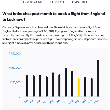
GBENG-LKO
LHR-LKO
LGW-LKO
What is the cheapest month to book a flight from England
to Lucknow?
Currently, September is the cheapest month in which you can book a flight from
England to Lucknow (average of ₹ 63,981). Flying from England to Lucknow in
December is currently the most expensive (average of ₹ 127,582). There are several
factors that can impact the price of a flight, so comparing airlines, departure airports
and flight times can provide users with more options.
₹ 150,000
Bar
Chart
graphic.
chart
with
₹ 100,000
12
bars.
₹ 50,000
The
chart
has
0
1
Oct
Dec
May
Nov
Jan
Apr
Jul
Mar
Jun
Sep
Feb
Aug
X
End
of
axis
interactive