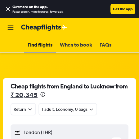
Get more on the app
.
Get the app
Faster search, more features, fewer ads.
Find flights
When to book
FAQs
Cheap flights from England to Lucknow from
₹ 20,345
Return
1 adult, Economy, 0 bags
London (LHR)