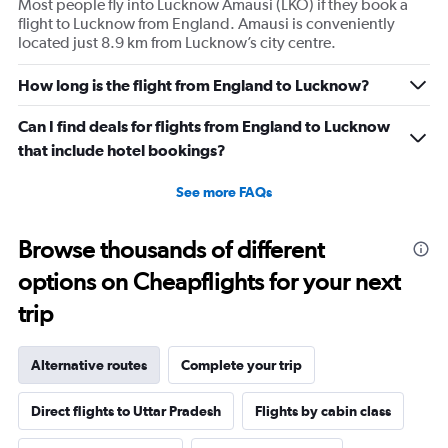
Most people fly into Lucknow Amausi (LKO) if they book a
Y
flight to Lucknow from England. Amausi is conveniently
axis
located just 8.9 km from Lucknow’s city centre.
displaying
values.
Range:
How long is the flight from England to Lucknow?
0
to
Can I find deals for flights from England to Lucknow
240000.
that include hotel bookings?
See more FAQs
Browse thousands of different
options on Cheapflights for your next
trip
Alternative routes
Complete your trip
Direct flights to Uttar Pradesh
Flights by cabin class