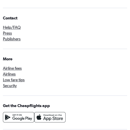
Contact
Help/FAQ
Press
Publishers
More
Airline fees
Airlines
Low fare tips
Security
Get the Cheapflights app