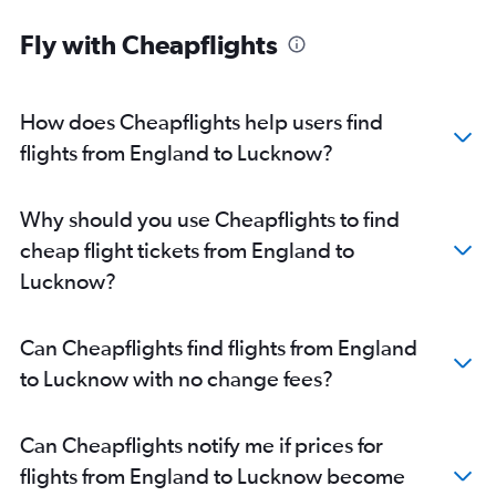
Newcastle upon Tyne to New Delhi flights
Fly with Cheapflights
Heathrow to Lucknow flights
Liverpool to New Delhi flights
Gatwick to Lucknow flights
How does Cheapflights help users find
Belfast Intl to New Delhi flights
flights from England to Lucknow?
Belfast City to New Delhi flights
Heathrow to Varanasi flights
Why should you use Cheapflights to find
Aberdeen to New Delhi flights
cheap flight tickets from England to
East Midlands to New Delhi flights
Lucknow?
Southampton to New Delhi flights
Bristol to New Delhi flights
Can Cheapflights find flights from England
Darlington to New Delhi flights
to Lucknow with no change fees?
Norwich to New Delhi flights
Glasgow Intl to Lucknow flights
Can Cheapflights notify me if prices for
Birmingham to Varanasi flights
flights from England to Lucknow become
Heathrow to Agra flights