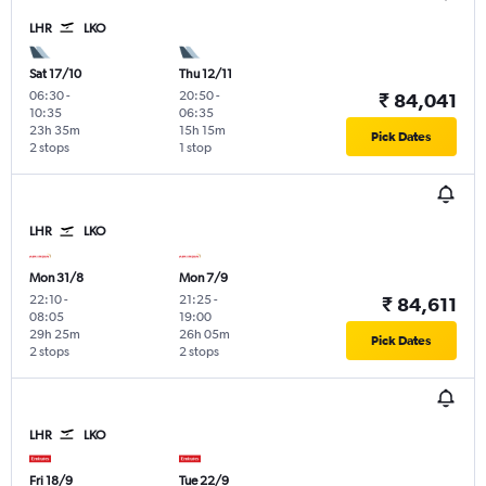
LHR
LKO
Sat 17/10
Thu 12/11
06:30
-
20:50
-
₹ 84,041
10:35
06:35
23h 35m
15h 15m
Pick Dates
2 stops
1 stop
LHR
LKO
Mon 31/8
Mon 7/9
22:10
-
21:25
-
₹ 84,611
08:05
19:00
29h 25m
26h 05m
Pick Dates
2 stops
2 stops
LHR
LKO
Fri 18/9
Tue 22/9