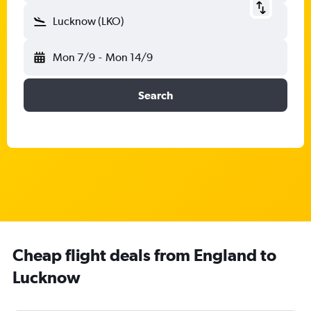
Lucknow (LKO)
Mon 7/9
-
Mon 14/9
Search
Cheap flight deals from England to
Lucknow