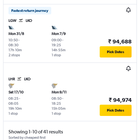
Fastest return journey
LGW
LKO
Mon 31/8
Mon 7/9
10:50
-
09:00
-
₹ 94,688
08:30
19:25
17h 10m
14h 55m
Pick Dates
2 stops
1 stop
LHR
LKO
Sat 17/10
Mon 9/11
08:25
-
08:50
-
₹ 94,974
08:05
18:25
19h 10m
15h 05m
Pick Dates
1 stop
1 stop
Showing 1-10 of 41 results
Sorted by cheapest first