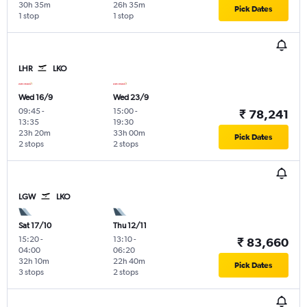
30h 35m
26h 35m
Pick Dates
1 stop
1 stop
LHR
LKO
Wed 16/9
Wed 23/9
09:45
-
15:00
-
₹ 78,241
13:35
19:30
23h 20m
33h 00m
Pick Dates
2 stops
2 stops
LGW
LKO
Sat 17/10
Thu 12/11
15:20
-
13:10
-
₹ 83,660
04:00
06:20
32h 10m
22h 40m
Pick Dates
3 stops
2 stops