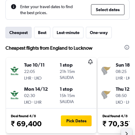
Enter your travel dates to find
Select dates
the best prices.
Cheapest
Best
Last-minute
One-way
Cheapest flights from England to Lucknow
Tue 10/11
1 stop
Sun 18/
22:05
21h 15m
08:25
-
SAUDIA
-
LHR
LKO
LHR
LKO
Mon 14/12
1 stop
Thu 12/1
02:30
15h 15m
08:50
-
SAUDIA
-
LKO
LHR
LKO
LHR
Deal found 4/8
Deal found 4/8
Pick Dates
₹ 69,400
₹ 70,351