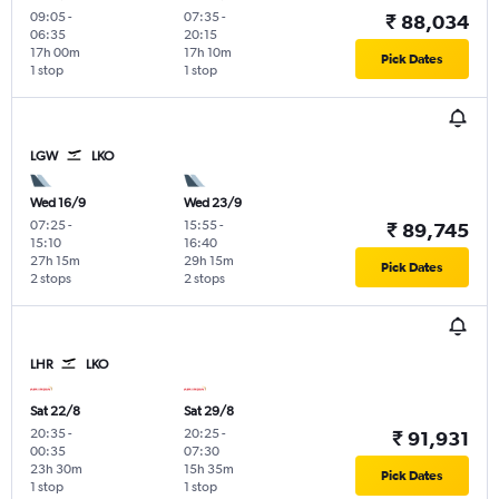
09:05
-
07:35
-
₹ 88,034
06:35
20:15
17h 00m
17h 10m
Pick Dates
1 stop
1 stop
LGW
LKO
Wed 16/9
Wed 23/9
07:25
-
15:55
-
₹ 89,745
15:10
16:40
27h 15m
29h 15m
Pick Dates
2 stops
2 stops
LHR
LKO
Sat 22/8
Sat 29/8
20:35
-
20:25
-
₹ 91,931
00:35
07:30
23h 30m
15h 35m
Pick Dates
1 stop
1 stop