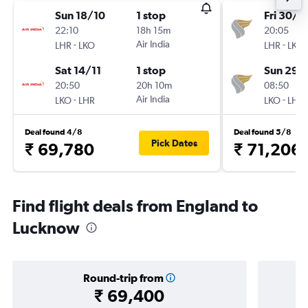
Sun 18/10
1 stop
Fri 30/1
22:10
18h 15m
20:05
-
Air India
-
LHR
LKO
LHR
LKO
Sat 14/11
1 stop
Sun 29/
20:50
20h 10m
08:50
-
Air India
-
LKO
LHR
LKO
LHR
Deal found 4/8
Deal found 5/8
Pick Dates
₹ 69,780
₹ 71,206
Find flight deals from England to
Lucknow
Round-trip from
₹ 69,400