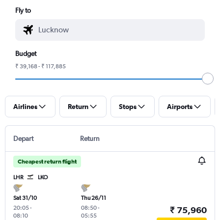
Fly to
Budget
₹ 39,168 - ₹ 117,885
Airlines
Return
Stops
Airports
Depart
Return
Cheapest return flight
LHR
LKO
Sat 31/10
Thu 26/11
20:05
-
08:50
-
₹ 75,960
08:10
05:55