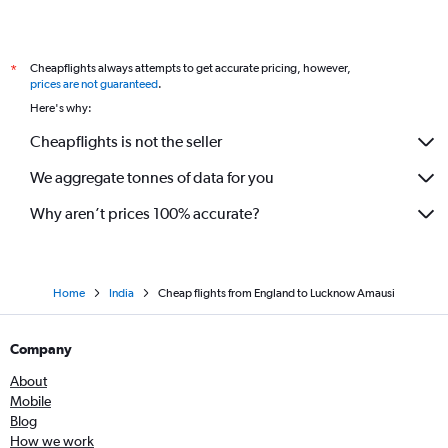
Cheapflights always attempts to get accurate pricing, however,
*
prices are not guaranteed
.
Here's why:
Cheapflights is not the seller
We aggregate tonnes of data for you
Why aren’t prices 100% accurate?
Home
India
Cheap flights from England to Lucknow Amausi
Company
About
Mobile
Blog
How we work