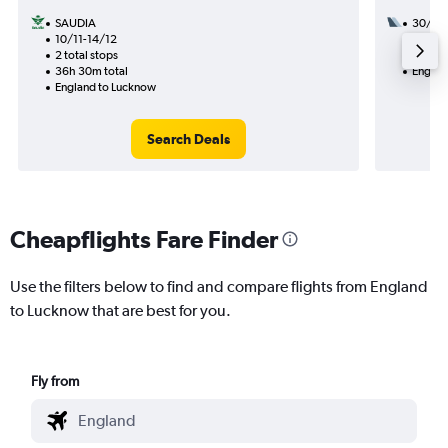
SAUDIA
30/10
10/11-14/12
2 total
2 total stops
30h 30
36h 30m total
Englan
England to Lucknow
Search Deals
Cheapflights Fare Finder
Use the filters below to find and compare flights from England
to Lucknow that are best for you.
Fly from