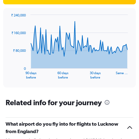
₹ 240,000
Chart
Chart
graphic.
with
91
₹ 160,000
data
points.
₹ 80,000
The
chart
has
0
1
90 days
60 days
30 days
Same …
X
End
before
before
before
of
axis
interactive
displaying
chart
categories.
Range:
Related info for your journey
91
categories.
The
What airport do you fly into for flights to Lucknow
chart
has
from England?
1