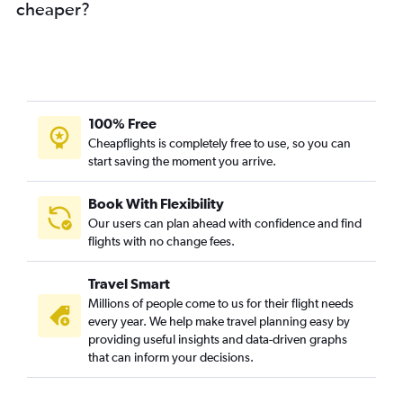
cheaper?
100% Free
Cheapflights is completely free to use, so you can
start saving the moment you arrive.
Book With Flexibility
Our users can plan ahead with confidence and find
flights with no change fees.
Travel Smart
Millions of people come to us for their flight needs
every year. We help make travel planning easy by
providing useful insights and data-driven graphs
that can inform your decisions.