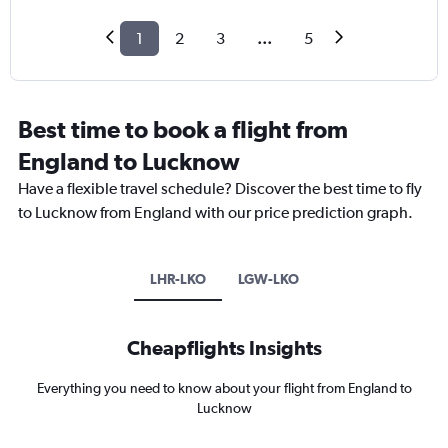
1
2
3
...
5
Best time to book a flight from
England to Lucknow
Have a flexible travel schedule? Discover the best time to fly
to Lucknow from England with our price prediction graph.
LHR-LKO
LGW-LKO
Cheapflights Insights
Everything you need to know about your flight from England to
Lucknow