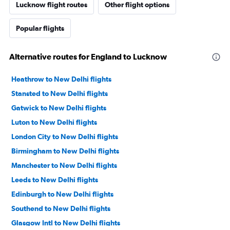
Lucknow flight routes
Other flight options
Popular flights
Alternative routes for England to Lucknow
Heathrow to New Delhi flights
Stansted to New Delhi flights
Gatwick to New Delhi flights
Luton to New Delhi flights
London City to New Delhi flights
Birmingham to New Delhi flights
Manchester to New Delhi flights
Leeds to New Delhi flights
Edinburgh to New Delhi flights
Southend to New Delhi flights
Glasgow Intl to New Delhi flights