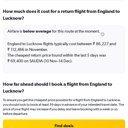
displaying
chart
categories.
How much does it cost for a return flight from England to
Range:
Lucknow?
12
categories.
The
Airfare is
below average
for this route at the moment.
chart
has
England to Lucknow flights typically cost between ₹ 86,227 and
1
₹ 112,466 in November.
Y
The cheapest return price found within the last 5 days was
axis
₹ 69,400 on SAUDIA (10 Nov–14 Dec).
displaying
values.
Range:
0
to
How far ahead should I book a flight from England to
150000.
Lucknow?
To ensure you get the cheapest price possible for a flight from England to Lucknow,
you should look to book at least 59 days in advance of your intended travel date. The
price of your flight may increase if you delay and leave booking until a week or so
before departure.
Find deals