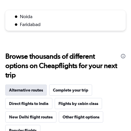
Noida
Faridabad
Browse thousands of different
options on Cheapflights for your next
trip
Alternative routes
Complete your trip
Direct flights to India
Flights by cabin class
New Delhi flight routes
Other flight options
Popular flights