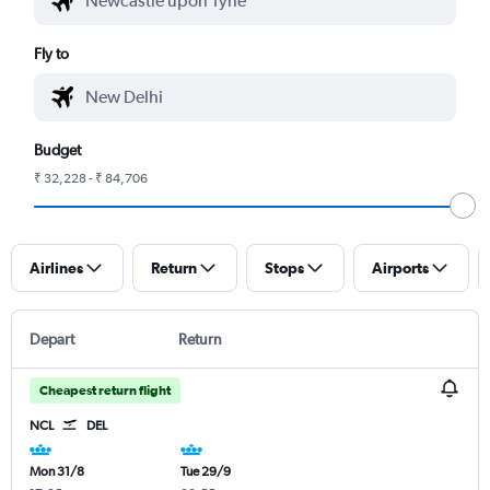
Fly to
Budget
₹ 32,228 - ₹ 84,706
Airlines
Return
Stops
Airports
Depart
Return
Cheapest return flight
NCL
DEL
Mon 31/8
Tue 29/9