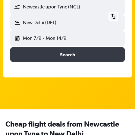
Newcastle upon Tyne (NCL)
New Delhi (DEL)
Mon 7/9
-
Mon 14/9
Search
Cheap flight deals from Newcastle
upon Tyne to New Delhi