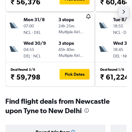
₹ 56,376
₹ 60,464
Mon 31/8
3 stops
Tue 8/9
07:00
24h 25m
18:55
-
Multiple Airlines
-
NCL
DEL
NCL
DEL
Wed 30/9
3 stops
Wed 30
04:55
45h 40m
18:45
-
Multiple Airlines
-
DEL
NCL
DEL
NCL
Deal found 3/8
Deal found 1/8
Pick Dates
₹ 59,798
₹ 61,224
Find flight deals from Newcastle
upon Tyne to New Delhi