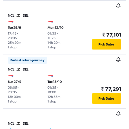
NCL
DEL
Tue 29/9
Mon 12/10
17:45
-
01:35
-
₹ 77,101
23:35
11:25
25h 20m
14h 20m
Pick Dates
1 stop
1 stop
Fastest return journey
NCL
DEL
Sun 27/9
Tue 13/10
06:05
-
01:35
-
₹ 77,291
23:35
10:00
13h 00m
12h 55m
Pick Dates
1 stop
1 stop
NCL
DEL