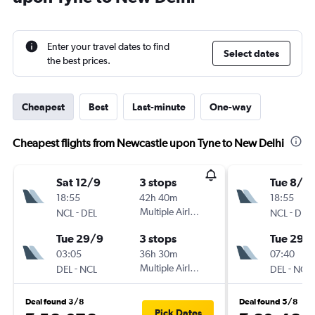
Enter your travel dates to find
Select dates
the best prices.
Cheapest
Best
Last-minute
One-way
Cheapest flights from Newcastle upon Tyne to New Delhi
Sat 12/9
3 stops
Tue 8/9
18:55
42h 40m
18:55
-
Multiple Airlines
-
NCL
DEL
NCL
DEL
Tue 29/9
3 stops
Tue 29/
03:05
36h 30m
07:40
-
Multiple Airlines
-
DEL
NCL
DEL
NCL
Deal found 3/8
Deal found 5/8
Pick Dates