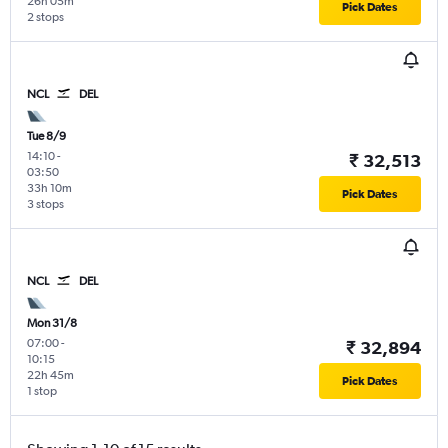
26h 05m
Pick Dates
2 stops
NCL
DEL
Tue 8/9
14:10
-
₹ 32,513
03:50
33h 10m
Pick Dates
3 stops
NCL
DEL
Mon 31/8
07:00
-
₹ 32,894
10:15
22h 45m
Pick Dates
1 stop