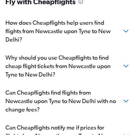
Fly with Cheapflights
East Midlands to New Delhi flights
Bristol to New Delhi flights
Darlington to New Delhi flights
How does Cheapflights help users find
Norwich to New Delhi flights
flights from Newcastle upon Tyne to New
Delhi?
Why should you use Cheapflights to find
cheap flight tickets from Newcastle upon
Tyne to New Delhi?
Can Cheapflights find flights from
Newcastle upon Tyne to New Delhi with no
change fees?
Can Cheapflights notify me if prices for