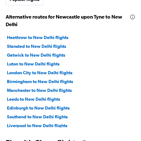
Alternative routes for Newcastle upon Tyne to New
Delhi
Heathrow to New Delhi flights
Stansted to New Delhi flights
Gatwick to New Delhi flights
Luton to New Delhi flights
London City to New Delhi flights
Birmingham to New Delhi flights
Manchester to New Delhi flights
Leeds to New Delhi flights
Edinburgh to New Delhi flights
Southend to New Delhi flights
Liverpool to New Delhi flights
Southampton to New Delhi flights