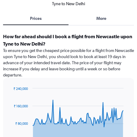
Tyne to New Delhi
Prices
More
How far ahead should I book a flight from Newcastle upon
Tyne to New Delhi?
To ensure you get the cheapest price possible for a flight from Newcastle
upon Tyne to New Delhi, you should look to book at least 19 days in
advance of your intended travel date. The price of your flight may
increase if you delay and leave booking until a week or so before
departure.
₹ 240,000
Chart
Chart
graphic.
with
91
₹ 160,000
data
points.
₹ 80,000
The
chart