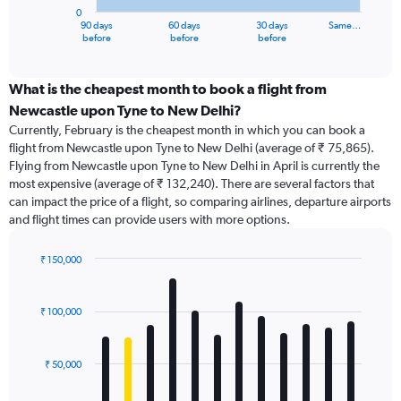
has
0
1
90 days
60 days
30 days
Same…
X
End
before
before
before
of
axis
interactive
displaying
chart
categories.
What is the cheapest month to book a flight from
Range:
Newcastle upon Tyne to New Delhi?
91
Currently, February is the cheapest month in which you can book a
categories.
flight from Newcastle upon Tyne to New Delhi (average of ₹ 75,865).
The
Flying from Newcastle upon Tyne to New Delhi in April is currently the
chart
most expensive (average of ₹ 132,240). There are several factors that
has
can impact the price of a flight, so comparing airlines, departure airports
1
and flight times can provide users with more options.
Y
axis
displaying
₹ 150,000
values.
Bar
Chart
Range:
graphic.
chart
with
0
₹ 100,000
12
to
bars.
240000.
₹ 50,000
The
chart