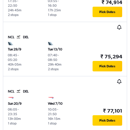
17:35
-
03:55
-
₹ 74,914
22:50
16:50
24h 45m
17h 25m
Pick Dates
2 stops
1 stop
NCL
DEL
Tue 29/9
Tue 13/10
08:45
-
07:40
-
₹ 75,294
05:20
08:50
40h 05m
29h 40m
Pick Dates
2 stops
2 stops
NCL
DEL
Sun 20/9
Wed 7/10
06:05
-
10:05
-
₹ 77,101
23:35
21:50
13h 00m
16h 15m
Pick Dates
1 stop
1 stop