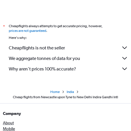
Cheapflights always attempts to get accurate pricing, however,
*
prices are not guaranteed
.
Here's why:
Cheapflights is not the seller
We aggregate tonnes of data for you
Why aren’t prices 100% accurate?
Home
India
Cheap flights from Newcastle upon Tyne to New Delhi Indira Gandhi Intl
Company
About
Mobile