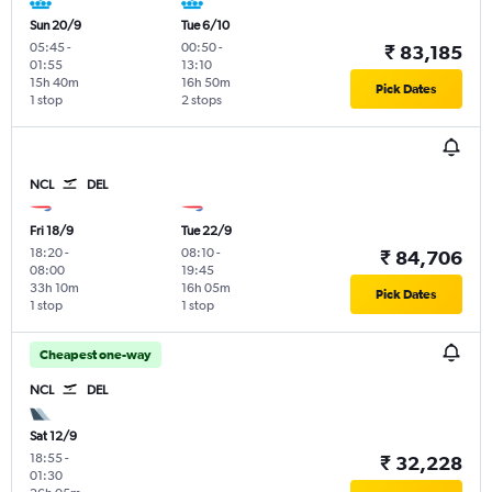
Sun 20/9
Tue 6/10
05:45
-
00:50
-
₹ 83,185
01:55
13:10
15h 40m
16h 50m
Pick Dates
1 stop
2 stops
NCL
DEL
Fri 18/9
Tue 22/9
18:20
-
08:10
-
₹ 84,706
08:00
19:45
33h 10m
16h 05m
Pick Dates
1 stop
1 stop
Cheapest one-way
NCL
DEL
Sat 12/9
18:55
-
₹ 32,228
01:30