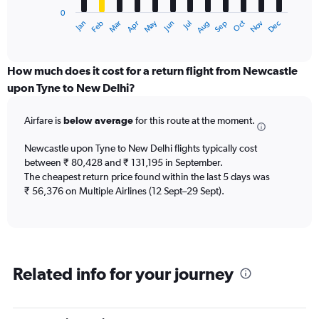
has
0
1
Dec
Oct
May
Nov
Mar
Jun
Sep
Jan
Apr
Jul
Feb
Aug
X
End
of
axis
interactive
displaying
chart
categories.
How much does it cost for a return flight from Newcastle
Range:
upon Tyne to New Delhi?
12
categories.
Airfare is
below average
for this route at the moment.
The
chart
Newcastle upon Tyne to New Delhi flights typically cost
has
between ₹ 80,428 and ₹ 131,195 in September.
1
The cheapest return price found within the last 5 days was
Y
axis
₹ 56,376 on Multiple Airlines (12 Sept–29 Sept).
displaying
values.
Range:
0
to
Related info for your journey
150000.