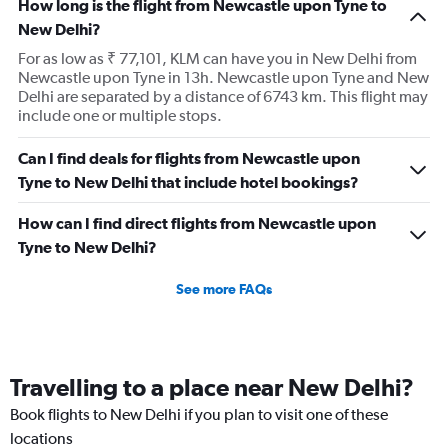
How long is the flight from Newcastle upon Tyne to
New Delhi?
For as low as ₹ 77,101, KLM can have you in New Delhi from
Newcastle upon Tyne in 13h. Newcastle upon Tyne and New
Delhi are separated by a distance of 6743 km. This flight may
include one or multiple stops.
Can I find deals for flights from Newcastle upon
Tyne to New Delhi that include hotel bookings?
How can I find direct flights from Newcastle upon
Tyne to New Delhi?
See more FAQs
Travelling to a place near New Delhi?
Book flights to New Delhi if you plan to visit one of these
locations