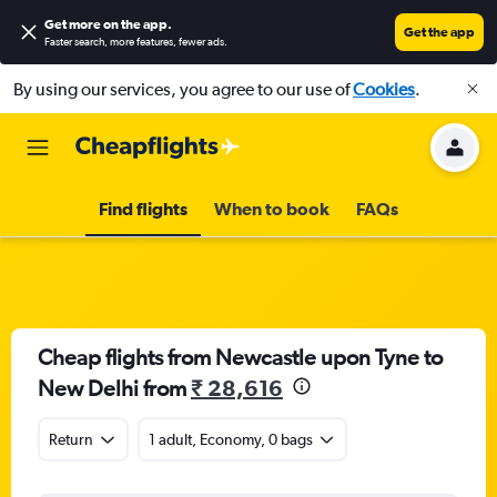
Get more on the app
.
Get the app
Faster search, more features, fewer ads.
By using our services, you agree to our use of
Cookies
.
Find flights
When to book
FAQs
Cheap flights from Newcastle upon Tyne to
New Delhi from
₹ 28,616
Return
1 adult, Economy, 0 bags