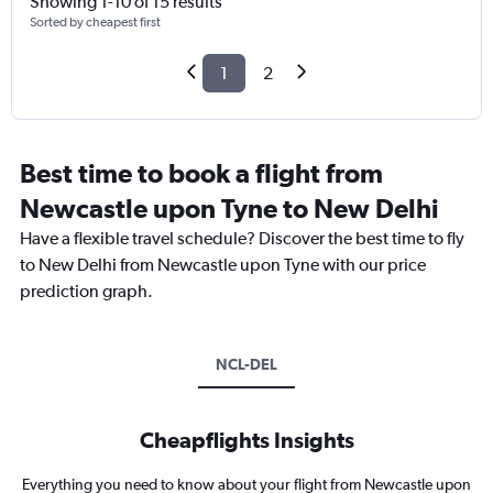
Showing 1-10 of 15 results
Sorted by cheapest first
1
2
Best time to book a flight from
Newcastle upon Tyne to New Delhi
Have a flexible travel schedule? Discover the best time to fly
to New Delhi from Newcastle upon Tyne with our price
prediction graph.
NCL-DEL
Cheapflights Insights
Everything you need to know about your flight from Newcastle upon