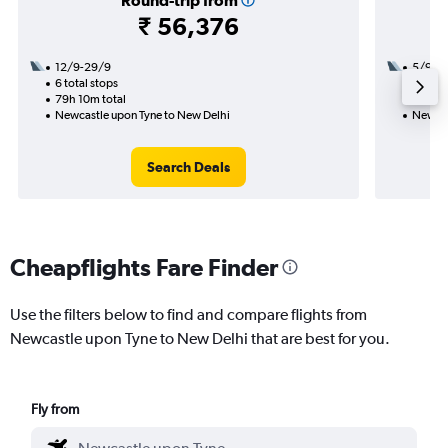
Round-trip from
₹ 56,376
12/9-29/9
5/9
6 total stops
2 total
79h 10m total
30h 30
Newcastle upon Tyne to New Delhi
Newcas
Search Deals
Cheapflights Fare Finder
Use the filters below to find and compare flights from
Newcastle upon Tyne to New Delhi that are best for you.
Fly from