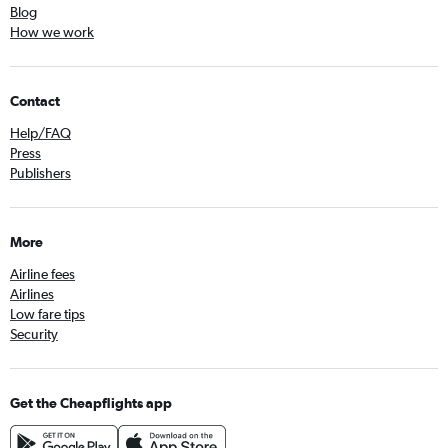
Blog
How we work
Contact
Help/FAQ
Press
Publishers
More
Airline fees
Airlines
Low fare tips
Security
Get the Cheapflights app