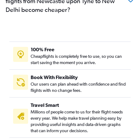
flights from Newcastle upon Tyne to New
Delhi become cheaper?
100% Free
Cheapflights is completely free to use, so you can
start saving the moment you arrive.
Book With Flexibility
Our users can plan ahead with confidence and find
flights with no change fees.
Travel Smart
Millions of people come to us for their flight needs
every year. We help make travel planning easy by
providing useful insights and data-driven graphs
that can inform your decisions.