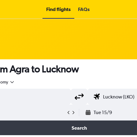
Find flights
FAQs
rom Agra to Lucknow
nomy
Tue 15/9
Search