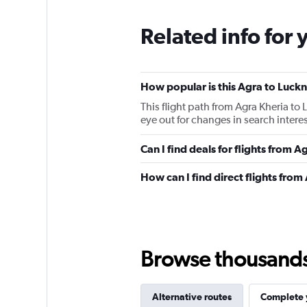
Related info for 
How popular is this Agra to Luckn
This flight path from Agra Kheria t
eye out for changes in search intere
Can I find deals for flights from
How can I find direct flights fro
Browse thousands o
Alternative routes
Complete y