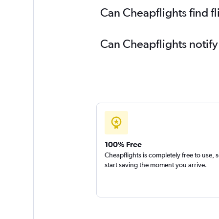
Can Cheapflights find f
Can Cheapflights notify
100% Free
Cheapflights is completely free to use, 
start saving the moment you arrive.