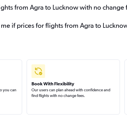
lights from Agra to Lucknow with no change 
 me if prices for flights from Agra to Luck
Book With Flexibility
so you can
Our users can plan ahead with confidence and
find flights with no change fees.