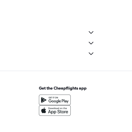
Get the Cheapflights app