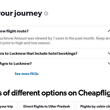
your journey
ow flight route?
o Lucknow Amausi was viewed by 1 users in the past month. Keep an
st prior to high and low season.
 Agra to Lucknow that include hotel bookings?
m Agra to Lucknow?
See more FAQs
f different options on Cheapfligh
our trip
Direct flights to Uttar Pradesh
Flights by cabin cl