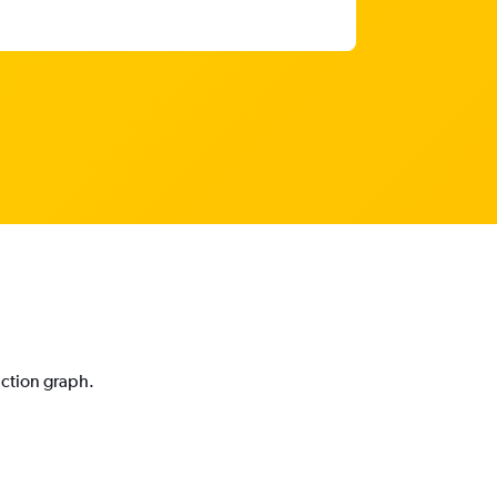
iction graph.