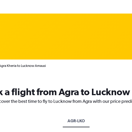
 Agra Kheria to Lucknow Amausi
k a flight from Agra to Lucknow
cover the best time to fly to Lucknow from Agra with our price pred
AGR-LKO