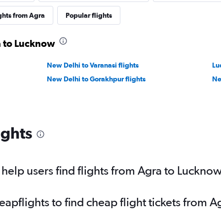
ghts from Agra
Popular flights
a to Lucknow
New Delhi to Varanasi flights
Lu
New Delhi to Gorakhpur flights
Ne
ights
elp users find flights from Agra to Luckno
pflights to find cheap flight tickets from 