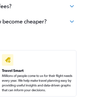
fees?
now become cheaper?
Travel Smart
Millions of people come to us for their flight needs
every year. We help make travel planning easy by
providing useful insights and data-driven graphs
that can inform your decisions.