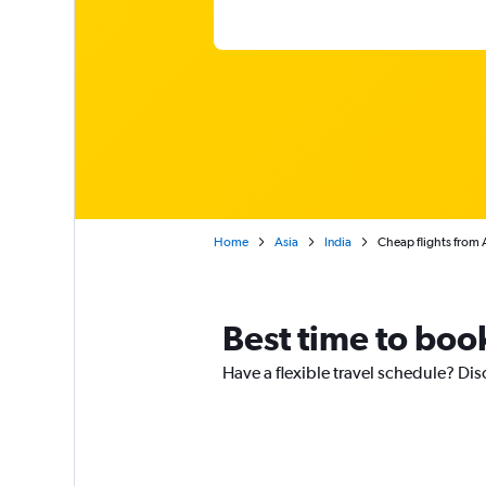
Home
Asia
India
Cheap flights from
Best time to boo
Have a flexible travel schedule? Dis