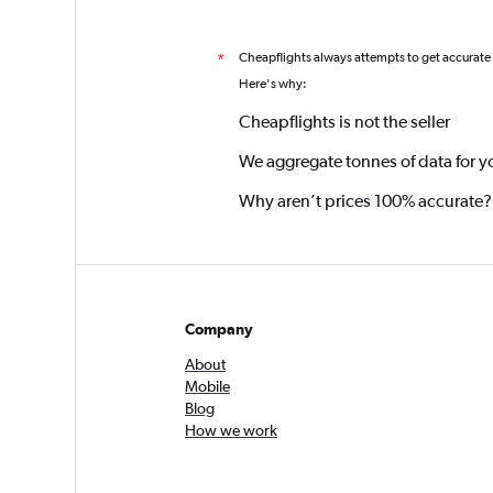
Cheapflights always attempts to get accurate
*
Here's why:
Cheapflights is not the seller
We aggregate tonnes of data for y
Why aren’t prices 100% accurate?
Company
About
Mobile
Blog
How we work