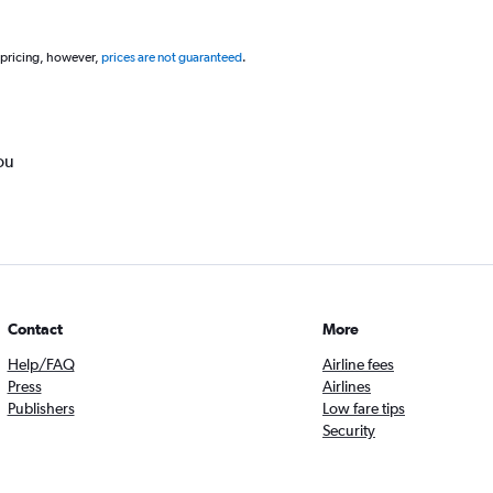
 pricing, however,
prices are not guaranteed
.
ou
Contact
More
Help/FAQ
Airline fees
Press
Airlines
Publishers
Low fare tips
Security