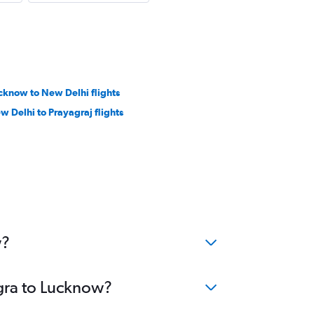
cknow to New Delhi flights
w Delhi to Prayagraj flights
w?
Agra to Lucknow?