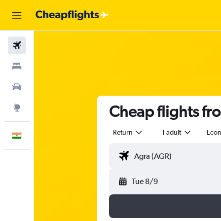
Flights
Stays
Car Rental
Cheap flights f
Explore
Return
1 adult
Eco
English
Tue 8/9