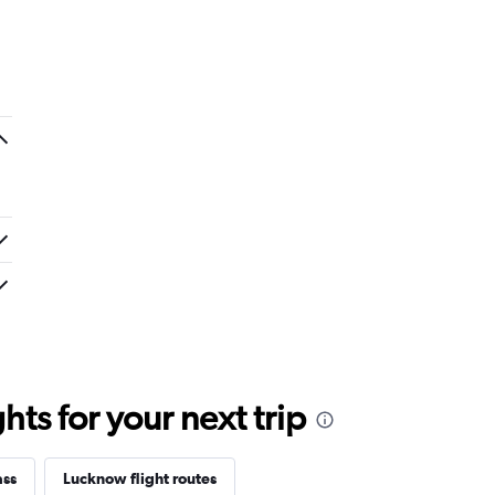
ts for your next trip
ass
Lucknow flight routes