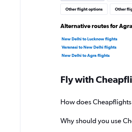
Other flight options
Other fli
Alternative routes for Agr
New Delhi to Lucknow flights
Varanasi to New Delhi flights
New Delhi to Agra flights
Fly with Cheapfl
How does Cheapflights h
Why should you use Chea