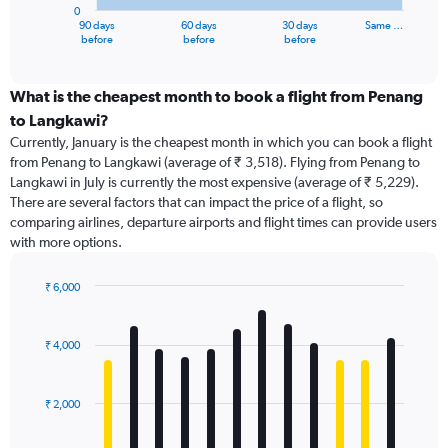
0
1
90 days
60 days
30 days
Same …
X
End
before
before
before
of
axis
interactive
displaying
chart
categories.
What is the cheapest month to book a flight from Penang
Range:
to Langkawi?
91
Currently, January is the cheapest month in which you can book a flight
categories.
from Penang to Langkawi (average of ₹ 3,518). Flying from Penang to
The
Langkawi in July is currently the most expensive (average of ₹ 5,229).
chart
There are several factors that can impact the price of a flight, so
has
comparing airlines, departure airports and flight times can provide users
1
with more options.
Y
axis
displaying
₹ 6,000
values.
Bar
Chart
Range:
graphic.
chart
with
0
₹ 4,000
12
to
bars.
9000.
₹ 2,000
The
chart
has