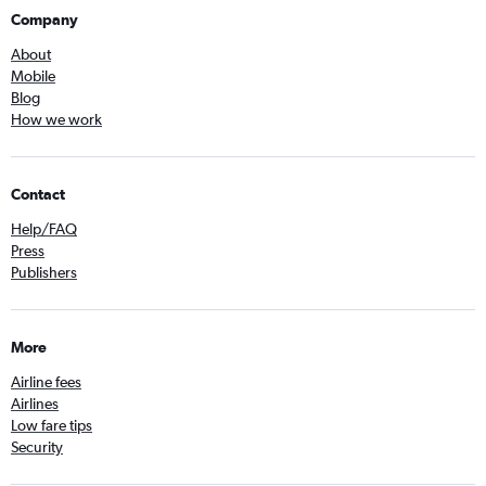
Company
About
Mobile
Blog
How we work
Contact
Help/FAQ
Press
Publishers
More
Airline fees
Airlines
Low fare tips
Security