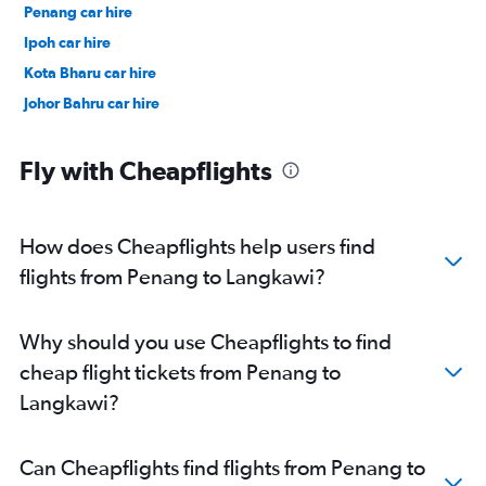
Penang car hire
Ipoh car hire
Kota Bharu car hire
Johor Bahru car hire
Fly with Cheapflights
How does Cheapflights help users find
flights from Penang to Langkawi?
Why should you use Cheapflights to find
cheap flight tickets from Penang to
Langkawi?
Can Cheapflights find flights from Penang to