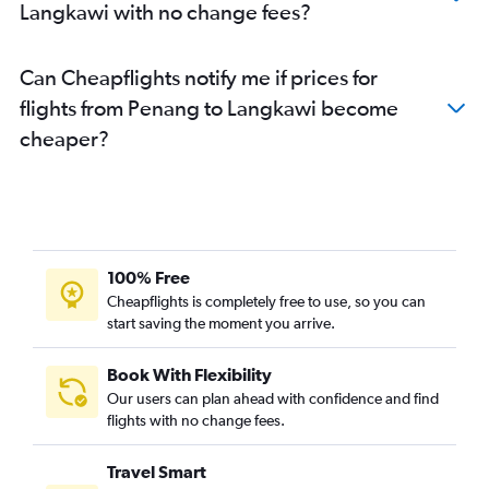
Langkawi with no change fees?
Can Cheapflights notify me if prices for
flights from Penang to Langkawi become
cheaper?
100% Free
Cheapflights is completely free to use, so you can
start saving the moment you arrive.
Book With Flexibility
Our users can plan ahead with confidence and find
flights with no change fees.
Travel Smart