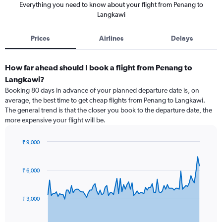
Everything you need to know about your flight from Penang to
Langkawi
Prices
Airlines
Delays
How far ahead should I book a flight from Penang to
Langkawi?
Booking 80 days in advance of your planned departure date is, on
average, the best time to get cheap flights from Penang to Langkawi.
The general trend is that the closer you book to the departure date, the
more expensive your flight will be.
₹ 9,000
Chart
Chart
graphic.
with
91
₹ 6,000
data
points.
₹ 3,000
The
chart
has