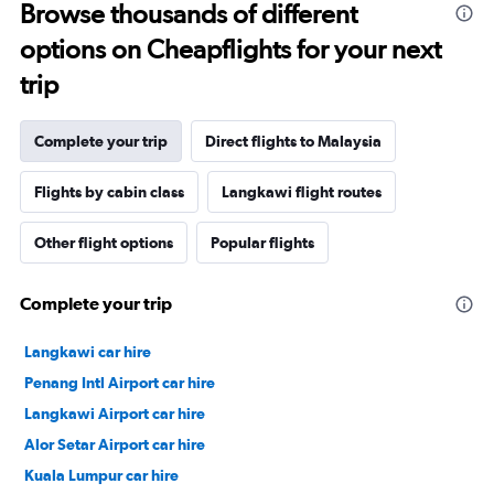
Browse thousands of different
options on Cheapflights for your next
trip
Complete your trip
Direct flights to Malaysia
Flights by cabin class
Langkawi flight routes
Other flight options
Popular flights
Complete your trip
Langkawi car hire
Penang Intl Airport car hire
Langkawi Airport car hire
Alor Setar Airport car hire
Kuala Lumpur car hire