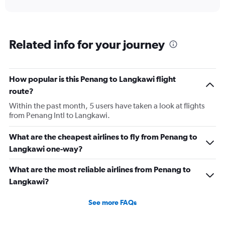
interactive
axis
chart
displaying
categories.
Range:
Related info for your journey
6
categories.
The
chart
How popular is this Penang to Langkawi flight
has
route?
2
Y
Within the past month, 5 users have taken a look at flights
axes
from Penang Intl to Langkawi.
displaying
Avg.
What are the cheapest airlines to fly from Penang to
Price
Langkawi one-way?
and
Number
of
What are the most reliable airlines from Penang to
flights.
Langkawi?
See more FAQs