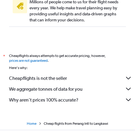
Millions of people come to us for their flight needs
every year. We help make travel planning easy by
providing useful insights and data-driven graphs
that can inform your decisions.
Cheapflights always attempts to get accurate pricing, however,
*
prices are not guaranteed
.
Here's why:
Cheapflights is not the seller
We aggregate tonnes of data for you
Why aren’t prices 100% accurate?
Home
Cheap flights from Penang Intl to Langkawi