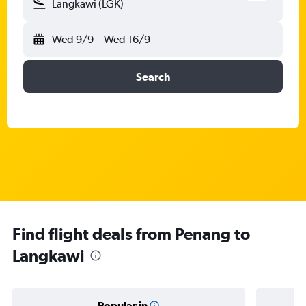
Langkawi (LGK)
Wed 9/9
-
Wed 16/9
Search
Find flight deals from Penang to
Langkawi
Popular in