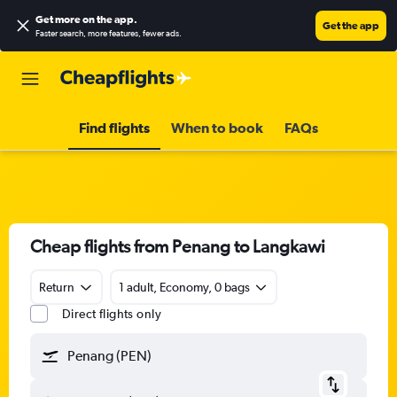
Get more on the app
.
Get the app
Faster search, more features, fewer ads.
Find flights
When to book
FAQs
Cheap flights from Penang to Langkawi
Return
1 adult, Economy, 0 bags
Direct flights only
Penang (PEN)