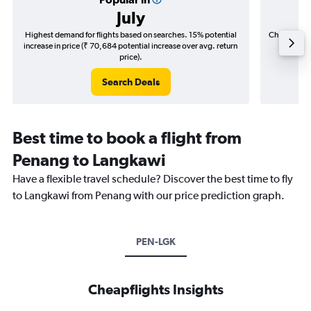
July
Highest demand for flights based on searches. 15% potential
Cheapest fl
increase in price (₹ 70,684 potential increase over avg. return
(₹ 11,
price).
Search Deals
Best time to book a flight from
Penang to Langkawi
Have a flexible travel schedule? Discover the best time to fly
to Langkawi from Penang with our price prediction graph.
PEN-LGK
Cheapflights Insights