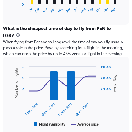
0
1
May
Oct
Nov
Dec
Jan
Feb
Mar
Apr
Jun
Jul
Aug
Sep
X
End
of
axis
interactive
displaying
chart
categories.
What is the cheapest time of day to fly from PEN to
Range:
LGK?
12
When flying from Penang to Langkawi, the time of day you fly usually
categories.
plays a role in the price. Save by searching for a flight in the morning,
The
which can drop the price by up to 43% versus a flight in the evening.
chart
has
1
15
₹ 8,000
Number of flights
Y
Combination
Chart
Avg. Price
graphic.
chart
axis
10
₹ 6,000
with
displaying
2
values.
5
₹ 4,000
data
Range:
series.
0
12am – 6am
6am – 12pm
12pm – 6pm
6pm – 12am
to
The
6000.
chart
has
1
Flight availability
Average price
End
of
X