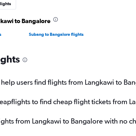
lights
gkawi to Bangalore
s
Subang to Bangalore flights
ights
elp users find flights from Langkawi to Ba
pflights to find cheap flight tickets from 
lights from Langkawi to Bangalore with no c