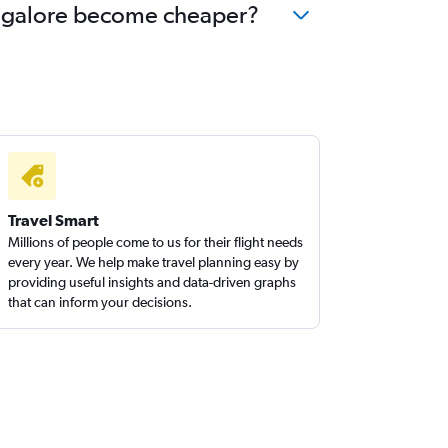
Bangalore become cheaper?
Travel Smart
Millions of people come to us for their flight needs
every year. We help make travel planning easy by
providing useful insights and data-driven graphs
that can inform your decisions.