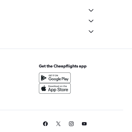
Get the Cheapflights app