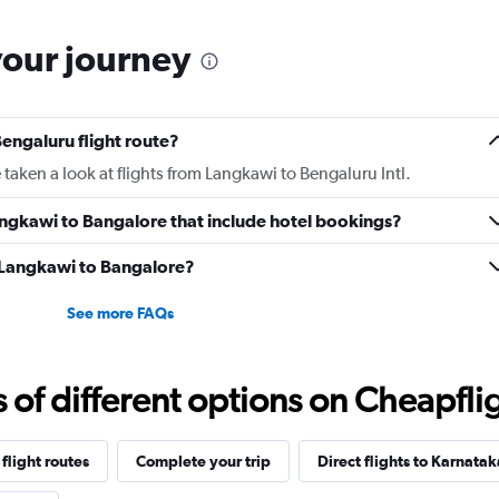
your journey
engaluru flight route?
taken a look at flights from Langkawi to Bengaluru Intl.
 Langkawi to Bangalore that include hotel bookings?
m Langkawi to Bangalore?
See more FAQs
f different options on Cheapfligh
flight routes
Complete your trip
Direct flights to Karnatak