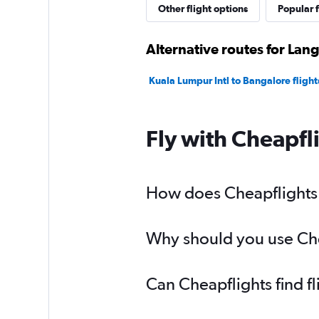
Other flight options
Popular f
Alternative routes for Lan
Kuala Lumpur Intl to Bangalore flight
Fly with Cheapfl
How does Cheapflights h
Why should you use Chea
Can Cheapflights find f