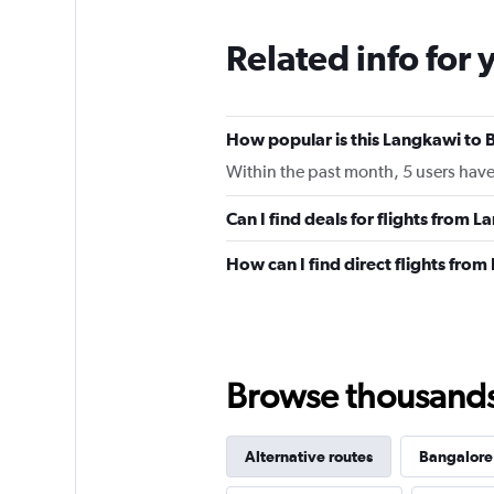
Related info for 
How popular is this Langkawi to B
Within the past month, 5 users have 
Can I find deals for flights from
How can I find direct flights fro
Browse thousands o
Alternative routes
Bangalore 