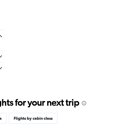
ts for your next trip
a
Flights by cabin class