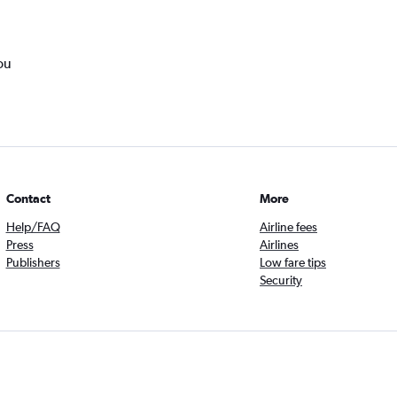
ou
Contact
More
Help/FAQ
Airline fees
Press
Airlines
Publishers
Low fare tips
Security