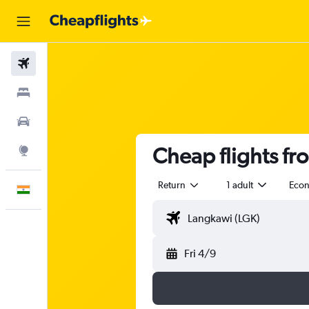
Flights
Stays
Car Rental
Cheap flights f
Explore
Return
1 adult
Eco
English
Fri 4/9