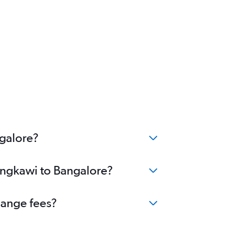
ngalore?
Langkawi to Bangalore?
hange fees?