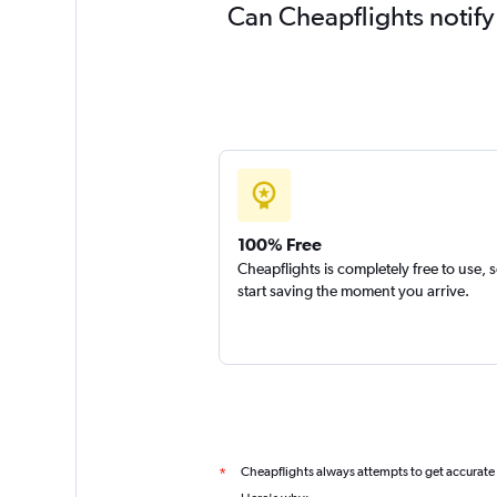
Can Cheapflights notify
100% Free
Cheapflights is completely free to use, 
start saving the moment you arrive.
Cheapflights always attempts to get accurate
*