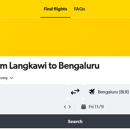
Find flights
FAQs
rom Langkawi to Bengaluru
nomy
Fri 11/9
Search