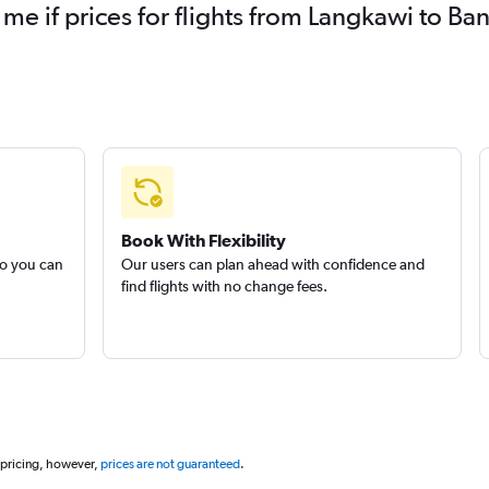
 me if prices for flights from Langkawi to 
Book With Flexibility
so you can
Our users can plan ahead with confidence and
find flights with no change fees.
 pricing, however,
prices are not guaranteed
.