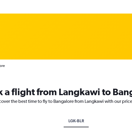
ore
k a flight from Langkawi to Ban
cover the best time to fly to Bangalore from Langkawi with our pric
LGK-BLR