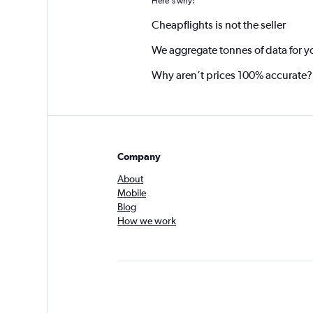
Here's why:
Cheapflights is not the seller
We aggregate tonnes of data for y
Why aren’t prices 100% accurate?
Company
About
Mobile
Blog
How we work