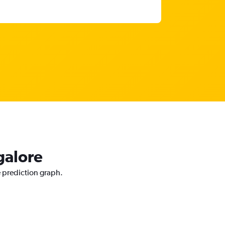
galore
e prediction graph.