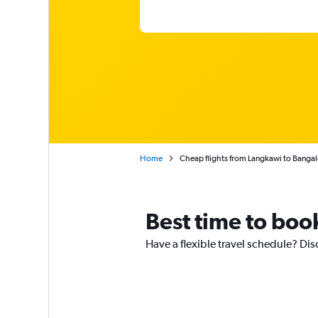
Home
Cheap flights from Langkawi to Bangal
Best time to boo
Have a flexible travel schedule? Dis