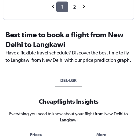
1
2
Best time to book a flight from New
Delhi to Langkawi
Have a flexible travel schedule? Discover the best time to fly
to Langkawi from New Delhi with our price prediction graph.
DEL-LGK
Cheapflights Insights
Everything you need to know about your flight from New Delhi to
Langkawi
Prices
More