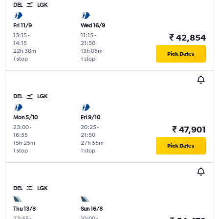
DEL
LGK
Fri 11/9
Wed 16/9
13:15
-
11:15
-
₹ 42,854
14:15
21:50
22h 30m
13h 05m
Pick Dates
1 stop
1 stop
DEL
LGK
Mon 5/10
Fri 9/10
23:00
-
20:25
-
₹ 47,901
16:55
21:50
15h 25m
27h 55m
Pick Dates
1 stop
1 stop
DEL
LGK
Thu 13/8
Sun 16/8
22:55
-
10:00
-