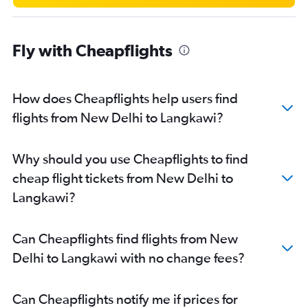
Fly with Cheapflights
How does Cheapflights help users find
flights from New Delhi to Langkawi?
Why should you use Cheapflights to find
cheap flight tickets from New Delhi to
Langkawi?
Can Cheapflights find flights from New
Delhi to Langkawi with no change fees?
Can Cheapflights notify me if prices for