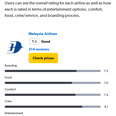
Users can see the overall rating for each airline as well as how
each is rated in terms of entertainment options, comfort,
food, crew/service, and boarding process.
Malaysia Airlines
Good
7.3
314 reviews
Check prices
Boarding
7.5
Food
7.0
Comfort
7.4
Crew
8.1
Entertainment