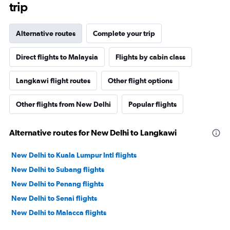
trip
Alternative routes
Complete your trip
Direct flights to Malaysia
Flights by cabin class
Langkawi flight routes
Other flight options
Other flights from New Delhi
Popular flights
Alternative routes for New Delhi to Langkawi
New Delhi to Kuala Lumpur Intl flights
New Delhi to Subang flights
New Delhi to Penang flights
New Delhi to Senai flights
New Delhi to Malacca flights