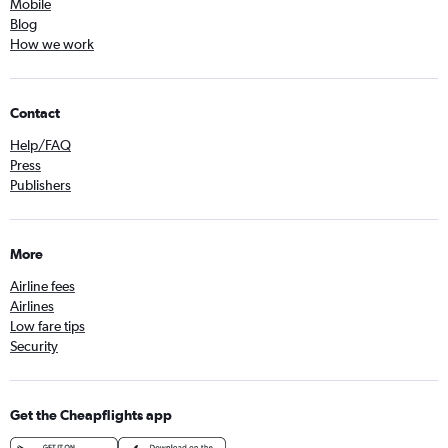
Mobile
Blog
How we work
Contact
Help/FAQ
Press
Publishers
More
Airline fees
Airlines
Low fare tips
Security
Get the Cheapflights app