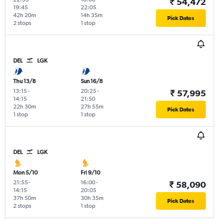
₹ 54,472
19:45
22:05
42h 20m
14h 35m
Pick Dates
2 stops
1 stop
DEL
LGK
Thu 13/8
Sun 16/8
13:15
-
20:25
-
₹ 57,995
14:15
21:50
22h 30m
27h 55m
Pick Dates
1 stop
1 stop
DEL
LGK
Mon 5/10
Fri 9/10
21:55
-
16:00
-
₹ 58,090
14:15
20:05
37h 50m
30h 35m
Pick Dates
2 stops
1 stop