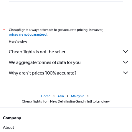
Cheapflights always attempts to get accurate pricing, however,
*
prices are not guaranteed
.
Here's why:
Cheapflights is not the seller
We aggregate tonnes of data for you
Why aren’t prices 100% accurate?
Home
Asia
Malaysia
Cheap flights from New Delhi Indira Gandhi Intl to Langkawi
Company
About