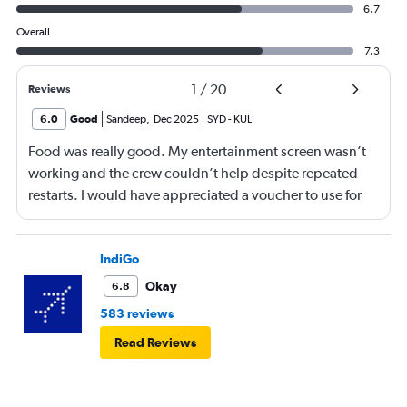
6.7
Overall
7.3
1
/
20
Reviews
6.0
Good
Sandeep
,
Dec 2025
SYD
-
KUL
Food was really good. My entertainment screen wasn’t
working and the crew couldn’t help despite repeated
restarts. I would have appreciated a voucher to use for
next time or inflight shopping.
IndiGo
Okay
6.8
583 reviews
Read Reviews