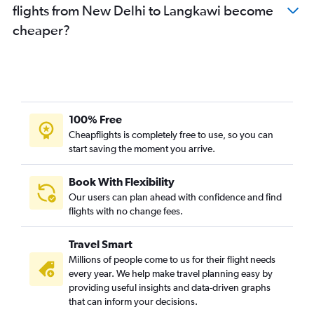
flights from New Delhi to Langkawi become
cheaper?
100% Free
Cheapflights is completely free to use, so you can
start saving the moment you arrive.
Book With Flexibility
Our users can plan ahead with confidence and find
flights with no change fees.
Travel Smart
Millions of people come to us for their flight needs
every year. We help make travel planning easy by
providing useful insights and data-driven graphs
that can inform your decisions.