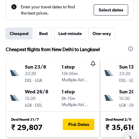
Enter your travel dates to find
Select dates
the best prices.
Cheapest
Best
Last-minute
One-way
Cheapest flights from New Delhi to Langkawi
Sun 23/8
1 stop
Sun 13/
23:20
12h 05m
23:20
-
Multiple Airlines
-
DEL
LGK
DEL
LGK
Wed 26/8
1 stop
Sun 20/
15:20
9h 15m
15:20
-
Multiple Airlines
-
LGK
DEL
LGK
DEL
Deal found 31/7
Deal found 2/8
Pick Dates
₹ 29,807
₹ 35,616