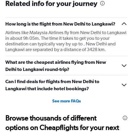
Related info for your journey
How long is the flight from New Delhi to Langkawi?
Airlines like Malaysia Airlines fly from New Delhi to Langkawi
in about 9h 05m. The time it takes to get you to your
destination can typically vary by up to . New Delhi and
Langkawi are separated by a distance of 3428 km.
What are the cheapest airlines flying from New
Delhi to Langkawi round-trip?
Can I find deals for flights from New Delhi to
Langkawi that include hotel bookings?
See more FAQs
Browse thousands of different
options on Cheapflights for your next