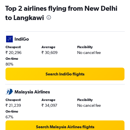
Top 2 airlines flying from New Delhi
to Langkawi
IndiGo
Cheapest
Average
Flexibility
₹ 20,296
₹ 30,609
No cancel fee
On-time
80%
Search IndiGo flights
Malaysia Airlines
Cheapest
Average
Flexibility
₹ 21,239
₹ 34,097
No cancel fee
On-time
67%
Search Malaysia Airlines flights