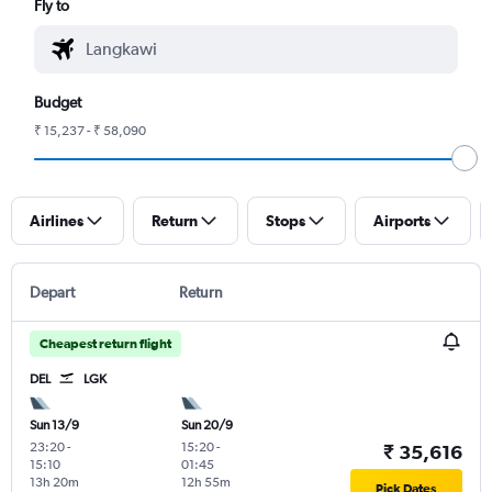
Fly to
Budget
₹ 15,237 - ₹ 58,090
Airlines
Return
Stops
Airports
Depart
Return
Cheapest return flight
DEL
LGK
Sun 13/9
Sun 20/9
23:20
-
15:20
-
₹ 35,616
15:10
01:45
13h 20m
12h 55m
Pick Dates