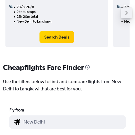
23/8-26/8
7/9
2 total stops
1 total
21h 20m total
9h 45m
New Delhi to Langkawi
New De
Search Deals
Cheapflights Fare Finder
Use the filters below to find and compare flights from New
Delhi to Langkawi that are best for you.
Fly from