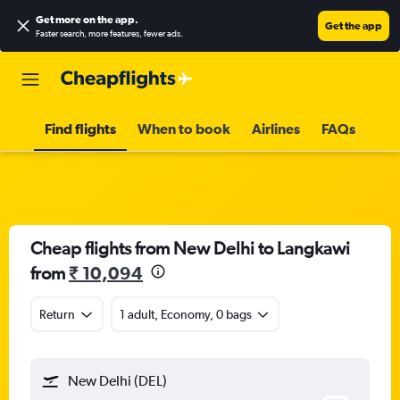
Get more on the app
.
Get the app
Faster search, more features, fewer ads.
Find flights
When to book
Airlines
FAQs
Cheap flights from New Delhi to Langkawi
from
₹ 10,094
Return
1 adult, Economy, 0 bags
New Delhi (DEL)