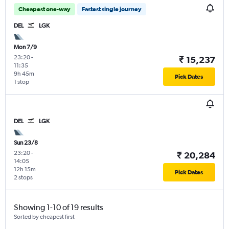
Cheapest one-way
Fastest single journey
DEL
LGK
Mon 7/9
23:20
-
₹ 15,237
11:35
9h 45m
Pick Dates
1 stop
DEL
LGK
Sun 23/8
23:20
-
₹ 20,284
14:05
12h 15m
Pick Dates
2 stops
Showing 1-10 of 19 results
Sorted by cheapest first