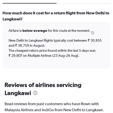
How much does it cost for a return flight from New Delhi to
Langkawi?
Airfare is
below average
for this route at the moment.
New Delhi to Langkawi flights typically cost between ₹ 30,855
and ₹ 38,759 in August.
The cheapest return price found within the last 5 days was
₹ 29,807 on Multiple Airlines (23 Aug–26 Aug).
Reviews of airlines servicing
Langkawi
Read reviews from past customers who have flown with
Malaysia Airlines and IndiGo from New Delhi to Langkawi.