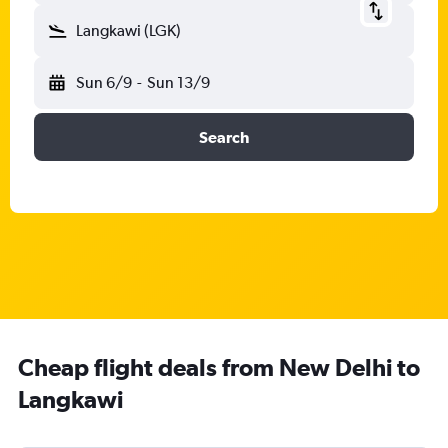
Langkawi (LGK)
Sun 6/9
-
Sun 13/9
Search
Cheap flight deals from New Delhi to
Langkawi