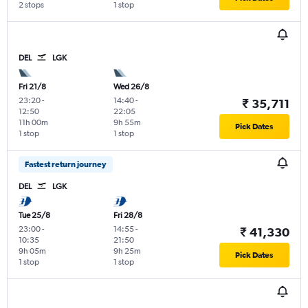
2 stops
1 stop
DEL
LGK
Fri 21/8
Wed 26/8
23:20
-
14:40
-
₹ 35,711
12:50
22:05
11h 00m
9h 55m
Pick Dates
1 stop
1 stop
Fastest return journey
DEL
LGK
Tue 25/8
Fri 28/8
23:00
-
14:55
-
₹ 41,330
10:35
21:50
9h 05m
9h 25m
Pick Dates
1 stop
1 stop