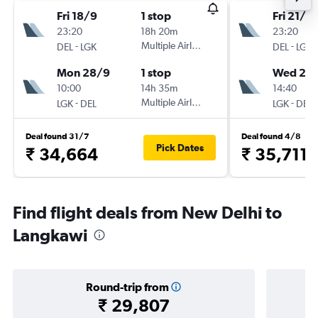
Fri 18/9
1 stop
Fri 21/8
23:20
18h 20m
23:20
-
Multiple Airlines
-
DEL
LGK
DEL
LGK
Mon 28/9
1 stop
Wed 26
10:00
14h 35m
14:40
-
Multiple Airlines
-
LGK
DEL
LGK
DEL
Deal found 31/7
Deal found 4/8
Pick Dates
₹ 34,664
₹ 35,711
Find flight deals from New Delhi to
Langkawi
Round-trip from
₹ 29,807