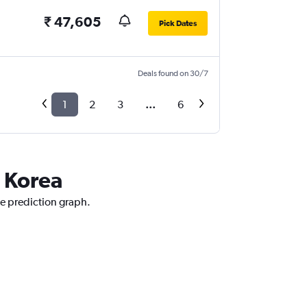
₹ 47,605
Pick Dates
Deals found on 30/7
1
2
3
...
6
h Korea
ce prediction graph.