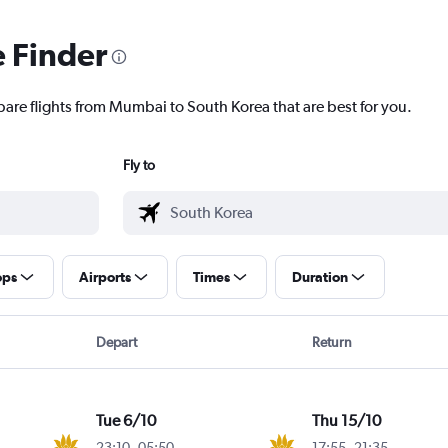
e Finder
pare flights from Mumbai to South Korea that are best for you.
Fly to
ops
Airports
Times
Duration
Depart
Return
Tue 6/10
Thu 15/10
23:10
-
05:50
17:55
-
21:35