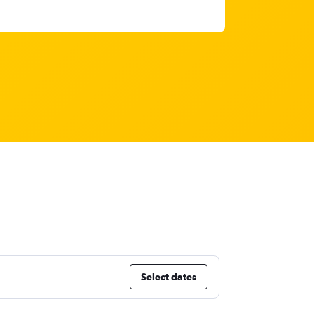
Select dates