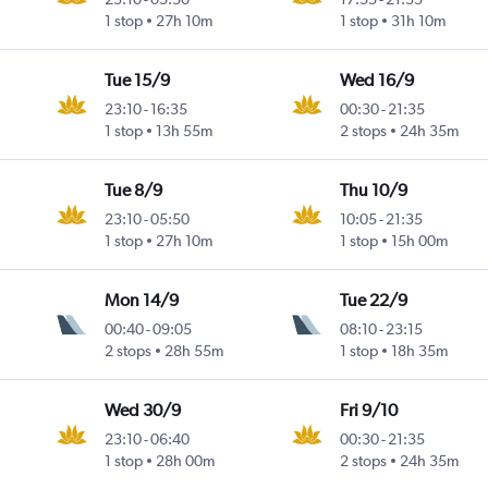
1 stop
27h 10m
1 stop
31h 10m
Tue 15/9
Wed 16/9
23:10
-
16:35
00:30
-
21:35
1 stop
13h 55m
2 stops
24h 35m
Tue 8/9
Thu 10/9
23:10
-
05:50
10:05
-
21:35
1 stop
27h 10m
1 stop
15h 00m
Mon 14/9
Tue 22/9
00:40
-
09:05
08:10
-
23:15
2 stops
28h 55m
1 stop
18h 35m
Wed 30/9
Fri 9/10
23:10
-
06:40
00:30
-
21:35
1 stop
28h 00m
2 stops
24h 35m