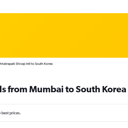
atrapati Shivaji Intl to South Korea
als from Mumbai to South Korea
e best prices.