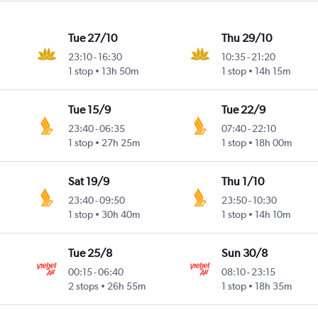
Tue 27/10
Thu 29/10
23:10
-
16:30
10:35
-
21:20
1 stop
13h 50m
1 stop
14h 15m
Tue 15/9
Tue 22/9
23:40
-
06:35
07:40
-
22:10
1 stop
27h 25m
1 stop
18h 00m
Sat 19/9
Thu 1/10
23:40
-
09:50
23:50
-
10:30
1 stop
30h 40m
1 stop
14h 10m
Tue 25/8
Sun 30/8
00:15
-
06:40
08:10
-
23:15
2 stops
26h 55m
1 stop
18h 35m