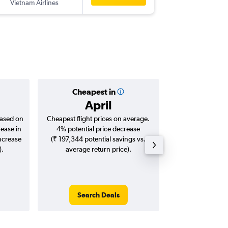
Vietnam Airlines
ICN
-
BO
Cheapest in
Averag
April
₹ 47
based on
Cheapest flight prices on average.
Average for roun
rease in
4% potential price decrease
Augus
increase
(₹ 197,344 potential savings vs.
).
average return price).
Search Deals
Search