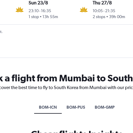
Sun 23/8
Thu 27/8
23:10
-
16:35
10:05
-
21:35
1 stop
13h 55m
2 stops
39h 00m
t.
k a flight from Mumbai to Sout
cover the best time to fly to South Korea from Mumbai with our pri
BOM-ICN
BOM-PUS
BOM-GMP