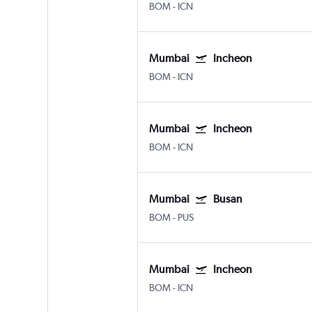
BOM
-
ICN
Mumbai
Incheon
BOM
-
ICN
Mumbai
Incheon
BOM
-
ICN
Mumbai
Busan
BOM
-
PUS
Mumbai
Incheon
BOM
-
ICN