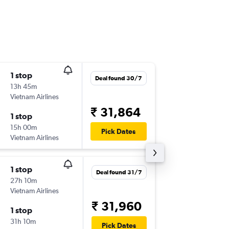
1 stop
Sun 13/
Deal found 30/7
13h 45m
00:15
Vietnam Airlines
BOM
-
IC
₹ 31,864
1 stop
Mon 28
15h 00m
18:05
Pick Dates
Vietnam Airlines
ICN
-
BO
1 stop
Tue 8/9
Deal found 31/7
27h 10m
00:15
Vietnam Airlines
BOM
-
IC
₹ 31,960
1 stop
Wed 16
31h 10m
06:25
Pick Dates