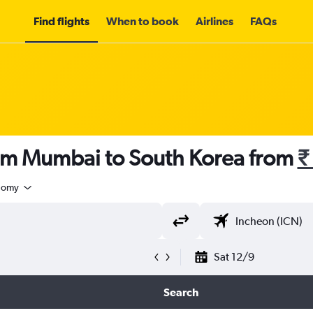
Find flights
When to book
Airlines
FAQs
rom Mumbai to South Korea from
₹
nomy
Sat 12/9
Search