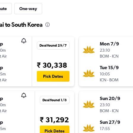
nute
One-way
i to South Korea
op
Mon 7/9
Deal found 29/7
40m
23:10
t Air
BOM
-
ICN
₹ 30,338
op
Tue 15/9
05m
10:05
Pick Dates
t Air
ICN
-
BOM
op
Sun 20/9
Deal found 1/8
40m
23:10
t Air
BOM
-
ICN
₹ 31,292
op
Sun 27/9
05m
17:55
Pick Dates