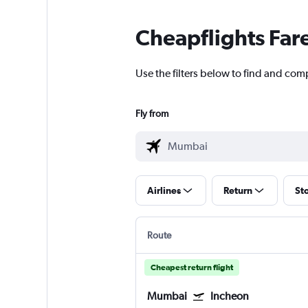
Cheapflights Far
Use the filters below to find and com
Fly from
Airlines
Return
St
Route
Cheapest return flight
Mumbai
Incheon