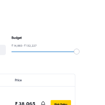
Budget
₹ 14,883 - ₹ 132,227
Price
₹ 38,065
Pick Dates