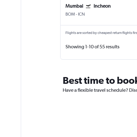
Mumbai
Incheon
BOM
-
ICN
Flights are sorted by cheapest return flights firs
Showing 1-10 of 55 results
Best time to boo
Have a flexible travel schedule? Dis