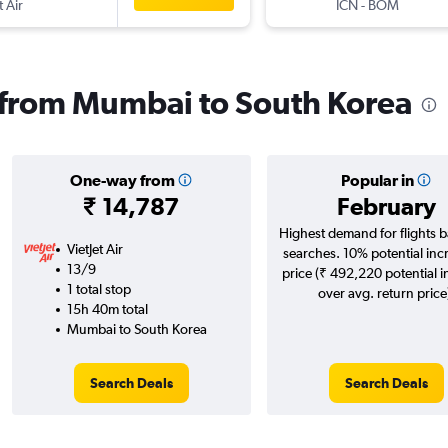
t Air
ICN
-
BOM
s from Mumbai to South Korea
One-way from
Popular in
₹ 14,787
February
Highest demand for flights 
VietJet Air
searches. 10% potential inc
13/9
price (₹ 492,220 potential 
1 total stop
over avg. return price
15h 40m total
Mumbai to South Korea
Search Deals
Search Deals