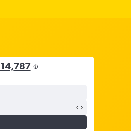
 14,787