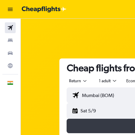
Flights
Stays
Car Rental
Cheap flights f
Explore
Return
1 adult
Eco
English
Sat 5/9