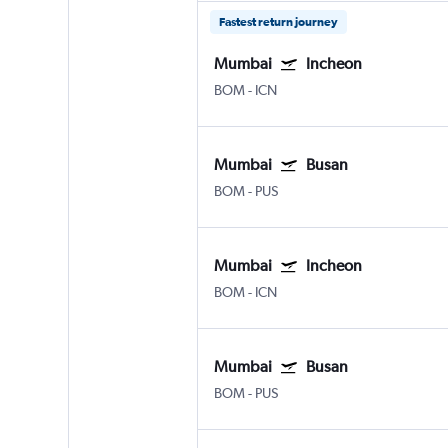
Fastest return journey
Mumbai
Incheon
BOM
-
ICN
Mumbai
Busan
BOM
-
PUS
Mumbai
Incheon
BOM
-
ICN
Mumbai
Busan
BOM
-
PUS