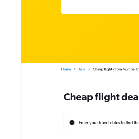
Home
Asia
Cheap flights from Mumbai Chh
Cheap flight de
Enter your travel dates to find th