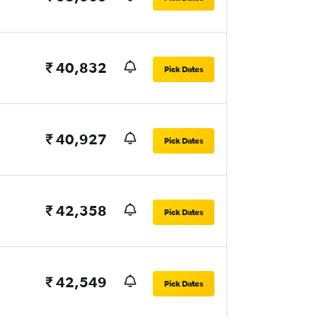
₹ 40,832
Pick Dates
₹ 40,927
Pick Dates
₹ 42,358
Pick Dates
₹ 42,549
Pick Dates