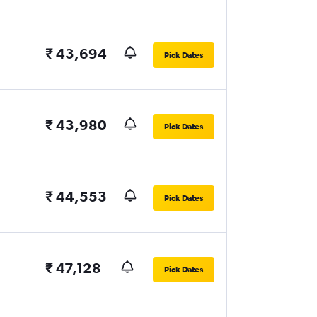
₹ 43,694
Pick Dates
₹ 43,980
Pick Dates
₹ 44,553
Pick Dates
₹ 47,128
Pick Dates