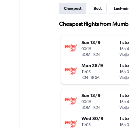
Cheapest
Best
Last-mi
Cheapest flights from Mumba
Sun 13/9
1 st
00:15
15h 
BOM
-
ICN
VietJe
Mon 28/9
1 st
11:05
16h 
ICN
-
BOM
VietJe
Sun 13/9
1 st
00:15
15h 
BOM
-
ICN
VietJe
Wed 30/9
1 st
11:05
16h 