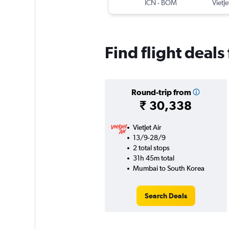
ICN
-
BOM
VietJe
Find flight deal
Round-trip from
₹ 30,338
VietJet Air
13/9-28/9
2 total stops
31h 45m total
Mumbai to South Korea
Search Deals