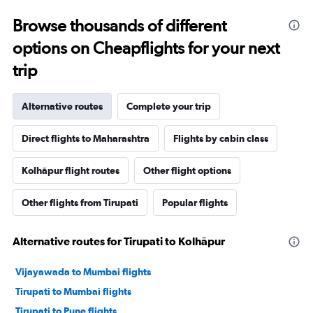
Browse thousands of different
options on Cheapflights for your next
trip
Alternative routes
Complete your trip
Direct flights to Maharashtra
Flights by cabin class
Kolhāpur flight routes
Other flight options
Other flights from Tirupati
Popular flights
Alternative routes for Tirupati to Kolhāpur
Vijayawada to Mumbai flights
Tirupati to Mumbai flights
Tirupati to Pune flights