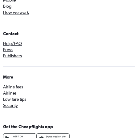
Mobile
Blog
How we work
Contact
Help/FAQ
Press
Publishers
More
Airline fees
Airlines
Low fare tips
Security
Get the Cheapflights app