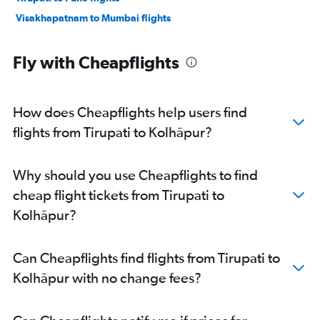
Visakhapatnam to Mumbai flights
Fly with Cheapflights
How does Cheapflights help users find
flights from Tirupati to Kolhāpur?
Why should you use Cheapflights to find
cheap flight tickets from Tirupati to
Kolhāpur?
Can Cheapflights find flights from Tirupati to
Kolhāpur with no change fees?