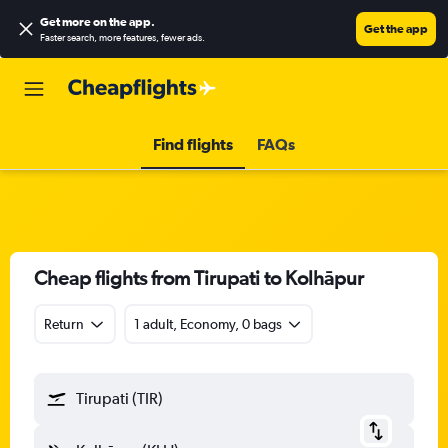
Get more on the app
.
Get the app
Faster search, more features, fewer ads.
Find flights
FAQs
Cheap flights from Tirupati to Kolhāpur
Return
1 adult, Economy, 0 bags
Tirupati (TIR)