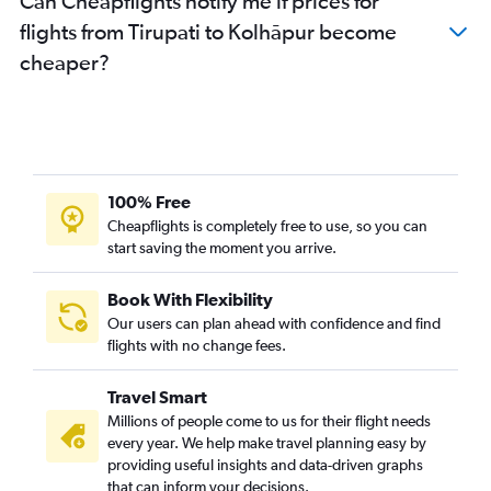
Can Cheapflights notify me if prices for
flights from Tirupati to Kolhāpur become
cheaper?
100% Free
Cheapflights is completely free to use, so you can
start saving the moment you arrive.
Book With Flexibility
Our users can plan ahead with confidence and find
flights with no change fees.
Travel Smart
Millions of people come to us for their flight needs
every year. We help make travel planning easy by
providing useful insights and data-driven graphs
that can inform your decisions.