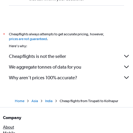
Cheapflights always attempts to get accurate pricing, however,
*
prices are not guaranteed
.
Here's why:
Cheapflights is not the seller
We aggregate tonnes of data for you
Why aren’t prices 100% accurate?
Home
Asia
India
Cheap flights from Tirupati to Kolhapur
Company
About