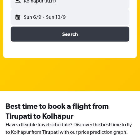
Kolhāpur (KLH)
Sun 6/9
-
Sun 13/9
Search
Best time to book a flight from
Tirupati to Kolhāpur
Have a flexible travel schedule? Discover the best time to fly
to Kolhāpur from Tirupati with our price prediction graph.