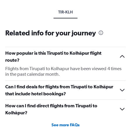
TIR-KLH
Related info for your journey
How popular is this Tirupati to Kolhāpur flight
route?
Flights from Tirupati to Kolhapur have been viewed 4 times
in the past calendar month.
Can I find deals for flights from Tirupati to Kolhāpur
that include hotel bookings?
How can I find direct flights from Tirupati to
Kolhāpur?
See more FAQs