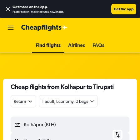
Get more on the app
.
Get the app
Faster search, more features, fewer ads.
Find flights
Airlines
FAQs
Cheap flights from Kolhāpur to Tirupati
Return
1 adult, Economy, 0 bags
Kolhāpur (KLH)