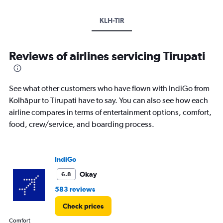
KLH-TIR
Reviews of airlines servicing Tirupati
See what other customers who have flown with IndiGo from
Kolhāpur to Tirupati have to say. You can also see how each
airline compares in terms of entertainment options, comfort,
food, crew/service, and boarding process.
IndiGo
Okay
6.8
583 reviews
Check prices
Comfort