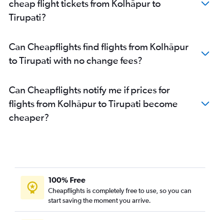
cheap flight tickets from Kolhāpur to
Tirupati?
Can Cheapflights find flights from Kolhāpur
to Tirupati with no change fees?
Can Cheapflights notify me if prices for
flights from Kolhāpur to Tirupati become
cheaper?
100% Free
Cheapflights is completely free to use, so you can
start saving the moment you arrive.