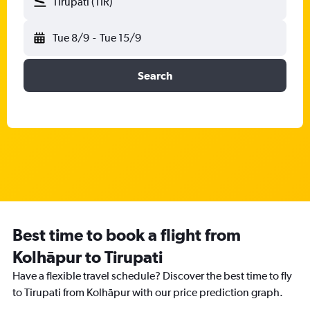
Tirupati (TIR)
Tue 8/9
-
Tue 15/9
Search
Best time to book a flight from
Kolhāpur to Tirupati
Have a flexible travel schedule? Discover the best time to fly
to Tirupati from Kolhāpur with our price prediction graph.