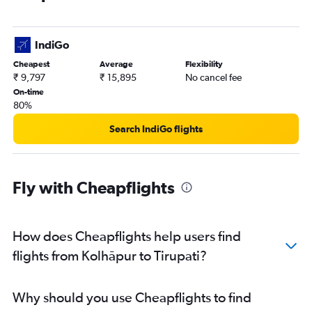
IndiGo
Cheapest
Average
Flexibility
₹ 9,797
₹ 15,895
No cancel fee
On-time
80%
Search IndiGo flights
Fly with Cheapflights
How does Cheapflights help users find
flights from Kolhāpur to Tirupati?
Why should you use Cheapflights to find