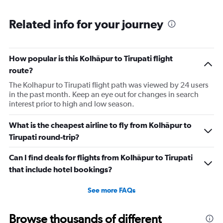
Related info for your journey
How popular is this Kolhāpur to Tirupati flight
route?
The Kolhapur to Tirupati flight path was viewed by 24 users
in the past month. Keep an eye out for changes in search
interest prior to high and low season.
What is the cheapest airline to fly from Kolhāpur to
Tirupati round-trip?
Can I find deals for flights from Kolhāpur to Tirupati
that include hotel bookings?
See more FAQs
Browse thousands of different