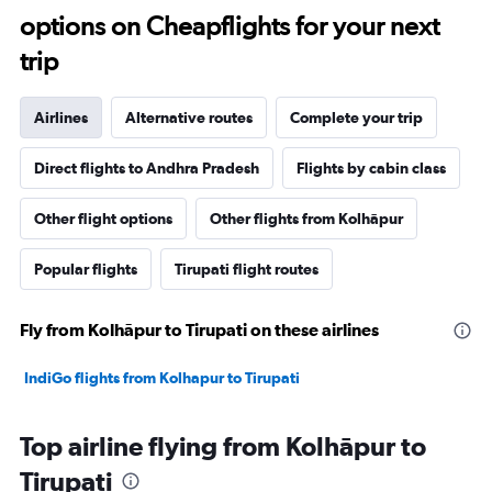
options on Cheapflights for your next
trip
Airlines
Alternative routes
Complete your trip
Direct flights to Andhra Pradesh
Flights by cabin class
Other flight options
Other flights from Kolhāpur
Popular flights
Tirupati flight routes
Fly from Kolhāpur to Tirupati on these airlines
IndiGo flights from Kolhapur to Tirupati
Top airline flying from Kolhāpur to
Tirupati