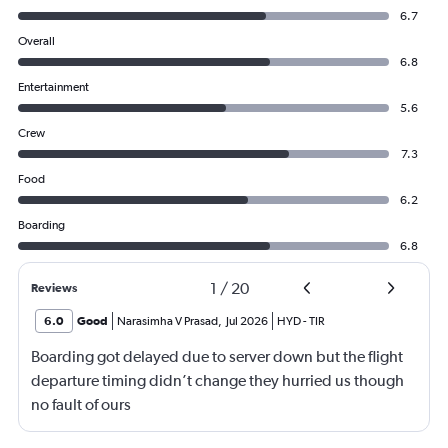
6.7
Overall
6.8
Entertainment
5.6
Crew
7.3
Food
6.2
Boarding
6.8
1
/
20
Reviews
6.0
Good
Narasimha V Prasad
,
Jul 2026
HYD
-
TIR
Boarding got delayed due to server down but the flight
departure timing didn’t change they hurried us though
no fault of ours