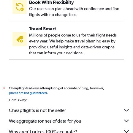
Book With Flexibility
Our users can plan ahead with confidence and find
flights with no change fees.
Travel Smart
Millions of people come to us for their flight needs
every year. We help make travel planning easy by
providing useful insights and data-driven graphs
that can inform your decisions.
Cheapflights always attempts to get accurate pricing, however,
*
prices are not guaranteed
.
Here's why:
Cheapflights is not the seller
We aggregate tonnes of data for you
Why aren’t prices 100% accurate?