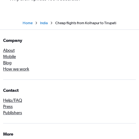
Home
India
Cheap flights from Kolhapur to Tirupati
Company
About
Mobile
Blog
How we work
Contact
Help/FAQ
Press
Publishers
More