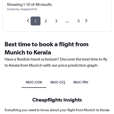
Showing 1-10 of 48 results
Sorted by cheapest first
1
2
3
...
5
Best time to book a flight from
Munich to Kerala
Have a flexible travel schedule? Discover the best time to fly
to Kerala from Munich with our price prediction graph.
MUC-COK
MUC-CCJ
MUC-TRV
Cheapflights Insights
Everything you need to know about your flight from Munich to Kerala