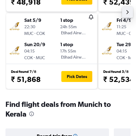
₹ 48,918
₹ 52,439
Sat 5/9
1 stop
Fri 4/9
22:30
24h 55m
11:25
-
Etihad Airways
-
MUC
COK
MUC
CO
Sun 20/9
1 stop
Tue 29/
04:15
17h 55m
04:15
-
Etihad Airways
-
COK
MUC
COK
MU
Deal found 7/8
Deal found 5/8
Pick Dates
₹ 51,868
₹ 52,534
Find flight deals from Munich to
Kerala