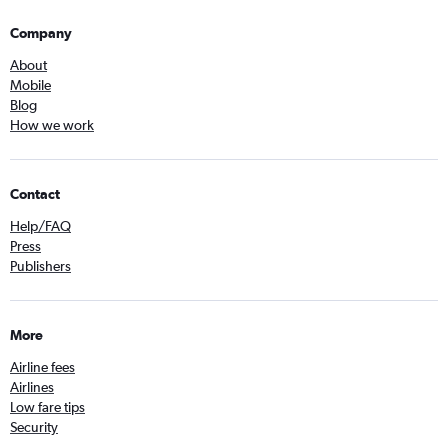
Company
About
Mobile
Blog
How we work
Contact
Help/FAQ
Press
Publishers
More
Airline fees
Airlines
Low fare tips
Security