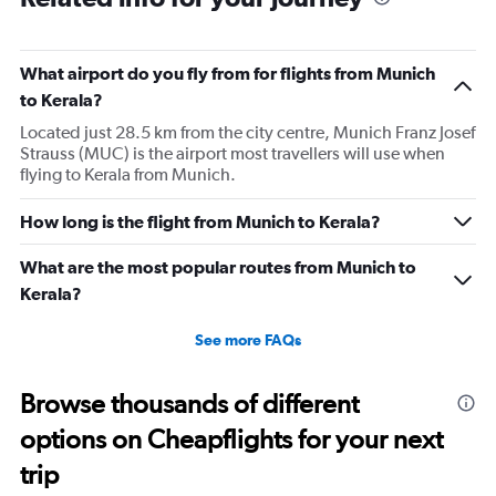
What airport do you fly from for flights from Munich
to Kerala?
Located just 28.5 km from the city centre, Munich Franz Josef
Strauss (MUC) is the airport most travellers will use when
flying to Kerala from Munich.
How long is the flight from Munich to Kerala?
What are the most popular routes from Munich to
Kerala?
See more FAQs
Browse thousands of different
options on Cheapflights for your next
trip