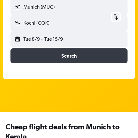
Munich (MUC)
Kochi (COK)
Tue 8/9
-
Tue 15/9
Search
Cheap flight deals from Munich to
Kerala