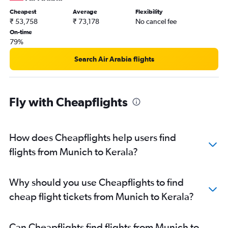
Frankfurt to Vasco da Gama flights
Cheapest
Average
Flexibility
₹ 53,758
₹ 73,178
No cancel fee
Munich to Ahmedabad flights
On-time
Cologne to New Delhi flights
79%
Stuttgart to New Delhi flights
Search Air Arabia flights
Munich to Amritsar flights
Berlin to Cochin flights
Munich to Hyderabad flights
Fly with Cheapflights
Hamburg to Trivandrum flights
Cologne to Mumbai flights
How does Cheapflights help users find
Hamburg to Hyderabad flights
flights from Munich to Kerala?
Munich to Chennai flights
Hamburg to Mumbai flights
Duesseldorf Intl to Amritsar flights
Why should you use Cheapflights to find
Duesseldorf Intl to Trivandrum flights
cheap flight tickets from Munich to Kerala?
Munich to Vasco da Gama flights
Berlin to Trivandrum flights
Can Cheapflights find flights from Munich to