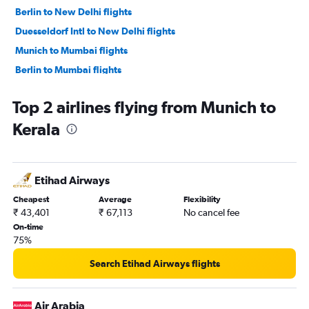
Berlin to New Delhi flights
Duesseldorf Intl to New Delhi flights
Munich to Mumbai flights
Berlin to Mumbai flights
Hamburg to New Delhi flights
Top 2 airlines flying from Munich to
Duesseldorf Intl to Mumbai flights
Kerala
Frankfurt to Hyderabad flights
Frankfurt-Hahn to Mumbai flights
Frankfurt to Ahmedabad flights
Etihad Airways
Berlin to Bangalore flights
Cheapest
Average
Flexibility
Munich to Trivandrum flights
₹ 43,401
₹ 67,113
No cancel fee
Frankfurt to Kolkata flights
On-time
75%
Frankfurt to Trivandrum flights
Frankfurt to Chennai flights
Search Etihad Airways flights
Munich to Cochin flights
Munich to Bangalore flights
Air Arabia