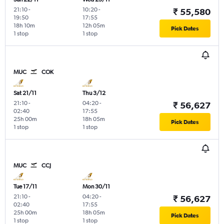
21:10
-
10:20
-
₹ 55,580
19:50
17:55
18h 10m
12h 05m
Pick Dates
1 stop
1 stop
MUC
COK
Sat 21/11
Thu 3/12
21:10
-
04:20
-
₹ 56,627
02:40
17:55
25h 00m
18h 05m
Pick Dates
1 stop
1 stop
MUC
CCJ
Tue 17/11
Mon 30/11
21:10
-
04:20
-
₹ 56,627
02:40
17:55
25h 00m
18h 05m
Pick Dates
1 stop
1 stop