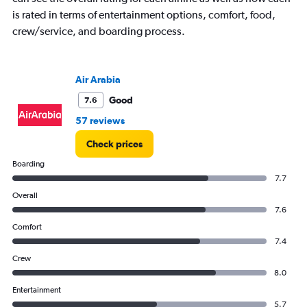
1
is rated in terms of entertainment options, comfort, food,
Y
crew/service, and boarding process.
axis
displaying
values.
Range:
Air Arabia
0
to
Good
7.6
240000.
57 reviews
Check prices
Boarding
7.7
Overall
7.6
Comfort
7.4
Crew
8.0
Entertainment
5.7