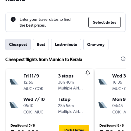
Enter your travel dates to find
Select dates
the best prices.
Cheapest
Best
Last-minute
One-way
Cheapest flights from Munich to Kerala
Fri 11/9
3 stops
Wed 30
12:55
38h 40m
16:35
-
Multiple Airlines
-
MUC
COK
MUC
CO
Wed 7/10
1 stop
Mon 9/1
05:10
28h 55m
04:45
-
Multiple Airlines
-
COK
MUC
COK
MU
Deal found 5/8
Deal found 8/8
Pick Dates