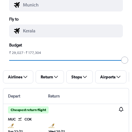
Fly to
Budget
₹ 29,027 - ₹ 177,304
Airlines
Return
Stops
Airports
Depart
Return
Cheapest return flight
MUC
COK
Sun 22/11
Wed 25/11