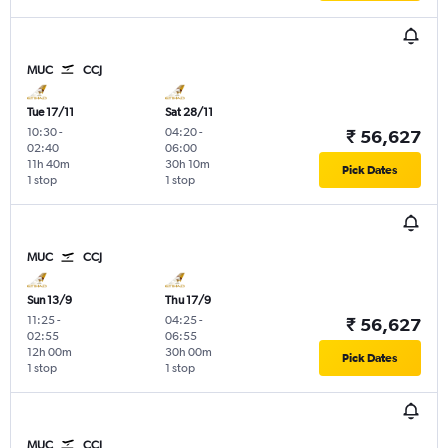
MUC
CCJ
Tue 17/11
Sat 28/11
10:30
-
04:20
-
₹ 56,627
02:40
06:00
11h 40m
30h 10m
Pick Dates
1 stop
1 stop
MUC
CCJ
Sun 13/9
Thu 17/9
11:25
-
04:25
-
₹ 56,627
02:55
06:55
12h 00m
30h 00m
Pick Dates
1 stop
1 stop
MUC
CCJ