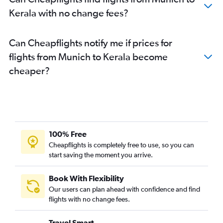
Duesseldorf Intl to Cochin flights
Kerala with no change fees?
Hannover to New Delhi flights
Hamburg to Bangalore flights
Can Cheapflights notify me if prices for
Nuremberg to New Delhi flights
flights from Munich to Kerala become
Frankfurt to Chandigarh flights
cheaper?
Hannover to Mumbai flights
Berlin to Chennai flights
Frankfurt to Pune flights
Hamburg to Chennai flights
100% Free
Stuttgart to Mumbai flights
Cheapflights is completely free to use, so you can
Berlin to Vasco da Gama flights
start saving the moment you arrive.
Book With Flexibility
Our users can plan ahead with confidence and find
flights with no change fees.
Travel Smart