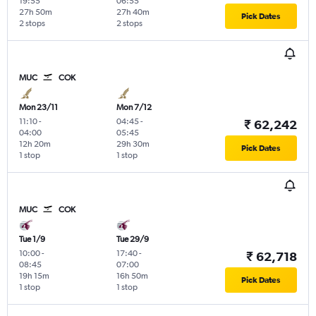
19:55
06:55
27h 50m
27h 40m
Pick Dates
2 stops
2 stops
MUC
COK
Mon 23/11
Mon 7/12
11:10
-
04:45
-
₹ 62,242
04:00
05:45
12h 20m
29h 30m
Pick Dates
1 stop
1 stop
MUC
COK
Tue 1/9
Tue 29/9
10:00
-
17:40
-
₹ 62,718
08:45
07:00
19h 15m
16h 50m
Pick Dates
1 stop
1 stop