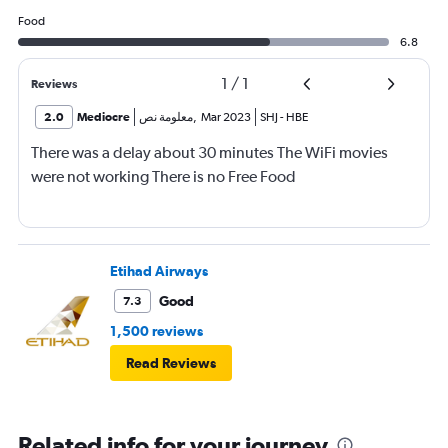
Food
6.8
1
/
1
Reviews
2.0
Mediocre
معلومة نص
,
Mar 2023
SHJ
-
HBE
There was a delay about 30 minutes The WiFi movies
were not working There is no Free Food
Etihad Airways
Good
7.3
1,500 reviews
Read Reviews
Related info for your journey