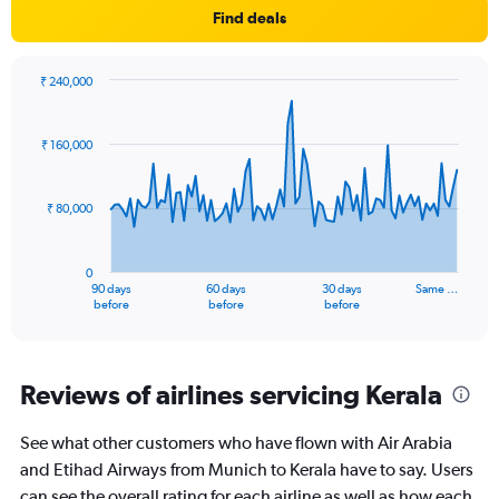
Find deals
₹ 240,000
Chart
Chart
graphic.
with
91
₹ 160,000
data
points.
₹ 80,000
The
chart
has
0
1
90 days
60 days
30 days
Same …
X
End
before
before
before
of
axis
interactive
displaying
chart
categories.
Range:
Reviews of airlines servicing Kerala
91
categories.
See what other customers who have flown with Air Arabia
The
and Etihad Airways from Munich to Kerala have to say. Users
chart
has
can see the overall rating for each airline as well as how each