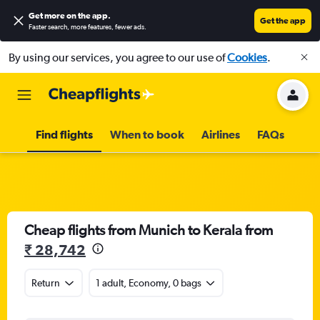
Get more on the app
.
Get the app
Faster search, more features, fewer ads.
By using our services, you agree to our use of
Cookies
.
Find flights
When to book
Airlines
FAQs
Cheap flights from Munich to Kerala from
₹ 28,742
Return
1 adult, Economy, 0 bags