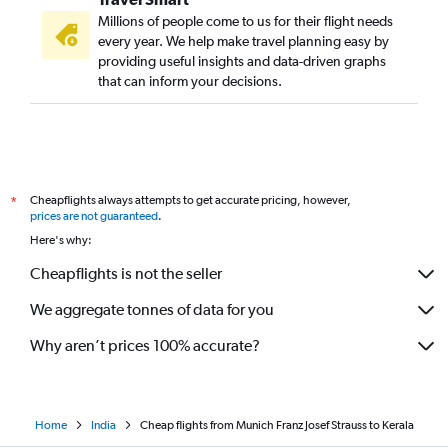
Millions of people come to us for their flight needs
every year. We help make travel planning easy by
providing useful insights and data-driven graphs
that can inform your decisions.
Cheapflights always attempts to get accurate pricing, however,
*
prices are not guaranteed
.
Here's why:
Cheapflights is not the seller
We aggregate tonnes of data for you
Why aren’t prices 100% accurate?
Home
India
Cheap flights from Munich Franz Josef Strauss to Kerala