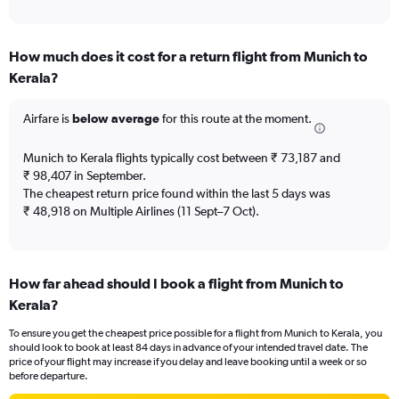
of
axis
interactive
displaying
chart
categories.
How much does it cost for a return flight from Munich to
Range:
Kerala?
12
categories.
The
Airfare is
below average
for this route at the moment.
chart
has
Munich to Kerala flights typically cost between ₹ 73,187 and
1
₹ 98,407 in September.
Y
The cheapest return price found within the last 5 days was
axis
₹ 48,918 on Multiple Airlines (11 Sept–7 Oct).
displaying
values.
Range:
0
to
How far ahead should I book a flight from Munich to
120000.
Kerala?
To ensure you get the cheapest price possible for a flight from Munich to Kerala, you
should look to book at least 84 days in advance of your intended travel date. The
price of your flight may increase if you delay and leave booking until a week or so
before departure.