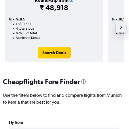
Round-trip from
₹ 48,918
Gulf Air
18/9
11/9-7/10
2 total
4 total stops
30h 15
67h 35m total
Munich
Munich to Kerala
Search Deals
Cheapflights Fare Finder
Use the filters below to find and compare flights from Munich
to Kerala that are best for you.
Fly from