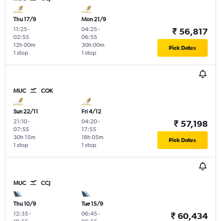
Thu 17/9
Mon 21/9
11:25
-
04:25
-
₹ 56,817
02:55
06:55
12h 00m
30h 00m
Pick Dates
1 stop
1 stop
MUC
COK
Sun 22/11
Fri 4/12
21:10
-
04:20
-
₹ 57,198
07:55
17:55
30h 15m
18h 05m
Pick Dates
1 stop
1 stop
MUC
CCJ
Thu 10/9
Tue 15/9
12:35
-
06:45
-
₹ 60,434