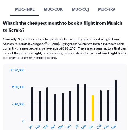
MUC-INKL
MUC-COK
MUC-CCJ
MUC-TRV
What is the cheapest month to book a flight from Munich
to Kerala?
Currently, September is the cheapest month in which you can book a flight from
Munich to Kerala (average of ₹ 61,290). Flying from Munich to Kerala in December is
currently the most expensive (average of ₹ 98,216). There are several factors that can
impact the price of a flight, so comparing airlines, departure airports and flight times
can provide users with more options.
₹ 120,000
Bar
Chart
graphic.
chart
with
₹ 80,000
12
bars.
₹ 40,000
The
chart
has
0
1
Oct
Dec
May
Nov
Jan
Apr
Jul
Mar
Jun
Sep
Feb
Aug
X
End