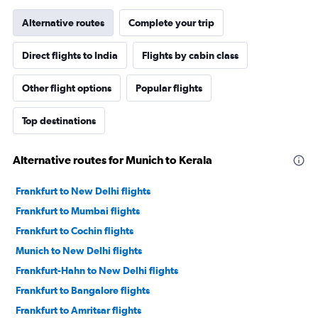
Alternative routes
Complete your trip
Direct flights to India
Flights by cabin class
Other flight options
Popular flights
Top destinations
Alternative routes for Munich to Kerala
Frankfurt to New Delhi flights
Frankfurt to Mumbai flights
Frankfurt to Cochin flights
Munich to New Delhi flights
Frankfurt-Hahn to New Delhi flights
Frankfurt to Bangalore flights
Frankfurt to Amritsar flights