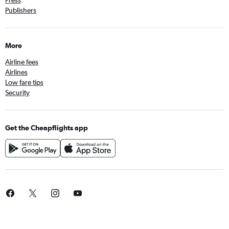
Publishers
More
Airline fees
Airlines
Low fare tips
Security
Get the Cheapflights app