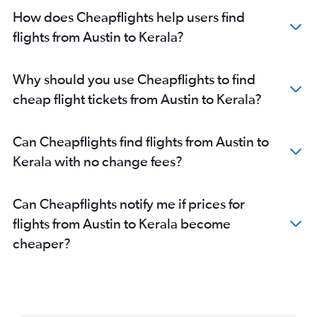
Hobby to Hyderabad flights
How does Cheapflights help users find
George Bush Intcntl to Cochin flights
flights from Austin to Kerala?
Austin to Hyderabad flights
George Bush Intcntl to Hyderabad flights
Why should you use Cheapflights to find
Hobby to Ahmedabad flights
cheap flight tickets from Austin to Kerala?
George Bush Intcntl to Ahmedabad flights
Hobby to Bangalore flights
Can Cheapflights find flights from Austin to
Austin to New Delhi flights
Kerala with no change fees?
Austin to Bangalore flights
Love Field to Mumbai flights
Can Cheapflights notify me if prices for
George Bush Intcntl to Bangalore flights
flights from Austin to Kerala become
Hobby to Chennai flights
cheaper?
George Bush Intcntl to Chennai flights
Dallas/Fort Worth to Kolkata flights
Hobby to Kolkata flights
Love Field to Bangalore flights