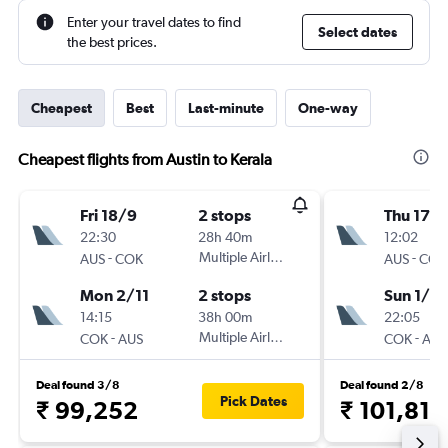
Enter your travel dates to find
Select dates
the best prices.
Cheapest
Best
Last-minute
One-way
Cheapest flights from Austin to Kerala
Fri 18/9
2 stops
Thu 17/
22:30
28h 40m
12:02
-
Multiple Airlines
-
AUS
COK
AUS
COK
Mon 2/11
2 stops
Sun 1/11
14:15
38h 00m
22:05
-
Multiple Airlines
-
COK
AUS
COK
AUS
Deal found 3/8
Deal found 2/8
Pick Dates
₹ 99,252
₹ 101,818