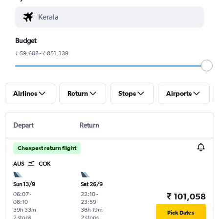
Budget
₹ 59,608 - ₹ 851,339
Airlines
Return
Stops
Airports
Depart
Return
Cheapest return flight
AUS
COK
Sun 13/9
Sat 26/9
06:07
-
22:10
-
₹ 101,058
08:10
23:59
39h 33m
36h 19m
Pick Dates
2 stops
2 stops