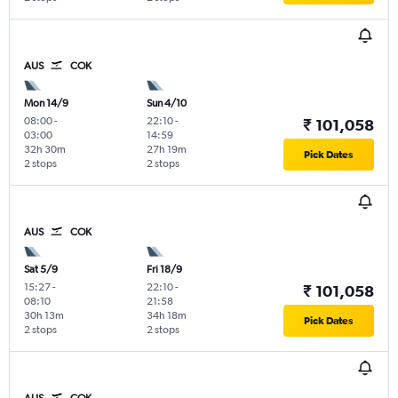
AUS
COK
Mon 14/9
Sun 4/10
08:00
-
22:10
-
₹ 101,058
03:00
14:59
32h 30m
27h 19m
Pick Dates
2 stops
2 stops
AUS
COK
Sat 5/9
Fri 18/9
15:27
-
22:10
-
₹ 101,058
08:10
21:58
30h 13m
34h 18m
Pick Dates
2 stops
2 stops