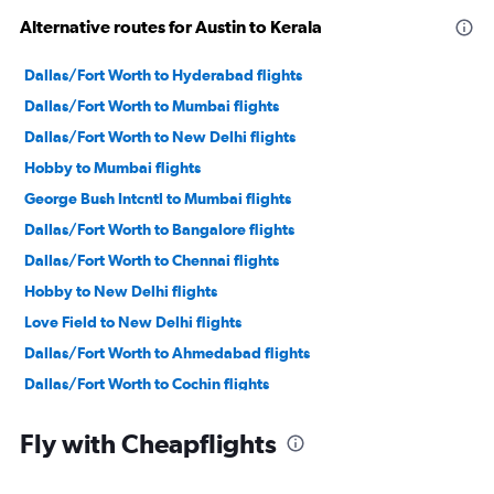
Alternative routes for Austin to Kerala
Dallas/Fort Worth to Hyderabad flights
Dallas/Fort Worth to Mumbai flights
Dallas/Fort Worth to New Delhi flights
Hobby to Mumbai flights
George Bush Intcntl to Mumbai flights
Dallas/Fort Worth to Bangalore flights
Dallas/Fort Worth to Chennai flights
Hobby to New Delhi flights
Love Field to New Delhi flights
Dallas/Fort Worth to Ahmedabad flights
Dallas/Fort Worth to Cochin flights
Hobby to Cochin flights
Fly with Cheapflights
George Bush Intcntl to New Delhi flights
Austin to Mumbai flights