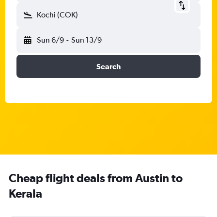
Kochi (COK)
Sun 6/9
-
Sun 13/9
Search
Cheap flight deals from Austin to
Kerala