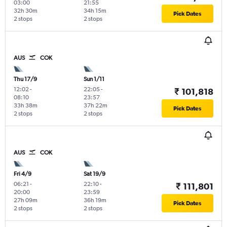
03:00
21:55
32h 30m
34h 15m
Pick Dates
2 stops
2 stops
AUS
COK
Thu 17/9
Sun 1/11
12:02
-
22:05
-
₹ 101,818
08:10
23:57
33h 38m
37h 22m
Pick Dates
2 stops
2 stops
AUS
COK
Fri 4/9
Sat 19/9
06:21
-
22:10
-
₹ 111,801
20:00
23:59
27h 09m
36h 19m
Pick Dates
2 stops
2 stops