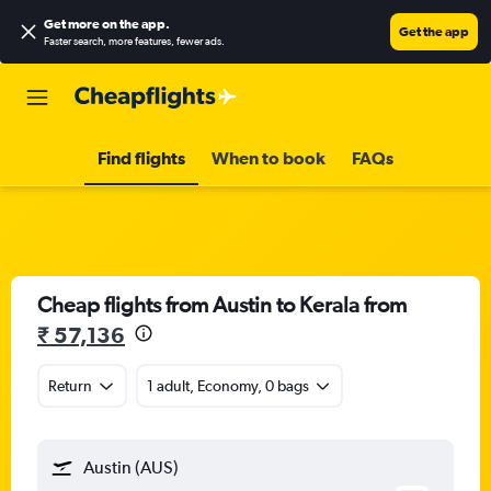
Get more on the app
.
Get the app
Faster search, more features, fewer ads.
Find flights
When to book
FAQs
Cheap flights from Austin to Kerala from
₹ 57,136
Return
1 adult, Economy, 0 bags
Austin (AUS)