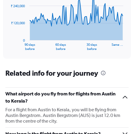
91
₹ 240,000
data
points.
₹ 120,000
The
chart
has
0
1
90 days
60 days
30 days
Same …
X
End
before
before
before
of
axis
interactive
displaying
chart
categories.
Range:
Related info for your journey
91
categories.
The
What airport do you fly from for flights from Austin
chart
has
to Kerala?
1
For a flight from Austin to Kerala, you will be flying from
Y
Austin Bergstrom. Austin Bergstrom (AUS) is just 12.0 km
axis
from the centre of the city.
displaying
values.
Range:
How long is the flight from Austin to Kerala?