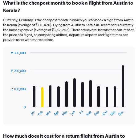
What is the cheapest month to book a flight from Austin to
Kerala?
Currently, February is the cheapest month in which you can book a flight from Austin
to Kerala (average of ₹ 111,420). Flying from Austin to Kerala in December is currently
the most expensive (average of ₹ 232,253). There are several factors that can impact
the price of a flight, so comparing airlines, departure airports and flight times can
provide users with more options.
₹ 300,000
Bar
Chart
graphic.
chart
with
₹ 200,000
12
bars.
₹ 100,000
The
chart
has
0
1
Oct
Dec
May
Nov
Jan
Apr
Jul
Mar
Jun
Sep
Feb
Aug
X
End
of
axis
interactive
displaying
chart
categories.
How much does it cost for a return flight from Austin to
Range: