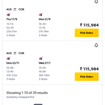
AUS
COK
Thu 17/9
Mon 21/9
15:14
-
16:30
-
₹ 115,984
02:45
13:16
25h 01m
31h 16m
Pick Dates
2 stops
2 stops
AUS
COK
Mon 23/11
Wed 27/1
16:48
-
14:45
-
₹ 115,984
13:40
16:09
33h 22m
36h 54m
Pick Dates
2 stops
2 stops
Showing 1-10 of 39 results
Sorted by cheapest first