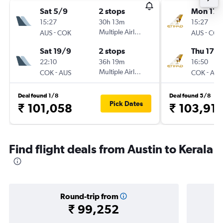
Sat 5/9
2 stops
Mon 17/
15:27
30h 13m
15:27
-
Multiple Airlines
-
AUS
COK
AUS
COK
Sat 19/9
2 stops
Thu 17/
22:10
36h 19m
16:50
-
Multiple Airlines
-
COK
AUS
COK
AUS
Deal found 1/8
Deal found 5/8
Pick Dates
₹ 101,058
₹ 103,91
Find flight deals from Austin to Kerala
Round-trip from
₹ 99,252