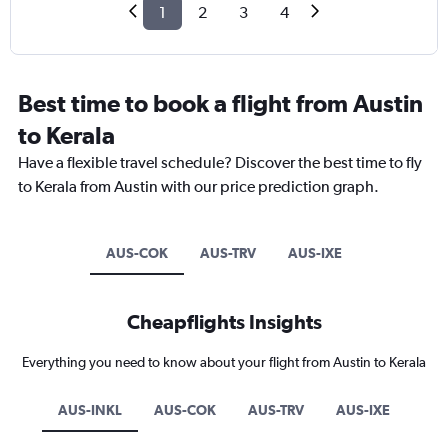
1
2
3
4
Best time to book a flight from Austin
to Kerala
Have a flexible travel schedule? Discover the best time to fly
to Kerala from Austin with our price prediction graph.
AUS-COK
AUS-TRV
AUS-IXE
Cheapflights Insights
Everything you need to know about your flight from Austin to Kerala
AUS-INKL
AUS-COK
AUS-TRV
AUS-IXE