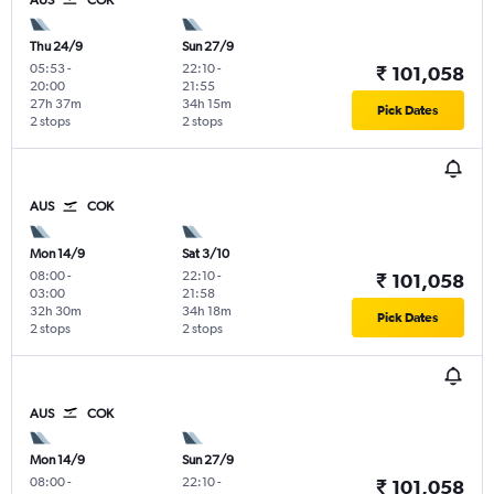
AUS
COK
Thu 24/9
Sun 27/9
05:53
-
22:10
-
₹ 101,058
20:00
21:55
27h 37m
34h 15m
Pick Dates
2 stops
2 stops
AUS
COK
Mon 14/9
Sat 3/10
08:00
-
22:10
-
₹ 101,058
03:00
21:58
32h 30m
34h 18m
Pick Dates
2 stops
2 stops
AUS
COK
Mon 14/9
Sun 27/9
08:00
-
22:10
-
₹ 101,058