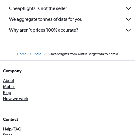
Dallas/Fort Worth to Nagpur flights
Cheapflights is not the seller
George Bush Intcntl to Vadodara flights
We aggregate tonnes of data for you
Love Field to Chennai flights
George Bush Intcntl to Pune flights
Why aren’t prices 100% accurate?
Home
India
Cheap flights from Austin Bergstrom to Kerala
Company
About
Mobile
Blog
How we work
Contact
Help/FAQ
Press