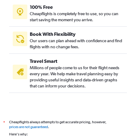
George Bush Intcntl to Kolkata flights
100% Free
Austin to Ahmedabad flights
Cheapflights is completely free to use, so you can
start saving the moment you arrive.
Dallas/Fort Worth to Trivandrum flights
Dallas/Fort Worth to Vadodara flights
Book With Flexibility
San Antonio to Hyderabad flights
Our users can plan ahead with confidence and find
Austin to Chennai flights
flights with no change fees.
Austin to Cochin flights
Travel Smart
Dallas/Fort Worth to Kozhikode flights
Millions of people come to us for their flight needs
San Antonio to Mumbai flights
every year. We help make travel planning easy by
providing useful insights and data-driven graphs
Dallas/Fort Worth to Amritsar flights
that can inform your decisions.
San Antonio to New Delhi flights
Love Field to Hyderabad flights
Hobby to Trivandrum flights
George Bush Intcntl to Trivandrum flights
Cheapflights always attempts to get accurate pricing, however,
*
George Bush Intcntl to Amritsar flights
prices are not guaranteed
.
Austin to Kolkata flights
Here's why: