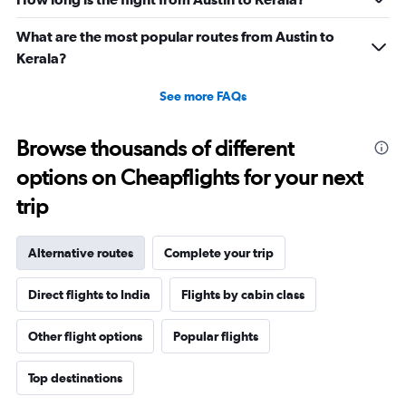
0
to
What are the most popular routes from Austin to
360000.
Kerala?
See more FAQs
Browse thousands of different
options on Cheapflights for your next
trip
Alternative routes
Complete your trip
Direct flights to India
Flights by cabin class
Other flight options
Popular flights
Top destinations