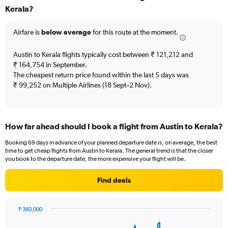
Kerala?
12
categories.
The
Airfare is
below average
for this route at the moment.
chart
has
Austin to Kerala flights typically cost between ₹ 121,212 and
1
₹ 164,754 in September.
Y
The cheapest return price found within the last 5 days was
axis
₹ 99,252 on Multiple Airlines (18 Sept–2 Nov).
displaying
values.
Range:
0
to
How far ahead should I book a flight from Austin to Kerala?
300000.
Booking 69 days in advance of your planned departure date is, on average, the best
time to get cheap flights from Austin to Kerala. The general trend is that the closer
you book to the departure date, the more expensive your flight will be.
Find deals
₹ 360,000
Chart
Chart
graphic.
with