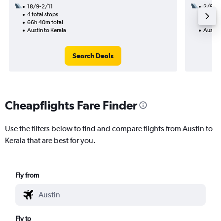
18/9-2/11
2/9
4 total stops
3 total
66h 40m total
56h 38
Austin to Kerala
Austin 
Search Deals
Cheapflights Fare Finder
Use the filters below to find and compare flights from Austin to
Kerala that are best for you.
Fly from
Fly to