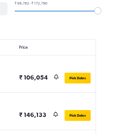
₹ 69,782 - ₹ 172,790
Price
₹ 106,054
Pick Dates
₹ 146,133
Pick Dates