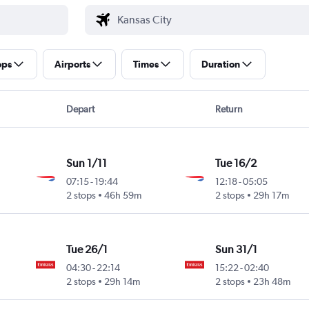
ops
Airports
Times
Duration
Depart
Return
Sun 1/11
Tue 16/2
07:15
-
19:44
12:18
-
05:05
2 stops
46h 59m
2 stops
29h 17m
Tue 26/1
Sun 31/1
04:30
-
22:14
15:22
-
02:40
2 stops
29h 14m
2 stops
23h 48m