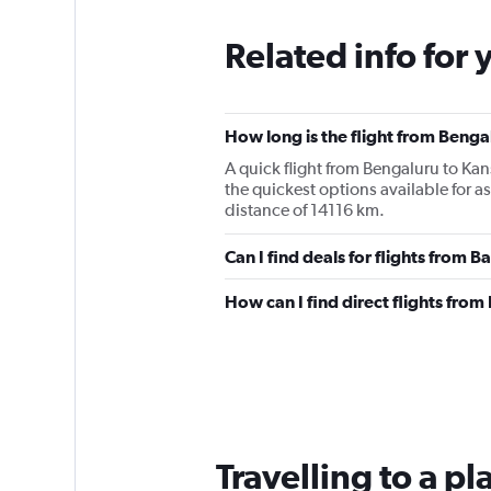
Related info for 
How long is the flight from Benga
A quick flight from Bengaluru to Ka
the quickest options available for 
distance of 14116 km.
Can I find deals for flights from 
How can I find direct flights fro
Travelling to a p