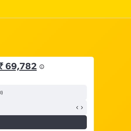
₹ 69,782