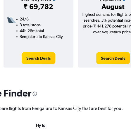
₹ 69,782
August
Highest demand for flights 
24/8
searches. 3% potential incr
3 total stops
price (₹ 441,278 potential i
44h 26m total
over avg. return price
Bengaluru to Kansas City
Search Deals
Search Deals
e Finder
are flights from Bengaluru to Kansas City that are best for you.
Fly to