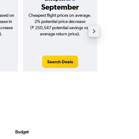
September
₹ 14
based on
Cheapest flight prices on average.
Average for roun
ease in
2% potential price decrease
Augus
ncrease
(₹ 250,547 potential savings vs.
).
average return price).
Search Deals
Search
Budget