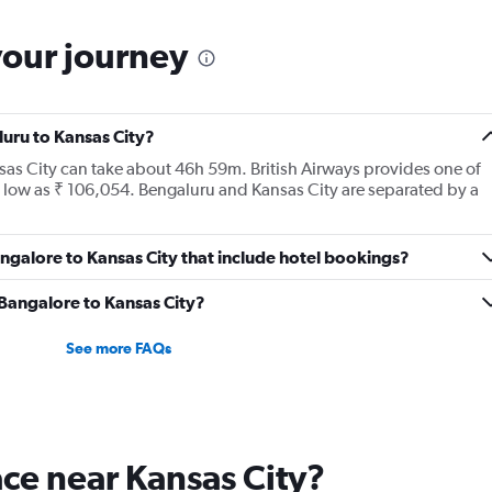
your journey
luru to Kansas City?
nsas City can take about 46h 59m. British Airways provides one of
as low as ₹ 106,054. Bengaluru and Kansas City are separated by a
Bangalore to Kansas City that include hotel bookings?
m Bangalore to Kansas City?
See more FAQs
lace near Kansas City?