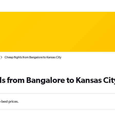
Cheap flights from Bangalore to Kansas City
ls from Bangalore to Kansas Cit
e best prices.