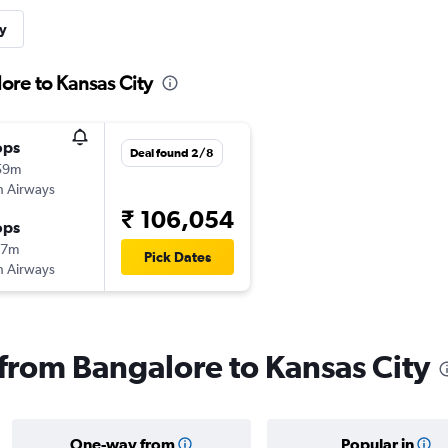
y
ore to Kansas City
ops
Deal found 2/8
59m
sh Airways
₹ 106,054
ops
17m
Pick Dates
sh Airways
 from Bangalore to Kansas City
One-way from
Popular in