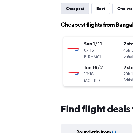
Cheapest
Best
One-wa
Cheapest flights from Bangal
Sun 1/11
2 st
07:15
46h 
-
Briti
BLR
MCI
Tue 16/2
2 st
12:18
29h 
-
Briti
MCI
BLR
Find flight deals
Round-trip from