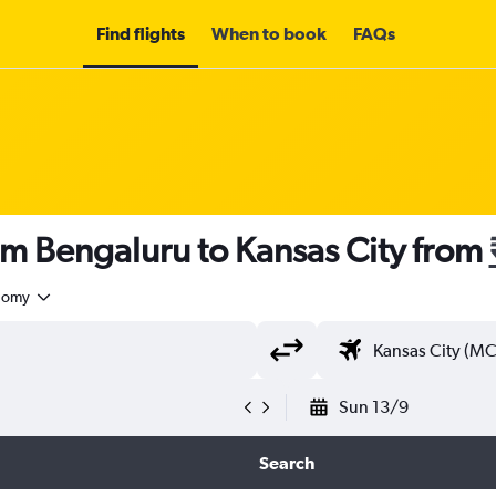
Find flights
When to book
FAQs
om Bengaluru to Kansas City from
nomy
Sun 13/9
Search