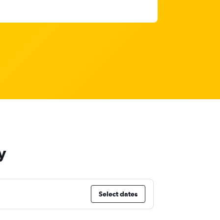
y
Select dates