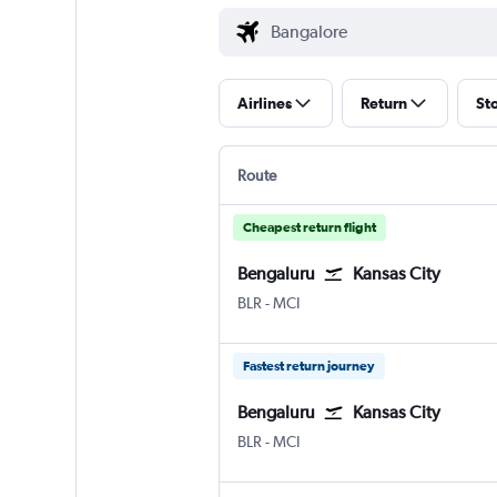
Airlines
Return
St
Route
Cheapest return flight
Bengaluru
Kansas City
Bengaluru Intl
Kansas City
BLR
-
MCI
Fastest return journey
Bengaluru
Kansas City
Bengaluru Intl
Kansas City
BLR
-
MCI