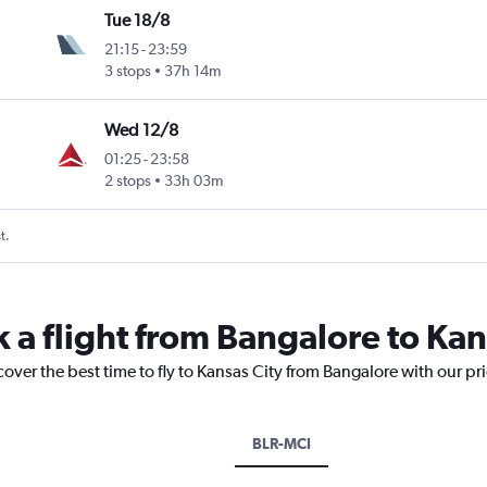
Tue 18/8
21:15
-
23:59
3 stops
37h 14m
Wed 12/8
01:25
-
23:58
2 stops
33h 03m
t.
 a flight from Bangalore to Kan
cover the best time to fly to Kansas City from Bangalore with our pr
BLR-MCI