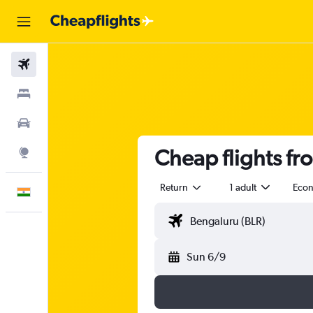
Flights
Stays
Car Rental
Cheap flights fr
Explore
Return
1 adult
Eco
English
Sun 6/9