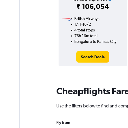
₹ 106,054
British Airways
1/11-16/2
4 total stops
76h 16m total
Bengaluru to Kansas City
Search Deals
Cheapflights Far
Use the filters below to find and comp
Fly from