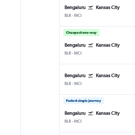
Bengaluru
Kansas City
Bengaluru Intl
Kansas City
BLR
-
MCI
Cheapest one-way
Bengaluru
Kansas City
Bengaluru Intl
Kansas City
BLR
-
MCI
Bengaluru
Kansas City
Bengaluru Intl
Kansas City
BLR
-
MCI
Fastest single journey
Bengaluru
Kansas City
Bengaluru Intl
Kansas City
BLR
-
MCI