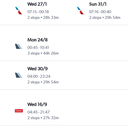
Wed 27/1
Sun 31/1
07:15
-
00:18
07:16
-
00:40
2 stops
28h 33m
2 stops
29h 54m
Mon 24/8
00:45
-
10:41
3 stops
44h 26m
Wed 30/9
04:00
-
23:24
2 stops
29h 54m
Wed 16/9
04:45
-
21:47
2 stops
27h 32m