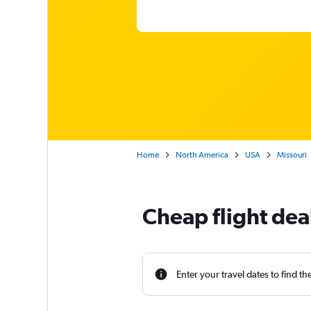
Home
North America
USA
Missouri
Cheap flight dea
Enter your travel dates to find th