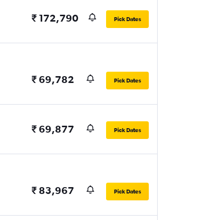
₹ 172,790
Pick Dates
₹ 69,782
Pick Dates
₹ 69,877
Pick Dates
₹ 83,967
Pick Dates