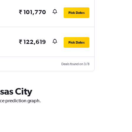
₹ 101,770
Pick Dates
₹ 122,619
Pick Dates
Deals found on 3/8
sas City
ice prediction graph.