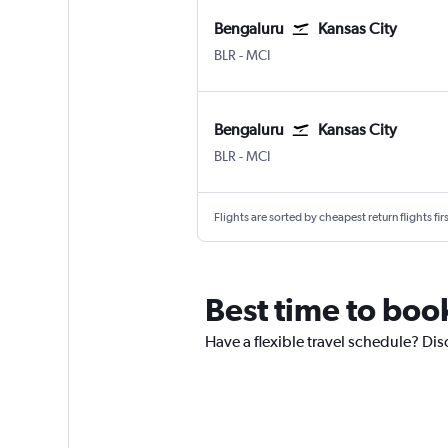
Bengaluru
Kansas City
Bengaluru Intl
Kansas City
BLR
-
MCI
Bengaluru
Kansas City
Bengaluru Intl
Kansas City
BLR
-
MCI
Flights are sorted by cheapest return flights firs
Best time to book
Have a flexible travel schedule? Dis