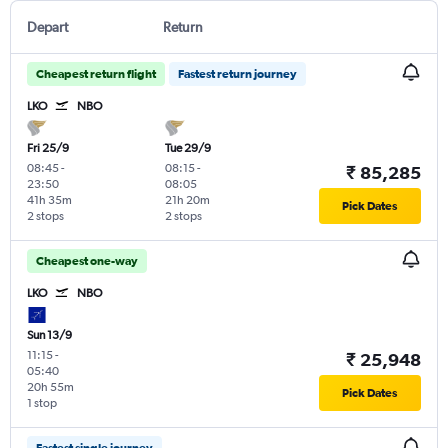
Depart
Return
Cheapest return flight
Fastest return journey
LKO
NBO
Fri 25/9
Tue 29/9
08:45
-
08:15
-
₹ 85,285
23:50
08:05
41h 35m
21h 20m
Pick Dates
2 stops
2 stops
Cheapest one-way
LKO
NBO
Sun 13/9
11:15
-
₹ 25,948
05:40
20h 55m
Pick Dates
1 stop