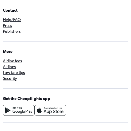
Contact
Help/FAQ
Press
Publishers
More
Airline fees
Airlines
Low fare tips
Security
Get the Cheapflights app