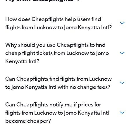
How does Cheapflights help users find
flights from Lucknow to Jomo Kenyatta Intl?
Why should you use Cheapflights to find
cheap flight tickets from Lucknow to Jomo
Kenyatta Intl?
Can Cheapflights find flights from Lucknow
to Jomo Kenyatta Intl with no change fees?
Can Cheapflights notify me if prices for
flights from Lucknow to Jomo Kenyatta Intl
become cheaper?