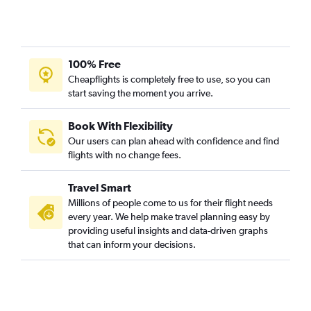
100% Free
Cheapflights is completely free to use, so you can
start saving the moment you arrive.
Book With Flexibility
Our users can plan ahead with confidence and find
flights with no change fees.
Travel Smart
Millions of people come to us for their flight needs
every year. We help make travel planning easy by
providing useful insights and data-driven graphs
that can inform your decisions.