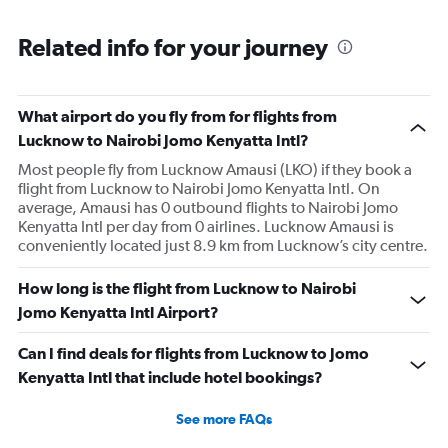
Related info for your journey
What airport do you fly from for flights from
Lucknow to Nairobi Jomo Kenyatta Intl?
Most people fly from Lucknow Amausi (LKO) if they book a
flight from Lucknow to Nairobi Jomo Kenyatta Intl. On
average, Amausi has 0 outbound flights to Nairobi Jomo
Kenyatta Intl per day from 0 airlines. Lucknow Amausi is
conveniently located just 8.9 km from Lucknow’s city centre.
How long is the flight from Lucknow to Nairobi
Jomo Kenyatta Intl Airport?
Can I find deals for flights from Lucknow to Jomo
Kenyatta Intl that include hotel bookings?
See more FAQs