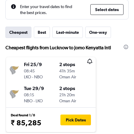
Enter your travel dates to find
Select dates
the best prices.
Cheapest
Best
Last-minute
One-way
Cheapest flights from Lucknow to Jomo Kenyatta Intl
Fri 25/9
2 stops
08:45
41h 35m
LKO
-
NBO
Oman Air
Tue 29/9
2 stops
08:15
21h 20m
NBO
-
LKO
Oman Air
Deal found 1/8
Pick Dates
₹ 85,285