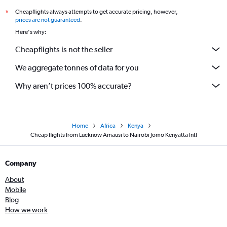
Cheapflights always attempts to get accurate pricing, however,
*
prices are not guaranteed
.
Here's why:
Cheapflights is not the seller
We aggregate tonnes of data for you
Why aren’t prices 100% accurate?
Home
Africa
Kenya
Cheap flights from Lucknow Amausi to Nairobi Jomo Kenyatta Intl
Company
About
Mobile
Blog
How we work