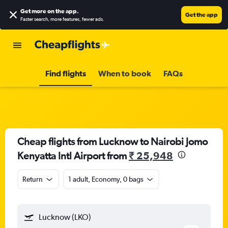
Get more on the app
.
Get the app
Faster search, more features, fewer ads.
Find flights
When to book
FAQs
Cheap flights from Lucknow to Nairobi Jomo
Kenyatta Intl Airport from
₹ 25,948
Return
1 adult, Economy, 0 bags
Lucknow (LKO)