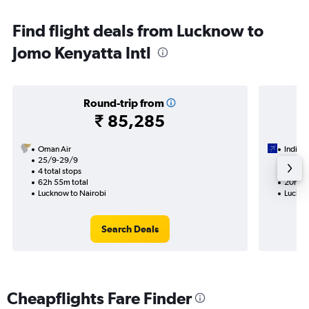
Find flight deals from Lucknow to
Jomo Kenyatta Intl
Round-trip from
₹ 85,285
Oman Air
IndiGo
25/9-29/9
13/9
4 total stops
1 total
62h 55m total
20h 55
Lucknow to Nairobi
Luckno
Search Deals
Cheapflights Fare Finder