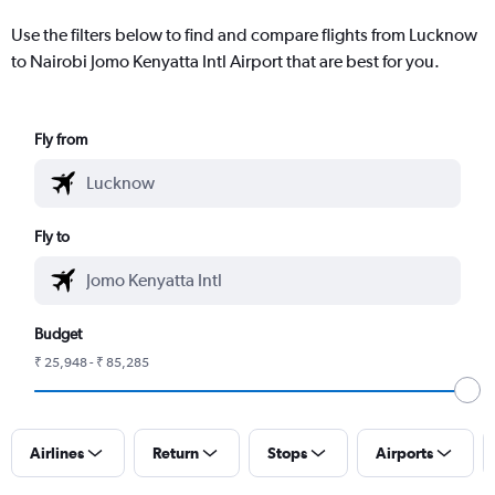
Use the filters below to find and compare flights from Lucknow
to Nairobi Jomo Kenyatta Intl Airport that are best for you.
Fly from
Fly to
Budget
₹ 25,948 - ₹ 85,285
Airlines
Return
Stops
Airports