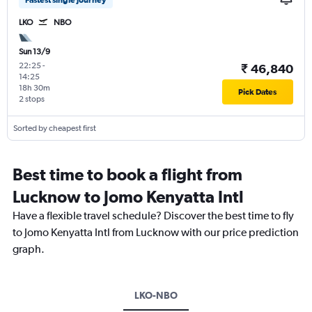
Fastest single journey
LKO
NBO
Sun 13/9
22:25
-
₹ 46,840
14:25
18h 30m
Pick Dates
2 stops
Sorted by cheapest first
Best time to book a flight from
Lucknow to Jomo Kenyatta Intl
Have a flexible travel schedule? Discover the best time to fly
to Jomo Kenyatta Intl from Lucknow with our price prediction
graph.
LKO-NBO