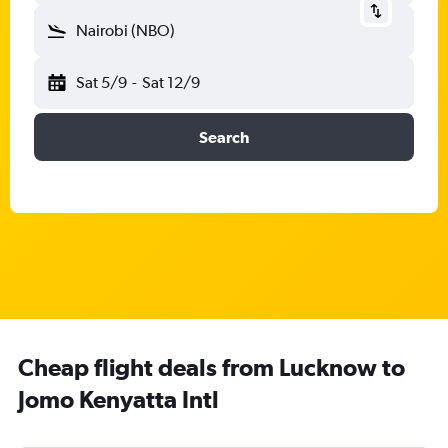
Nairobi (NBO)
Sat 5/9
-
Sat 12/9
Search
Cheap flight deals from Lucknow to
Jomo Kenyatta Intl