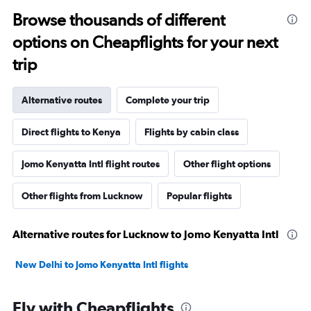
Browse thousands of different
options on Cheapflights for your next
trip
Alternative routes
Complete your trip
Direct flights to Kenya
Flights by cabin class
Jomo Kenyatta Intl flight routes
Other flight options
Other flights from Lucknow
Popular flights
Alternative routes for Lucknow to Jomo Kenyatta Intl
New Delhi to Jomo Kenyatta Intl flights
Fly with Cheapflights